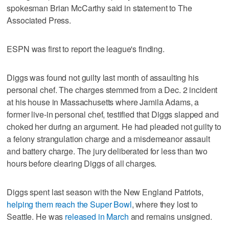
spokesman Brian McCarthy said in statement to The
Associated Press.
ESPN was first to report the league's finding.
Diggs was found not guilty last month of assaulting his
personal chef. The charges stemmed from a Dec. 2 incident
at his house in Massachusetts where Jamila Adams, a
former live-in personal chef, testified that Diggs slapped and
choked her during an argument. He had pleaded not guilty to
a felony strangulation charge and a misdemeanor assault
and battery charge. The jury deliberated for less than two
hours before clearing Diggs of all charges.
Diggs spent last season with the New England Patriots,
helping them reach the Super Bowl
, where they lost to
Seattle. He was
released in March
and remains unsigned.