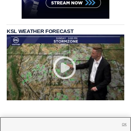
KSL WEATHER FORECAST
OK