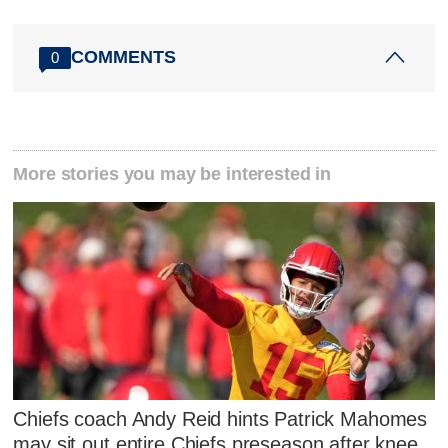
COMMENTS
0
More stories you may be interested in
Chiefs coach Andy Reid hints Patrick Mahomes
may sit out entire Chiefs preseason after knee