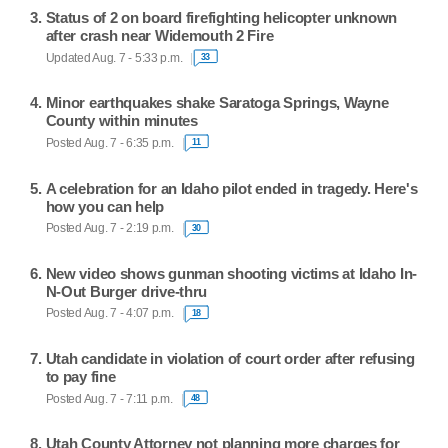
Status of 2 on board firefighting helicopter unknown
after crash near Widemouth 2 Fire
Updated Aug. 7 - 5:33 p.m.
33
Minor earthquakes shake Saratoga Springs, Wayne
County within minutes
Posted Aug. 7 - 6:35 p.m.
11
A celebration for an Idaho pilot ended in tragedy. Here's
how you can help
Posted Aug. 7 - 2:19 p.m.
30
New video shows gunman shooting victims at Idaho In-
N-Out Burger drive-thru
Posted Aug. 7 - 4:07 p.m.
18
Utah candidate in violation of court order after refusing
to pay fine
Posted Aug. 7 - 7:11 p.m.
48
Utah County Attorney not planning more charges for