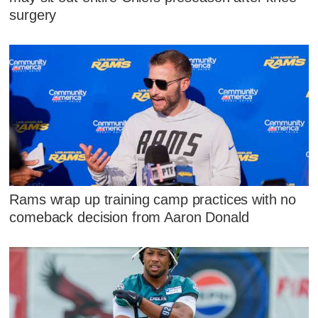
surgery
Rams wrap up training camp practices with no
comeback decision from Aaron Donald