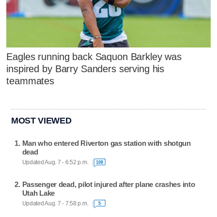
Eagles running back Saquon Barkley was
inspired by Barry Sanders serving his
teammates
MOST VIEWED
Man who entered Riverton gas station with shotgun
dead
Updated Aug. 7 - 6:52 p.m.
108
Passenger dead, pilot injured after plane crashes into
Utah Lake
Updated Aug. 7 - 7:58 p.m.
5