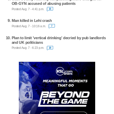
OB-GYN accused of abusing patients
Posted Aug. 7 - 4:41 p.m.
15
Man killed in Lehi crash
Posted Aug. 7 - 10:16 a.m.
7
Plan to limit 'vertical drinking' decried by pub landlords
and UK politicians
Posted Aug. 7 - 6:23 p.m.
19