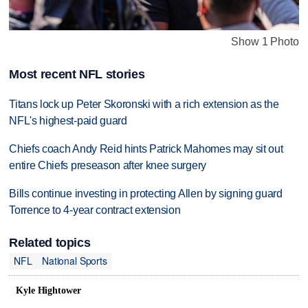
Show 1 Photo
Most recent NFL stories
Titans lock up Peter Skoronski with a rich extension as the
NFL's highest-paid guard
Chiefs coach Andy Reid hints Patrick Mahomes may sit out
entire Chiefs preseason after knee surgery
Bills continue investing in protecting Allen by signing guard
Torrence to 4-year contract extension
Related topics
NFL
National Sports
Kyle Hightower