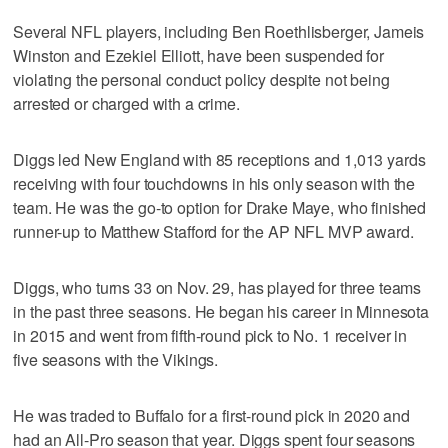
Several NFL players, including Ben Roethlisberger, Jameis
Winston and Ezekiel Elliott, have been suspended for
violating the personal conduct policy despite not being
arrested or charged with a crime.
Diggs led New England with 85 receptions and 1,013 yards
receiving with four touchdowns in his only season with the
team. He was the go-to option for Drake Maye, who finished
runner-up to Matthew Stafford for the AP NFL MVP award.
Diggs, who turns 33 on Nov. 29, has played for three teams
in the past three seasons. He began his career in Minnesota
in 2015 and went from fifth-round pick to No. 1 receiver in
five seasons with the Vikings.
He was traded to Buffalo for a first-round pick in 2020 and
had an All-Pro season that year. Diggs spent four seasons