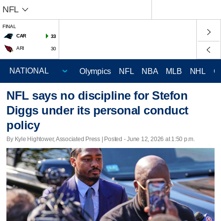
NFL
FINAL
CAR
33
ARI
30
Olympics
NFL
NBA
MLB
NHL
C
NFL says no discipline for Stefon
Diggs under its personal conduct
policy
By Kyle Hightower, Associated Press | Posted - June 12, 2026 at 1:50 p.m.