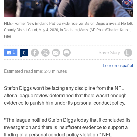
FILE - Former New England Patriots wide receiver Stefon Diggs arrives at Norfolk
County District Court, May 4, 2026, in Dedham, Mass. (AP Photo/Charles Krupa,
File)
1




Save Story
0

Leer en español
Estimated read time: 2-3 minutes
Stefon Diggs won't be facing any discipline from the NFL
after a league review determined that there wasn't enough
evidence to punish him under its personal conduct policy.
"The league notified Stefon Diggs today that it concluded its
investigation and there is insufficient evidence to support a
finding of a personal conduct policy violation," NFL