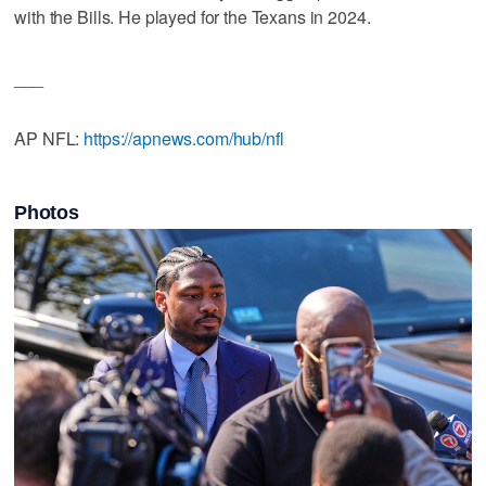
with the Bills. He played for the Texans in 2024.
___
AP NFL:
https://apnews.com/hub/nfl
Photos