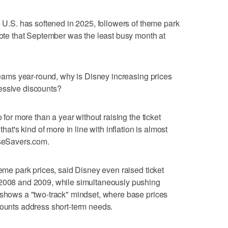
e U.S. has softened in 2025, followers of theme park
 note that September was the least busy month at
 seams year-round, why is Disney increasing prices
essive discounts?
o for more than a year without raising the ticket
that's kind of more in line with inflation is almost
useSavers.com.
heme park prices, said Disney even raised ticket
 2008 and 2009, while simultaneously pushing
 shows a "two-track" mindset, where base prices
counts address short-term needs.