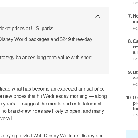
Pos
Ho
in
cket prices at U.S. parks.
Pos
 Disney World packages and $249 three-day
Ca
re
al
trategy balances long-term value with short-
Pos
Ut
wa
Pos
ead what has become an expected annual price
the new prices that hit Wednesday morning — along
Gr
 in years — suggest the media and entertainment
pr
fo
en no brand-new rides are likely to open, and many
Upd
verall.
hose trying to visit Walt Disney World or Disneyland