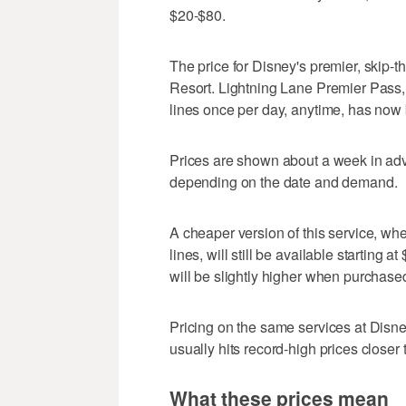
$20-$80.
The price for Disney's premier, skip-t
Resort. Lightning Lane Premier Pass, 
lines once per day, anytime, has now
Prices are shown about a week in ad
depending on the date and demand.
A cheaper version of this service, whe
lines, will still be available starting 
will be slightly higher when purchase
Pricing on the same services at Disne
usually hits record-high prices closer
What these prices mean