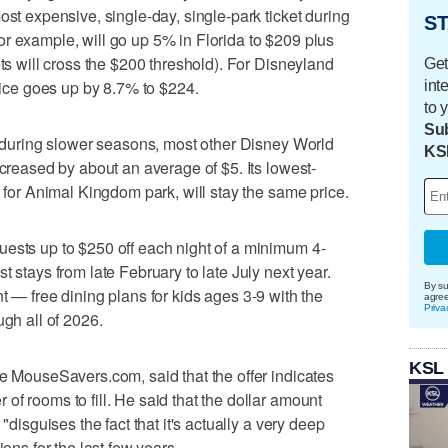
ost expensive, single-day, single-park ticket during
ST
r example, will go up 5% in Florida to $209 plus
ets will cross the $200 threshold). For Disneyland
Get
price goes up by 8.7% to $224.
int
to 
Sub
it during slower seasons, most other Disney World
KS
ncreased by about an average of $5. Its lowest-
x for Animal Kingdom park, will stay the same price.
uests up to $250 off each night of a minimum 4-
t stays from late February to late July next year.
By su
 — free dining plans for kids ages 3-9 with the
agre
Priva
ugh all of 2026.
KSL
te MouseSavers.com, said that the offer indicates
f rooms to fill. He said that the dollar amount
"disguises the fact that it's actually a very deep
ions for the last few years.