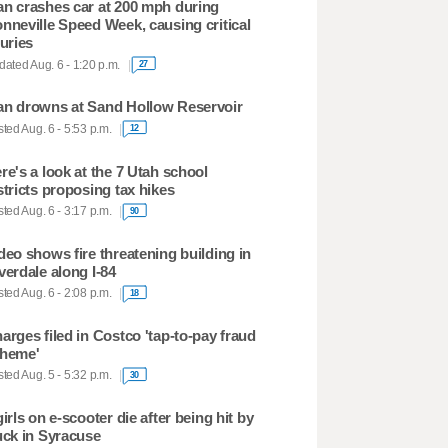
n crashes car at 200 mph during
nneville Speed Week, causing critical
juries
ated Aug. 6 - 1:20 p.m.
27
n drowns at Sand Hollow Reservoir
ted Aug. 6 - 5:53 p.m.
12
re's a look at the 7 Utah school
stricts proposing tax hikes
ted Aug. 6 - 3:17 p.m.
90
deo shows fire threatening building in
verdale along I-84
ted Aug. 6 - 2:08 p.m.
18
arges filed in Costco 'tap-to-pay fraud
heme'
ted Aug. 5 - 5:32 p.m.
30
girls on e-scooter die after being hit by
uck in Syracuse