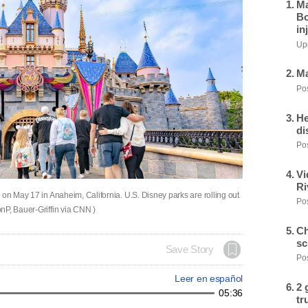
Ma
Bo
in
Upd
Ma
Pos
He
di
Pos
Vi
Ri
 on May 17 in Anaheim, California. U.S. Disney parks are rolling out
Pos
nP, Bauer-Griffin via CNN )
Ch
sc
Save Story
Pos
Leer en español
2 
05:36
tr