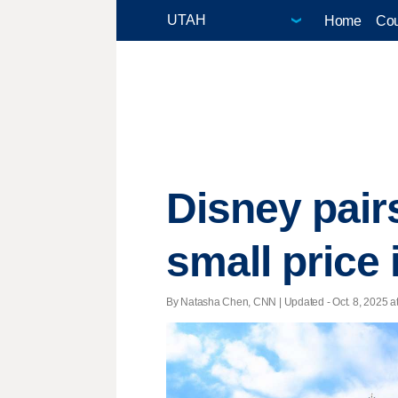
Home
Cou
Disney pair
small price
By Natasha Chen, CNN |
Updated
- Oct. 8, 2025 a