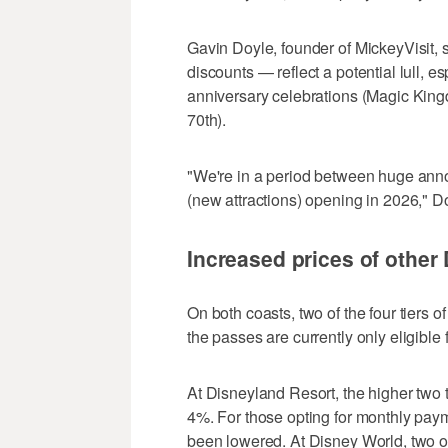
Gavin Doyle, founder of MickeyVisit, 
discounts — reflect a potential lull, 
anniversary celebrations (Magic Kin
70th).
"We're in a period between huge ann
(new attractions) opening in 2026," D
Increased prices of other
On both coasts, two of the four tiers 
the passes are currently only eligible
At Disneyland Resort, the higher two 
4%. For those opting for monthly pay
been lowered. At Disney World, two o