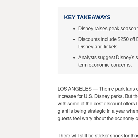
KEY TAKEAWAYS
Disney raises peak season ti
Discounts include $250 off
Disneyland tickets.
Analysts suggest Disney's s
term economic concerns.
LOS ANGELES — Theme park fans dr
increase for U.S. Disney parks. But 
with some of the best discount offers
giant is being strategic in a year wh
guests feel wary about the economy o
There will still be sticker shock for t