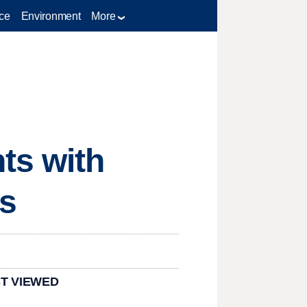
ce
Environment
More
ts with
ks
T VIEWED