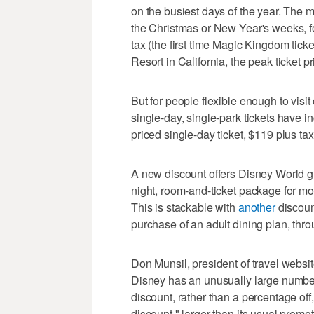
on the busiest days of the year. The m
the Christmas or New Year's weeks, fo
tax (the first time Magic Kingdom tick
Resort in California, the peak ticket 
But for people flexible enough to vis
single-day, single-park tickets have i
priced single-day ticket, $119 plus ta
A new discount offers Disney World g
night, room-and-ticket package for mos
This is stackable with
another
discount
purchase of an adult dining plan, thro
Don Munsil, president of travel websi
Disney has an unusually large number o
discount, rather than a percentage off, 
discount," larger than its usual promot