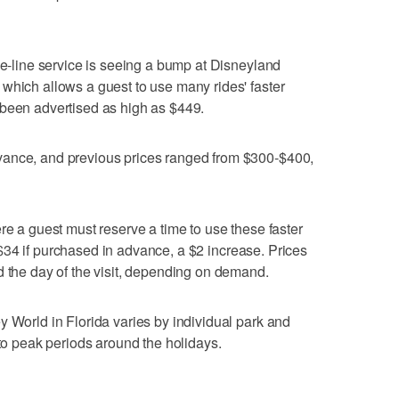
he-line service is seeing a bump at Disneyland
which allows a guest to use many rides' faster
 been advertised as high as $449.
vance, and previous prices ranged from $300-$400,
re a guest must reserve a time to use these faster
at $34 if purchased in advance, a $2 increase. Prices
d the day of the visit, depending on demand.
y World in Florida varies by individual park and
 to peak periods around the holidays.