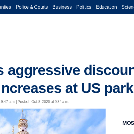
nties
Police & Courts
Business
Politics
Education
Scien
s aggressive discoun
 increases at US par
t 9:47 a.m. | Posted - Oct. 8, 2025 at 9:34 a.m.
MOS