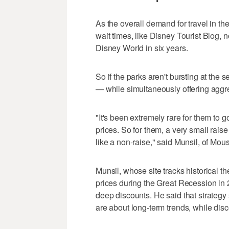
As the overall demand for travel in th
wait times, like Disney Tourist Blog,
Disney World in six years.
So if the parks aren't bursting at the
— while simultaneously offering aggr
"It's been extremely rare for them to g
prices. So for them, a very small raise 
like a non-raise," said Munsil, of Mo
Munsil, whose site tracks historical t
prices during the Great Recession in
deep discounts. He said that strategy
are about long-term trends, while dis