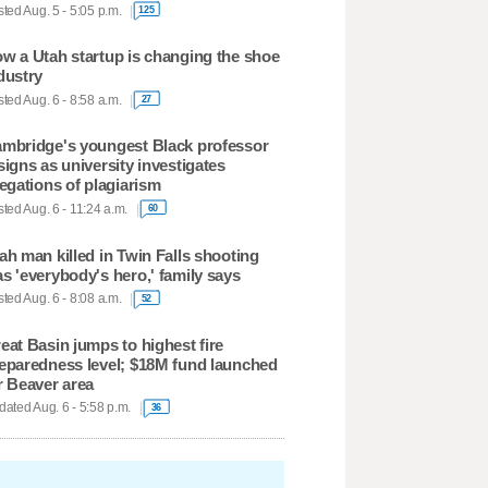
ted Aug. 5 - 5:05 p.m.
125
w a Utah startup is changing the shoe
dustry
ted Aug. 6 - 8:58 a.m.
27
mbridge's youngest Black professor
signs as university investigates
legations of plagiarism
ted Aug. 6 - 11:24 a.m.
60
ah man killed in Twin Falls shooting
s 'everybody's hero,' family says
ted Aug. 6 - 8:08 a.m.
52
eat Basin jumps to highest fire
eparedness level; $18M fund launched
r Beaver area
ated Aug. 6 - 5:58 p.m.
36