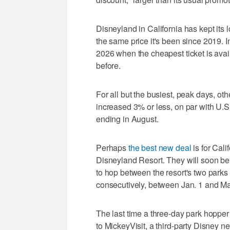
Disneyland in California has kept its l
the same price it's been since 2019. I
2026 when the cheapest ticket is ava
before.
For all but the busiest, peak days, ot
increased 3% or less, on par with U.S.
ending in August.
Perhaps
the best new deal
is for Cal
Disneyland Resort. They will soon be a
to hop between the resort's two parks 
consecutively, between Jan. 1 and M
The last time a three-day park hopper
to MickeyVisit, a third-party Disney 