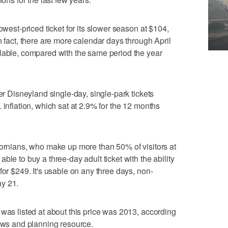
owest-priced ticket for its slower season at $104,
n fact, there are more calendar days through April
ilable, compared with the same period the year
her Disneyland single-day, single-park tickets
 inflation, which sat at 2.9% for the 12 months
ifornians, who make up more than 50% of visitors at
ble to buy a three-day adult ticket with the ability
for $249. It's usable on any three days, non-
ay 21.
 was listed at about this price was 2013, according
news and planning resource.