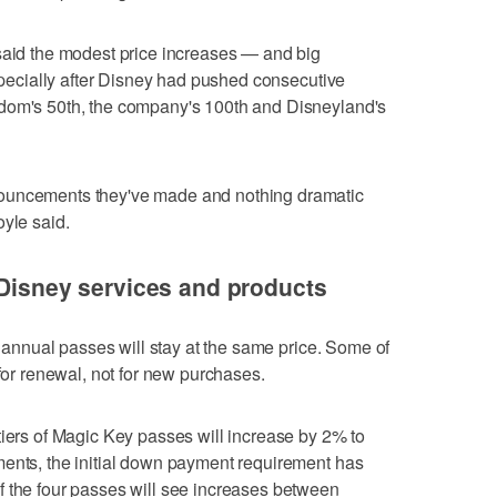
said the modest price increases — and big
especially after Disney had pushed consecutive
gdom's 50th, the company's 100th and Disneyland's
ouncements they've made and nothing dramatic
oyle said.
 Disney services and products
of annual passes will stay at the same price. Some of
 for renewal, not for new purchases.
tiers of Magic Key passes will increase by 2% to
ments, the initial down payment requirement has
f the four passes will see increases between