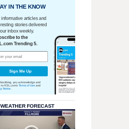
AY IN THE KNOW
 informative articles and
eresting stories delivered
your inbox weekly.
scribe to the
L.com Trending 5.
Sign Me Up
bscribing, you acknowledge and
e to KSL.com's
Terms of Use
and
cy Notice
.
 WEATHER FORECAST