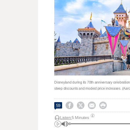
Disneyland during its 70th anniversary celebration
steep discounts and modest price increases. (Aaro




59
Listen:
5 Minutes