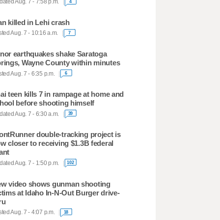
ated Aug. 7 - 7:58 p.m.
4
n killed in Lehi crash
ted Aug. 7 - 10:16 a.m.
7
nor earthquakes shake Saratoga
rings, Wayne County within minutes
ted Aug. 7 - 6:35 p.m.
6
ai teen kills 7 in rampage at home and
hool before shooting himself
ated Aug. 7 - 6:30 a.m.
39
ontRunner double-tracking project is
w closer to receiving $1.3B federal
ant
ated Aug. 7 - 1:50 p.m.
102
w video shows gunman shooting
ctims at Idaho In-N-Out Burger drive-
ru
ted Aug. 7 - 4:07 p.m.
18