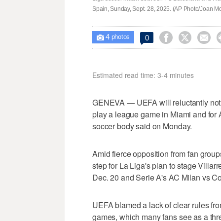
Spain, Sunday, Sept. 28, 2025. (AP Photo/Joan Mo
4



0

photos
Estimated read time: 3-4 minutes
GENEVA — UEFA will reluctantly not o
play a league game in Miami and for A
soccer body said on Monday.
Amid fierce opposition from fan grou
step for La Liga's plan to stage Villa
Dec. 20 and Serie A's AC Milan vs Co
UEFA blamed a lack of clear rules fr
games, which many fans see as a threa