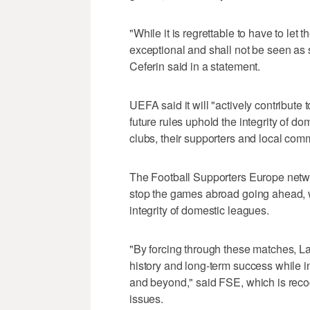
"While it is regrettable to have to let
exceptional and shall not be seen as
Ceferin said in a statement.
UEFA said it will "actively contribute
future rules uphold the integrity of 
clubs, their supporters and local comm
The Football Supporters Europe networ
stop the games abroad going ahead, w
integrity of domestic leagues.
"By forcing through these matches, La
history and long-term success while in
and beyond," said FSE, which is recog
issues.