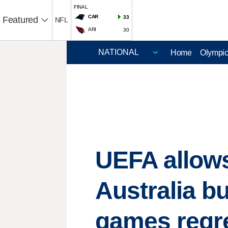
FINAL
CAR
33
Featured
NFL
ARI
30
Home
Olympi
UEFA allows
Australia b
games regre