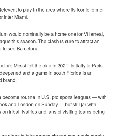
event to play in the area where its iconic former
r Inter Miami.
um would nominally be a home one for Villarreal,
gue this season. The clash is sure to attract an
g to see Barcelona.
fore Messi left the club in 2021, initially to Paris
 deepened and a game in south Florida is an
d brand.
 become routine in U.S. pro sports leagues — with
eek and London on Sunday — but still jar with
on tribal rivalries and fans of visiting teams being
s no plans to take games abroad and would surely