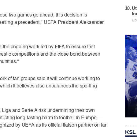
Ut
lo
 these two games go ahead, this decision is
 setting a precedent," UEFA President Aleksander
Upd
 to the ongoing work led by FIFA to ensure that
domestic competitions and the close bond between
unities."
k of fan groups said it will continue working to
hich it believes also unbalances the sporting
 Liga and Serie A risk undermining their own
flicting long-lasting harm to football in Europe —
nized by UEFA as its official liaison partner on fan
KSL