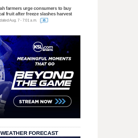
ah farmers urge consumers to buy
cal fruit after freeze slashes harvest
ated Aug. 7 - 7:01 a.m.
65
 WEATHER FORECAST