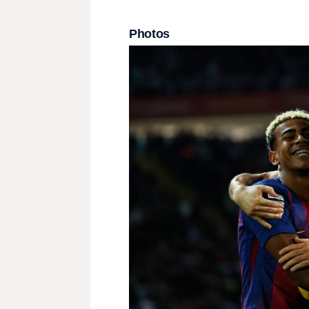
Photos