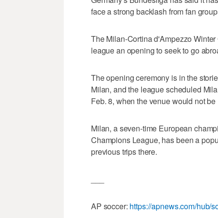
face a strong backlash from fan groups i
The Milan-Cortina d'Ampezzo Winter O
league an opening to seek to go abro
The opening ceremony is in the stori
Milan, and the league scheduled Mi
Feb. 8, when the venue would not be r
Milan, a seven-time European champion
Champions League, has been a popular 
previous trips there.
___
AP soccer:
https://apnews.com/hub/s