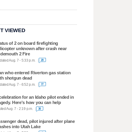
T VIEWED
atus of 2 on board firefighting
licopter unknown after crash near
demouth 2 Fire
ated Aug. 7 - 5:33 p.m.
29
n who entered Riverton gas station
th shotgun dead
ated Aug. 7 - 6:52 p.m.
77
celebration for an Idaho pilot ended in
agedy. Here's how you can help
ted Aug. 7 - 2:19 p.m.
30
ssenger dead, pilot injured after plane
ashes into Utah Lake