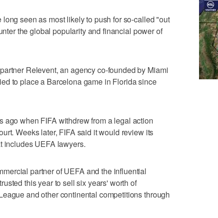
long seen as most likely to push for so-called "out
unter the global popularity and financial power of
 partner Relevent, an agency co-founded by Miami
ed to place a Barcelona game in Florida since
s ago when FIFA withdrew from a legal action
rt. Weeks later, FIFA said it would review its
at includes UEFA lawyers.
ercial partner of UEFA and the influential
sted this year to sell six years' worth of
League and other continental competitions through