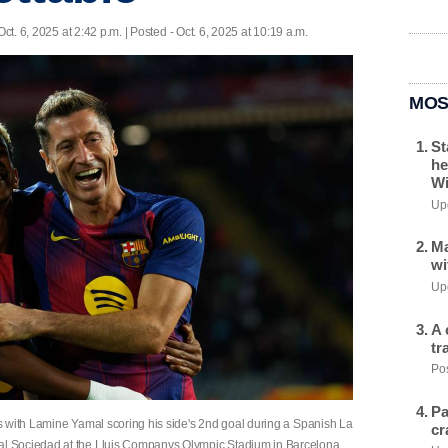
Oct. 6, 2025 at 2:42 p.m. | Posted - Oct. 6, 2025 at 10:19 a.m.
MOS
St
he
Wi
Upd
Ma
wi
Upd
A 
tr
Pos
Pa
s with Lamine Yamal scoring his side's 2nd goal during a Spanish La
cr
l Sociedad at the Lluis Companys Olympic Stadium in Barcelona,