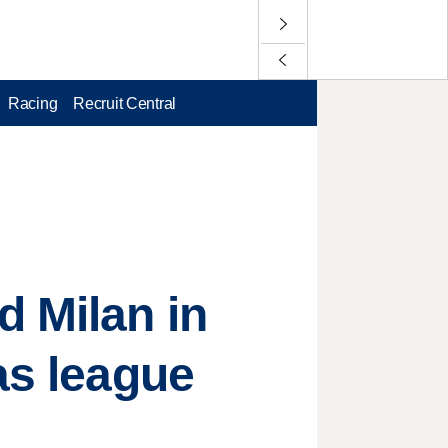
Racing
Recruit Central
d Milan in
as league