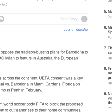
Upd
nfort)
Ma
Pos

Save Story
Mi
Leer en español
Sp
Pos
Th
ppose the tradition-busting plans for Barcelona to
sc
C Milan to feature in Australia, the European
Upd
Fr
no
ps across the continent, UEFA consent was a key
gr
rreal vs. Barcelona in Miami Gardens, Florida on
Upd
mo in Perth in February.
Ne
vi
th
om world soccer body FIFA to block the proposed
Pos
t to cut teams' ties to their home communities.