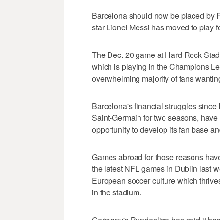
Barcelona should now be placed by Rel
star Lionel Messi has moved to play fo
The Dec. 20 game at Hard Rock Stadi
which is playing in the Champions Lea
overwhelming majority of fans wantin
Barcelona's financial struggles since be
Saint-Germain for two seasons, have
opportunity to develop its fan base an
Games abroad for those reasons have
the latest NFL games in Dublin last w
European soccer culture which thrives 
in the stadium.
Germany's Bundesliga has said it ha