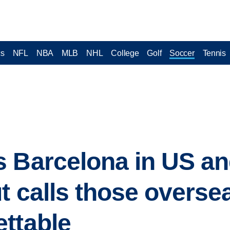
cs
NFL
NBA
MLB
NHL
College
Golf
Soccer
Tennis
 Barcelona in US an
ut calls those overse
ttable