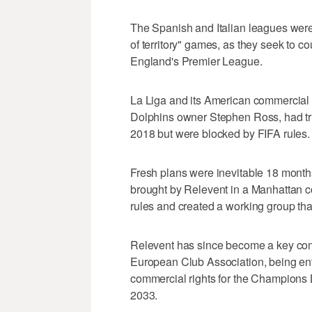
The Spanish and Italian leagues were 
of territory" games, as they seek to co
England's Premier League.
La Liga and its American commercial
Dolphins owner Stephen Ross, had tri
2018 but were blocked by FIFA rules.
Fresh plans were inevitable 18 month
brought by Relevent in a Manhattan cou
rules and created a working group th
Relevent has since become a key comm
European Club Association, being entru
commercial rights for the Champions 
2033.