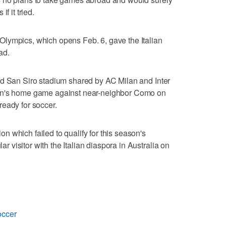
f it tried.
lympics, which opens Feb. 6, gave the Italian
ad.
ed San Siro stadium shared by AC Milan and Inter
lan's home game against near-neighbor Como on
eady for soccer.
 which failed to qualify for this season's
visitor with the Italian diaspora in Australia on
occer