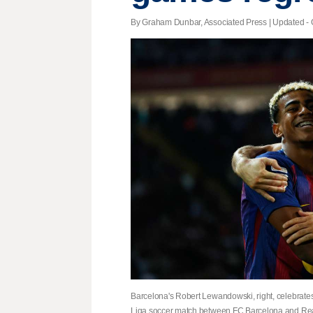
By Graham Dunbar, Associated Press |
Updated
- 
Barcelona's Robert Lewandowski, right, celebrate
Liga soccer match between FC Barcelona and Rea