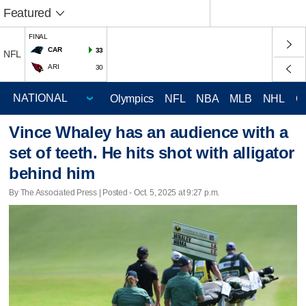
Featured
FINAL
CAR
33
NFL
ARI
30
Olympics
NFL
NBA
MLB
NHL
C
Vince Whaley has an audience with a
set of teeth. He hits shot with alligator
behind him
By The Associated Press | Posted - Oct. 5, 2025 at 9:27 p.m.