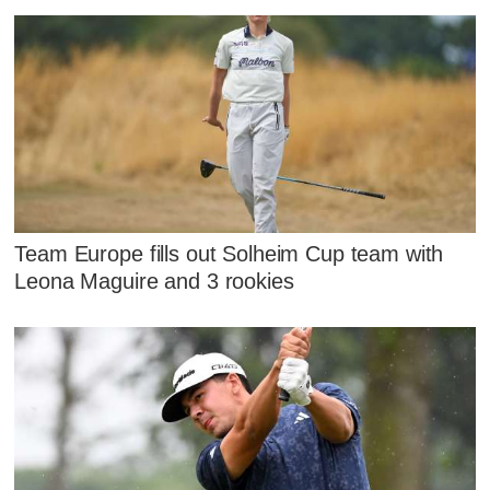
Team Europe fills out Solheim Cup team with
Leona Maguire and 3 rookies