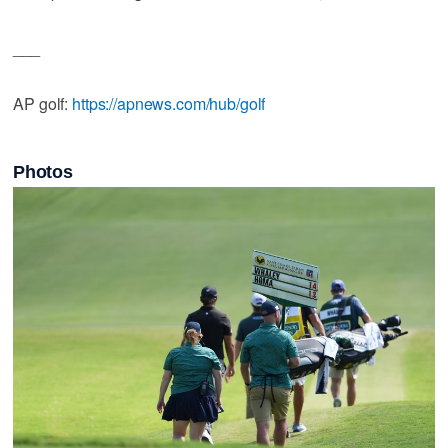
___
AP golf:
https://apnews.com/hub/golf
Photos