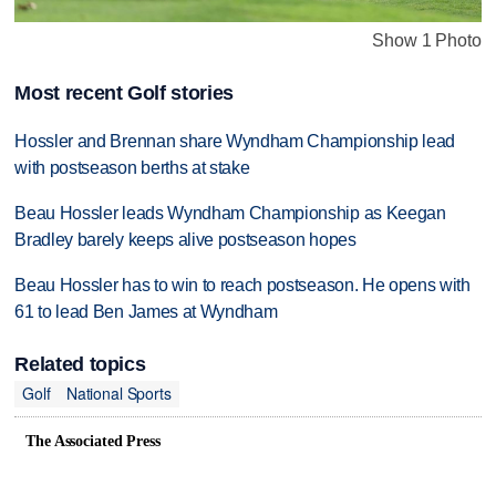
Show 1 Photo
Most recent Golf stories
Hossler and Brennan share Wyndham Championship lead
with postseason berths at stake
Beau Hossler leads Wyndham Championship as Keegan
Bradley barely keeps alive postseason hopes
Beau Hossler has to win to reach postseason. He opens with
61 to lead Ben James at Wyndham
Related topics
Golf
National Sports
The Associated Press