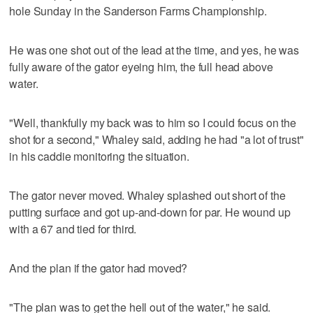
hole Sunday in the Sanderson Farms Championship.
He was one shot out of the lead at the time, and yes, he was
fully aware of the gator eyeing him, the full head above
water.
"Well, thankfully my back was to him so I could focus on the
shot for a second," Whaley said, adding he had "a lot of trust"
in his caddie monitoring the situation.
The gator never moved. Whaley splashed out short of the
putting surface and got up-and-down for par. He wound up
with a 67 and tied for third.
And the plan if the gator had moved?
"The plan was to get the hell out of the water," he said.