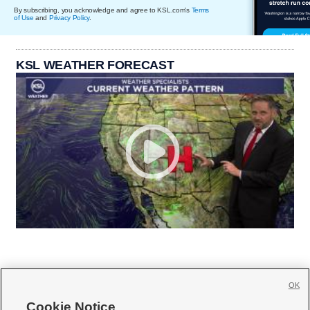
By subscribing, you acknowledge and agree to KSL.com's
Terms
of Use
and
Privacy Policy
.
KSL WEATHER FORECAST
OK
Cookie Notice