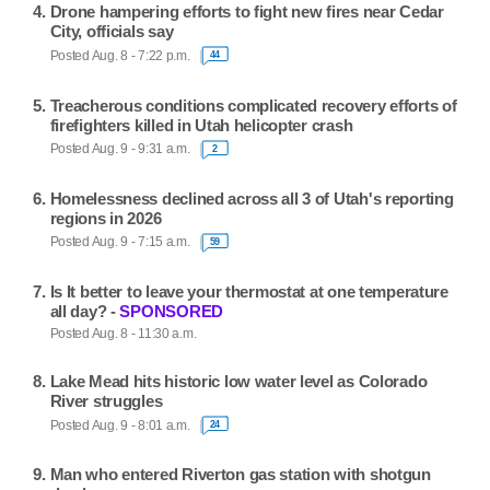
Drone hampering efforts to fight new fires near Cedar
City, officials say
Posted Aug. 8 - 7:22 p.m.
44
Treacherous conditions complicated recovery efforts of
firefighters killed in Utah helicopter crash
Posted Aug. 9 - 9:31 a.m.
2
Homelessness declined across all 3 of Utah's reporting
regions in 2026
Posted Aug. 9 - 7:15 a.m.
59
Is It better to leave your thermostat at one temperature
all day? -
SPONSORED
Posted Aug. 8 - 11:30 a.m.
Lake Mead hits historic low water level as Colorado
River struggles
Posted Aug. 9 - 8:01 a.m.
24
Man who entered Riverton gas station with shotgun