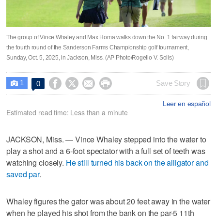
The group of Vince Whaley and Max Homa walks down the No. 1 fairway during
the fourth round of the Sanderson Farms Championship golf tournament,
Sunday, Oct. 5, 2025, in Jackson, Miss. (AP Photo/Rogelio V. Solis)
1




Save Story
0

Leer en español
Estimated read time: Less than a minute
JACKSON, Miss. — Vince Whaley stepped into the water to
play a shot and a 6-foot spectator with a full set of teeth was
watching closely.
He still turned his back on the alligator and
saved par
.
Whaley figures the gator was about 20 feet away in the water
when he played his shot from the bank on the par-5 11th