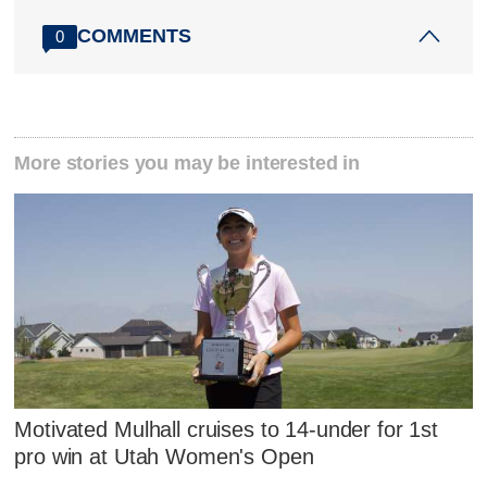
COMMENTS
0
More stories you may be interested in
Motivated Mulhall cruises to 14-under for 1st
pro win at Utah Women's Open