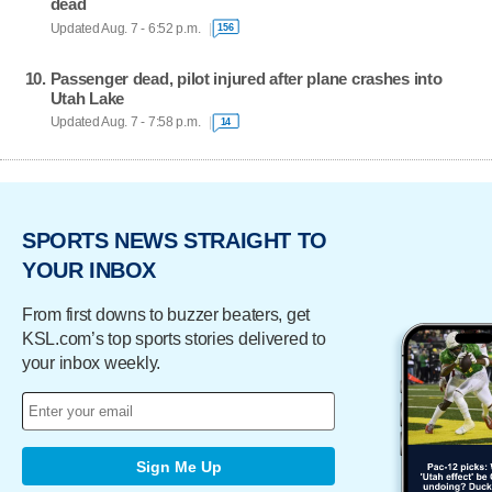
dead
Updated Aug. 7 - 6:52 p.m.
156
Passenger dead, pilot injured after plane crashes into
Utah Lake
Updated Aug. 7 - 7:58 p.m.
14
SPORTS NEWS STRAIGHT TO
YOUR INBOX
From first downs to buzzer beaters, get
KSL.com’s top sports stories delivered to
your inbox weekly.
Sign Me Up