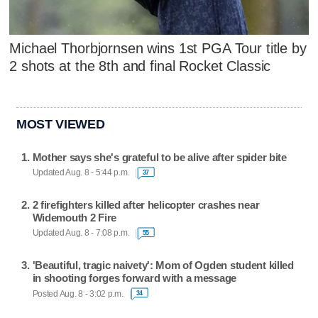
Michael Thorbjornsen wins 1st PGA Tour title by
2 shots at the 8th and final Rocket Classic
MOST VIEWED
Mother says she's grateful to be alive after spider bite
Updated Aug. 8 - 5:44 p.m.
37
2 firefighters killed after helicopter crashes near
Widemouth 2 Fire
Updated Aug. 8 - 7:08 p.m.
55
'Beautiful, tragic naivety': Mom of Ogden student killed
in shooting forges forward with a message
Posted Aug. 8 - 3:02 p.m.
34