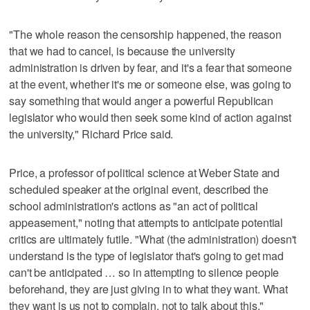
"The whole reason the censorship happened, the reason
that we had to cancel, is because the university
administration is driven by fear, and it's a fear that someone
at the event, whether it's me or someone else, was going to
say something that would anger a powerful Republican
legislator who would then seek some kind of action against
the university," Richard Price said.
Price, a professor of political science at Weber State and
scheduled speaker at the original event, described the
school administration's actions as "an act of political
appeasement," noting that attempts to anticipate potential
critics are ultimately futile. "What (the administration) doesn't
understand is the type of legislator that's going to get mad
can't be anticipated … so in attempting to silence people
beforehand, they are just giving in to what they want. What
they want is us not to complain, not to talk about this."