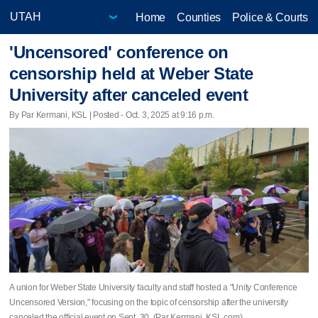
Home
Counties
Police & Courts
'Uncensored' conference on
censorship held at Weber State
University after canceled event
By Par Kermani, KSL | Posted - Oct. 3, 2025 at 9:16 p.m.
A union for Weber State University faculty and staff hosted a "Unity Conference
Uncensored Version," focusing on the topic of censorship after the university
canceled the official event on Sept. 30. (Par Kermani, KSL.com)