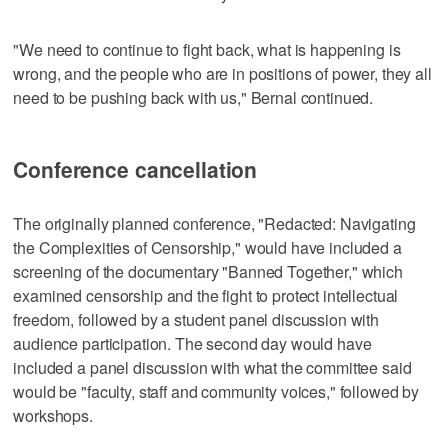
"We need to continue to fight back, what is happening is
wrong, and the people who are in positions of power, they all
need to be pushing back with us," Bernal continued.
Conference cancellation
The originally planned conference, "Redacted: Navigating
the Complexities of Censorship," would have included a
screening of the documentary "Banned Together," which
examined censorship and the fight to protect intellectual
freedom, followed by a student panel discussion with
audience participation. The second day would have
included a panel discussion with what the committee said
would be "faculty, staff and community voices," followed by
workshops.