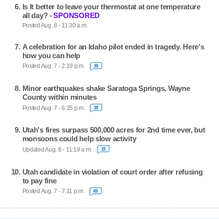
Is It better to leave your thermostat at one temperature
all day? -
SPONSORED
Posted Aug. 8 - 11:30 a.m.
A celebration for an Idaho pilot ended in tragedy. Here's
how you can help
Posted Aug. 7 - 2:19 p.m.
39
Minor earthquakes shake Saratoga Springs, Wayne
County within minutes
Posted Aug. 7 - 6:35 p.m.
18
Utah's fires surpass 500,000 acres for 2nd time ever, but
monsoons could help slow activity
Updated Aug. 8 - 11:19 a.m.
19
Utah candidate in violation of court order after refusing
to pay fine
Posted Aug. 7 - 7:11 p.m.
69