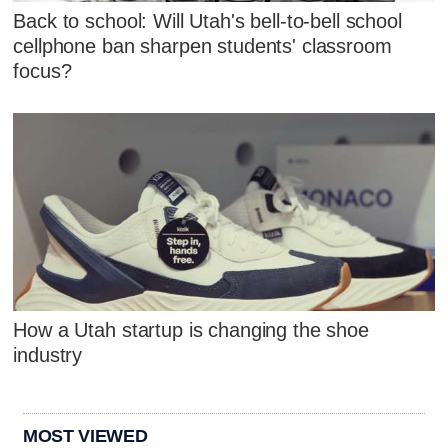
Back to school: Will Utah's bell-to-bell school
cellphone ban sharpen students' classroom
focus?
How a Utah startup is changing the shoe
industry
MOST VIEWED