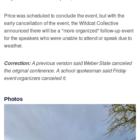
Price was scheduled to conclude the event, but with the
early cancellation of the event, the Wildcat Collective
announced there will be a "more organized" follow-up event
for the speakers who were unable to attend or speak due to
weather.
Correction:
A previous version said Weber State canceled
the original conference. A school spokesman said Friday
event organizers canceled it.
Photos