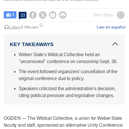
4




Save Story
33

Listen:
6 Minutes
Leer en español
KEY TAKEAWAYS
Weber State's Wildcat Collective held an
"uncensored" conference on censorship Sept. 26.
The event followed organizers' cancellation of the
original conference due to policy.
Speakers criticized the administration's decision,
citing political pressure and legislative changes.
OGDEN — The Wildcat Collective, a union for Weber State
faculty and staff, sponsored an alternative Unity Conference