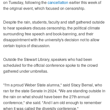
on Tuesday, following the
cancellation
earlier this week of
the original event, which focused on censorship.
Despite the rain, students, faculty and staff gathered outside
to hear speakers discuss censorship, the political climate
surrounding free speech and book-banning, and their
disappointment with the university's decision not to allow
certain topics of discussion.
Outside the Stewart Library, speakers who had been
scheduled for the official conference spoke to the crowd
gathered under umbrellas.
"I'm a proud Weber State alumna," said Stacy Bernal, who
ran for the state Senate in 2024. "We are standing outside in
the rain on what should have been the 27th annual
conference," she said. "And I am old enough to remember
when it was called the diversity conference."