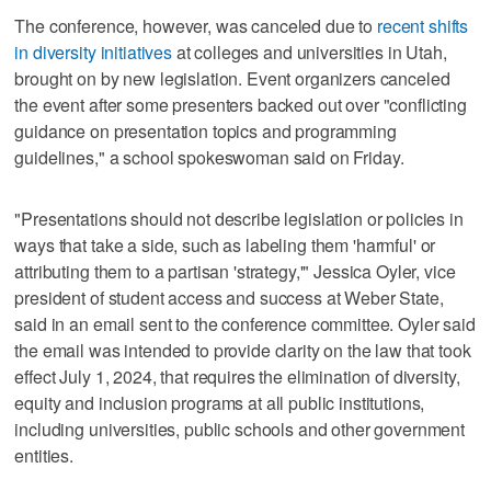
The conference, however, was canceled due to
recent shifts
in diversity initiatives
at colleges and universities in Utah,
brought on by new legislation. Event organizers canceled
the event after some presenters backed out over "conflicting
guidance on presentation topics and programming
guidelines," a school spokeswoman said on Friday.
"Presentations should not describe legislation or policies in
ways that take a side, such as labeling them 'harmful' or
attributing them to a partisan 'strategy,'" Jessica Oyler, vice
president of student access and success at Weber State,
said in an email sent to the conference committee. Oyler said
the email was intended to provide clarity on the law that took
effect July 1, 2024, that requires the elimination of diversity,
equity and inclusion programs at all public institutions,
including universities, public schools and other government
entities.