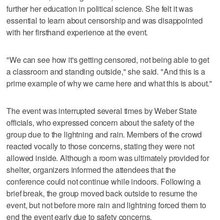
further her education in political science. She felt it was
essential to learn about censorship and was disappointed
with her firsthand experience at the event.
"We can see how it's getting censored, not being able to get
a classroom and standing outside," she said. "And this is a
prime example of why we came here and what this is about."
The event was interrupted several times by Weber State
officials, who expressed concern about the safety of the
group due to the lightning and rain. Members of the crowd
reacted vocally to those concerns, stating they were not
allowed inside. Although a room was ultimately provided for
shelter, organizers informed the attendees that the
conference could not continue while indoors. Following a
brief break, the group moved back outside to resume the
event, but not before more rain and lightning forced them to
end the event early due to safety concerns.