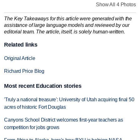
Show All 4 Photos
The Key Takeaways for this article were generated with the
assistance of large language models and reviewed by our
editorial team. The article, itself, is solely human-written.
Related links
Original Article
Richard Price Blog
Most recent Education stories
'Truly a national treasure': University of Utah acquiring final 50
acres of historic Fort Douglas
Canyons School District welcomes first-year teachers as
competition for jobs grows