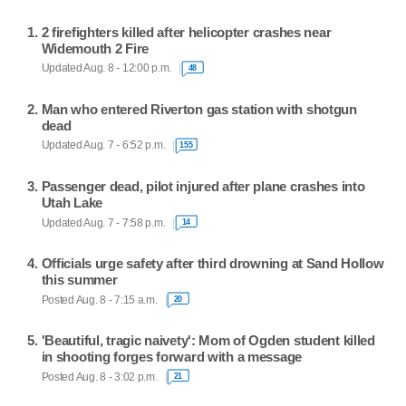
2 firefighters killed after helicopter crashes near
Widemouth 2 Fire
Updated Aug. 8 - 12:00 p.m.
48
Man who entered Riverton gas station with shotgun
dead
Updated Aug. 7 - 6:52 p.m.
155
Passenger dead, pilot injured after plane crashes into
Utah Lake
Updated Aug. 7 - 7:58 p.m.
14
Officials urge safety after third drowning at Sand Hollow
this summer
Posted Aug. 8 - 7:15 a.m.
20
'Beautiful, tragic naivety': Mom of Ogden student killed
in shooting forges forward with a message
Posted Aug. 8 - 3:02 p.m.
21