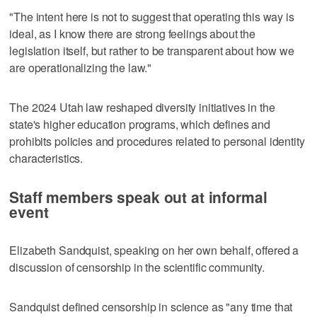
"The intent here is not to suggest that operating this way is
ideal, as I know there are strong feelings about the
legislation itself, but rather to be transparent about how we
are operationalizing the law."
The 2024 Utah law reshaped diversity initiatives in the
state's higher education programs, which defines and
prohibits policies and procedures related to personal identity
characteristics.
Staff members speak out at informal
event
Elizabeth Sandquist, speaking on her own behalf, offered a
discussion of censorship in the scientific community.
Sandquist defined censorship in science as "any time that