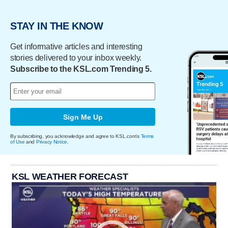
STAY IN THE KNOW
Get informative articles and interesting
stories delivered to your inbox weekly.
Subscribe to the KSL.com Trending 5.
Sign Me Up
By subscribing, you acknowledge and agree to KSL.com's
Terms
of Use
and
Privacy Notice
.
KSL WEATHER FORECAST