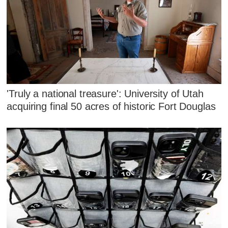
'Truly a national treasure': University of Utah
acquiring final 50 acres of historic Fort Douglas