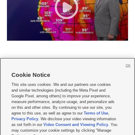
OK
Cookie Notice







This site uses cookies. We and our partners use cookies
and similar technologies (including the Meta Pixel and
Mobile Apps
|
Newsletter
|
Advertise
|
Contact Us
|
Careers with KSL.com
|
Google Pixel, among others) to improve your experience,
measure performance, analyze usage, and personalize ads
Terms of use
|
Privacy Statement
|
Video Consent Viewing Policy
|
DMCA Notice
|
on this and other sites. By continuing to use our site, you
Do Not Sell or Share My Data
|
EEO Public File Report
|
KSL-TV FCC Public File
|
agree to this use, as well as agree to our
Terms of Use
,
KSL FM Radio FCC Public File
|
KSL AM Radio FCC Public File
|
FCC Applications
|
Closed Captioning Assistance
Privacy Policy
. We disclose your video viewing information
as set forth in our
Video Consent and Viewing Policy
. You
© 2026
KSL Media
| KSL Broadcasting Salt Lake City UT | Site hosted & managed
may customize your cookie settings by clicking "Manage
by KSL Media - a Deseret Media Company