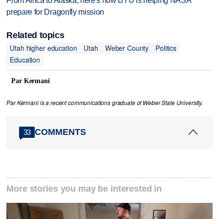
From Africa to Alaska, here's how BYU is helping NASA
prepare for Dragonfly mission
Related topics
Utah higher education
Utah
Weber County
Politics
Education
Par Kermani
Par Kermani is a recent communications graduate of Weber State University.
COMMENTS
33
More stories you may be interested in