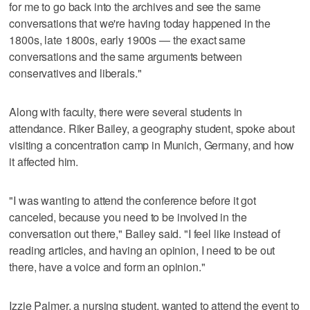
for me to go back into the archives and see the same
conversations that we're having today happened in the
1800s, late 1800s, early 1900s — the exact same
conversations and the same arguments between
conservatives and liberals."
Along with faculty, there were several students in
attendance. Riker Bailey, a geography student, spoke about
visiting a concentration camp in Munich, Germany, and how
it affected him.
"I was wanting to attend the conference before it got
canceled, because you need to be involved in the
conversation out there," Bailey said. "I feel like instead of
reading articles, and having an opinion, I need to be out
there, have a voice and form an opinion."
Izzie Palmer, a nursing student, wanted to attend the event to