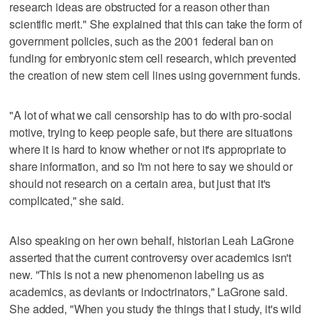
research ideas are obstructed for a reason other than
scientific merit." She explained that this can take the form of
government policies, such as the 2001 federal ban on
funding for embryonic stem cell research, which prevented
the creation of new stem cell lines using government funds.
"A lot of what we call censorship has to do with pro-social
motive, trying to keep people safe, but there are situations
where it is hard to know whether or not it's appropriate to
share information, and so I'm not here to say we should or
should not research on a certain area, but just that it's
complicated," she said.
Also speaking on her own behalf, historian Leah LaGrone
asserted that the current controversy over academics isn't
new. "This is not a new phenomenon labeling us as
academics, as deviants or indoctrinators," LaGrone said.
She added, "When you study the things that I study, it's wild