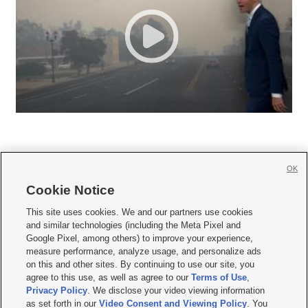
OK
Cookie Notice







This site uses cookies. We and our partners use cookies
and similar technologies (including the Meta Pixel and
Mobile Apps
|
Newsletter
|
Advertise
|
Contact Us
|
Careers with KSL.com
|
Google Pixel, among others) to improve your experience,
measure performance, analyze usage, and personalize ads
Terms of use
|
Privacy Statement
|
Video Consent Viewing Policy
|
DMCA Notice
|
on this and other sites. By continuing to use our site, you
Do Not Sell or Share My Data
|
EEO Public File Report
|
KSL-TV FCC Public File
|
agree to this use, as well as agree to our
Terms of Use
,
KSL FM Radio FCC Public File
|
KSL AM Radio FCC Public File
|
FCC Applications
|
Closed Captioning Assistance
Privacy Policy
. We disclose your video viewing information
as set forth in our
Video Consent and Viewing Policy
. You