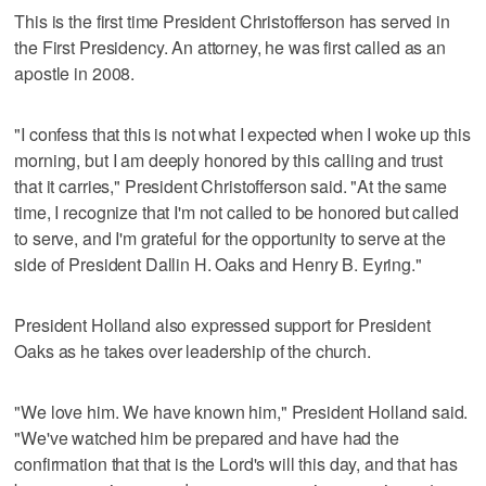
This is the first time President Christofferson has served in
the First Presidency. An attorney, he was first called as an
apostle in 2008.
"I confess that this is not what I expected when I woke up this
morning, but I am deeply honored by this calling and trust
that it carries," President Christofferson said. "At the same
time, I recognize that I'm not called to be honored but called
to serve, and I'm grateful for the opportunity to serve at the
side of President Dallin H. Oaks and Henry B. Eyring."
President Holland also expressed support for President
Oaks as he takes over leadership of the church.
"We love him. We have known him," President Holland said.
"We've watched him be prepared and have had the
confirmation that that is the Lord's will this day, and that has