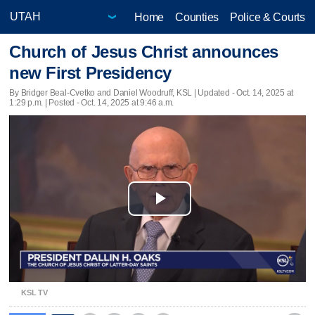
Home
Counties
Police & Courts
Church of Jesus Christ announces
new First Presidency
By Bridger Beal-Cvetko and Daniel Woodruff, KSL |
Updated
- Oct. 14, 2025 at
1:29 p.m. | Posted - Oct. 14, 2025 at 9:46 a.m.
Play
Video
KSL TV