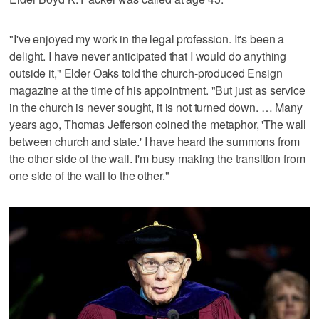
"I've enjoyed my work in the legal profession. It's been a
delight. I have never anticipated that I would do anything
outside it," Elder Oaks told the church-produced Ensign
magazine at the time of his appointment. "But just as service
in the church is never sought, it is not turned down. … Many
years ago, Thomas Jefferson coined the metaphor, 'The wall
between church and state.' I have heard the summons from
the other side of the wall. I'm busy making the transition from
one side of the wall to the other."