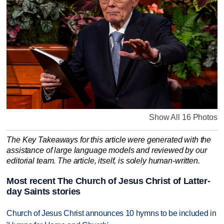
Show All 16 Photos
The Key Takeaways for this article were generated with the
assistance of large language models and reviewed by our
editorial team. The article, itself, is solely human-written.
Most recent The Church of Jesus Christ of Latter-
day Saints stories
Church of Jesus Christ announces 10 hymns to be included in