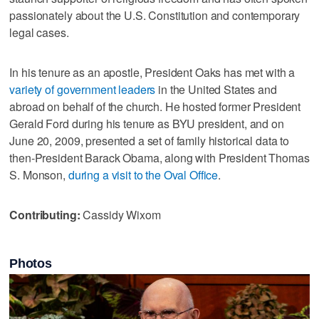
passionately about the U.S. Constitution and contemporary
legal cases.
In his tenure as an apostle, President Oaks has met with a
variety of government leaders
in the United States and
abroad on behalf of the church. He hosted former President
Gerald Ford during his tenure as BYU president, and on
June 20, 2009, presented a set of family historical data to
then-President Barack Obama, along with President Thomas
S. Monson,
during a visit to the Oval Office
.
Contributing:
Cassidy Wixom
Photos