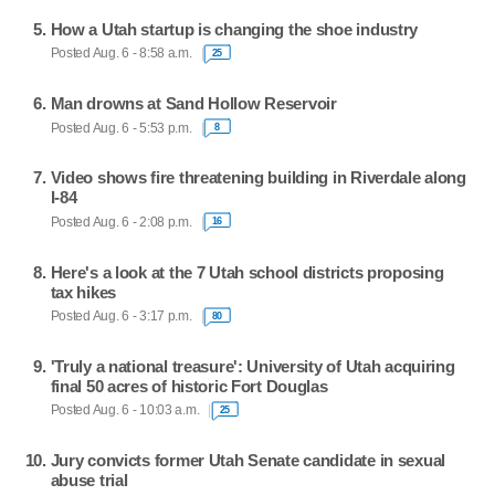
How a Utah startup is changing the shoe industry
Posted Aug. 6 - 8:58 a.m.
25
Man drowns at Sand Hollow Reservoir
Posted Aug. 6 - 5:53 p.m.
8
Video shows fire threatening building in Riverdale along
I-84
Posted Aug. 6 - 2:08 p.m.
16
Here's a look at the 7 Utah school districts proposing
tax hikes
Posted Aug. 6 - 3:17 p.m.
80
'Truly a national treasure': University of Utah acquiring
final 50 acres of historic Fort Douglas
Posted Aug. 6 - 10:03 a.m.
25
Jury convicts former Utah Senate candidate in sexual
abuse trial