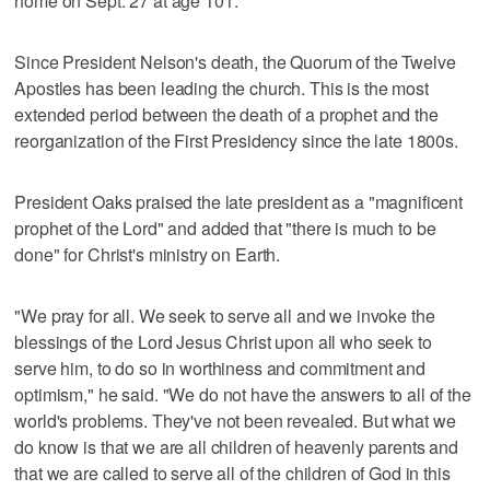
home on Sept. 27 at age 101.
Since President Nelson's death, the Quorum of the Twelve
Apostles has been leading the church. This is the most
extended period between the death of a prophet and the
reorganization of the First Presidency since the late 1800s.
President Oaks praised the late president as a "magnificent
prophet of the Lord" and added that "there is much to be
done" for Christ's ministry on Earth.
"We pray for all. We seek to serve all and we invoke the
blessings of the Lord Jesus Christ upon all who seek to
serve him, to do so in worthiness and commitment and
optimism," he said. "We do not have the answers to all of the
world's problems. They've not been revealed. But what we
do know is that we are all children of heavenly parents and
that we are called to serve all of the children of God in this