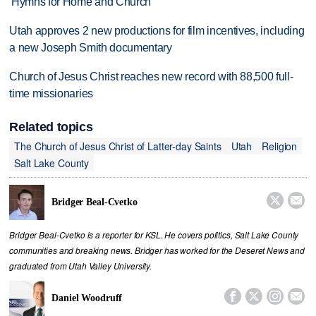
'Hymns for Home and Church'
Utah approves 2 new productions for film incentives, including
a new Joseph Smith documentary
Church of Jesus Christ reaches new record with 88,500 full-
time missionaries
Related topics
The Church of Jesus Christ of Latter-day Saints
Utah
Religion
Salt Lake County


Bridger Beal-Cvetko
Bridger Beal-Cvetko is a reporter for KSL. He covers politics, Salt Lake County
communities and breaking news. Bridger has worked for the Deseret News and
graduated from Utah Valley University.




Daniel Woodruff