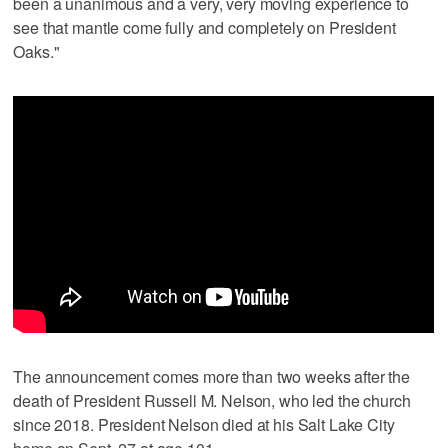
been a unanimous and a very, very moving experience to
see that mantle come fully and completely on President
Oaks."
The announcement comes more than two weeks after the
death of President Russell M. Nelson, who led the church
since 2018. President Nelson died at his Salt Lake City