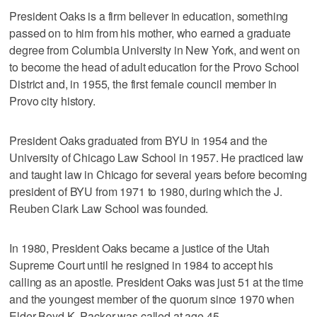
President Oaks is a firm believer in education, something
passed on to him from his mother, who earned a graduate
degree from Columbia University in New York, and went on
to become the head of adult education for the Provo School
District and, in 1955, the first female council member in
Provo city history.
President Oaks graduated from BYU in 1954 and the
University of Chicago Law School in 1957. He practiced law
and taught law in Chicago for several years before becoming
president of BYU from 1971 to 1980, during which the J.
Reuben Clark Law School was founded.
In 1980, President Oaks became a justice of the Utah
Supreme Court until he resigned in 1984 to accept his
calling as an apostle. President Oaks was just 51 at the time
and the youngest member of the quorum since 1970 when
Elder Boyd K. Packer was called at age 45.