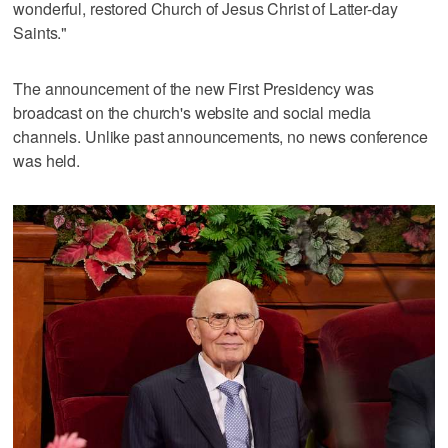
wonderful, restored Church of Jesus Christ of Latter-day
Saints."
The announcement of the new First Presidency was
broadcast on the church's website and social media
channels. Unlike past announcements, no news conference
was held.