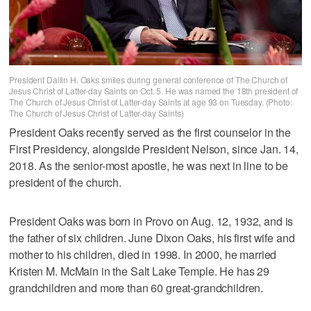
President Dallin H. Oaks smiles during general conference of The Church of
Jesus Christ of Latter-day Saints on Oct. 5. He was named the 18th president of
The Church of Jesus Christ of Latter-day Saints at age 93 on Tuesday. (Photo:
The Church of Jesus Christ of Latter-day Saints)
President Oaks recently served as the first counselor in the
First Presidency, alongside President Nelson, since Jan. 14,
2018. As the senior-most apostle, he was next in line to be
president of the church.
President Oaks was born in Provo on Aug. 12, 1932, and is
the father of six children. June Dixon Oaks, his first wife and
mother to his children, died in 1998. In 2000, he married
Kristen M. McMain in the Salt Lake Temple. He has 29
grandchildren and more than 60 great-grandchildren.