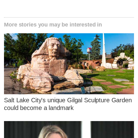
More stories you may be interested in
Salt Lake City's unique Gilgal Sculpture Garden
could become a landmark