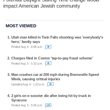
impact American Jewish community
MOST VIEWED
Utah man killed in Twin Falls shooting was 'everybody's
hero,' family says
Posted Aug. 6 - 8:08 a.m.
49
Charges filed in Costco 'tap-to-pay fraud scheme'
Posted Aug. 5 - 5:32 p.m.
30
Man crashes car at 200 mph during Bonneville Speed
Week, causing critical injuries
Updated Aug. 6 - 1:20 p.m.
20
2 girls on e-scooter die after being hit by truck in
Syracuse
Posted Aug. 5 - 5:05 p.m.
125