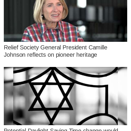
Relief Society General President Camille
Johnson reflects on pioneer heritage
Potential Daylight Saving Time change would