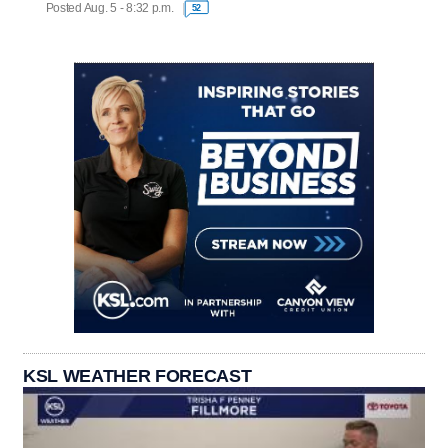
Posted Aug. 5 - 8:32 p.m.
52
KSL WEATHER FORECAST