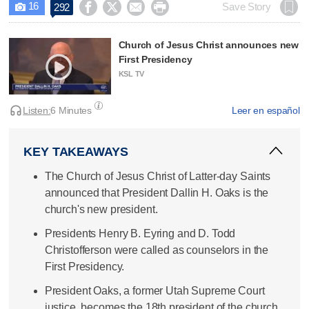
16




Save Story
292

Church of Jesus Christ announces new
First Presidency
KSL TV
Listen:
6 Minutes
Leer en español
KEY TAKEAWAYS
The Church of Jesus Christ of Latter-day Saints
announced that President Dallin H. Oaks is the
church's new president.
Presidents Henry B. Eyring and D. Todd
Christofferson were called as counselors in the
First Presidency.
President Oaks, a former Utah Supreme Court
justice, becomes the 18th president of the church.