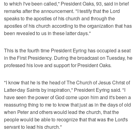
to which I've been called," President Oaks, 93, said in brief
remarks after the announcement. "I testify that the Lord
speaks to the apostles of his church and through the
apostles of his church according to the organization that has
been revealed to us in these latter days."
This is the fourth time President Eyring has occupied a seat
in the First Presidency. During the broadcast on Tuesday, he
professed his love and support for President Oaks.
"I know that he is the head of The Church of Jesus Christ of
Latter-day Saints by inspiration," President Eyring said. "I
have seen the power of God come upon him and it's been a
reassuring thing to me to know that just as in the days of old
when Peter and others would lead the church, that the
people would be able to recognize that that was the Lord's
servant to lead his church."