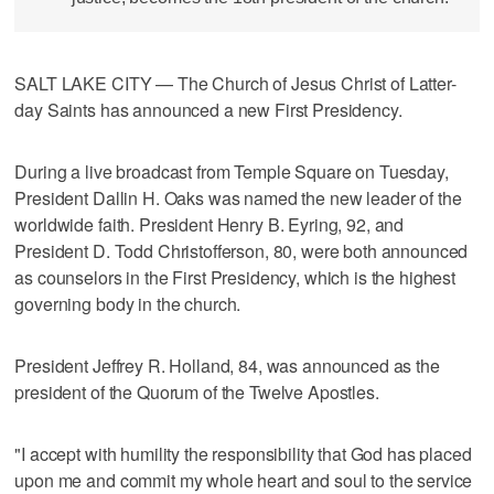
SALT LAKE CITY — The Church of Jesus Christ of Latter-
day Saints has announced a new First Presidency.
During a live broadcast from Temple Square on Tuesday,
President Dallin H. Oaks was named the new leader of the
worldwide faith. President Henry B. Eyring, 92, and
President D. Todd Christofferson, 80, were both announced
as counselors in the First Presidency, which is the highest
governing body in the church.
President Jeffrey R. Holland, 84, was announced as the
president of the Quorum of the Twelve Apostles.
"I accept with humility the responsibility that God has placed
upon me and commit my whole heart and soul to the service