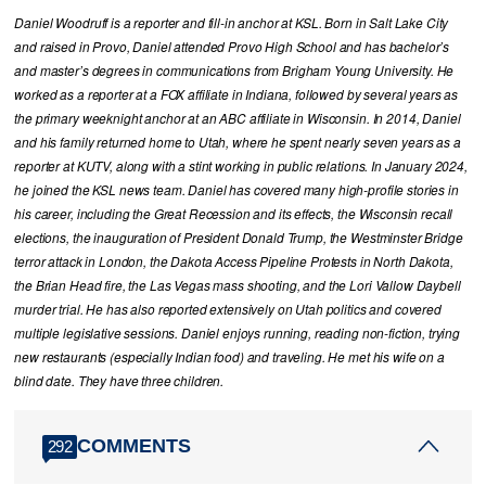
Daniel Woodruff is a reporter and fill-in anchor at KSL. Born in Salt Lake City
and raised in Provo, Daniel attended Provo High School and has bachelor’s
and master’s degrees in communications from Brigham Young University. He
worked as a reporter at a FOX affiliate in Indiana, followed by several years as
the primary weeknight anchor at an ABC affiliate in Wisconsin. In 2014, Daniel
and his family returned home to Utah, where he spent nearly seven years as a
reporter at KUTV, along with a stint working in public relations. In January 2024,
he joined the KSL news team. Daniel has covered many high-profile stories in
his career, including the Great Recession and its effects, the Wisconsin recall
elections, the inauguration of President Donald Trump, the Westminster Bridge
terror attack in London, the Dakota Access Pipeline Protests in North Dakota,
the Brian Head fire, the Las Vegas mass shooting, and the Lori Vallow Daybell
murder trial. He has also reported extensively on Utah politics and covered
multiple legislative sessions. Daniel enjoys running, reading non-fiction, trying
new restaurants (especially Indian food) and traveling. He met his wife on a
blind date. They have three children.
COMMENTS
292