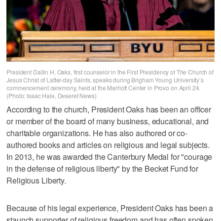
President Dallin H. Oaks, first counselor in the First Presidency of The Church of
Jesus Christ of Latter-day Saints, speaks during Brigham Young University’s
commencement ceremony, held at the Marriott Center in Provo on April 24.
(Photo: Isaac Hale, Deseret News)
According to the church, President Oaks has been an officer
or member of the board of many business, educational, and
charitable organizations. He has also authored or co-
authored books and articles on religious and legal subjects.
In 2013, he was awarded the Canterbury Medal for "courage
in the defense of religious liberty" by the Becket Fund for
Religious Liberty.
Because of his legal experience, President Oaks has been a
staunch supporter of religious freedom and has often spoken