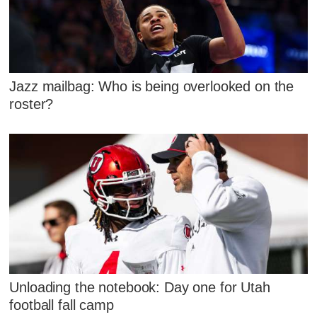
Jazz mailbag: Who is being overlooked on the
roster?
Unloading the notebook: Day one for Utah
football fall camp