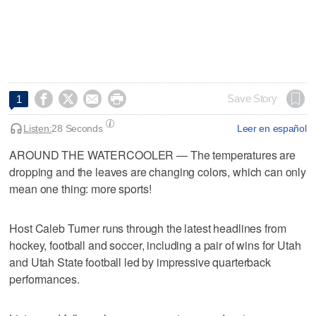




Save Story
1
Listen:
28 Seconds
Leer en español
AROUND THE WATERCOOLER — The temperatures are
dropping and the leaves are changing colors, which can only
mean one thing: more sports!
Host Caleb Turner runs through the latest headlines from
hockey, football and soccer, including a pair of wins for Utah
and Utah State football led by impressive quarterback
performances.