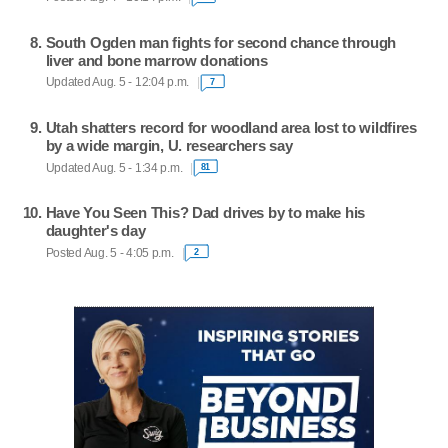
South Ogden man fights for second chance through
liver and bone marrow donations
Updated Aug. 5 - 12:04 p.m.
7
Utah shatters record for woodland area lost to wildfires
by a wide margin, U. researchers say
Updated Aug. 5 - 1:34 p.m.
81
Have You Seen This? Dad drives by to make his
daughter's day
Posted Aug. 5 - 4:05 p.m.
2