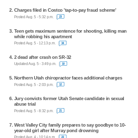
Charges filed in Costco 'tap-to-pay fraud scheme'
Posted Aug. 5 - 5:32 p.m.
23
Teen gets maximum sentence for shooting, killing man
while robbing his apartment
Posted Aug. 5 - 12:13 p.m.
34
2 dead after crash on SR-32
Updated Aug. 5 - 3:49 p.m.
10
Northern Utah chiropractor faces additional charges
Posted Aug. 5 - 2:03 p.m.
12
Jury convicts former Utah Senate candidate in sexual
abuse trial
Posted Aug. 5 - 8:32 p.m.
21
West Valley City family prepares to say goodbye to 10-
year-old girl after Murray pond drowning
Posted Aug. 4 - 10:14 p.m.
23