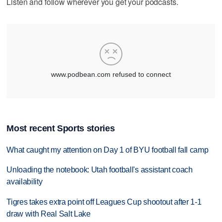
Listen and follow wherever you get your podcasts.
Most recent Sports stories
What caught my attention on Day 1 of BYU football fall camp
Unloading the notebook: Utah football's assistant coach
availability
Tigres takes extra point off Leagues Cup shootout after 1-1
draw with Real Salt Lake