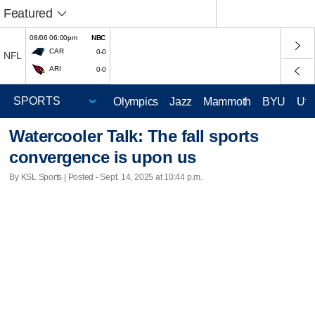
Featured
08/06 06:00pm
NBC
CAR
0-0
NFL
ARI
0-0
Olympics
Jazz
Mammoth
BYU
Ute
Watercooler Talk: The fall sports
convergence is upon us
By KSL Sports | Posted - Sept. 14, 2025 at 10:44 p.m.