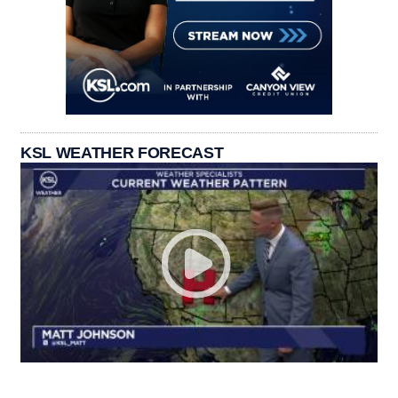
KSL WEATHER FORECAST