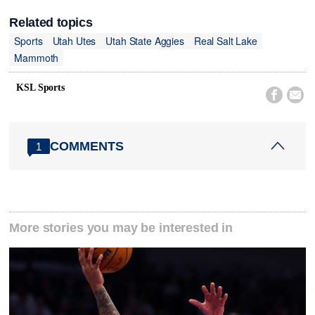
Related topics
Sports
Utah Utes
Utah State Aggies
Real Salt Lake
Mammoth
KSL Sports


COMMENTS
1
More stories you may be interested in