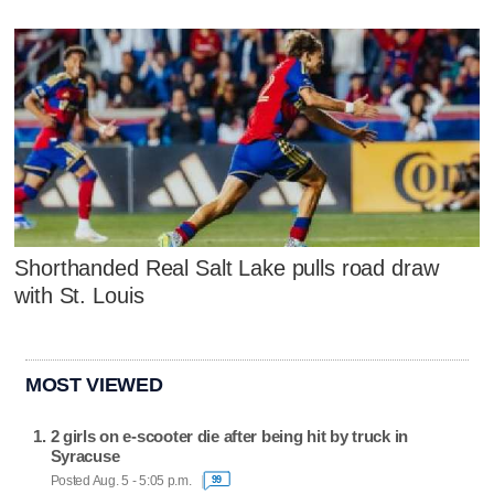
Shorthanded Real Salt Lake pulls road draw
with St. Louis
MOST VIEWED
2 girls on e-scooter die after being hit by truck in
Syracuse
Posted Aug. 5 - 5:05 p.m.
99