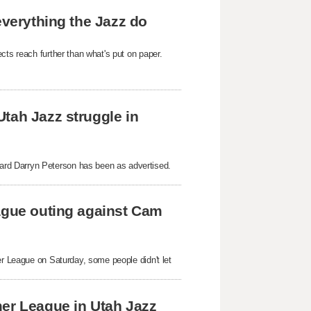
everything the Jazz do
cts reach further than what's put on paper.
tah Jazz struggle in
rd Darryn Peterson has been as advertised.
eague outing against Cam
er League on Saturday, some people didn't let
mer League in Utah Jazz