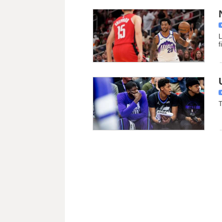
L
f
T