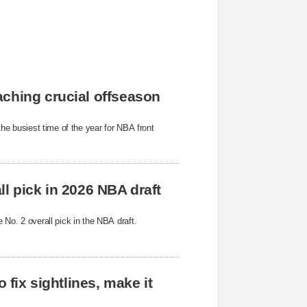
aching crucial offseason
 the busiest time of the year for NBA front
all pick in 2026 NBA draft
e No. 2 overall pick in the NBA draft.
 fix sightlines, make it