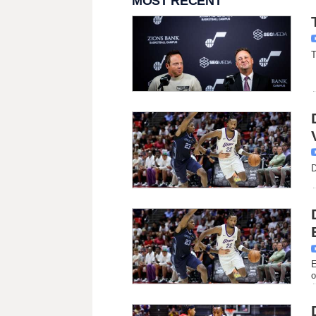
MOST RECENT
T
D
E
o