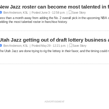
New Jazz roster can become most talented in f

Ben Anderson, KSL | Posted
June 3 - 12:58 p.m. |
Save Story
ess than a month away from adding the No. 2 overall pick in the upcoming NBA dr
ielding the most talented roster in franchise history.
Utah Jazz getting out of draft lottery business 

Ben Anderson, KSL | Posted
May 29 - 12:21 p.m. |
Save Story
he Utah Jazz are done trying to rig the lottery in their favor, and the timing could 