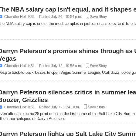
The NBA salary cap isn't equal, and it shapes 

Chandler Holt, KSL | Posted
July 26 - 10:54 p.m. |
Save Story
he NBA salary cap is one of the most complex in professional sports, and its effe
Darryn Peterson's promise shines through as U
Vegas

Chandler Holt, KSL | Posted
July 13 - 10:56 a.m. |
Save Story
espite back-to-back losses to open Vegas Summer League, Utah Jazz rookie gua
Darryn Peterson silences critics in summer l
Boozer, Grizzlies

Chandler Holt, KSL | Posted
July 7 - 12:41 a.m. |
Save Story
ven after an electric 28-point debut in the first game of the Salt Lake City Summ
ff on their critiques of Darryn Peterson.
Darryn Peterson lights up Salt Lake City Sum