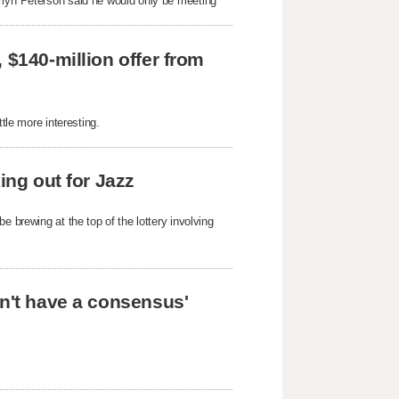
rryn Peterson said he would only be meeting
 $140-million offer from
tle more interesting.
ing out for Jazz
e brewing at the top of the lottery involving
on't have a consensus'