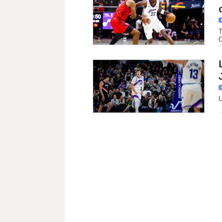
T
O
U