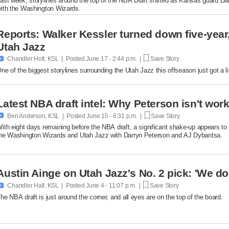
ast week, storylines around the top of the NBA Draft shifted as Kansas guard Da
ith the Washington Wizards.
Reports: Walker Kessler turned down five-year,
Utah Jazz

Chandler Holt, KSL | Posted
June 17 - 2:44 p.m. |
Save Story
ne of the biggest storylines surrounding the Utah Jazz this offseason just got a lit
Latest NBA draft intel: Why Peterson isn't work

Ben Anderson, KSL | Posted
June 15 - 6:31 p.m. |
Save Story
ith eight days remaining before the NBA draft, a significant shake-up appears to b
he Washington Wizards and Utah Jazz with Darryn Peterson and AJ Dybantsa.
Austin Ainge on Utah Jazz's No. 2 pick: 'We d

Chandler Hall, KSL | Posted
June 4 - 11:07 p.m. |
Save Story
he NBA draft is just around the corner, and all eyes are on the top of the board.