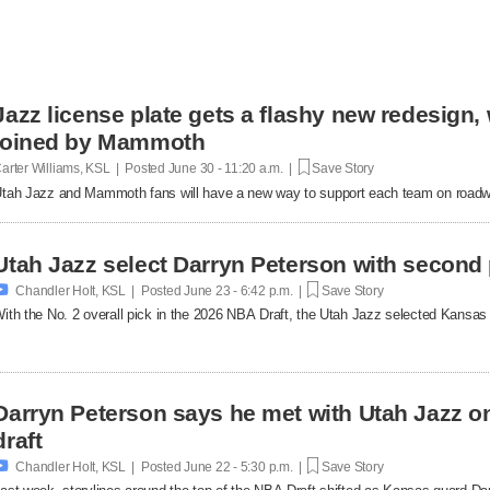
Jazz license plate gets a flashy new redesign
joined by Mammoth
arter Williams, KSL | Posted
June 30 - 11:20 a.m. |
Save Story
tah Jazz and Mammoth fans will have a new way to support each team on road
Utah Jazz select Darryn Peterson with second 

Chandler Holt, KSL | Posted
June 23 - 6:42 p.m. |
Save Story
ith the No. 2 overall pick in the 2026 NBA Draft, the Utah Jazz selected Kansas
Darryn Peterson says he met with Utah Jazz 
draft

Chandler Holt, KSL | Posted
June 22 - 5:30 p.m. |
Save Story