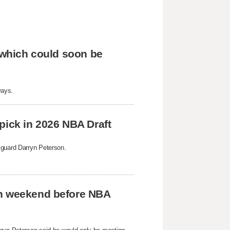
, which could soon be
ways.
pick in 2026 NBA Draft
 guard Darryn Peterson.
on weekend before NBA