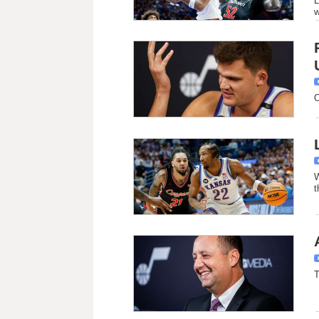
L
w
O
W
t
T