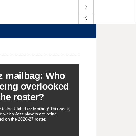
z mailbag: Who
being overlooked
the roster?
to the Utah Jazz Mailbag! This week,
at which Jazz players are being
ed on the 2026-27 roster.