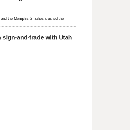
 and the Memphis Grizzlies crushed the
 sign-and-trade with Utah