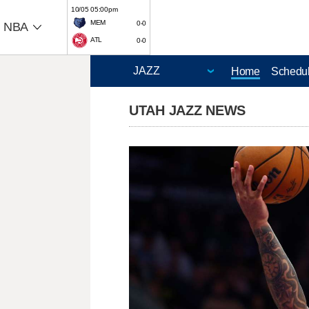
10/05 05:00pm
MEM
0-0
NBA
ATL
0-0
Home
Schedu
UTAH JAZZ NEWS