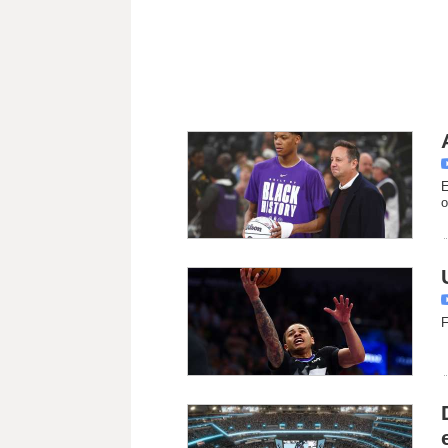
E
o
F