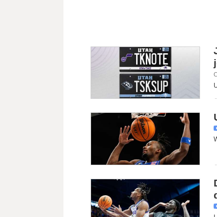
C
U
W