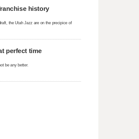
ranchise history
aft, the Utah Jazz are on the precipice of
at perfect time
not be any better.