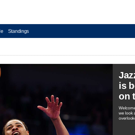
le
Standings
Jaz
is 
on 
Welcome 
we look 
overlook