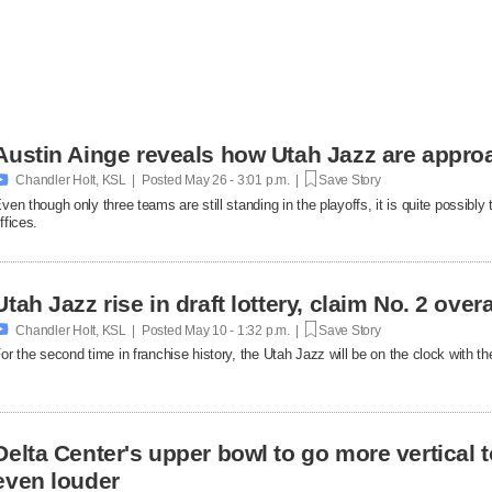
Austin Ainge reveals how Utah Jazz are appro

Chandler Holt, KSL | Posted
May 26 - 3:01 p.m. |
Save Story
ven though only three teams are still standing in the playoffs, it is quite possibly
ffices.
Utah Jazz rise in draft lottery, claim No. 2 over

Chandler Holt, KSL | Posted
May 10 - 1:32 p.m. |
Save Story
or the second time in franchise history, the Utah Jazz will be on the clock with th
Delta Center's upper bowl to go more vertical to
even louder