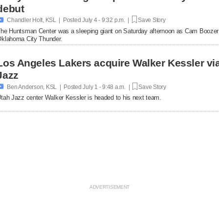
debut

Chandler Holt, KSL | Posted
July 4 - 9:32 p.m. |
Save Story
he Huntsman Center was a sleeping giant on Saturday afternoon as Cam Boozer
klahoma City Thunder.
Los Angeles Lakers acquire Walker Kessler via
Jazz

Ben Anderson, KSL | Posted
July 1 - 9:48 a.m. |
Save Story
tah Jazz center Walker Kessler is headed to his next team.