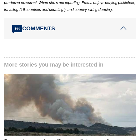
produced newscast. When she’s not reporting, Emma enjoys playing pickleball,
traveling (16 countries and counting!), and country swing dancing.
COMMENTS
66
More stories you may be interested in