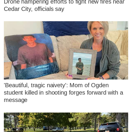
Drone hampering efforts to fight new fires near
Cedar City, officials say
'Beautiful, tragic naivety': Mom of Ogden
student killed in shooting forges forward with a
message