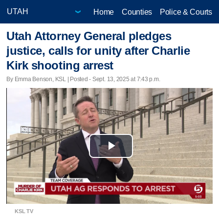
Home
Counties
Police & Courts
Utah Attorney General pledges
justice, calls for unity after Charlie
Kirk shooting arrest
By Emma Benson, KSL | Posted - Sept. 13, 2025 at 7:43 p.m.
Play
Video
KSL TV