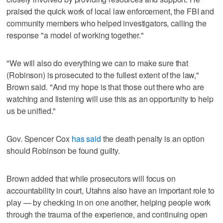
praised the quick work of local law enforcement, the FBI and
community members who helped investigators, calling the
response "a model of working together."
"We will also do everything we can to make sure that
(Robinson) is prosecuted to the fullest extent of the law,"
Brown said. "And my hope is that those out there who are
watching and listening will use this as an opportunity to help
us be unified."
Gov. Spencer Cox
has said
the death penalty is an option
should Robinson be found guilty.
Brown added that while prosecutors will focus on
accountability in court, Utahns also have an important role to
play — by checking in on one another, helping people work
through the trauma of the experience, and continuing open