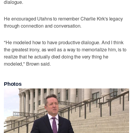
dialogue.
He encouraged Utahns to remember Charlie Kirk's legacy
through connection and conversation.
"He modeled how to have productive dialogue. And I think
the greatest irony, as well as a way to memorialize him, is to
realize that he actually died doing the very thing he
modeled," Brown said.
Photos