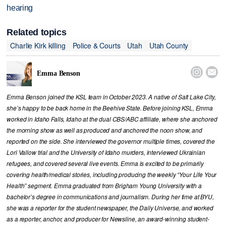
hearing
Related topics
Charlie Kirk killing
Police & Courts
Utah
Utah County


Emma Benson
Emma Benson joined the KSL team in October 2023. A native of Salt Lake City,
she’s happy to be back home in the Beehive State. Before joining KSL, Emma
worked in Idaho Falls, Idaho at the dual CBS/ABC affiliate, where she anchored
the morning show as well as produced and anchored the noon show, and
reported on the side. She interviewed the governor multiple times, covered the
Lori Vallow trial and the University of Idaho murders, interviewed Ukrainian
refugees, and covered several live events. Emma is excited to be primarily
covering health/medical stories, including producing the weekly “Your Life Your
Health” segment. Emma graduated from Brigham Young University with a
bachelor’s degree in communications and journalism. During her time at BYU,
she was a reporter for the student newspaper, the Daily Universe, and worked
as a reporter, anchor, and producer for Newsline, an award-winning student-