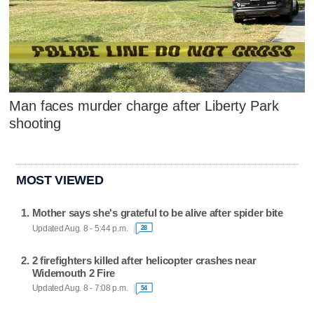
Man faces murder charge after Liberty Park
shooting
MOST VIEWED
Mother says she's grateful to be alive after spider bite
Updated Aug. 8 - 5:44 p.m.
28
2 firefighters killed after helicopter crashes near
Widemouth 2 Fire
Updated Aug. 8 - 7:08 p.m.
54