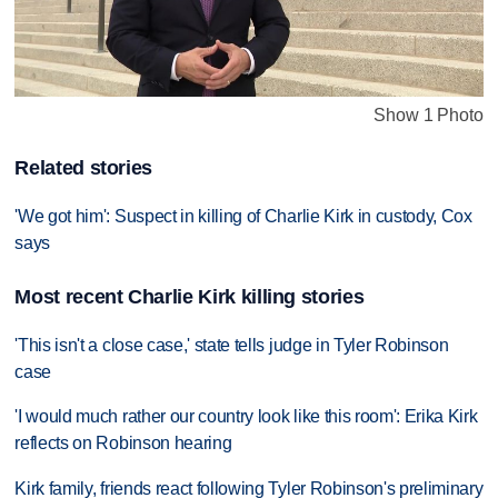
Show 1 Photo
Related stories
'We got him': Suspect in killing of Charlie Kirk in custody, Cox
says
Most recent Charlie Kirk killing stories
'This isn't a close case,' state tells judge in Tyler Robinson
case
'I would much rather our country look like this room': Erika Kirk
reflects on Robinson hearing
Kirk family, friends react following Tyler Robinson's preliminary