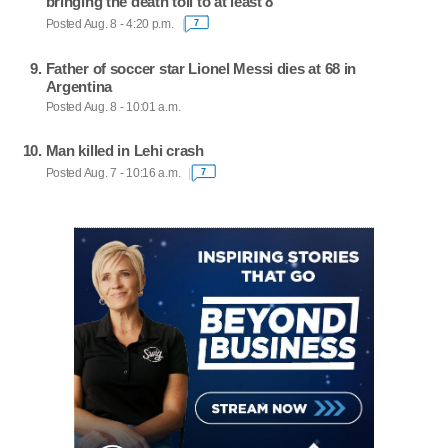
bringing the death toll to at least 8
Posted Aug. 8 - 4:20 p.m.
7
Father of soccer star Lionel Messi dies at 68 in
Argentina
Posted Aug. 8 - 10:01 a.m.
Man killed in Lehi crash
Posted Aug. 7 - 10:16 a.m.
7