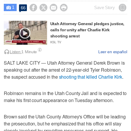
1




Save Story
66

Utah Attorney General pledges justice,
calls for unity after Charlie Kirk
shooting arrest
KSL TV
Listen:
1 Minute
Leer en español
SALT LAKE CITY — Utah Attorney General Derek Brown is
speaking out after the arrest of 22-year-old Tyler Robinson,
the suspect accused in the
shooting that killed Charlie Kirk
.
Robinson remains in the Utah County Jail and is expected to
make his first court appearance on Tuesday afternoon.
Brown said the Utah County Attorney's Office will be leading
the prosecution, but he emphasized that his office will stay
closely involved by providing resources and support. He