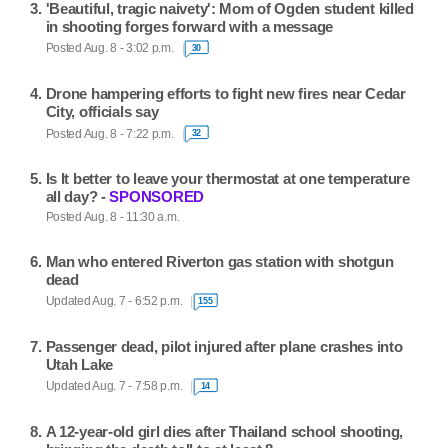
'Beautiful, tragic naivety': Mom of Ogden student killed
in shooting forges forward with a message
Posted Aug. 8 - 3:02 p.m.
30
Drone hampering efforts to fight new fires near Cedar
City, officials say
Posted Aug. 8 - 7:22 p.m.
32
Is It better to leave your thermostat at one temperature
all day? -
SPONSORED
Posted Aug. 8 - 11:30 a.m.
Man who entered Riverton gas station with shotgun
dead
Updated Aug. 7 - 6:52 p.m.
155
Passenger dead, pilot injured after plane crashes into
Utah Lake
Updated Aug. 7 - 7:58 p.m.
14
A 12-year-old girl dies after Thailand school shooting,