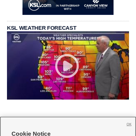
KSL WEATHER FORECAST
OK
Cookie Notice