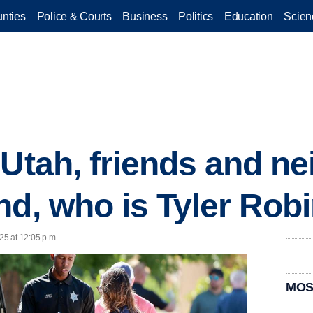
nties
Police & Courts
Business
Politics
Education
Scien
 Utah, friends and ne
nd, who is Tyler Rob
25 at 12:05 p.m.
MOS