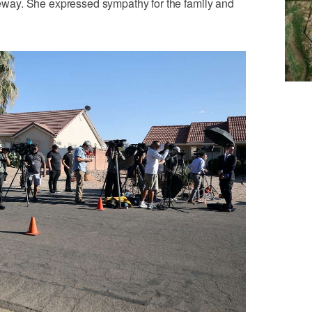
iveway. She expressed sympathy for the family and