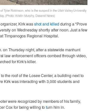
f Tyler Robinson, who is the suspect in the Utah Valley University
riday. (Photo: Kristin Murphy, Deseret News)
 organizer, Kirk was
shot and killed
during a "Prove
ersity on Wednesday shortly after noon. Just a few
 at Timpanogos Regional Hospital.
. on Thursday night, after a statewide manhunt
eral law enforcement officers combed through video,
ched for Kirk's killer.
o the roof of the Losee Center, a building next to
e Kirk was interacting with 3,000 students and
oter were recognized by members of his family,
r Cox for being willing to
t
urn him in.