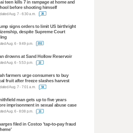
ai teen kills 7 in rampage at home and
hool before shooting himself
ated Aug. 7 - 6:30 a.m.
26
ump signs orders to limit US birthright
tizenship, despite Supreme Court
ling
ted Aug. 6 - 9:49 p.m.
202
n drowns at Sand Hollow Reservoir
ted Aug. 6 - 5:53 p.m.
22
ah farmers urge consumers to buy
cal fruit after freeze slashes harvest
ated Aug. 7 - 7:01 a.m.
54
ithfield man gets up to five years
re imprisonment in sexual abuse case
ted Aug. 6 - 8:08 p.m.
13
arges filed in Costco 'tap-to-pay fraud
heme'