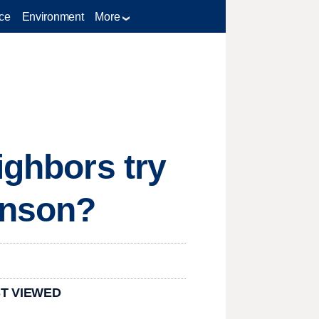
ce
Environment
More
ighbors try
inson?
T VIEWED