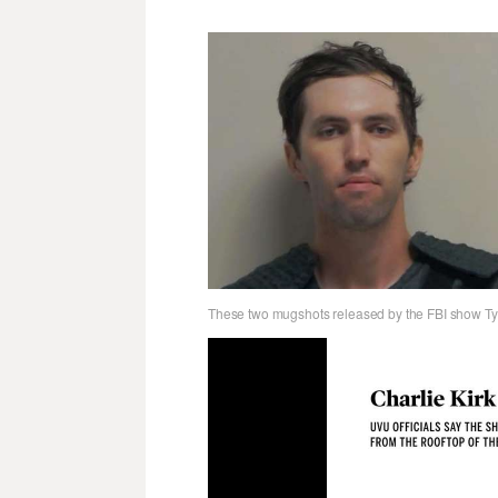
These two mugshots released by the FBI show Tyl