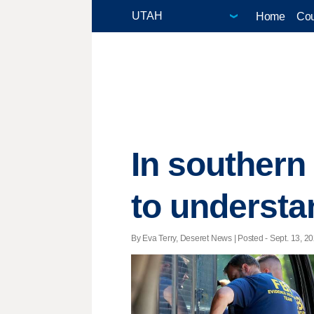
Home
Cou
In southern
to understa
By Eva Terry, Deseret News | Posted - Sept. 13, 20