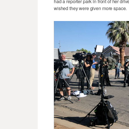
had a reporter park in front of her dr
wished they were given more space.