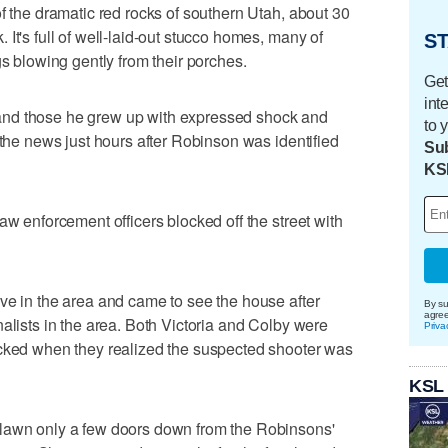
f the dramatic red rocks of southern Utah, about 30
It's full of well-laid-out stucco homes, many of
ST
gs blowing gently from their porches.
Get
int
nd those he grew up with expressed shock and
to 
 the news just hours after Robinson was identified
Sub
KS
aw enforcement officers blocked off the street with
ve in the area and came to see the house after
By su
agre
alists in the area. Both Victoria and Colby were
Priva
ocked when they realized the suspected shooter was
KSL
 lawn only a few doors down from the Robinsons'