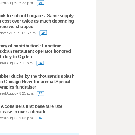
ted Aug. 5 - 5:32 p.m.
30
ck-to-school bargains: Same supply
st cost over twice as much depending
ere we shopped
ated Aug. 7 - 6:16 a.m.
39
tory of contribution': Longtime
xican restaurant operator honored
th key to Ogden
ted Aug. 6 - 7:11 p.m.
34
bber ducks by the thousands splash
to Chicago River for annual Special
ympics fundraiser
ted Aug. 6 - 8:25 p.m.
22
A considers first base fare rate
crease in over a decade
ted Aug. 6 - 9:03 p.m.
55