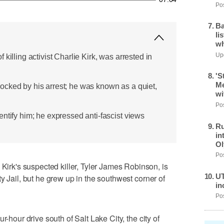
Pos
Ba
li
wh
Upd
killing activist Charlie Kirk, was arrested in
'S
Me
cked by his arrest; he was known as a quiet,
wi
Pos
ntify him; he expressed anti-fascist views
Ru
in
Ol
Pos
k's suspected killer, Tyler James Robinson, is
UT
y Jail, but he grew up in the southwest corner of
in
Pos
r-hour drive south of Salt Lake City, the city of