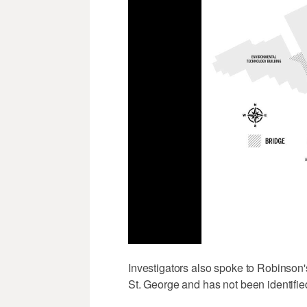
Investigators also spoke to Robinson'
St. George and has not been identifie