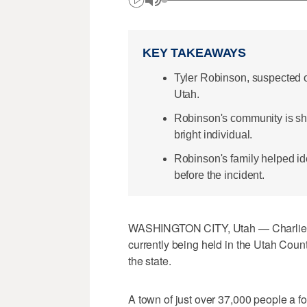
KEY TAKEAWAYS
Tyler Robinson, suspected of 
Utah.
Robinson's community is sho
bright individual.
Robinson's family helped ide
before the incident.
WASHINGTON CITY, Utah — Charlie Kir
currently being held in the Utah Count
the state.
A town of just over 37,000 people a fou