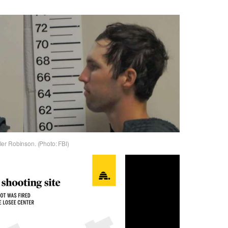
er Robinson. (Photo: FBI)