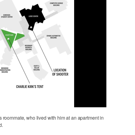
s roommate, who lived with him at an apartment in
d.