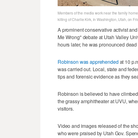
Members of the media work near the family home o
killing of Charlie Kirk, in Washington, Utah, on F
A prominent conservative activist and
Me Wrong" debate at Utah Valley Univ
hours later, he was pronounced dead
Robinson was apprehended
at 10 p.m
was carried out. Local, state and fed
tips and forensic evidence as they sear
Robinson is believed to have climbed t
the grassy amphitheater at UVU, wher
visitors.
Video and images released of the sho
who were praised by Utah Gov. Spence