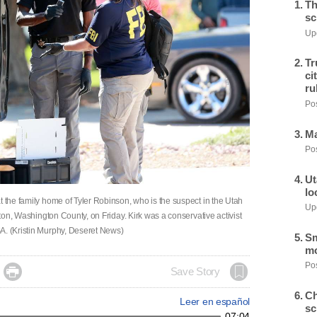
Th
sc
Upd
Tr
ci
ru
Pos
Ma
Pos
Ut
lo
t the family home of Tyler Robinson, who is the suspect in the Utah
Upd
ngton, Washington County, on Friday. Kirk was a conservative activist
A. (Kristin Murphy, Deseret News)
Sm
mo
Pos

Save Story
Ch
Leer en español
sc
07:04