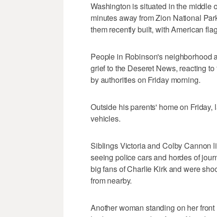
Washington is situated in the middle o
minutes away from Zion National Park. 
them recently built, with American fla
People in Robinson's neighborhood a
grief to the Deseret News, reacting to
by authorities on Friday morning.
Outside his parents' home on Friday, l
vehicles.
Siblings Victoria and Colby Cannon li
seeing police cars and hordes of journ
big fans of Charlie Kirk and were sh
from nearby.
Another woman standing on her front