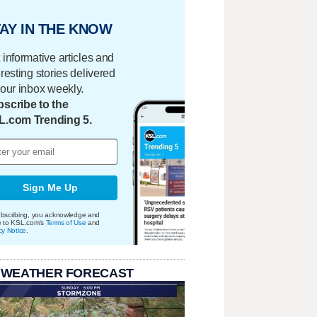
AY IN THE KNOW
 informative articles and
eresting stories delivered
your inbox weekly.
scribe to the
L.com Trending 5.
Sign Me Up
bscribing, you acknowledge and
e to KSL.com's
Terms of Use
and
cy Notice
.
 WEATHER FORECAST