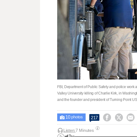
FBI, Department of Public Safety and police work a
Valley University killing of Charlie Kirk, in Washi
and the founder and president of Turning Point US
10



217

photos
Listen:
7 Minutes