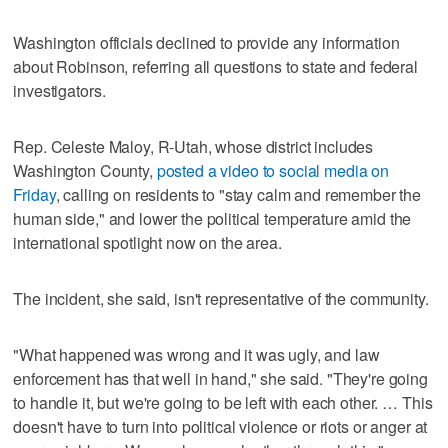
Washington officials declined to provide any information
about Robinson, referring all questions to state and federal
investigators.
Rep. Celeste Maloy, R-Utah, whose district includes
Washington County,
posted a video to social media on
Friday
, calling on residents to "stay calm and remember the
human side," and lower the political temperature amid the
international spotlight now on the area.
The incident, she said, isn't representative of the community.
"What happened was wrong and it was ugly, and law
enforcement has that well in hand," she said. "They're going
to handle it, but we're going to be left with each other. … This
doesn't have to turn into political violence or riots or anger at