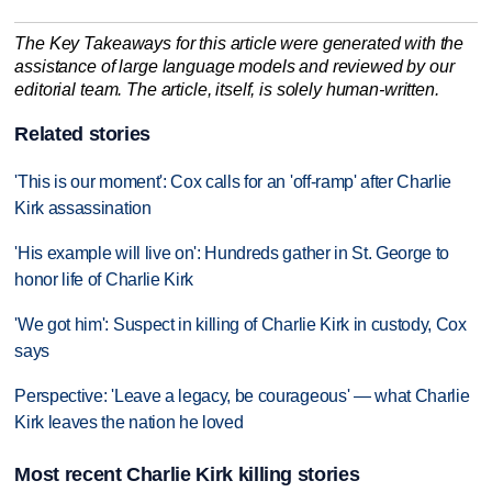
The Key Takeaways for this article were generated with the
assistance of large language models and reviewed by our
editorial team. The article, itself, is solely human-written.
Related stories
'This is our moment': Cox calls for an 'off-ramp' after Charlie
Kirk assassination
'His example will live on': Hundreds gather in St. George to
honor life of Charlie Kirk
'We got him': Suspect in killing of Charlie Kirk in custody, Cox
says
Perspective: 'Leave a legacy, be courageous' — what Charlie
Kirk leaves the nation he loved
Most recent Charlie Kirk killing stories