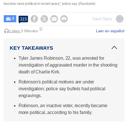
become more political in recent years," police say. (Facebook)
4




Save Story
315

Listen:
3 Minutes
Leer en español
KEY TAKEAWAYS
Tyler James Robinson, 22, was arrested for
investigation of aggravated murder in the shooting
death of Charlie Kirk.
Robinson's political motives are under
investigation; police say bullets had political
engravings.
Robinson, an inactive voter, recently became
more political, according to his family.