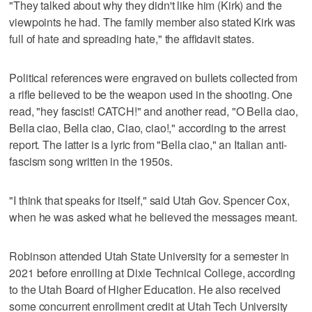
"They talked about why they didn't like him (Kirk) and the
viewpoints he had. The family member also stated Kirk was
full of hate and spreading hate," the affidavit states.
Political references were engraved on bullets collected from
a rifle believed to be the weapon used in the shooting. One
read, "hey fascist! CATCH!" and another read, "O Bella ciao,
Bella ciao, Bella ciao, Ciao, ciao!," according to the arrest
report. The latter is a lyric from "Bella ciao," an Italian anti-
fascism song written in the 1950s.
"I think that speaks for itself," said Utah Gov. Spencer Cox,
when he was asked what he believed the messages meant.
Robinson attended Utah State University for a semester in
2021 before enrolling at Dixie Technical College, according
to the Utah Board of Higher Education. He also received
some concurrent enrollment credit at Utah Tech University