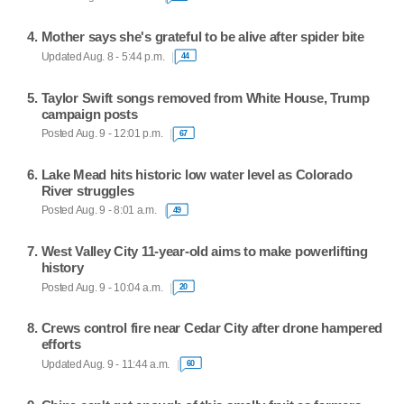
Mother says she's grateful to be alive after spider bite
Updated Aug. 8 - 5:44 p.m.
44
Taylor Swift songs removed from White House, Trump
campaign posts
Posted Aug. 9 - 12:01 p.m.
67
Lake Mead hits historic low water level as Colorado
River struggles
Posted Aug. 9 - 8:01 a.m.
49
West Valley City 11-year-old aims to make powerlifting
history
Posted Aug. 9 - 10:04 a.m.
20
Crews control fire near Cedar City after drone hampered
efforts
Updated Aug. 9 - 11:44 a.m.
60