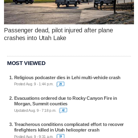
Passenger dead, pilot injured after plane
crashes into Utah Lake
MOST VIEWED
Religious podcaster dies in Lehi multi-vehicle crash
Posted Aug. 9 - 1:44 p.m.
29
Evacuations ordered due to Rocky Canyon Fire in
Morgan, Summit counties
Updated Aug. 9 - 7:18 p.m.
42
Treacherous conditions complicated effort to recover
firefighters killed in Utah helicopter crash
Posted Aug. 9 - 9:31 a.m.
19