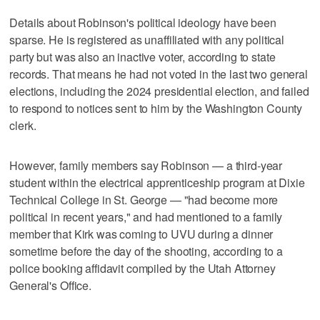
Details about Robinson's political ideology have been
sparse. He is registered as unaffiliated with any political
party but was also an inactive voter, according to state
records. That means he had not voted in the last two general
elections, including the 2024 presidential election, and failed
to respond to notices sent to him by the Washington County
clerk.
However, family members say Robinson — a third-year
student within the electrical apprenticeship program at Dixie
Technical College in St. George — "had become more
political in recent years," and had mentioned to a family
member that Kirk was coming to UVU during a dinner
sometime before the day of the shooting, according to a
police booking affidavit compiled by the Utah Attorney
General's Office.