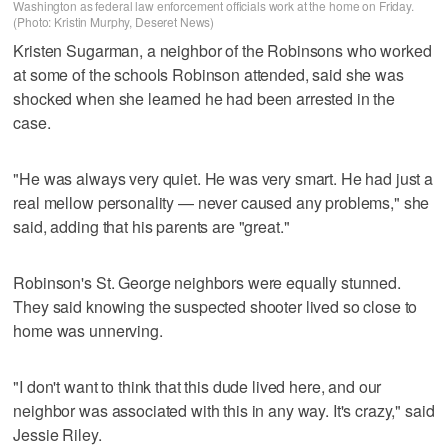
Washington as federal law enforcement officials work at the home on Friday.
(Photo: Kristin Murphy, Deseret News)
Kristen Sugarman, a neighbor of the Robinsons who worked
at some of the schools Robinson attended, said she was
shocked when she learned he had been arrested in the
case.
"He was always very quiet. He was very smart. He had just a
real mellow personality — never caused any problems," she
said, adding that his parents are "great."
Robinson's St. George neighbors were equally stunned.
They said knowing the suspected shooter lived so close to
home was unnerving.
"I don't want to think that this dude lived here, and our
neighbor was associated with this in any way. It's crazy," said
Jessie Riley.