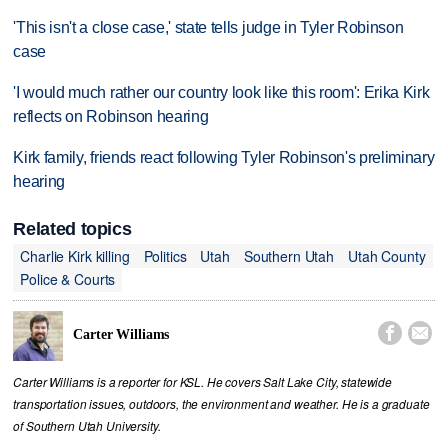
'This isn't a close case,' state tells judge in Tyler Robinson
case
'I would much rather our country look like this room': Erika Kirk
reflects on Robinson hearing
Kirk family, friends react following Tyler Robinson's preliminary
hearing
Related topics
Charlie Kirk killing
Politics
Utah
Southern Utah
Utah County
Police & Courts


Carter Williams
Carter Williams is a reporter for KSL. He covers Salt Lake City, statewide
transportation issues, outdoors, the environment and weather. He is a graduate
of Southern Utah University.