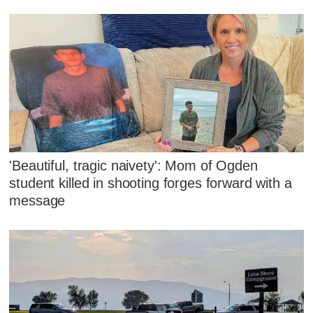
'Beautiful, tragic naivety': Mom of Ogden
student killed in shooting forges forward with a
message