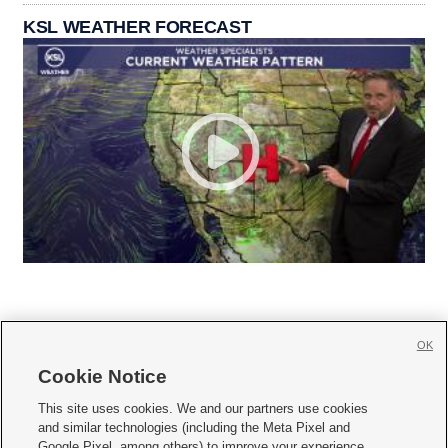
KSL WEATHER FORECAST
OK
Cookie Notice







This site uses cookies. We and our partners use cookies
and similar technologies (including the Meta Pixel and
Mobile Apps
|
Newsletter
|
Advertise
|
Contact Us
|
Careers with KSL.com
|
Google Pixel, among others) to improve your experience,