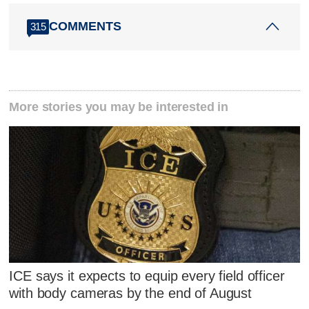
COMMENTS
315
More stories you may be interested in
ICE says it expects to equip every field officer
with body cameras by the end of August