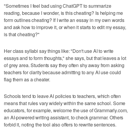
"Sometimes I feel bad using ChatGPT to summarize
reading, because I wonder, is this cheating? Is helping me
form outlines cheating? If I write an essay in my own words
and ask how to improve it, or when it starts to edit my essay,
is that cheating?"
Her class syllabi say things like: "Don't use AI to write
essays and to form thoughts," she says, but that leaves a lot
of grey area. Students say they often shy away from asking
teachers for clarity because admitting to any AI use could
flag them as a cheater.
Schools tend to leave AI policies to teachers, which often
means that rules vary widely within the same school. Some
educators, for example, welcome the use of Grammarly.com,
an AI-powered writing assistant, to check grammar. Others
forbid it, noting the tool also offers to rewrite sentences.