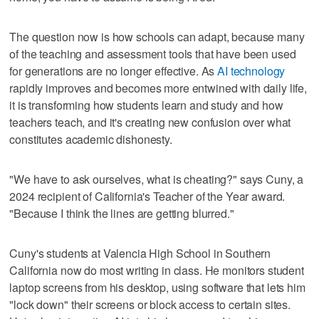
The question now is how schools can adapt, because many
of the teaching and assessment tools that have been used
for generations are no longer effective. As
AI technology
rapidly improves and becomes more entwined with daily life,
it is transforming how students learn and study and how
teachers teach, and it's creating new confusion over what
constitutes academic dishonesty.
"We have to ask ourselves, what is cheating?" says Cuny, a
2024 recipient of California's Teacher of the Year award.
"Because I think the lines are getting blurred."
Cuny's students at Valencia High School in Southern
California now do most writing in class. He monitors student
laptop screens from his desktop, using software that lets him
"lock down" their screens or block access to certain sites.