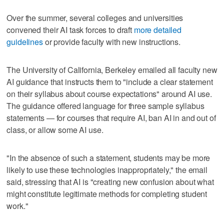
Over the summer, several colleges and universities
convened their AI task forces to draft
more detailed
guidelines
or provide faculty with new instructions.
The University of California, Berkeley emailed all faculty new
AI guidance that instructs them to "include a clear statement
on their syllabus about course expectations" around AI use.
The guidance offered language for three sample syllabus
statements — for courses that require AI, ban AI in and out of
class, or allow some AI use.
"In the absence of such a statement, students may be more
likely to use these technologies inappropriately," the email
said, stressing that AI is "creating new confusion about what
might constitute legitimate methods for completing student
work."