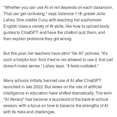
"Whether you can use AI or not depends on each classroom.
That can get confusing," says Valencia 11th grader Jolie
Lahey. She credits Cuny with teaching her sophomore
English class a variety of AI skills, like how to upload study
guides to ChatGPT and have the chatbot quiz them, and
then explain problems they got wrong.
But this year, her teachers have strict "No AI" policies. "It's
such a helpful tool. And if we're not allowed to use it, that just
doesn't make sense," Lahey says. "It feels outdated."
Many schools initially banned use of AI after ChatGPT
launched in late 2022. But views on the role of artificial
intelligence in education have shifted dramatically. The term
"AI literacy" has become a buzzword of the back-to-school
season, with a focus on how to balance the strengths of AI
with its risks and challenges.