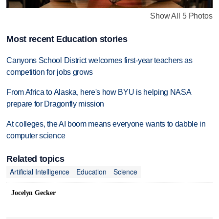
Show All 5 Photos
Most recent Education stories
Canyons School District welcomes first-year teachers as
competition for jobs grows
From Africa to Alaska, here's how BYU is helping NASA
prepare for Dragonfly mission
At colleges, the AI boom means everyone wants to dabble in
computer science
Related topics
Artificial Intelligence
Education
Science
Jocelyn Gecker