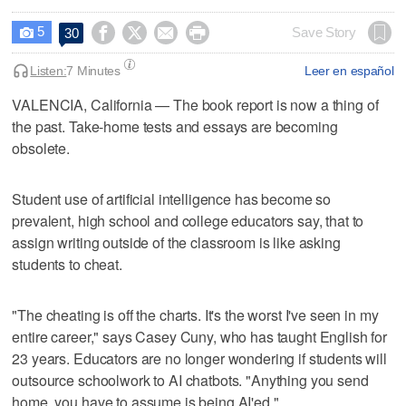
5




Save Story
30

Listen:
7 Minutes
Leer en español
VALENCIA, California — The book report is now a thing of
the past. Take-home tests and essays are becoming
obsolete.
Student use of artificial intelligence has become so
prevalent, high school and college educators say, that to
assign writing outside of the classroom is like asking
students to cheat.
"The cheating is off the charts. It's the worst I've seen in my
entire career," says Casey Cuny, who has taught English for
23 years. Educators are no longer wondering if students will
outsource schoolwork to AI chatbots. "Anything you send
home, you have to assume is being AI'ed."