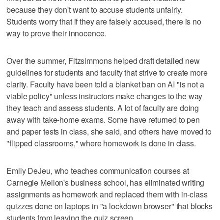
because they don't want to accuse students unfairly.
Students worry that if they are falsely accused, there is no
way to prove their innocence.
Over the summer, Fitzsimmons helped draft detailed new
guidelines for students and faculty that strive to create more
clarity. Faculty have been told a blanket ban on AI "is not a
viable policy" unless instructors make changes to the way
they teach and assess students. A lot of faculty are doing
away with take-home exams. Some have returned to pen
and paper tests in class, she said, and others have moved to
"flipped classrooms," where homework is done in class.
Emily DeJeu, who teaches communication courses at
Carnegie Mellon's business school, has eliminated writing
assignments as homework and replaced them with in-class
quizzes done on laptops in "a lockdown browser" that blocks
students from leaving the quiz screen.