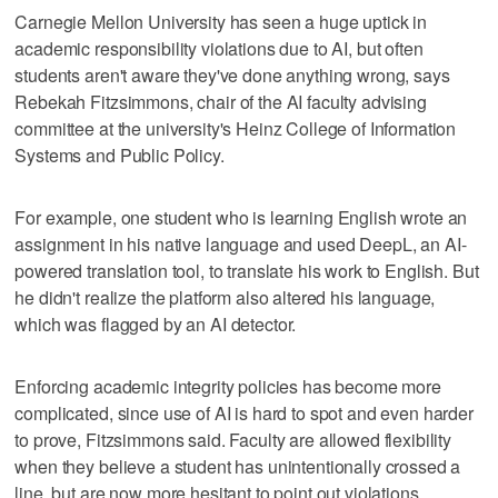
Carnegie Mellon University has seen a huge uptick in
academic responsibility violations due to AI, but often
students aren't aware they've done anything wrong, says
Rebekah Fitzsimmons, chair of the AI faculty advising
committee at the university's Heinz College of Information
Systems and Public Policy.
For example, one student who is learning English wrote an
assignment in his native language and used DeepL, an AI-
powered translation tool, to translate his work to English. But
he didn't realize the platform also altered his language,
which was flagged by an AI detector.
Enforcing academic integrity policies has become more
complicated, since use of AI is hard to spot and even harder
to prove, Fitzsimmons said. Faculty are allowed flexibility
when they believe a student has unintentionally crossed a
line, but are now more hesitant to point out violations