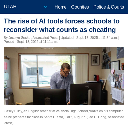
Home
Counties
Police & Courts
The rise of AI tools forces schools to
reconsider what counts as cheating
By Jocelyn Gecker, Associated Press |
Updated
- Sept. 13, 2025 at 11:34 a.m. |
Posted - Sept. 13, 2025 at 11:11 a.m.
Casey Cuny, an English teacher at Valencia High School, works on his computer
as he prepares for class in Santa Clarita, Calif., Aug. 27. (Jae C. Hong, Associated
Press)