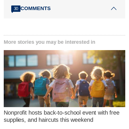
COMMENTS
30
More stories you may be interested in
Nonprofit hosts back-to-school event with free
supplies, and haircuts this weekend