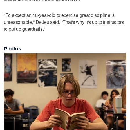
"To expect an 18-year-old to exercise great discipline is
unreasonable," DeJeu said. "That's why it's up to instructors
to put up guardrails."
Photos