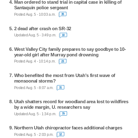
Man ordered to stand trial in capital case in killing of
Santaquin police sergeant
Posted Aug. 5 - 10:03 a.m.
35
2 dead after crash on SR-32
Updated Aug. 5 - 3:49 p.m.
10
West Valley City family prepares to say goodbye to 10-
year-old girl after Murray pond drowning
Posted Aug. 4 - 10:14 p.m.
23
Who benefited the most from Utah's first wave of
monsoonal storms?
Posted Aug. 5 - 8:07 a.m.
31
Utah shatters record for woodland area lost to wildfires
by a wide margin, U. researchers say
Updated Aug. 5 - 1:34 p.m.
79
Northern Utah chiropractor faces additional charges
Posted Aug. 5 - 2:03 p.m.
12