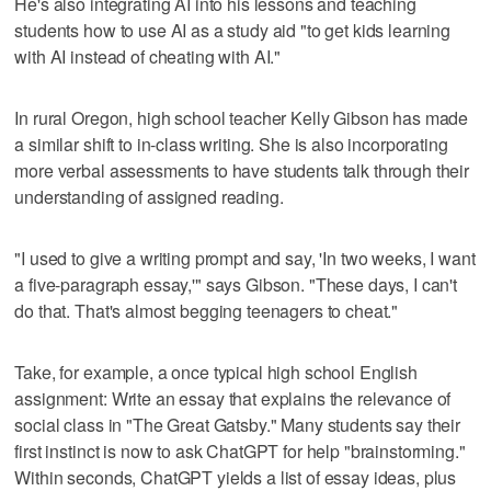
He's also integrating AI into his lessons and teaching
students how to use AI as a study aid "to get kids learning
with AI instead of cheating with AI."
In rural Oregon, high school teacher Kelly Gibson has made
a similar shift to in-class writing. She is also incorporating
more verbal assessments to have students talk through their
understanding of assigned reading.
"I used to give a writing prompt and say, 'In two weeks, I want
a five-paragraph essay,'" says Gibson. "These days, I can't
do that. That's almost begging teenagers to cheat."
Take, for example, a once typical high school English
assignment: Write an essay that explains the relevance of
social class in "The Great Gatsby." Many students say their
first instinct is now to ask ChatGPT for help "brainstorming."
Within seconds, ChatGPT yields a list of essay ideas, plus