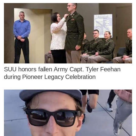
SUU honors fallen Army Capt. Tyler Feehan
during Pioneer Legacy Celebration