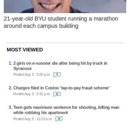
21-year-old BYU student running a marathon
around each campus building
MOST VIEWED
2 girls on e-scooter die after being hit by truck in
Syracuse
Posted Aug. 5 - 5:05 p.m.
77
Charges filed in Costco 'tap-to-pay fraud scheme'
Posted Aug. 5 - 5:32 p.m.
22
Teen gets maximum sentence for shooting, killing man
while robbing his apartment
Posted Aug. 5 - 12:13 p.m.
34