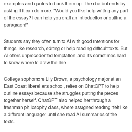
examples and quotes to back them up. The chatbot ends by
asking if it can do more: "Would you like help writing any part
of the essay? I can help you draft an introduction or outline a
paragraph!"
Students say they often turn to AI with good intentions for
things like research, editing or help reading difficult texts. But
AI offers unprecedented temptation, and it's sometimes hard
to know where to draw the line.
College sophomore Lily Brown, a psychology major at an
East Coast liberal arts school, relies on ChatGPT to help
outline essays because she struggles putting the pieces
together herself. ChatGPT also helped her through a
freshman philosophy class, where assigned reading "felt like
a different language" until she read AI summaries of the
texts.