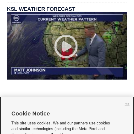
KSL WEATHER FORECAST
OK
Cookie Notice







This site uses cookies. We and our partners use cookies
and similar technologies (including the Meta Pixel and