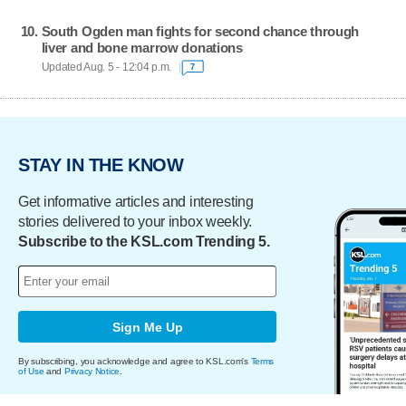
South Ogden man fights for second chance through
liver and bone marrow donations
Updated Aug. 5 - 12:04 p.m.
7
STAY IN THE KNOW
Get informative articles and interesting
stories delivered to your inbox weekly.
Subscribe to the KSL.com Trending 5.
Sign Me Up
By subscribing, you acknowledge and agree to KSL.com's
Terms
of Use
and
Privacy Notice
.