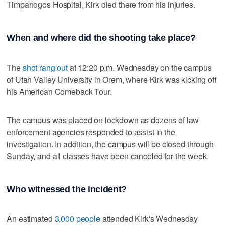
Timpanogos Hospital, Kirk died there from his injuries.
When and where did the shooting take place?
The
shot rang out
at 12:20 p.m. Wednesday on the campus
of Utah Valley University in Orem, where Kirk was kicking off
his American Comeback Tour.
The campus was placed on lockdown as dozens of law
enforcement agencies responded to assist in the
investigation. In addition, the campus will be closed through
Sunday, and all classes have been canceled for the week.
Who witnessed the incident?
An estimated
3,000 people
attended Kirk's Wednesday