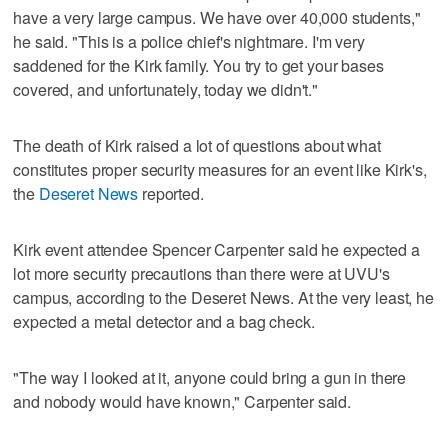
have a very large campus. We have over 40,000 students,"
he said. "This is a police chief's nightmare. I'm very
saddened for the Kirk family. You try to get your bases
covered, and unfortunately, today we didn't."
The death of Kirk raised a lot of questions about what
constitutes proper security measures for an event like Kirk's,
the
Deseret News
reported.
Kirk event attendee Spencer Carpenter said he expected a
lot more security precautions than there were at UVU's
campus, according to the Deseret News. At the very least, he
expected a metal detector and a bag check.
"The way I looked at it, anyone could bring a gun in there
and nobody would have known," Carpenter said.