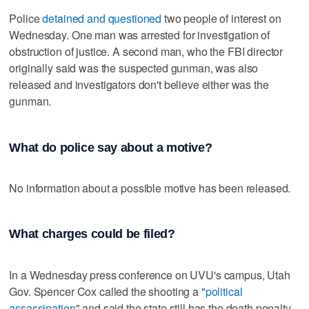
Police
detained and questioned
two people of interest on
Wednesday. One man was arrested for investigation of
obstruction of justice. A second man, who the FBI director
originally said was the suspected gunman, was also
released and investigators don't believe either was the
gunman.
What do police say about a motive?
No information about a possible motive has been released.
What charges could be filed?
In a Wednesday press conference on UVU's campus, Utah
Gov. Spencer Cox called the shooting a "
political
assassination
" and said the state still has the death penalty.