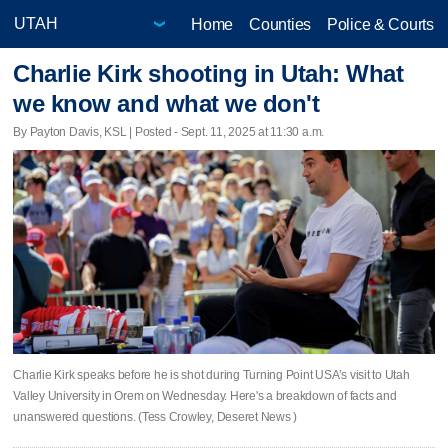
Home
Counties
Police & Courts
Charlie Kirk shooting in Utah: What
we know and what we don't
By Payton Davis, KSL | Posted - Sept. 11, 2025 at 11:30 a.m.
Charlie Kirk speaks before he is shot during Turning Point USA’s visit to Utah
Valley University in Orem on Wednesday. Here's a breakdown of facts and
unanswered questions. (Tess Crowley, Deseret News )