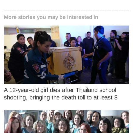
More stories you may be interested in
A 12-year-old girl dies after Thailand school
shooting, bringing the death toll to at least 8