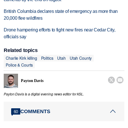
British Columbia declares state of emergency as more than
20,000 flee wildfires
Drone hampering efforts to fight new fires near Cedar City,
officials say
Related topics
Charlie Kirk killing
Politics
Utah
Utah County
Police & Courts


Payton Davis
Payton Davis is a digital evening news editor for KSL.
COMMENTS
60