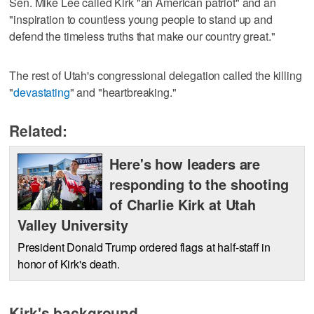
Sen. Mike Lee called Kirk "an American patriot" and an
"inspiration to countless young people to stand up and
defend the timeless truths that make our country great."
The rest of Utah's congressional delegation called the killing
"
devastating
" and "heartbreaking."
Related:
Here's how leaders are
responding to the shooting
of Charlie Kirk at Utah
Valley University
President Donald Trump ordered flags at half-staff in
honor of Kirk's death.
Kirk's background