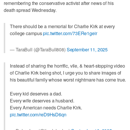
remembering the conservative activist after news of his
death spread Wednesday.
There should be a memorial for Charlie Kirk at every
college campus
pic.twitter.com/73ERe1geir
— TaraBull (@TaraBull808)
September 11, 2025
Instead of sharing the horrific, vile, & heart-stopping video
of Charlie Kirk being shot, I urge you to share images of
his beautiful family whose worst nightmare has come true.
Every kid deserves a dad.
Every wife deserves a husband.
Every American needs Charlie Kirk.
pic.twitter.com/reD9HsD6qn