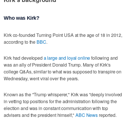
Who was Kirk?
Kirk co-founded Turning Point USA at the age of 18 in 2012,
according to the
BBC
.
Kirk had developed
a large and loyal online
following and
was an ally of President Donald Trump. Many of Kirk's
college Q&As, similar to what was supposed to transpire on
Wednesday, went viral over the years.
Known as the "Trump whisperer," Kirk was "deeply involved
in vetting top positions for the administration following the
election and was in constant communication with top
advisers and the president himself,"
ABC News
reported.