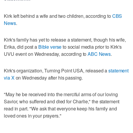
Kirk left behind a wife and two children, according to
CBS
News
.
Kirk's family has yet to release a statement, though his wife,
Erika, did post a
Bible verse
to social media prior to Kirk's
UVU event on Wednesday, according to
ABC News
.
Kirk's organization, Turning Point USA, released a
statement
via X
on Wednesday after his passing.
"May he be received into the merciful arms of our loving
Savior, who suffered and died for Charlie," the statement
read in part. "We ask that everyone keep his family and
loved ones in your prayers."