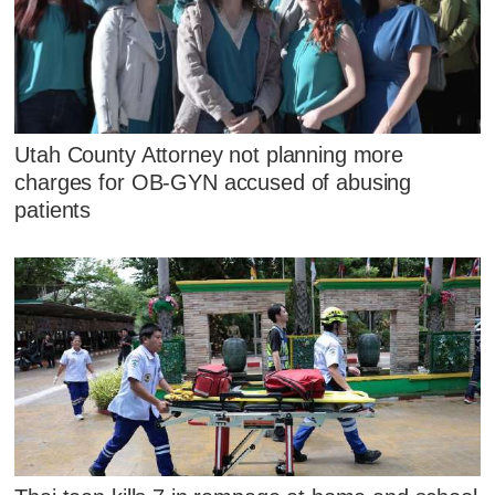
Utah County Attorney not planning more
charges for OB-GYN accused of abusing
patients