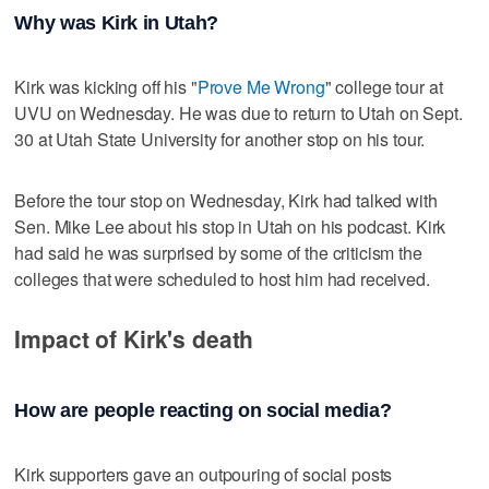
Why was Kirk in Utah?
Kirk was kicking off his "
Prove Me Wrong
" college tour at
UVU on Wednesday. He was due to return to Utah on Sept.
30 at Utah State University for another stop on his tour.
Before the tour stop on Wednesday, Kirk had talked with
Sen. Mike Lee about his stop in Utah on his podcast. Kirk
had said he was surprised by some of the criticism the
colleges that were scheduled to host him had received.
Impact of Kirk's death
How are people reacting on social media?
Kirk supporters gave an outpouring of social posts