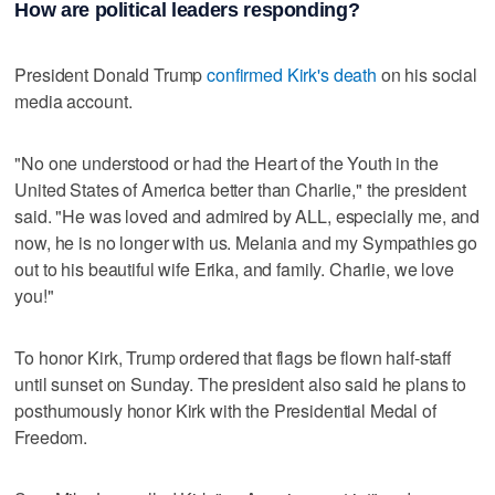
How are political leaders responding?
President Donald Trump
confirmed Kirk's death
on his social
media account.
"No one understood or had the Heart of the Youth in the
United States of America better than Charlie," the president
said. "He was loved and admired by ALL, especially me, and
now, he is no longer with us. Melania and my Sympathies go
out to his beautiful wife Erika, and family. Charlie, we love
you!"
To honor Kirk, Trump ordered that flags be flown half-staff
until sunset on Sunday. The president also said he plans to
posthumously honor Kirk with the Presidential Medal of
Freedom.