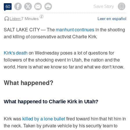




Save Story
60
Listen:
7 Minutes
Leer en español
SALT LAKE CITY — The
manhunt continues
in the shooting
and killing of conservative activist Charlie Kirk.
Kirk's death
on Wednesday poses a lot of questions for
followers of the shocking event in Utah, the nation and the
world. Here is what we know so far and what we don't know.
What happened?
What happened to Charlie Kirk in Utah?
Kirk was
killed by a lone bullet
fired toward him that hit him in
the neck. Taken by private vehicle by his security team to