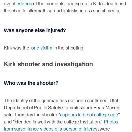
event.
Videos
of the moments leading up to Kirk's death and
the chaotic aftermath spread quickly across social media.
Was anyone else injured?
Kirk was the
lone victim
in the shooting.
Kirk shooter and investigation
Who was the shooter?
The identity of the gunman has not been confirmed. Utah
Department of Public Safety Commissioner Beau Mason
said Thursday the shooter "
appears to be of college age
"
and "blended in well with the college institution."
Photos
from surveillance videos of a person of interest
were