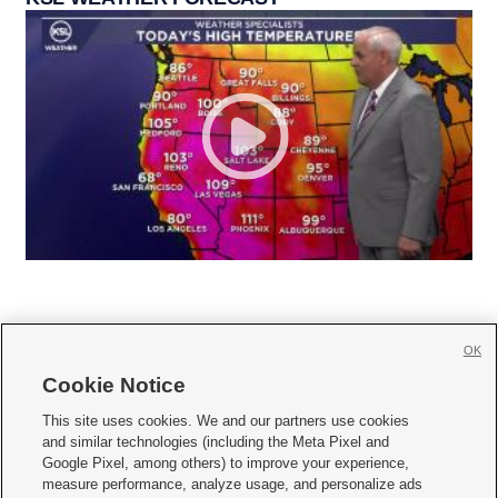
OK
Cookie Notice







This site uses cookies. We and our partners use cookies
and similar technologies (including the Meta Pixel and
Mobile Apps
|
Newsletter
|
Advertise
|
Contact Us
|
Careers with KSL.com
|
Google Pixel, among others) to improve your experience,
measure performance, analyze usage, and personalize ads
Terms of use
|
Privacy Statement
|
Video Consent Viewing Policy
|
DMCA Notice
|