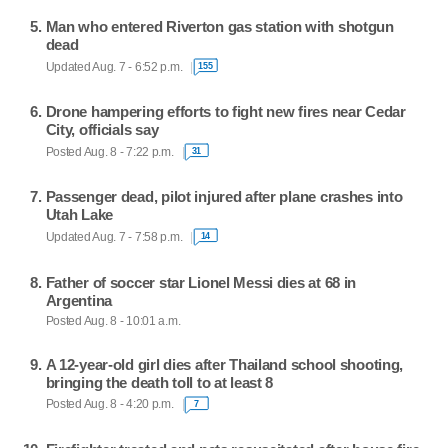
Man who entered Riverton gas station with shotgun
dead
Updated Aug. 7 - 6:52 p.m.
155
Drone hampering efforts to fight new fires near Cedar
City, officials say
Posted Aug. 8 - 7:22 p.m.
31
Passenger dead, pilot injured after plane crashes into
Utah Lake
Updated Aug. 7 - 7:58 p.m.
14
Father of soccer star Lionel Messi dies at 68 in
Argentina
Posted Aug. 8 - 10:01 a.m.
A 12-year-old girl dies after Thailand school shooting,
bringing the death toll to at least 8
Posted Aug. 8 - 4:20 p.m.
7