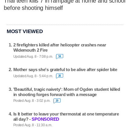
Thai teen kills 7 in rampage at home and school
before shooting himself
MOST VIEWED
2 firefighters killed after helicopter crashes near
Widemouth 2 Fire
Updated Aug. 8 - 7:08 p.m.
54
Mother says she's grateful to be alive after spider bite
Updated Aug. 8 - 5:44 p.m.
26
'Beautiful, tragic naivety': Mom of Ogden student killed
in shooting forges forward with a message
Posted Aug. 8 - 3:02 p.m.
29
Is It better to leave your thermostat at one temperature
all day? -
SPONSORED
Posted Aug. 8 - 11:30 a.m.