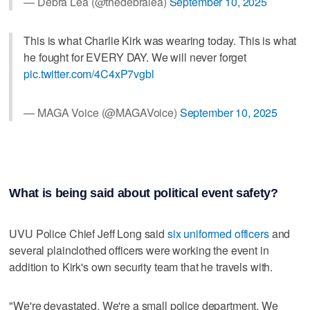
— Debra Lea (@thedebralea)
September 10, 2025
This is what Charlie Kirk was wearing today. This is what
he fought for EVERY DAY. We will never forget
pic.twitter.com/4C4xP7vgbl
— MAGA Voice (@MAGAVoice)
September 10, 2025
What is being said about political event safety?
UVU Police Chief Jeff Long said
six uniformed officers
and
several plainclothed officers were working the event in
addition to Kirk's own security team that he travels with.
"We're devastated. We're a small police department. We