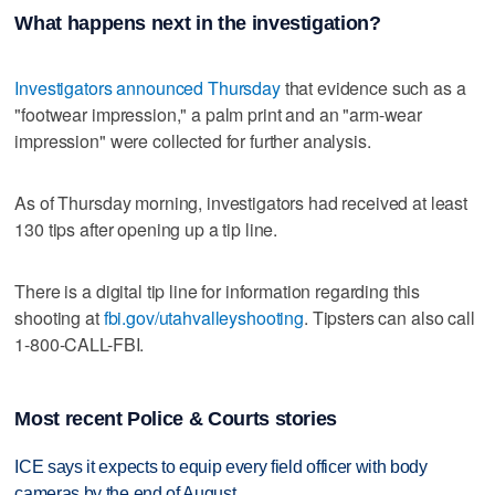
What happens next in the investigation?
Investigators announced Thursday
that evidence such as a
"footwear impression," a palm print and an "arm-wear
impression" were collected for further analysis.
As of Thursday morning, investigators had received at least
130 tips after opening up a tip line.
There is a digital tip line for information regarding this
shooting at
fbi.gov/utahvalleyshooting
. Tipsters can also call
1-800-CALL-FBI.
Most recent Police & Courts stories
ICE says it expects to equip every field officer with body
cameras by the end of August