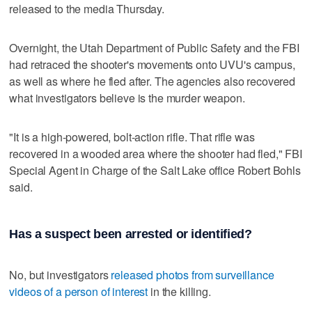
released to the media Thursday.
Overnight, the Utah Department of Public Safety and the FBI
had retraced the shooter's movements onto UVU's campus,
as well as where he fled after. The agencies also recovered
what investigators believe is the murder weapon.
"It is a high-powered, bolt-action rifle. That rifle was
recovered in a wooded area where the shooter had fled," FBI
Special Agent in Charge of the Salt Lake office Robert Bohls
said.
Has a suspect been arrested or identified?
No, but investigators
released photos from surveillance
videos of a person of interest
in the killing.