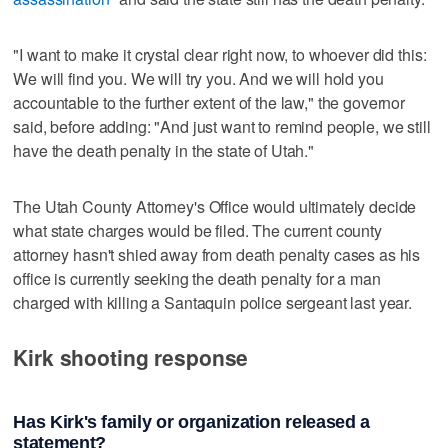
"I want to make it crystal clear right now, to whoever did this:
We will find you. We will try you. And we will hold you
accountable to the further extent of the law," the governor
said, before adding: "And just want to remind people, we still
have the death penalty in the state of Utah."
The Utah County Attorney's Office would ultimately decide
what state charges would be filed. The current county
attorney hasn't shied away from death penalty cases as his
office is currently seeking the death penalty for a man
charged with killing a Santaquin police sergeant last year.
Kirk shooting response
Has Kirk's family or organization released a
statement?