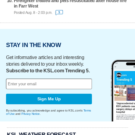
Firefighter treated and pets resuscitated after house fire
in Farr West
Posted Aug. 8 - 2:03 p.m.
5
STAY IN THE KNOW
Get informative articles and interesting
stories delivered to your inbox weekly.
Subscribe to the KSL.com Trending 5.
Sign Me Up
By subscribing, you acknowledge and agree to KSL.com's
Terms
of Use
and
Privacy Notice
.
KSL WEATHER FORECAST