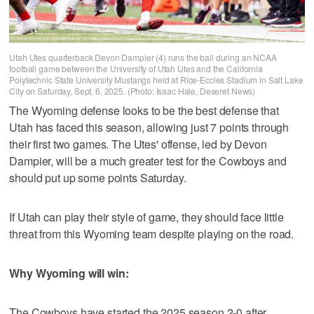
Utah Utes quarterback Devon Dampier (4) runs the ball during an NCAA
football game between the University of Utah Utes and the California
Polytechnic State University Mustangs held at Rice-Eccles Stadium in Salt Lake
City on Saturday, Sept. 6, 2025. (Photo: Isaac Hale, Deseret News)
The Wyoming defense looks to be the best defense that
Utah has faced this season, allowing just 7 points through
their first two games. The Utes' offense, led by Devon
Dampier, will be a much greater test for the Cowboys and
should put up some points Saturday.
If Utah can play their style of game, they should face little
threat from this Wyoming team despite playing on the road.
Why Wyoming will win:
The Cowboys have started the 2025 season 2-0 after