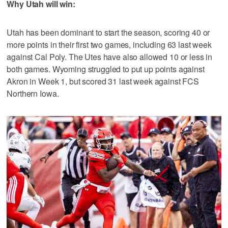
Why Utah will win:
Utah has been dominant to start the season, scoring 40 or
more points in their first two games, including 63 last week
against Cal Poly. The Utes have also allowed 10 or less in
both games. Wyoming struggled to put up points against
Akron in Week 1, but scored 31 last week against FCS
Northern Iowa.