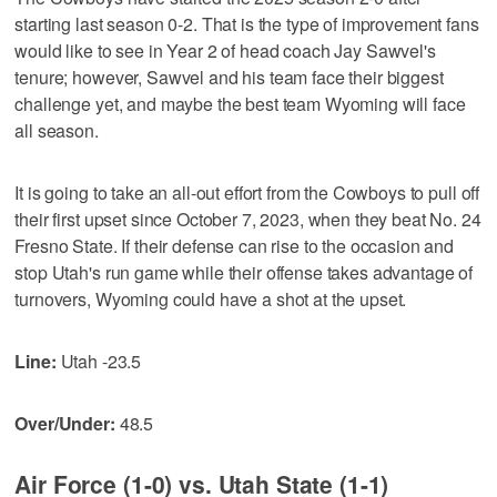
starting last season 0-2. That is the type of improvement fans
would like to see in Year 2 of head coach Jay Sawvel's
tenure; however, Sawvel and his team face their biggest
challenge yet, and maybe the best team Wyoming will face
all season.
It is going to take an all-out effort from the Cowboys to pull off
their first upset since October 7, 2023, when they beat No. 24
Fresno State. If their defense can rise to the occasion and
stop Utah's run game while their offense takes advantage of
turnovers, Wyoming could have a shot at the upset.
Line:
Utah -23.5
Over/Under:
48.5
Air Force (1-0) vs. Utah State (1-1)