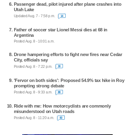
Passenger dead, pilot injured after plane crashes into
Utah Lake
Updated Aug. 7 - 7:58 p.m.
14
Father of soccer star Lionel Messi dies at 68 in
Argentina
Posted Aug. 8 - 10:01 a.m.
Drone hampering efforts to fight new fires near Cedar
City, officials say
Posted Aug. 8 - 7:22 p.m.
30
'Fervor on both sides': Proposed 54.9% tax hike in Roy
prompting strong debate
Posted Aug. 8 - 9:33 a.m.
88
Ride with me: How motorcyclists are commonly
misunderstood on Utah roads
Posted Aug. 8 - 11:20 a.m.
83