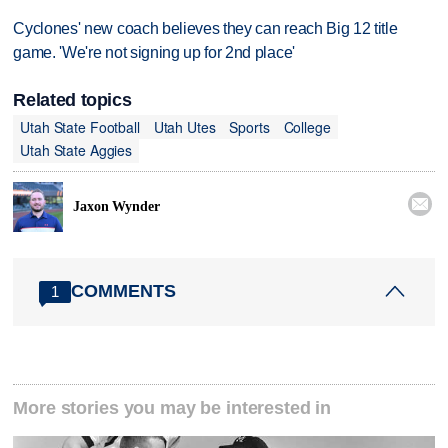
Cyclones' new coach believes they can reach Big 12 title
game. 'We're not signing up for 2nd place'
Related topics
Utah State Football
Utah Utes
Sports
College
Utah State Aggies

Jaxon Wynder
COMMENTS
1
More stories you may be interested in