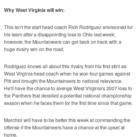
Why West Virginia will win:
This isn't the start head coach Rich Rodriguez envisioned for
his team after a disappointing loss to Ohio last week;
however, the Mountaineers can get back on track with a
huge rivalry win on the road.
Rodriguez knows all about this rivalry from his first stint as
West Virginia head coach when he won four games against
Pitt and brought the Mountaineers to national relevance.
He'll have the chance to avenge West Virginia's 2007 loss to
the Panthers that derailed a potential national championship
season when he faces them for the first time since that game.
Marchiol will have to be better this week at commanding the
offense if the Mountaineers have a chance at the upset at
home.