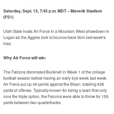
Saturday, Sept. 13, 7:45 p.m. MDT – Maverik Stadium
(FS1)
Utah State hosts Air Force in a Mountain West showdown in
Logan as the Aggies look to bounce back from last week's
loss.
Why Air Force will win:
The Falcons dominated Bucknell in Week 1 of the college
football season before having an early bye week last week.
Air Force put up 49 points against the Bison, totalling 426
yards of offense. Typically known for being a team that only
runs the triple option, the Falcons were able to throw for 159
yards between two quarterbacks.