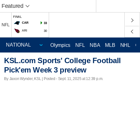
Featured
FINAL
CAR
33
NFL
ARI
30
Olympics
NFL
NBA
MLB
NHL
C
KSL.com Sports' College Football
Pick'em Week 3 preview
By Jaxon Wynder, KSL | Posted - Sept. 11, 2025 at 12:39 p.m.