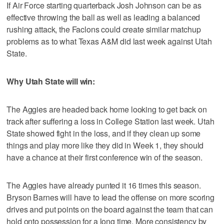
If Air Force starting quarterback Josh Johnson can be as
effective throwing the ball as well as leading a balanced
rushing attack, the Faclons could create similar matchup
problems as to what Texas A&M did last week against Utah
State.
Why Utah State will win:
The Aggies are headed back home looking to get back on
track after suffering a loss in College Station last week. Utah
State showed fight in the loss, and if they clean up some
things and play more like they did in Week 1, they should
have a chance at their first conference win of the season.
The Aggies have already punted it 16 times this season.
Bryson Barnes will have to lead the offense on more scoring
drives and put points on the board against the team that can
hold onto possession for a long time. More consistency by