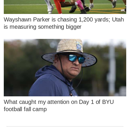
Wayshawn Parker is chasing 1,200 yards; Utah
is measuring something bigger
What caught my attention on Day 1 of BYU
football fall camp