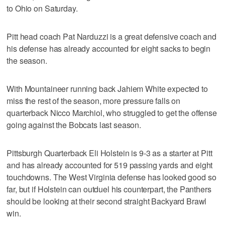
to Ohio on Saturday.
Pitt head coach Pat Narduzzi is a great defensive coach and
his defense has already accounted for eight sacks to begin
the season.
With Mountaineer running back Jahiem White expected to
miss the rest of the season, more pressure falls on
quarterback Nicco Marchiol, who struggled to get the offense
going against the Bobcats last season.
Pittsburgh Quarterback Eli Holstein is 9-3 as a starter at Pitt
and has already accounted for 519 passing yards and eight
touchdowns. The West Virginia defense has looked good so
far, but if Holstein can outduel his counterpart, the Panthers
should be looking at their second straight Backyard Brawl
win.