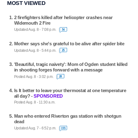
MOST VIEWED
2 firefighters killed after helicopter crashes near
Widemouth 2 Fire
Updated Aug. 8 - 7:08 p.m.
54
Mother says she's grateful to be alive after spider bite
Updated Aug. 8 - 5:44 p.m.
25
'Beautiful, tragic naivety': Mom of Ogden student killed
in shooting forges forward with a message
Posted Aug. 8 - 3:02 p.m.
28
Is It better to leave your thermostat at one temperature
all day? -
SPONSORED
Posted Aug. 8 - 11:30 a.m.
Man who entered Riverton gas station with shotgun
dead
Updated Aug. 7 - 6:52 p.m.
155