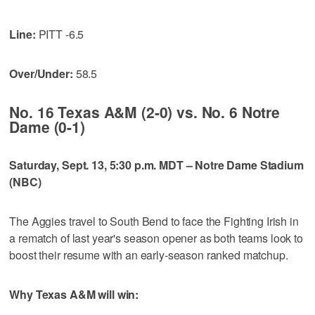
Line:
PITT -6.5
Over/Under:
58.5
No. 16 Texas A&M (2-0) vs. No. 6 Notre
Dame (0-1)
Saturday, Sept. 13, 5:30 p.m. MDT – Notre Dame Stadium
(NBC)
The Aggies travel to South Bend to face the Fighting Irish in
a rematch of last year's season opener as both teams look to
boost their resume with an early-season ranked matchup.
Why Texas A&M will win: