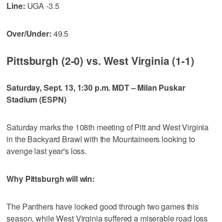
Line:
UGA -3.5
Over/Under:
49.5
Pittsburgh (2-0) vs. West Virginia (1-1)
Saturday, Sept. 13, 1:30 p.m. MDT – Milan Puskar
Stadium (ESPN)
Saturday marks the 108th meeting of Pitt and West Virginia
in the Backyard Brawl with the Mountaineers looking to
avenge last year's loss.
Why Pittsburgh will win:
The Panthers have looked good through two games this
season, while West Virginia suffered a miserable road loss