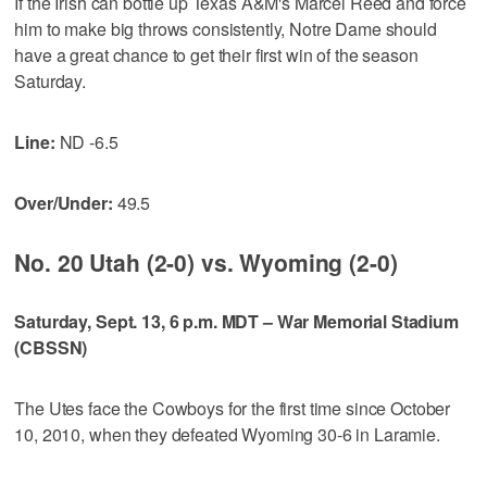
If the Irish can bottle up Texas A&M's Marcel Reed and force
him to make big throws consistently, Notre Dame should
have a great chance to get their first win of the season
Saturday.
Line:
ND -6.5
Over/Under:
49.5
No. 20 Utah (2-0) vs. Wyoming (2-0)
Saturday, Sept. 13, 6 p.m. MDT – War Memorial Stadium
(CBSSN)
The Utes face the Cowboys for the first time since October
10, 2010, when they defeated Wyoming 30-6 in Laramie.