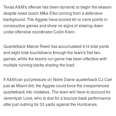
Texas A&M's offense has been dynamic to begin the season
despite head coach Mike Elko coming from a defensive
background. The Aggies have scored 40 or more points in
consecutive games and show no signs of slowing down
under offensive coordinator Collin Klein.
Quarterback Marcel Reed has accumulated 614 total yards
and eight total touchdowns through the team's first two
games, while the team's run game has been effective with
multiple running backs sharing the load.
If A&M can put pressure on Notre Dame quarterback CJ Carr
just as Miami did, the Aggies could force the inexperienced
quarterback into mistakes. The team will have to account for
Jeremiyah Love, who is due for a bounce-back performance
after just rushing for 33 yards against the Hurricanes.