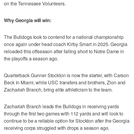
on the Tennessee Volunteers.
Why Georgia will win:
The Bulldogs look to contend for a national championship
once again under head coach Kirby Smart in 2025. Georgia
reloaded this offseason after falling short to Notre Dame in
the playoffs a season ago.
Quarterback Gunner Stockton is now the starter, with Carson
Beck in Miami, while USC transfers and brothers, Zion and
Zachariah Branch, bring elite athleticism to the team.
Zachariah Branch leads the Bulldogs in receiving yards
through the first two games with 112 yards and will look to
continue to be a reliable option for Stockton after the Georgia
receiving corps struggled with drops a season ago.