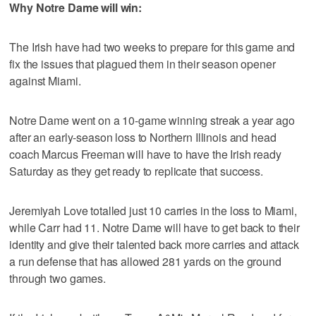
Why Notre Dame will win:
The Irish have had two weeks to prepare for this game and
fix the issues that plagued them in their season opener
against Miami.
Notre Dame went on a 10-game winning streak a year ago
after an early-season loss to Northern Illinois and head
coach Marcus Freeman will have to have the Irish ready
Saturday as they get ready to replicate that success.
Jeremiyah Love totalled just 10 carries in the loss to Miami,
while Carr had 11. Notre Dame will have to get back to their
identity and give their talented back more carries and attack
a run defense that has allowed 281 yards on the ground
through two games.