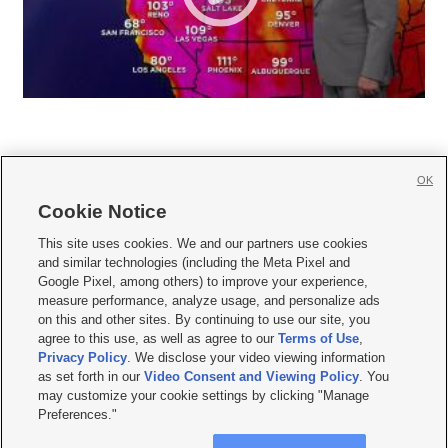
OK
Cookie Notice







This site uses cookies. We and our partners use cookies
and similar technologies (including the Meta Pixel and
Mobile Apps
|
Newsletter
|
Advertise
|
Contact Us
|
Careers with KSL.com
|
Google Pixel, among others) to improve your experience,
measure performance, analyze usage, and personalize ads
Terms of use
|
Privacy Statement
|
Video Consent Viewing Policy
|
DMCA Notice
|
on this and other sites. By continuing to use our site, you
Do Not Sell or Share My Data
|
EEO Public File Report
|
KSL-TV FCC Public File
|
agree to this use, as well as agree to our
Terms of Use
,
KSL FM Radio FCC Public File
|
KSL AM Radio FCC Public File
|
FCC Applications
|
Closed Captioning Assistance
Privacy Policy
. We disclose your video viewing information
as set forth in our
Video Consent and Viewing Policy
. You
© 2026
KSL Media
| KSL Broadcasting Salt Lake City UT | Site hosted & managed
may customize your cookie settings by clicking "Manage
by KSL Media - a Deseret Media Company
Preferences."