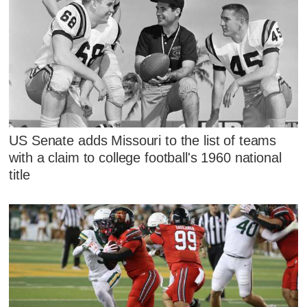
US Senate adds Missouri to the list of teams
with a claim to college football's 1960 national
title