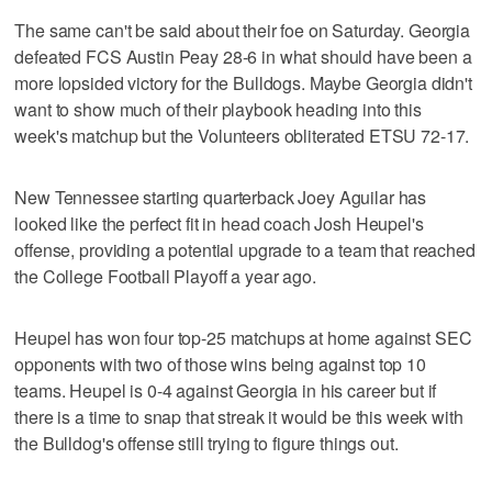
The same can't be said about their foe on Saturday. Georgia
defeated FCS Austin Peay 28-6 in what should have been a
more lopsided victory for the Bulldogs. Maybe Georgia didn't
want to show much of their playbook heading into this
week's matchup but the Volunteers obliterated ETSU 72-17.
New Tennessee starting quarterback Joey Aguilar has
looked like the perfect fit in head coach Josh Heupel's
offense, providing a potential upgrade to a team that reached
the College Football Playoff a year ago.
Heupel has won four top-25 matchups at home against SEC
opponents with two of those wins being against top 10
teams. Heupel is 0-4 against Georgia in his career but if
there is a time to snap that streak it would be this week with
the Bulldog's offense still trying to figure things out.