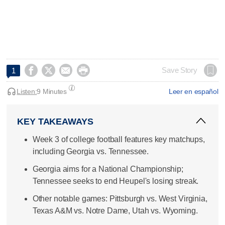




Save Story
1
Listen:
9 Minutes
Leer en español
KEY TAKEAWAYS
Week 3 of college football features key matchups,
including Georgia vs. Tennessee.
Georgia aims for a National Championship;
Tennessee seeks to end Heupel's losing streak.
Other notable games: Pittsburgh vs. West Virginia,
Texas A&M vs. Notre Dame, Utah vs. Wyoming.