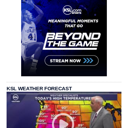
KSL WEATHER FORECAST