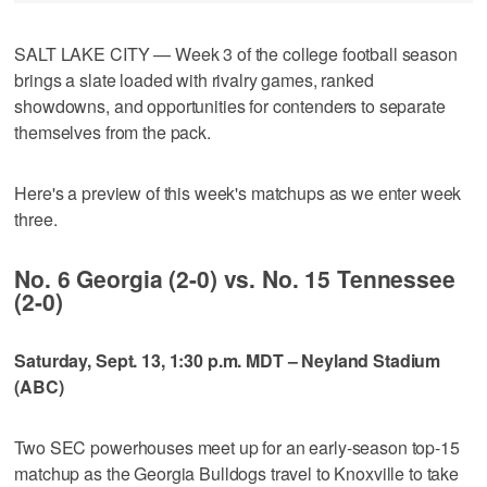
SALT LAKE CITY — Week 3 of the college football season
brings a slate loaded with rivalry games, ranked
showdowns, and opportunities for contenders to separate
themselves from the pack.
Here's a preview of this week's matchups as we enter week
three.
No. 6 Georgia (2-0) vs. No. 15 Tennessee
(2-0)
Saturday, Sept. 13, 1:30 p.m. MDT – Neyland Stadium
(ABC)
Two SEC powerhouses meet up for an early-season top-15
matchup as the Georgia Bulldogs travel to Knoxville to take