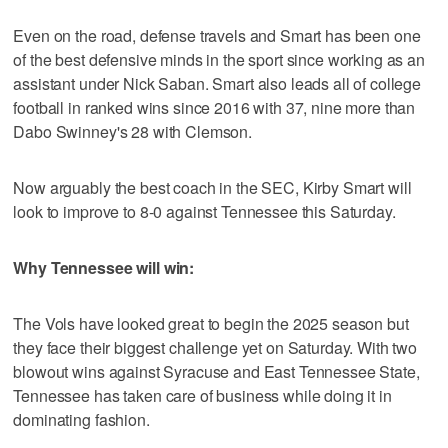
Even on the road, defense travels and Smart has been one
of the best defensive minds in the sport since working as an
assistant under Nick Saban. Smart also leads all of college
football in ranked wins since 2016 with 37, nine more than
Dabo Swinney's 28 with Clemson.
Now arguably the best coach in the SEC, Kirby Smart will
look to improve to 8-0 against Tennessee this Saturday.
Why Tennessee will win:
The Vols have looked great to begin the 2025 season but
they face their biggest challenge yet on Saturday. With two
blowout wins against Syracuse and East Tennessee State,
Tennessee has taken care of business while doing it in
dominating fashion.