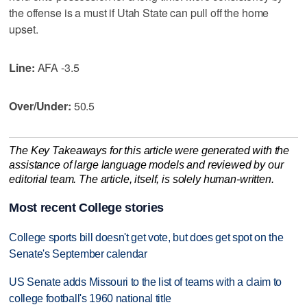
the offense is a must if Utah State can pull off the home
upset.
Line:
AFA -3.5
Over/Under:
50.5
The Key Takeaways for this article were generated with the
assistance of large language models and reviewed by our
editorial team. The article, itself, is solely human-written.
Most recent College stories
College sports bill doesn't get vote, but does get spot on the
Senate's September calendar
US Senate adds Missouri to the list of teams with a claim to
college football's 1960 national title