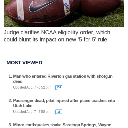
Judge clarifies NCAA eligibility order, which
could blunt its impact on new '5 for 5' rule
MOST VIEWED
Man who entered Riverton gas station with shotgun
dead
Updated Aug. 7 - 6:52 p.m.
134
Passenger dead, pilot injured after plane crashes into
Utah Lake
Updated Aug. 7 - 7:58 p.m.
12
Minor earthquakes shake Saratoga Springs, Wayne