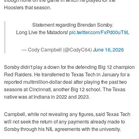
Hoosiers that season.
Statement regarding Brendan Sorsby.
Long Live the Matadors!
pic.twitter.com/FxPd00uT9L
— Cody Campbell (@CodyC64)
June 16, 2026
Sorsby didn't play a down for the defending Big 12 champion
Red Raiders. He transferred to Texas Tech in January for a
reported multimillion-dollar deal after playing the past two
seasons at Cincinnati, another Big 12 school. The Texas
native was at Indiana in 2022 and 2023.
Campbell, while not revealing any figures, said Texas Tech
will not seek the return of any payments already made to
Sorsby through his NIL agreements with the university.