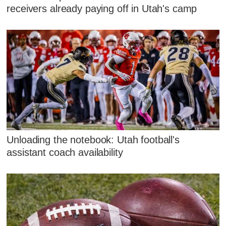
receivers already paying off in Utah's camp
Unloading the notebook: Utah football's
assistant coach availability