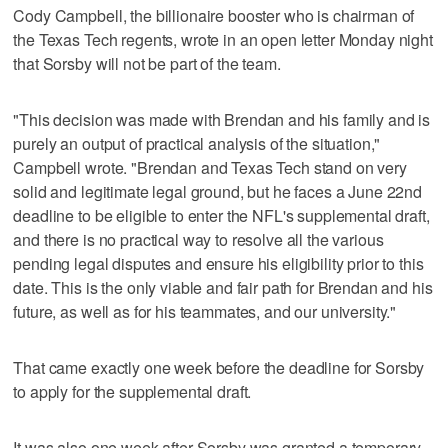
Cody Campbell, the billionaire booster who is chairman of
the Texas Tech regents, wrote in an open letter Monday night
that Sorsby will not be part of the team.
"This decision was made with Brendan and his family and is
purely an output of practical analysis of the situation,"
Campbell wrote. "Brendan and Texas Tech stand on very
solid and legitimate legal ground, but he faces a June 22nd
deadline to be eligible to enter the NFL's supplemental draft,
and there is no practical way to resolve all the various
pending legal disputes and ensure his eligibility prior to this
date. This is the only viable and fair path for Brendan and his
future, as well as for his teammates, and our university."
That came exactly one week before the deadline for Sorsby
to apply for the supplemental draft.
It was also one week after Sorsby was granted a temporary