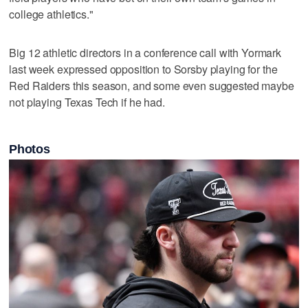
college athletics."
Big 12 athletic directors in a conference call with Yormark
last week expressed opposition to Sorsby playing for the
Red Raiders this season, and some even suggested maybe
not playing Texas Tech if he had.
Photos