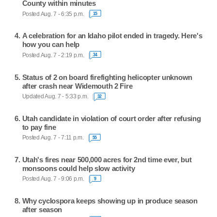
County within minutes
Posted Aug. 7 - 6:35 p.m.
15
A celebration for an Idaho pilot ended in tragedy. Here's
how you can help
Posted Aug. 7 - 2:19 p.m.
34
Status of 2 on board firefighting helicopter unknown
after crash near Widemouth 2 Fire
Updated Aug. 7 - 5:33 p.m.
32
Utah candidate in violation of court order after refusing
to pay fine
Posted Aug. 7 - 7:11 p.m.
55
Utah's fires near 500,000 acres for 2nd time ever, but
monsoons could help slow activity
Posted Aug. 7 - 9:06 p.m.
9
Why cyclospora keeps showing up in produce season
after season