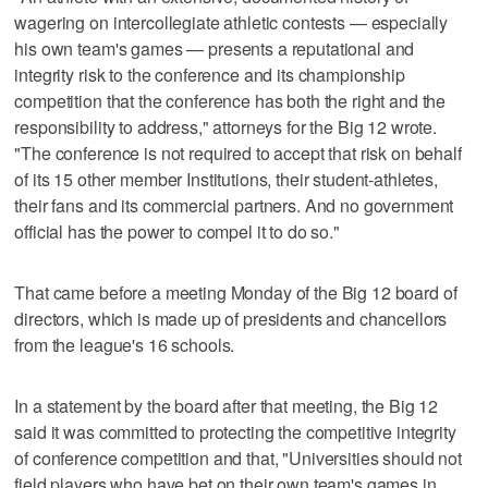
wagering on intercollegiate athletic contests — especially
his own team's games — presents a reputational and
integrity risk to the conference and its championship
competition that the conference has both the right and the
responsibility to address," attorneys for the Big 12 wrote.
"The conference is not required to accept that risk on behalf
of its 15 other member Institutions, their student-athletes,
their fans and its commercial partners. And no government
official has the power to compel it to do so."
That came before a meeting Monday of the Big 12 board of
directors, which is made up of presidents and chancellors
from the league's 16 schools.
In a statement by the board after that meeting, the Big 12
said it was committed to protecting the competitive integrity
of conference competition and that, "Universities should not
field players who have bet on their own team's games in