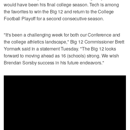
would have been his final college season. Tech is among
the favorites to win the Big 12 and return to the College
Football Playoff for a second consecutive season.
"It's been a challenging week for both our Conference and
the college athletics landscape," Big 12 Commissioner Brett
Yormark said in a statement Tuesday. "The Big 12 looks
forward to moving ahead as 16 (schools) strong. We wish
Brendan Sorsby success in his future endeavors."