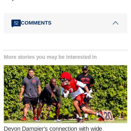
COMMENTS
52
More stories you may be interested in
Devon Dampier's connection with wide