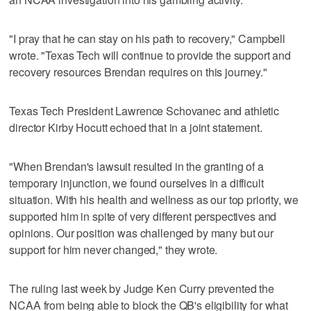
"I pray that he can stay on his path to recovery," Campbell
wrote. "Texas Tech will continue to provide the support and
recovery resources Brendan requires on this journey."
Texas Tech President Lawrence Schovanec and athletic
director Kirby Hocutt echoed that in a joint statement.
"When Brendan's lawsuit resulted in the granting of a
temporary injunction, we found ourselves in a difficult
situation. With his health and wellness as our top priority, we
supported him in spite of very different perspectives and
opinions. Our position was challenged by many but our
support for him never changed," they wrote.
The ruling last week by Judge Ken Curry prevented the
NCAA from being able to block the QB's eligibility for what