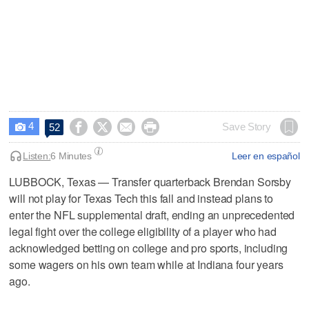
4




Save Story
52

Listen:
6 Minutes
Leer en español
LUBBOCK, Texas — Transfer quarterback Brendan Sorsby
will not play for Texas Tech this fall and instead plans to
enter the NFL supplemental draft, ending an unprecedented
legal fight over the college eligibility of a player who had
acknowledged betting on college and pro sports, including
some wagers on his own team while at Indiana four years
ago.