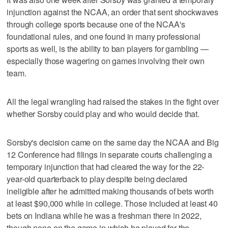
injunction against the NCAA, an order that sent shockwaves
through college sports because one of the NCAA's
foundational rules, and one found in many professional
sports as well, is the ability to ban players for gambling —
especially those wagering on games involving their own
team.
All the legal wrangling had raised the stakes in the fight over
whether Sorsby could play and who would decide that.
Sorsby's decision came on the same day the NCAA and Big
12 Conference had filings in separate courts challenging a
temporary injunction that had cleared the way for the 22-
year-old quarterback to play despite being declared
ineligible after he admitted making thousands of bets worth
at least $90,000 while in college. Those included at least 40
bets on Indiana while he was a freshman there in 2022,
though none on the game in which he played for the