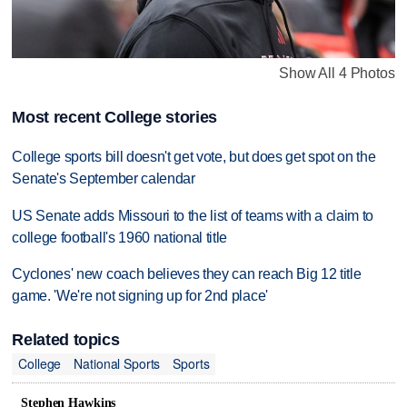
Show All 4 Photos
Most recent College stories
College sports bill doesn't get vote, but does get spot on the
Senate's September calendar
US Senate adds Missouri to the list of teams with a claim to
college football's 1960 national title
Cyclones' new coach believes they can reach Big 12 title
game. 'We're not signing up for 2nd place'
Related topics
College
National Sports
Sports
Stephen Hawkins