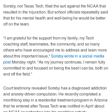
Sorsby, not Texas Tech, filed the suit against the NCAA that
resulted in the injunction. But school officials repeatedly said
that for his mental health and well-being he would be better
off on the team.
"I am grateful for the support from my family, my Tech
coaching staff, teammates, the community, and so many
others who have encouraged me to address and learn more
about this important issue,"
Sorsby wrote in a social media
post
Monday night. "As my journey continues, I remain fully
committed to and focused on being the best I can be, both on
and off the field."
Court testimony revealed Sorsby has a diagnosed addiction
and anxiety-driven compulsion. He recently completed a
monthlong stay in a residential treatment program in Arizona
that he entered after Texas Tech was notified in April about
an NCAA investigation into his gambling activity.