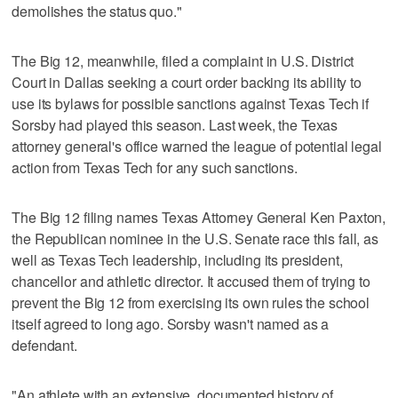
demolishes the status quo."
The Big 12, meanwhile, filed a complaint in U.S. District
Court in Dallas seeking a court order backing its ability to
use its bylaws for possible sanctions against Texas Tech if
Sorsby had played this season. Last week, the Texas
attorney general's office warned the league of potential legal
action from Texas Tech for any such sanctions.
The Big 12 filing names Texas Attorney General Ken Paxton,
the Republican nominee in the U.S. Senate race this fall, as
well as Texas Tech leadership, including its president,
chancellor and athletic director. It accused them of trying to
prevent the Big 12 from exercising its own rules the school
itself agreed to long ago. Sorsby wasn't named as a
defendant.
"An athlete with an extensive, documented history of