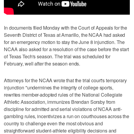
In documents filed Monday with the Court of Appeals for the
Seventh District of Texas at Amarillo, the NCAA had asked
for an emergency motion to stay the June 8 injunction. The
NCAA also asked for a resolution of the case before the start
of Texas Tech's season. The trial was scheduled for
February, well after the season ends.
Attorneys for the NCAA wrote that the trial court's temporary
injunction "undermines the integrity of college sports,
rewrites member-adopted rules of the National Collegiate
Athletic Association, immunizes Brendan Sorsby from
discipline for admitted and serial violations of NCAA anti-
gambling rules, incentivizes a run on courthouses across the
country to challenge even the most obvious and
straightforward student-athlete eligibility decisions and