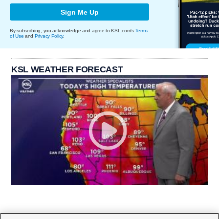
Sign Me Up
By subscribing, you acknowledge and agree to KSL.com's
Terms
of Use
and
Privacy Policy
.
KSL WEATHER FORECAST