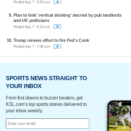
Posted Aug. 7 - 8:29 p.m.
19
Plan to limit 'vertical drinking' decried by pub landlords
and UK politicians
Posted Aug. 7 - 6:23 p.m.
28
Trump renews effort to fire Fed's Cook
Posted Aug. 7 - 7:58 p.m.
52
SPORTS NEWS STRAIGHT TO
YOUR INBOX
From first downs to buzzer beaters, get
KSL.com’s top sports stories delivered to
your inbox weekly.