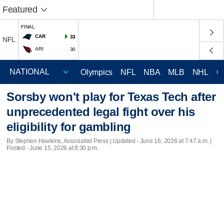
Featured
FINAL
CAR
33
NFL
ARI
30
Olympics
NFL
NBA
MLB
NHL
C
Sorsby won't play for Texas Tech after
unprecedented legal fight over his
eligibility for gambling
By Stephen Hawkins, Associated Press |
Updated
- June 16, 2026 at 7:47 a.m. |
Posted - June 15, 2026 at 8:30 p.m.