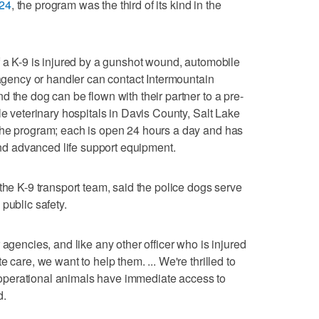
024
, the program was the third of its kind in the
f a K-9 is injured by a gunshot wound, automobile
 agency or handler can contact Intermountain
 the dog can be flown with their partner to a pre-
le veterinary hospitals in Davis County, Salt Lake
the program; each is open 24 hours a day and has
 and advanced life support equipment.
the K-9 transport team, said the police dogs serve
public safety.
 agencies, and like any other officer who is injured
 care, we want to help them. ... We're thrilled to
se operational animals have immediate access to
d.