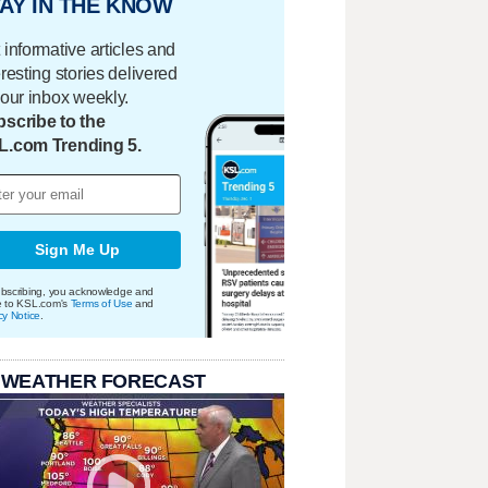
AY IN THE KNOW
 informative articles and
eresting stories delivered
your inbox weekly.
scribe to the
L.com Trending 5.
Sign Me Up
bscribing, you acknowledge and
e to KSL.com's
Terms of Use
and
cy Notice
.
 WEATHER FORECAST