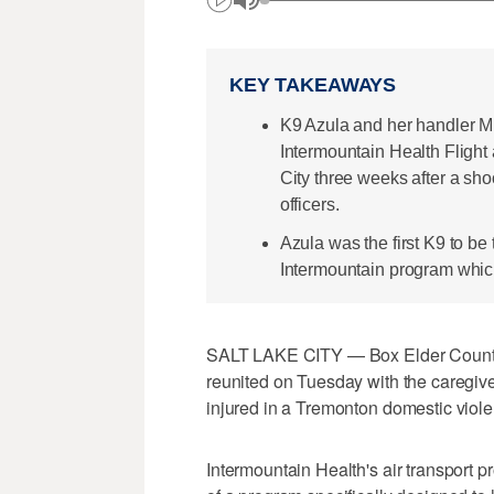
KEY TAKEAWAYS
K9 Azula and her handler Mi
Intermountain Health Fligh
City three weeks after a sho
officers.
Azula was the first K9 to be 
Intermountain program whic
SALT LAKE CITY — Box Elder County s
reunited on Tuesday with the caregive
injured in a Tremonton domestic violen
Intermountain Health's air transport p