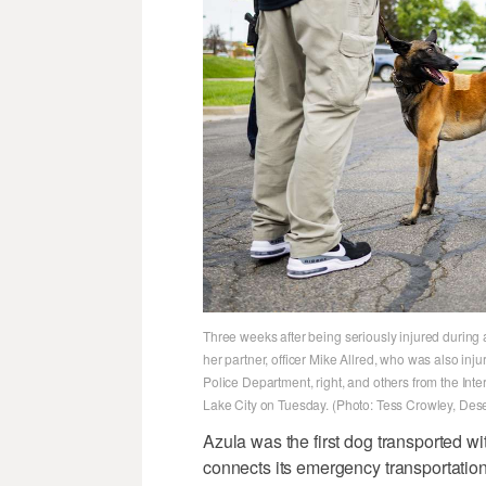
Three weeks after being seriously injured during 
her partner, officer Mike Allred, who was also inju
Police Department, right, and others from the In
Lake City on Tuesday. (Photo: Tess Crowley, Des
Azula was the first dog transported w
connects its emergency transportation