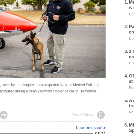
Ma
wi
Upd
Pa
cr
Upd
2 
cr
Upd
Of
at
, stand by a helicopter that transported Azula to MedVet Salt Lake
Pos
sly injured during a deadly domestic violence call in Tremonton.
A 
tr
Pos

Save Story
Mi
Leer en español
Sp
03:24