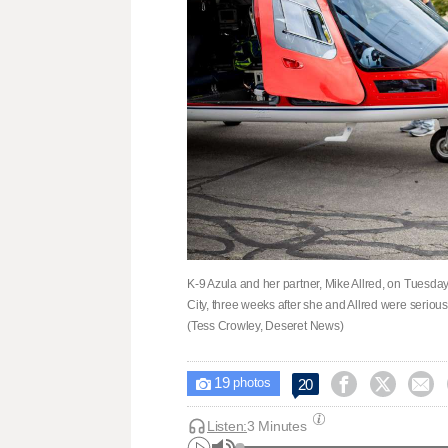
K-9 Azula and her partner, Mike Allred, on Tuesday
City, three weeks after she and Allred were seriou
(Tess Crowley, Deseret News)
19



20

photos
Listen:
3 Minutes