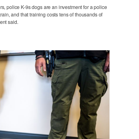
rs, police K-9s dogs are an investment for a police
train, and that training costs tens of thousands of
ent said.