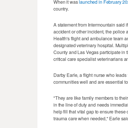
When it was
launched in February 2
country.
A statement from Intermountain said i
accident or other incident, the police
Health's flight and ambulance team and
designated veterinary hospital. Multip
County and Las Vegas participate in 
critical care specialist veterinarians
Darby Earle, a flight nurse who leads 
communities well and are essential to 
"They are like family members to their
in the line of duty and needs immediate
help fill that vital gap to ensure the
trauma care when needed," Earle sai