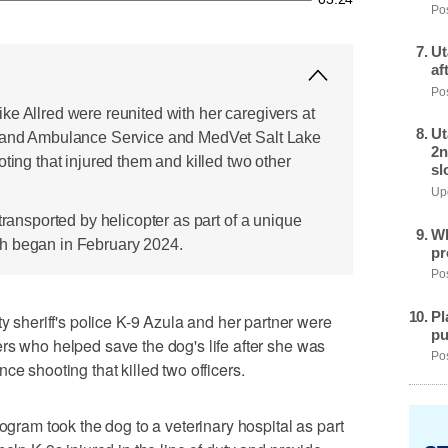
Pos
Ut
af
Pos
ke Allred were reunited with her caregivers at
Ut
t and Ambulance Service and MedVet Salt Lake
2n
oting that injured them and killed two other
sl
Upd
transported by helicopter as part of a unique
Wh
h began in February 2024.
pr
Pos
Pl
heriff's police K-9 Azula and her partner were
pu
rs who helped save the dog's life after she was
Pos
ce shooting that killed two officers.
rogram took the dog to a veterinary hospital as part