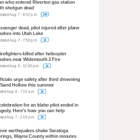
n who entered Riverton gas station
th shotgun dead
ated Aug. 7 - 6:52 p.m.
148
ssenger dead, pilot injured after plane
ashes into Utah Lake
ated Aug. 7 - 7:58 p.m.
12
firefighters killed after helicopter
ashes near Widemouth 2 Fire
ated Aug. 8 - 12:00 p.m.
34
ficials urge safety after third drowning
 Sand Hollow this summer
ted Aug. 8 - 7:15 a.m.
16
celebration for an Idaho pilot ended in
agedy. Here's how you can help
ted Aug. 7 - 2:19 p.m.
39
nor earthquakes shake Saratoga
rings, Wayne County within minutes