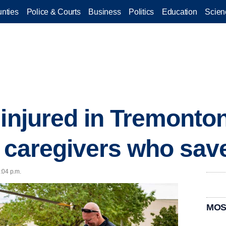
nties
Police & Courts
Business
Politics
Education
Scien
 injured in Tremonto
h caregivers who save
9:04 p.m.
MOS