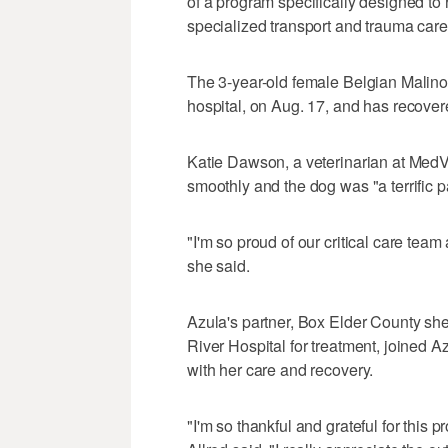
of a program specifically designed to 
specialized transport and trauma care 
The 3-year-old female Belgian Malino
hospital, on Aug. 17, and has recover
Katie Dawson, a veterinarian at MedV
smoothly and the dog was "a terrific pa
"I'm so proud of our critical care tea
she said.
Azula's partner, Box Elder County she
River Hospital for treatment, joined
with her care and recovery.
"I'm so thankful and grateful for this