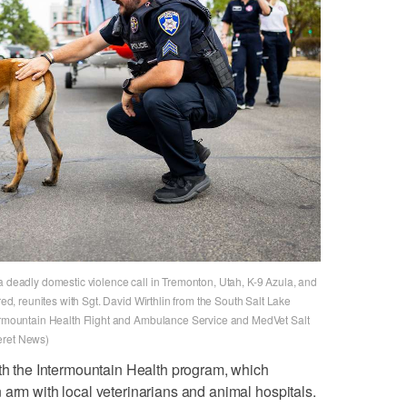
a deadly domestic violence call in Tremonton, Utah, K-9 Azula, and
red, reunites with Sgt. David Wirthlin from the South Salt Lake
termountain Health Flight and Ambulance Service and MedVet Salt
eret News)
ith the Intermountain Health program, which
 arm with local veterinarians and animal hospitals.