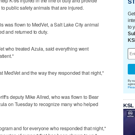
help K-9s injured in the line of duty and provide
ST
to public safety animals that are injured.
Get
int
is was flown to MedVet, a Salt Lake City animal
to 
ed and returned to duty.
Sub
KS
et who treated Azula, said everything went
tient."
m at MedVet and the way they responded that night,"
By su
agre
Priva
riff's deputy Mike Allred, who was flown to Bear
 Azula on Tuesday to recognize many who helped
KSL
 program and for everyone who responded that night,"