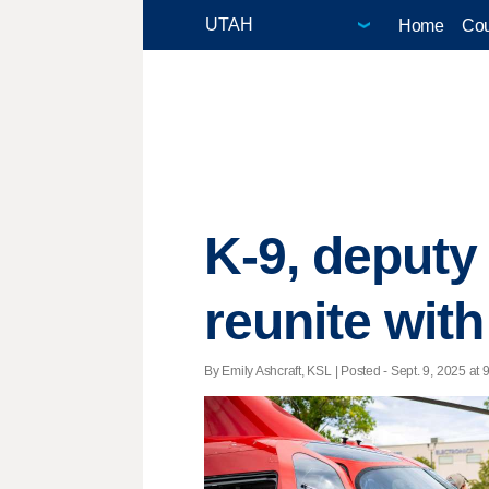
Home
Cou
K-9, deputy
reunite wit
By Emily Ashcraft, KSL | Posted - Sept. 9, 2025 at 