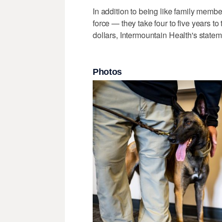
In addition to being like family membe
force — they take four to five years to 
dollars, Intermountain Health's statem
Photos