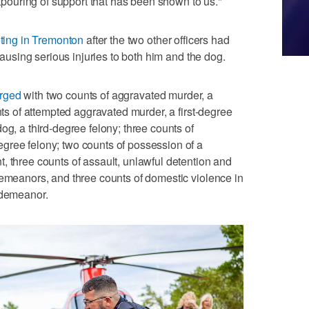
outpouring of support that has been shown to us."
ting in Tremonton
after the two other officers had
 causing serious injuries to both him and the dog.
rged
with two counts of aggravated murder, a
unts of attempted aggravated murder, a first-degree
og, a third-degree felony; three counts of
gree felony; two counts of possession of a
, three counts of assault, unlawful detention and
demeanors, and three counts of domestic violence in
sdemeanor.