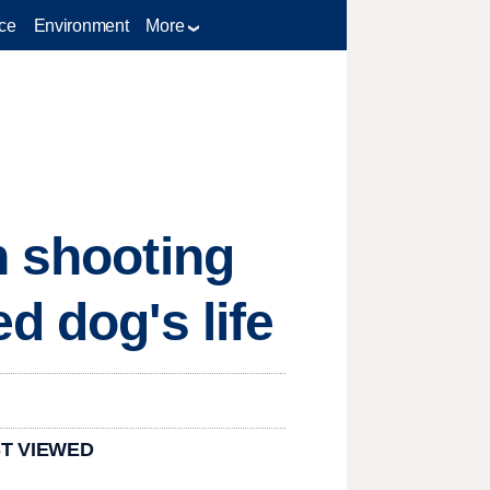
ce
Environment
More
n shooting
d dog's life
T VIEWED