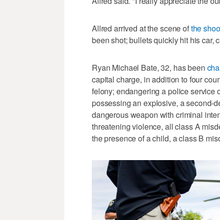
Allred said. "I really appreciate the 
Allred arrived at the scene of
the shoo
been shot; bullets quickly hit his car,
Ryan Michael Bate, 32, has been
cha
capital charge, in addition to four co
felony; endangering a police service d
possessing an explosive, a second-de
dangerous weapon with criminal intent
threatening violence, all class A mis
the presence of a child, a class B mi