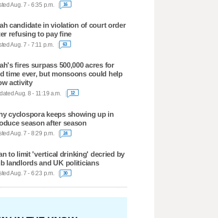
ted Aug. 7 - 6:35 p.m.
16
ah candidate in violation of court order
ter refusing to pay fine
ted Aug. 7 - 7:11 p.m.
63
ah's fires surpass 500,000 acres for
d time ever, but monsoons could help
ow activity
ated Aug. 8 - 11:19 a.m.
12
y cyclospora keeps showing up in
oduce season after season
ted Aug. 7 - 8:29 p.m.
24
an to limit 'vertical drinking' decried by
b landlords and UK politicians
ted Aug. 7 - 6:23 p.m.
30