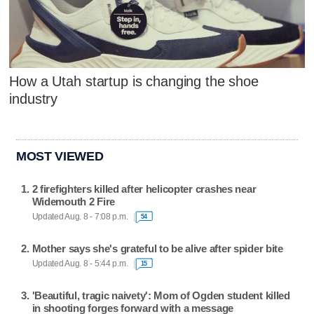
How a Utah startup is changing the shoe
industry
MOST VIEWED
2 firefighters killed after helicopter crashes near
Widemouth 2 Fire
Updated Aug. 8 - 7:08 p.m.
54
Mother says she's grateful to be alive after spider bite
Updated Aug. 8 - 5:44 p.m.
15
'Beautiful, tragic naivety': Mom of Ogden student killed
in shooting forges forward with a message