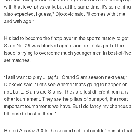
with that level physically, but at the same time, it's something
also expected, I guess," Djokovic said. "It comes with time
and with age."
His bid to become the first player in the sport's history to get
Slam No. 25 was blocked again, and he thinks part of the
issue is trying to overcome much younger men in best-of-five
set matches.
"I still want to play ... (a) full Grand Slam season next year,"
Djokovic said. "Let's see whether that's going to happen or
not, but ... Slams are Slams. They are just different from any
other tournament. They are the pillars of our sport, the most
important tournaments we have. But I do fancy my chances a
bit more in best-of-three."
He led Alcaraz 3-0 in the second set, but couldn't sustain that