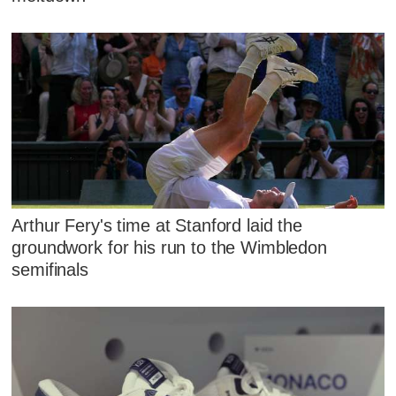
Arthur Fery's time at Stanford laid the
groundwork for his run to the Wimbledon
semifinals