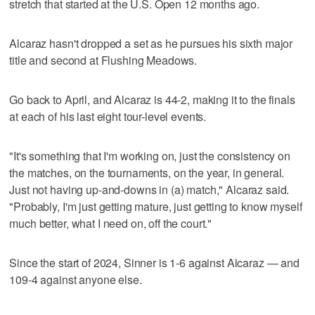
stretch that started at the U.S. Open 12 months ago.
Alcaraz hasn't dropped a set as he pursues his sixth major
title and second at Flushing Meadows.
Go back to April, and Alcaraz is 44-2, making it to the finals
at each of his last eight tour-level events.
"It's something that I'm working on, just the consistency on
the matches, on the tournaments, on the year, in general.
Just not having up-and-downs in (a) match," Alcaraz said.
"Probably, I'm just getting mature, just getting to know myself
much better, what I need on, off the court."
Since the start of 2024, Sinner is 1-6 against Alcaraz — and
109-4 against anyone else.