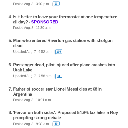
Posted Aug. 8 - 3:02 p.m.
23
Is It better to leave your thermostat at one temperature
all day? -
SPONSORED
Posted Aug. 8 - 11:30 a.m.
Man who entered Riverton gas station with shotgun
dead
Updated Aug. 7 - 6:52 p.m.
155
Passenger dead, pilot injured after plane crashes into
Utah Lake
Updated Aug. 7 - 7:58 p.m.
14
Father of soccer star Lionel Messi dies at 68 in
Argentina
Posted Aug. 8 - 10:01 a.m.
'Fervor on both sides': Proposed 54.9% tax hike in Roy
prompting strong debate
Posted Aug. 8 - 9:33 a.m.
85