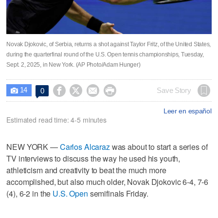
Novak Djokovic, of Serbia, returns a shot against Taylor Fritz, of the United States,
during the quarterfinal round of the U.S. Open tennis championships, Tuesday,
Sept. 2, 2025, in New York. (AP Photo/Adam Hunger)
14




Save Story
0

Leer en español
Estimated read time: 4-5 minutes
NEW YORK —
Carlos Alcaraz
was about to start a series of
TV interviews to discuss the way he used his youth,
athleticism and creativity to beat the much more
accomplished, but also much older, Novak Djokovic 6-4, 7-6
(4), 6-2 in the
U.S. Open
semifinals Friday.