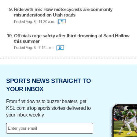
Ride with me: How motorcyclists are commonly
misunderstood on Utah roads
Posted Aug. 8 - 11:20 a.m.
78
Officials urge safety after third drowning at Sand Hollow
this summer
Posted Aug. 8 - 7:15 a.m.
20
SPORTS NEWS STRAIGHT TO
YOUR INBOX
From first downs to buzzer beaters, get
KSL.com’s top sports stories delivered to
your inbox weekly.