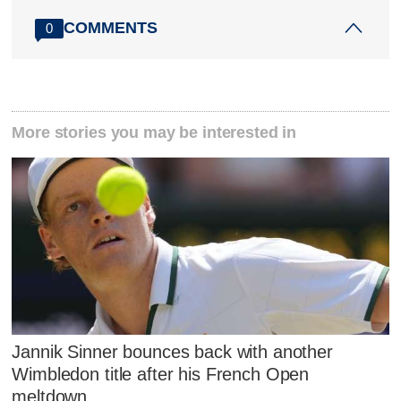
COMMENTS
0
More stories you may be interested in
Jannik Sinner bounces back with another
Wimbledon title after his French Open
meltdown