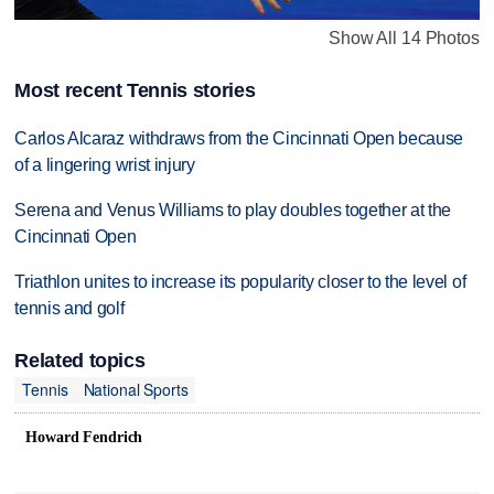
Show All 14 Photos
Most recent Tennis stories
Carlos Alcaraz withdraws from the Cincinnati Open because
of a lingering wrist injury
Serena and Venus Williams to play doubles together at the
Cincinnati Open
Triathlon unites to increase its popularity closer to the level of
tennis and golf
Related topics
Tennis
National Sports
Howard Fendrich