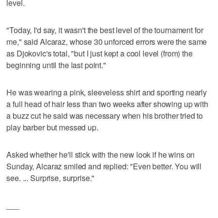
level.
"Today, I'd say, it wasn't the best level of the tournament for
me," said Alcaraz, whose 30 unforced errors were the same
as Djokovic's total, "but I just kept a cool level (from) the
beginning until the last point."
He was wearing a pink, sleeveless shirt and sporting nearly
a full head of hair less than two weeks after showing up with
a buzz cut he said was necessary when his brother tried to
play barber but messed up.
Asked whether he'll stick with the new look if he wins on
Sunday, Alcaraz smiled and replied: "Even better. You will
see. ... Surprise, surprise."
___