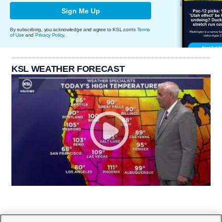
Sign Me Up
By subscribing, you acknowledge and agree to KSL.com's
Terms
of Use
and
Privacy Policy
.
KSL WEATHER FORECAST