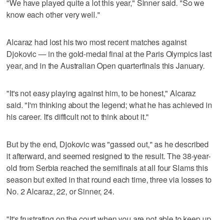
"We have played quite a lot this year," Sinner said. "So we
know each other very well."
Alcaraz had lost his two most recent matches against
Djokovic — in the gold-medal final at the Paris Olympics last
year, and in the Australian Open quarterfinals this January.
"It's not easy playing against him, to be honest," Alcaraz
said. "I'm thinking about the legend; what he has achieved in
his career. It's difficult not to think about it."
But by the end, Djokovic was "gassed out," as he described
it afterward, and seemed resigned to the result. The 38-year-
old from Serbia reached the semifinals at all four Slams this
season but exited in that round each time, three via losses to
No. 2 Alcaraz, 22, or Sinner, 24.
"It's frustrating on the court when you are not able to keep up