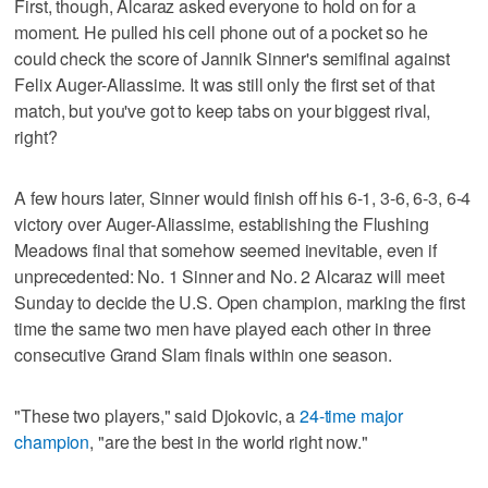
First, though, Alcaraz asked everyone to hold on for a
moment. He pulled his cell phone out of a pocket so he
could check the score of Jannik Sinner's semifinal against
Felix Auger-Aliassime. It was still only the first set of that
match, but you've got to keep tabs on your biggest rival,
right?
A few hours later, Sinner would finish off his 6-1, 3-6, 6-3, 6-4
victory over Auger-Aliassime, establishing the Flushing
Meadows final that somehow seemed inevitable, even if
unprecedented: No. 1 Sinner and No. 2 Alcaraz will meet
Sunday to decide the U.S. Open champion, marking the first
time the same two men have played each other in three
consecutive Grand Slam finals within one season.
"These two players," said Djokovic, a
24-time major
champion
, "are the best in the world right now."