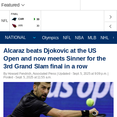
Featured
FINAL
CAR
33
NFL
ARI
30
Olympics
NFL
NBA
MLB
NHL
C
Alcaraz beats Djokovic at the US
Open and now meets Sinner for the
3rd Grand Slam final in a row
By Howard Fendrich, Associated Press |
Updated
- Sept. 5, 2025 at 9:09 p.m. |
Posted - Sept. 5, 2025 at 11:55 a.m.