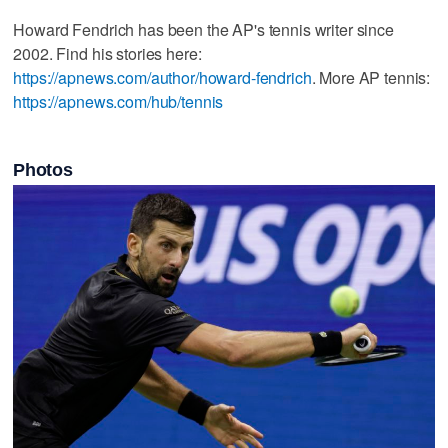
Howard Fendrich has been the AP's tennis writer since
2002. Find his stories here:
https://apnews.com/author/howard-fendrich
. More AP tennis:
https://apnews.com/hub/tennis
Photos