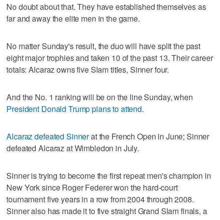
No doubt about that. They have established themselves as
far and away the elite men in the game.
No matter Sunday's result, the duo will have split the past
eight major trophies and taken 10 of the past 13. Their career
totals: Alcaraz owns five Slam titles, Sinner four.
And the No. 1 ranking will be on the line Sunday, when
President Donald Trump plans to attend
.
Alcaraz defeated Sinner
at the French Open in June; Sinner
defeated Alcaraz at Wimbledon in July.
Sinner is trying to become the first repeat men's champion in
New York since Roger Federer won the hard-court
tournament five years in a row from 2004 through 2008.
Sinner also has made it to five straight Grand Slam finals, a