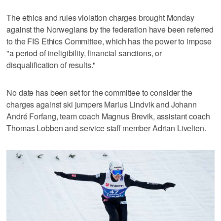
The ethics and rules violation charges brought Monday
against the Norwegians by the federation have been referred
to the FIS Ethics Committee, which has the power to impose
"a period of ineligibility, financial sanctions, or
disqualification of results."
No date has been set for the committee to consider the
charges against ski jumpers Marius Lindvik and Johann
André Forfang, team coach Magnus Brevik, assistant coach
Thomas Lobben and service staff member Adrian Livelten.