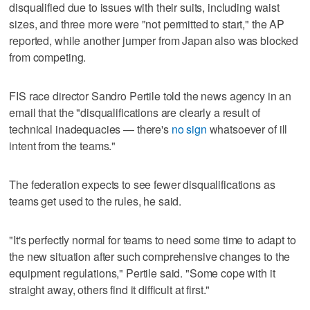
disqualified due to issues with their suits, including waist
sizes, and three more were "not permitted to start," the AP
reported, while another jumper from Japan also was blocked
from competing.
FIS race director Sandro Pertile told the news agency in an
email that the "disqualifications are clearly a result of
technical inadequacies — there's
no sign
whatsoever of ill
intent from the teams."
The federation expects to see fewer disqualifications as
teams get used to the rules, he said.
"It's perfectly normal for teams to need some time to adapt to
the new situation after such comprehensive changes to the
equipment regulations," Pertile said. "Some cope with it
straight away, others find it difficult at first."