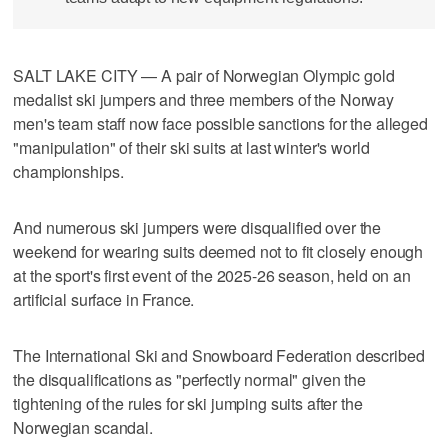
SALT LAKE CITY — A pair of Norwegian Olympic gold
medalist ski jumpers and three members of the Norway
men's team staff now face possible sanctions for the alleged
"manipulation" of their ski suits at last winter's world
championships.
And numerous ski jumpers were disqualified over the
weekend for wearing suits deemed not to fit closely enough
at the sport's first event of the 2025-26 season, held on an
artificial surface in France.
The International Ski and Snowboard Federation described
the disqualifications as "perfectly normal" given the
tightening of the rules for ski jumping suits after the
Norwegian scandal.