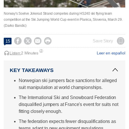
Norway's Soelve Jokerud Strand competes during HS240 ski flying team
competition at the Ski Jumping World Cup event in Planica, Slovenia, March 29.
(Darko Bandic)




Save Story
15
Listen:
2 Minutes
Leer en español
KEY TAKEAWAYS
Norwegian ski jumpers face sanctions for alleged
suit manipulation at world championships.
The International Ski and Snowboard Federation
disqualified jumpers at France's event for suits not
fitting closely enough.
The federation expects fewer disqualifications as
teams adapt to new equipment regulations.