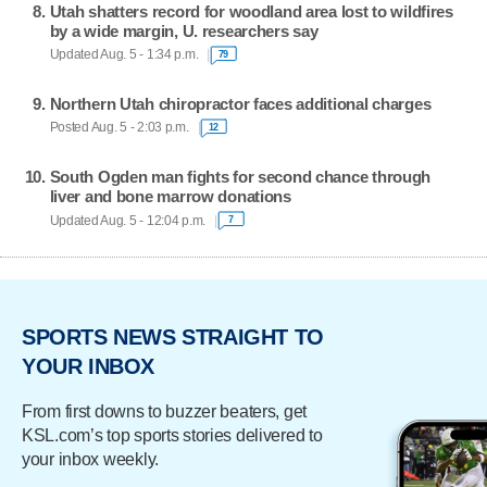
Utah shatters record for woodland area lost to wildfires
by a wide margin, U. researchers say
Updated Aug. 5 - 1:34 p.m.
79
Northern Utah chiropractor faces additional charges
Posted Aug. 5 - 2:03 p.m.
12
South Ogden man fights for second chance through
liver and bone marrow donations
Updated Aug. 5 - 12:04 p.m.
7
SPORTS NEWS STRAIGHT TO
YOUR INBOX
From first downs to buzzer beaters, get
KSL.com’s top sports stories delivered to
your inbox weekly.