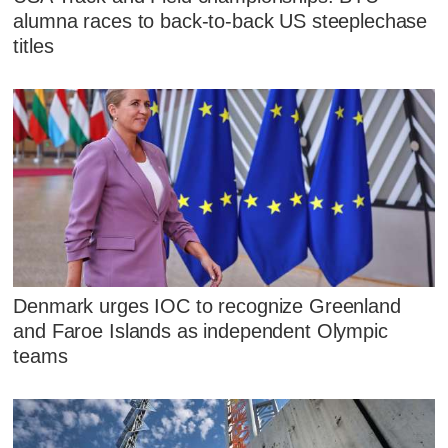
alumna races to back-to-back US steeplechase
titles
Denmark urges IOC to recognize Greenland
and Faroe Islands as independent Olympic
teams