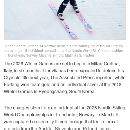
Johann Andre Forfang, of Norway, lands his first round jump of the ski jumping
men's large hill individual competition at the Nordic World Ski Championships
in Trondheim, Norway, March 8. (Photo: Matthias Schrader)
The 2026 Winter Games are set to begin in Milan-Cortina,
Italy, in six months. Lindvik has been expected to defend his
Olympic title next year, The Associated Press reported, while
Forfang won team gold and an individual silver at the 2018
Winter Games in Pyeongchang, South Korea.
The charges stem from an incident at the 2025 Nordic Skiing
World Championships in Trondheim, Norway, in March. It
was captured on secretly filmed footage that led to formal
protests from the Austria, Slovenia and Poland teams,