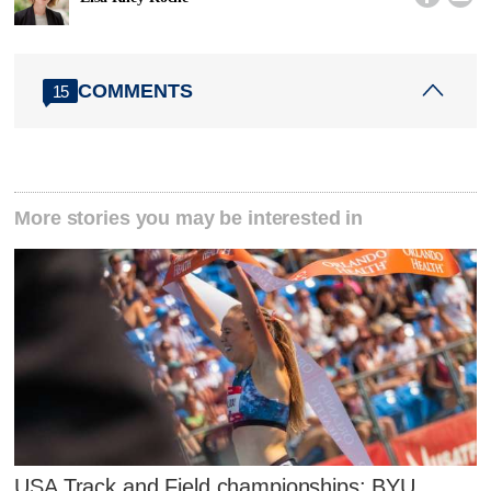
COMMENTS
15
More stories you may be interested in
USA Track and Field championships: BYU