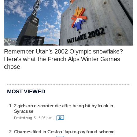
Remember Utah's 2002 Olympic snowflake?
Here's what the French Alps Winter Games
chose
MOST VIEWED
2 girls on e-scooter die after being hit by truck in
Syracuse
Posted Aug. 5 - 5:05 p.m.
80
Charges filed in Costco 'tap-to-pay fraud scheme'