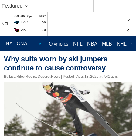
Featured
08/06 06:00pm
NBC
CAR
0-0
NFL
ARI
0-0
Olympics
NFL
NBA
MLB
NHL
C
Why suits worn by ski jumpers
continue to cause controversy
By Lisa Riley Roche, Deseret News | Posted - Aug. 13, 2025 at 7:41 a.m.