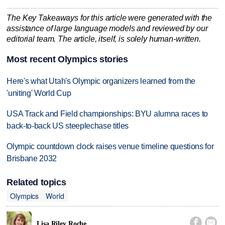
The Key Takeaways for this article were generated with the
assistance of large language models and reviewed by our
editorial team. The article, itself, is solely human-written.
Most recent Olympics stories
Here's what Utah's Olympic organizers learned from the
'uniting' World Cup
USA Track and Field championships: BYU alumna races to
back-to-back US steeplechase titles
Olympic countdown clock raises venue timeline questions for
Brisbane 2032
Related topics
Olympics
World


Lisa Riley Roche