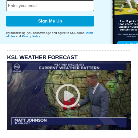
Sign Me Up
By subscribing, you acknowledge and agree to KSL.com's
Terms
of Use
and
Privacy Policy
.
KSL WEATHER FORECAST