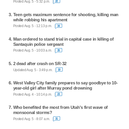
Posted Aug. 5 - 5:32 p.m.
22
Teen gets maximum sentence for shooting, killing man
while robbing his apartment
Posted Aug. 5 - 12:13 p.m.
34
Man ordered to stand trial in capital case in killing of
Santaquin police sergeant
Posted Aug. 5 - 10:03 a.m.
35
2 dead after crash on SR-32
Updated Aug. 5 - 3:49 p.m.
10
West Valley City family prepares to say goodbye to 10-
year-old girl after Murray pond drowning
Posted Aug. 4 - 10:14 p.m.
23
Who benefited the most from Utah's first wave of
monsoonal storms?
Posted Aug. 5 - 8:07 a.m.
31