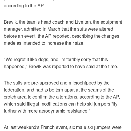
according to the AP.
Brevik, the team's head coach and Livelten, the equipment
manager, admitted in March that the suits were altered
before an event, the AP reported, describing the changes
made as intended to increase their size.
"We regret it like dogs, and I'm terribly sorry that this
happened," Brevik was reported to have said at the time.
The suits are pre-approved and microchipped by the
federation, and had to be torn apart at the seams of the
crotch area to confirm the alterations, according to the AP,
which said illegal modifications can help ski jumpers "fly
further with more aerodynamic resistance."
At last weekend's French event, six male ski jumpers were