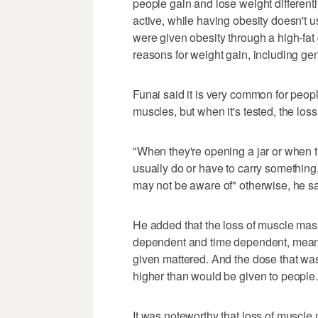
people gain and lose weight differentl
active, while having obesity doesn't
were given obesity through a high-fat 
reasons for weight gain, including gen
Funai said it is very common for people
muscles, but when it's tested, the loss 
"When they're opening a jar or when the
usually do or have to carry something,
may not be aware of" otherwise, he sa
He added that the loss of muscle mas
dependent and time dependent, mea
given mattered. And the dose that w
higher than would be given to people.
It was noteworthy that loss of muscle 