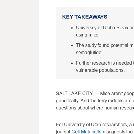
KEY TAKEAWAYS
University of Utah research
using mice.
The study found potential m
semaglutide.
Further research is needed 
vulnerable populations.
SALT LAKE CITY — Mice aren't peopl
genetically. And the furry rodents are
questions about where human resear
For University of Utah researchers, a
journal
Cell Metabolism
suggests the 