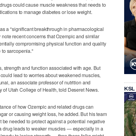
drugs could cause muscle weakness that needs to
dications to manage diabetes or lose weight.
as a "significant breakthrough in pharmacological
hey note recent concerns that Ozempic and similar
entially compromising physical function and quality
le to sarcopenia."
, strength and function associated with age. But
t could lead to worries about weakened muscles,
unai, an associate professor of nutrition and
KSL
ty of Utah College of Health, told Deseret News.
rtance of how Ozempic and related drugs can
ugar or causing weight loss, he added. But his team
t be needed to protect against a potential negative
at a drug leads to weaker muscles — especially in a
lready to losing strength — then those folks might