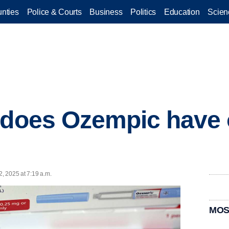
nties
Police & Courts
Business
Politics
Education
Scien
t does Ozempic have
2, 2025 at 7:19 a.m.
MOS