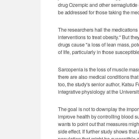
drug Ozempic and other semaglutide 
be addressed for those taking the me
The researchers hail the medications 
interventions to treat obesity." But t
drugs cause "a loss of lean mass, pot
of life, particularly in those susceptib
Sarcopenia is the loss of muscle mass
there are also medical conditions tha
too, the study's senior author, Katsu F
integrative physiology at the Universi
The goal is not to downplay the impo
improve health by controlling blood s
wants to point out that measures migh
side effect. If further study shows th
population that might be susceptible a