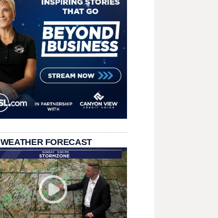
 WEATHER FORECAST