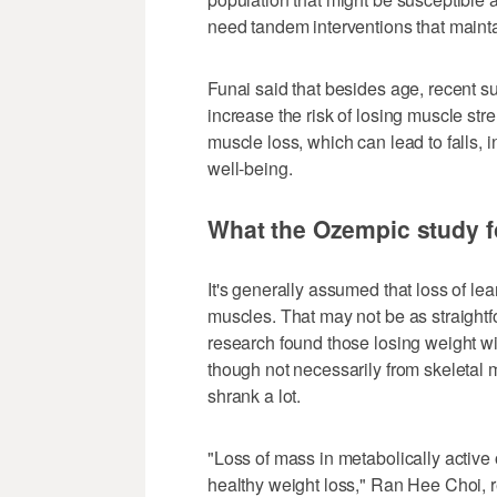
need tandem interventions that mainta
Funai said that besides age, recent su
increase the risk of losing muscle stre
muscle loss, which can lead to falls, i
well-being.
What the Ozempic study 
It's generally assumed that loss of l
muscles. That may not be as straightf
research found those losing weight w
though not necessarily from skeletal m
shrank a lot.
"Loss of mass in metabolically active o
healthy weight loss," Ran Hee Choi, re