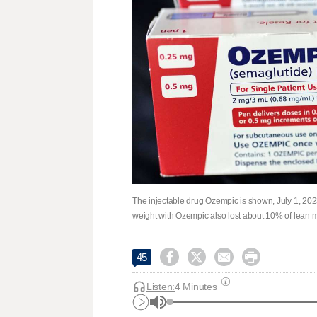
The injectable drug Ozempic is shown, July 1, 2023
weight with Ozempic also lost about 10% of lean ma




45
Listen:
4 Minutes