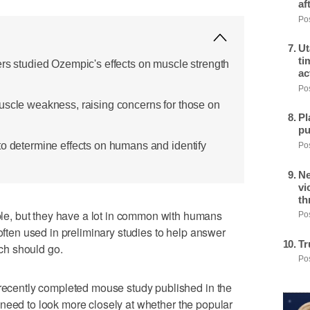
af
Pos
Ut
ti
ers studied Ozempic's effects on muscle strength
ac
Pos
uscle weakness, raising concerns for those on
Pl
pu
to determine effects on humans and identify
Pos
Ne
vi
th
e, but they have a lot in common with humans
Pos
 often used in preliminary studies to help answer
Tr
ch should go.
Pos
 recently completed mouse study published in the
need to look more closely at whether the popular