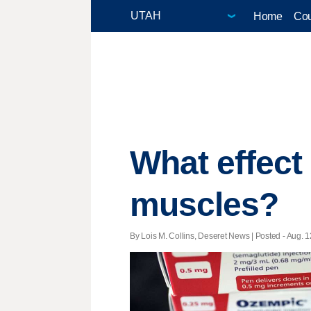
Home
Cou
What effec
muscles?
By Lois M. Collins, Deseret News | Posted - Aug. 1