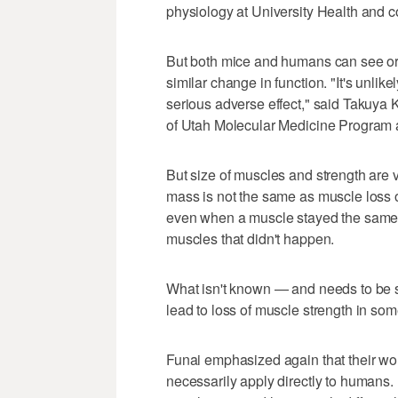
physiology at University Health and co
But both mice and humans can see or
similar change in function. "It's unlik
serious adverse effect," said Takuya 
of Utah Molecular Medicine Program an
But size of muscles and strength are v
mass is not the same as muscle loss or
even when a muscle stayed the same si
muscles that didn't happen.
What isn't known — and needs to be s
lead to loss of muscle strength in so
Funai emphasized again that their wor
necessarily apply directly to humans. 