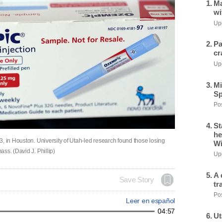
Ma
wi
Upd
Pa
cr
Upd
Mi
Sp
Pos
St
he
, in Houston. University of Utah-led research found those losing
Wi
ss. (David J. Phillip)
Upd
A 
Save Story
tr
Pos
Leer en español
04:57
Ut