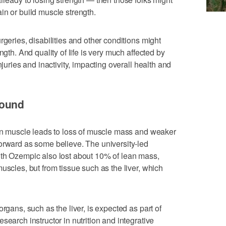
in or build muscle strength.
rgeries, disabilities and other conditions might
ngth. And quality of life is very much affected by
njuries and inactivity, impacting overall health and
found
ean muscle leads to loss of muscle mass and weaker
orward as some believe. The university-led
ith Ozempic also lost about 10% of lean mass,
uscles, but from tissue such as the liver, which
rgans, such as the liver, is expected as part of
search instructor in nutrition and integrative