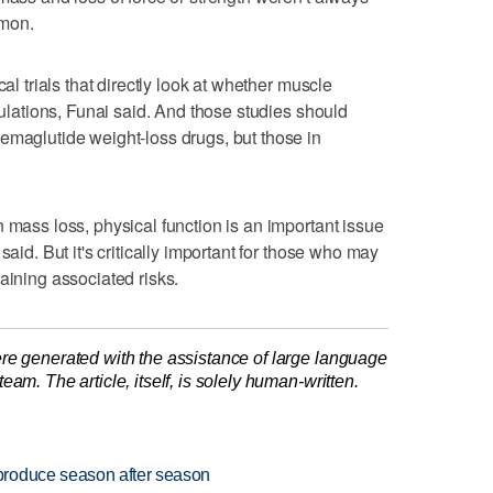
mmon.
cal trials that directly look at whether muscle
opulations, Funai said. And those studies should
emaglutide weight-loss drugs, but those in
 mass loss, physical function is an important issue
said. But it's critically important for those who may
aining associated risks.
re generated with the assistance of large language
am. The article, itself, is solely human-written.
produce season after season