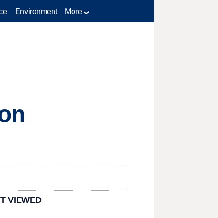
ce
Environment
More
 on
T VIEWED