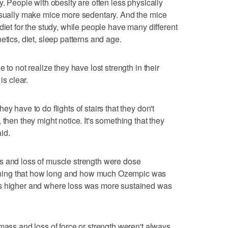
y. People with obesity are often less physically
 usually make mice more sedentary. And the mice
diet for the study, while people have many different
etics, diet, sleep patterns and age.
 to not realize they have lost strength in their
is clear.
y have to do flights of stairs that they don't
 then they might notice. It's something that they
id.
s and loss of muscle strength were dose
ning that how long and how much Ozempic was
as higher and where loss was more sustained was
mass and loss of force or strength weren't always