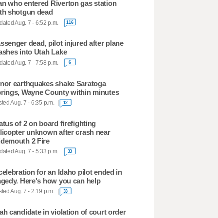
n who entered Riverton gas station
th shotgun dead
ated Aug. 7 - 6:52 p.m.
116
ssenger dead, pilot injured after plane
ashes into Utah Lake
ated Aug. 7 - 7:58 p.m.
6
nor earthquakes shake Saratoga
rings, Wayne County within minutes
ted Aug. 7 - 6:35 p.m.
12
atus of 2 on board firefighting
licopter unknown after crash near
demouth 2 Fire
ated Aug. 7 - 5:33 p.m.
33
celebration for an Idaho pilot ended in
agedy. Here's how you can help
ted Aug. 7 - 2:19 p.m.
33
ah candidate in violation of court order