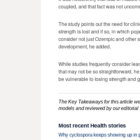
coupled, and that fact was not unco
The study points out the need for clini
strength is lost and if so, in which p
consider not just Ozempic and other s
development, he added.
While studies frequently consider lean
that may not be so straightforward, he 
be vulnerable to losing strength and g
The Key Takeaways for this article we
models and reviewed by our editorial te
Most recent Health stories
Why cyclospora keeps showing up in 