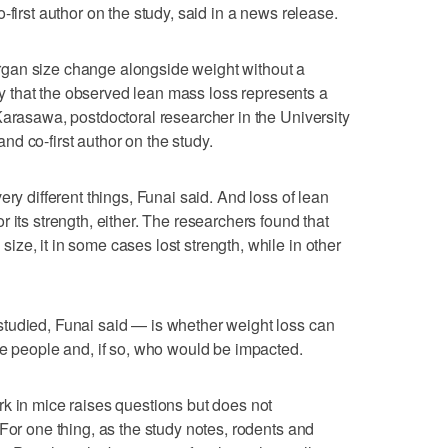
-first author on the study, said in a news release.
gan size change alongside weight without a
ely that the observed lean mass loss represents a
Karasawa, postdoctoral researcher in the University
d co-first author on the study.
ery different things, Funai said. And loss of lean
 its strength, either. The researchers found that
ze, it in some cases lost strength, while in other
tudied, Funai said — is whether weight loss can
me people and, if so, who would be impacted.
k in mice raises questions but does not
For one thing, as the study notes, rodents and