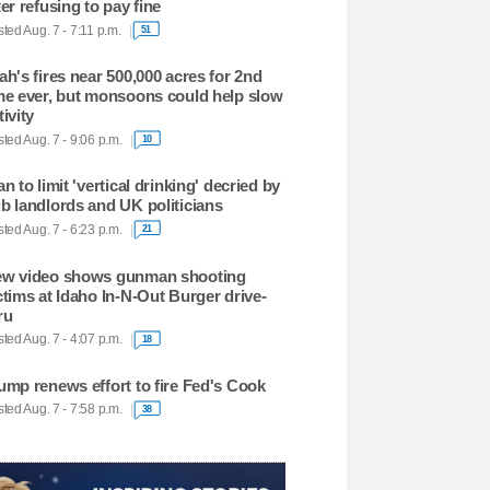
ter refusing to pay fine
ted Aug. 7 - 7:11 p.m.
51
ah's fires near 500,000 acres for 2nd
me ever, but monsoons could help slow
tivity
ted Aug. 7 - 9:06 p.m.
10
an to limit 'vertical drinking' decried by
b landlords and UK politicians
ted Aug. 7 - 6:23 p.m.
21
w video shows gunman shooting
ctims at Idaho In-N-Out Burger drive-
ru
ted Aug. 7 - 4:07 p.m.
18
ump renews effort to fire Fed's Cook
ted Aug. 7 - 7:58 p.m.
38