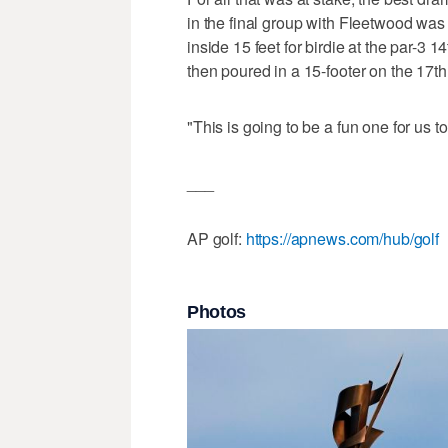
in the final group with Fleetwood was 
inside 15 feet for birdie at the par-3 
then poured in a 15-footer on the 17th f
"This is going to be a fun one for us t
___
AP golf:
https://apnews.com/hub/golf
Photos