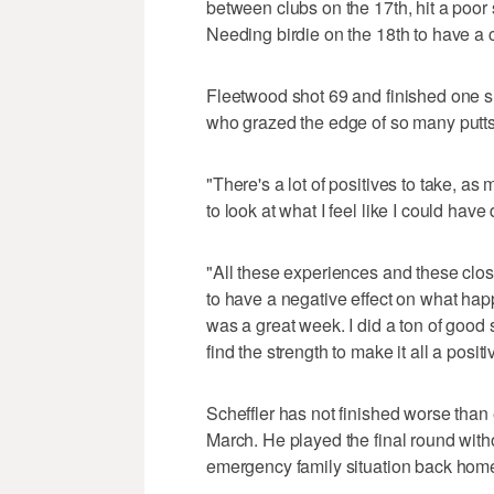
between clubs on the 17th, hit a poor 
Needing birdie on the 18th to have a 
Fleetwood shot 69 and finished one sho
who grazed the edge of so many putts 
"There's a lot of positives to take, as m
to look at what I feel like I could ha
"All these experiences and these close 
to have a negative effect on what hap
was a great week. I did a ton of good s
find the strength to make it all a posi
Scheffler has not finished worse than 
March. He played the final round with
emergency family situation back home