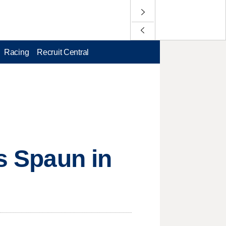
Racing
Recruit Central
ts Spaun in