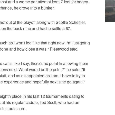
shot and a worse par attempt from 7 feet for bogey.
chance, he drove into a bunker.
t out of the playoff along with Scottie Scheffler,
on the back nine and had to settle a 67.
uch as I won't feel like that right now. I'm just going
ve done and how close it was," Fleetwood said.
calls, like I say, there's no point in allowing them
pens next. What would be the point?" he said. "It
tuff, and as disappointed as I am, I have to try to
tive experience and hopefully next time go again."
eighth place in his last 12 tournaments dating to
out his regular caddie, Ted Scott, who had an
 in Louisiana.