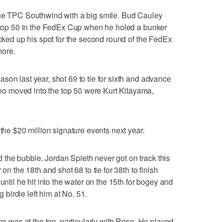
the TPC Southwind with a big smile. Bud Cauley
e top 50 in the FedEx Cup when he holed a bunker
ocked up his spot for the second round of the FedEx
more.
son last year, shot 69 to tie for sixth and advance
 moved into the top 50 were Kurt Kitayama,
 the $20 million signature events next year.
the bubble. Jordan Spieth never got on track this
on the 18th and shot 68 to tie for 38th to finish
until he hit into the water on the 15th for bogey and
g birdie left him at No. 51.
ama was at the top, particularly with Rose. He played