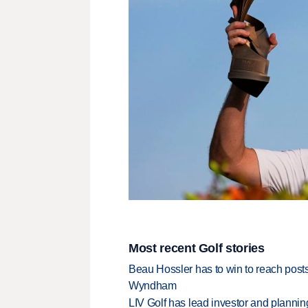
Most recent Golf stories
Beau Hossler has to win to reach pos
Wyndham
LIV Golf has lead investor and planni