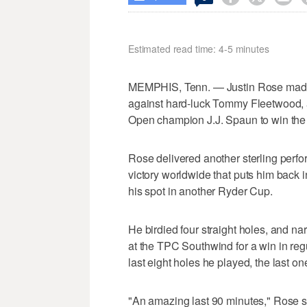
Estimated read time: 4-5 minutes
MEMPHIS, Tenn. — Justin Rose made up
against hard-luck Tommy Fleetwood, a
Open champion J.J. Spaun to win th
Rose delivered another sterling perfo
victory worldwide that puts him back i
his spot in another Ryder Cup.
He birdied four straight holes, and na
at the TPC Southwind for a win in reg
last eight holes he played, the last one
"An amazing last 90 minutes," Rose sa