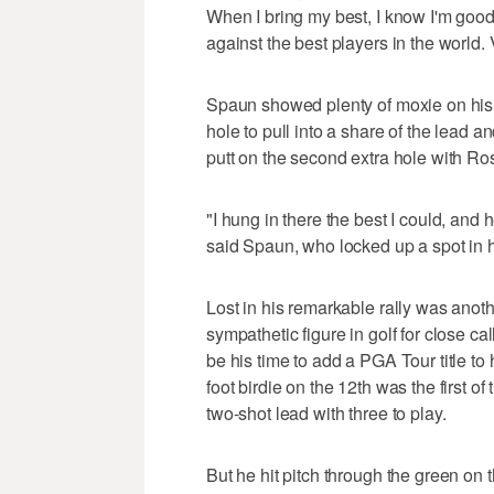
When I bring my best, I know I'm goo
against the best players in the world. 
Spaun showed plenty of moxie on his 
hole to pull into a share of the lead 
putt on the second extra hole with Rose
"I hung in there the best I could, and h
said Spaun, who locked up a spot in h
Lost in his remarkable rally was ano
sympathetic figure in golf for close ca
be his time to add a PGA Tour title to
foot birdie on the 12th was the first of
two-shot lead with three to play.
But he hit pitch through the green on 