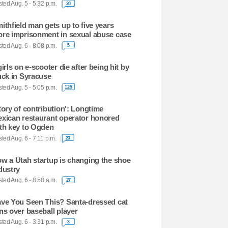
ted Aug. 5 - 5:32 p.m.
30
ithfield man gets up to five years
re imprisonment in sexual abuse case
ted Aug. 6 - 8:08 p.m.
5
girls on e-scooter die after being hit by
uck in Syracuse
ted Aug. 5 - 5:05 p.m.
125
tory of contribution': Longtime
xican restaurant operator honored
th key to Ogden
ted Aug. 6 - 7:11 p.m.
23
w a Utah startup is changing the shoe
dustry
ted Aug. 6 - 8:58 a.m.
27
ve You Seen This? Santa-dressed cat
ns over baseball player
ted Aug. 6 - 3:31 p.m.
3