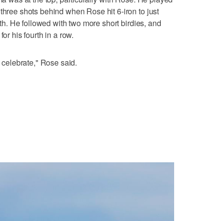
three shots behind when Rose hit 6-iron to just
14th. He followed with two more short birdies, and
or his fourth in a row.
o celebrate," Rose said.