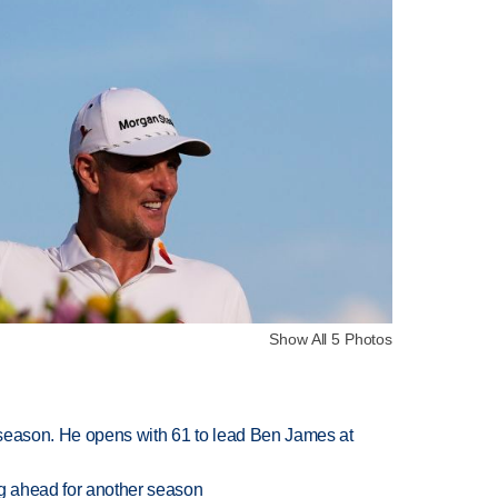
Show All 5 Photos
tseason. He opens with 61 to lead Ben James at
ng ahead for another season