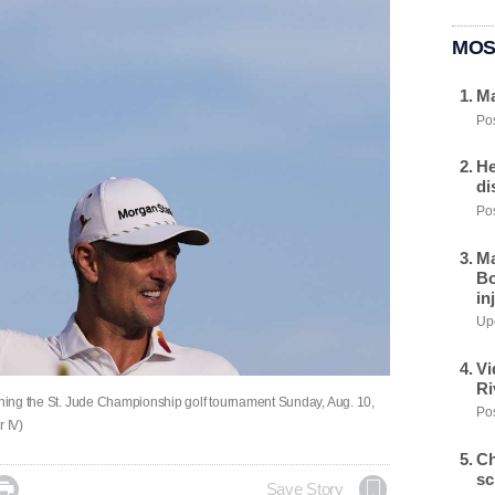
MOS
Ma
Pos
He
di
Pos
Ma
Bo
in
Upd
Vi
Ri
inning the St. Jude Championship golf tournament Sunday, Aug. 10,
Pos
 IV)
Ch
sc

Save Story