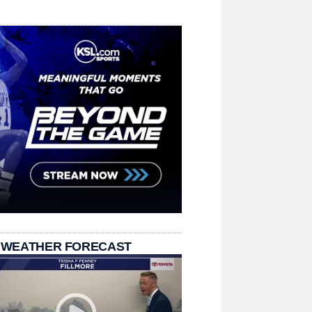
 WEATHER FORECAST