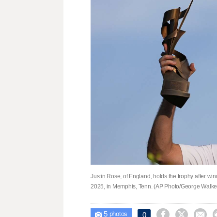
Justin Rose, of England, holds the trophy after w
2025, in Memphis, Tenn. (AP Photo/George Walker
5



0

photos