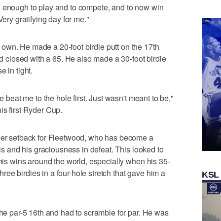
d enough to play and to compete, and to now win
Very gratifying day for me."
own. He made a 20-foot birdie putt on the 17th
and closed with a 65. He also made a 30-foot birdie
 in tight.
e beat me to the hole first. Just wasn't meant to be,"
is first Ryder Cup.
ther setback for Fleetwood, who has become a
lls and his graciousness in defeat. This looked to
 his wins around the world, especially when his 35-
 three birdies in a four-hole stretch that gave him a
KSL
the par-5 16th and had to scramble for par. He was