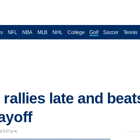
cs
NFL
NBA
MLB
NHL
College
Golf
Soccer
Tennis
rallies late and bea
ayoff
t 5:37 p.m.