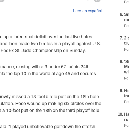
Pos
Leer en español
Sm
mo
Pos
 a three-shot deficit over the last five holes
2 
nd then made two birdies in a playoff against U.S.
tr
e FedEx St. Jude Championship on Sunday.
Pos
'S
rmance, closing with a 3-under 67 for his 24th
Me
wi
nto the top 10 in the world at age 45 and secures
Pos
Ho
rrowly missed a 13-foot birdie putt on the 18th hole
in
ulation. Rose wound up making six birdies over the
Pos
 a 10-foot putt on the 18th on the third playoff hole.
Ha
ru
id. "I played unbelievable golf down the stretch.
Pos