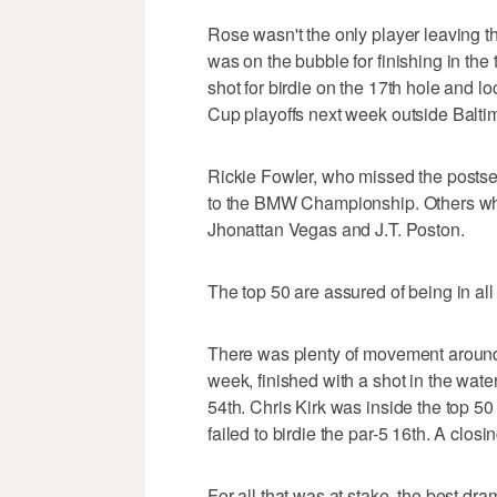
Rose wasn't the only player leaving 
was on the bubble for finishing in th
shot for birdie on the 17th hole and l
Cup playoffs next week outside Balti
Rickie Fowler, who missed the postsea
to the BMW Championship. Others who
Jhonattan Vegas and J.T. Poston.
The top 50 are assured of being in all
There was plenty of movement around 
week, finished with a shot in the water 
54th. Chris Kirk was inside the top 50 
failed to birdie the par-5 16th. A closin
For all that was at stake, the best dr