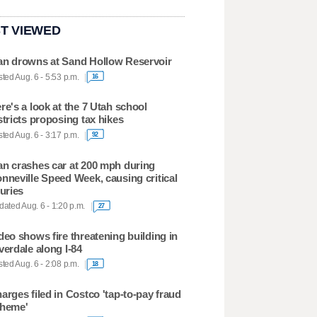
T VIEWED
n drowns at Sand Hollow Reservoir
ted Aug. 6 - 5:53 p.m.
16
re's a look at the 7 Utah school
stricts proposing tax hikes
ted Aug. 6 - 3:17 p.m.
92
n crashes car at 200 mph during
nneville Speed Week, causing critical
juries
ated Aug. 6 - 1:20 p.m.
27
deo shows fire threatening building in
verdale along I-84
ted Aug. 6 - 2:08 p.m.
18
arges filed in Costco 'tap-to-pay fraud
heme'