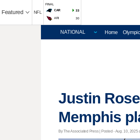
FINAL
CAR
33
Featured
NFL
ARI
30
Home
Olympi
Justin Rose 
Memphis pl
By The Associated Press | Posted - Aug. 10, 2025 a