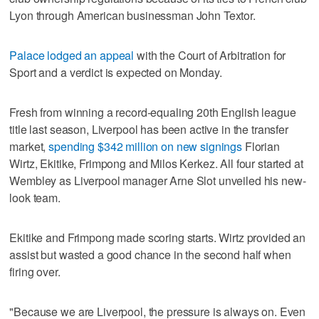
Lyon through American businessman John Textor.
Palace lodged an appeal
with the Court of Arbitration for
Sport and a verdict is expected on Monday.
Fresh from winning a record-equaling 20th English league
title last season, Liverpool has been active in the transfer
market,
spending $342 million on new signings
Florian
Wirtz, Ekitike, Frimpong and Milos Kerkez. All four started at
Wembley as Liverpool manager Arne Slot unveiled his new-
look team.
Ekitike and Frimpong made scoring starts. Wirtz provided an
assist but wasted a good chance in the second half when
firing over.
"Because we are Liverpool, the pressure is always on. Even