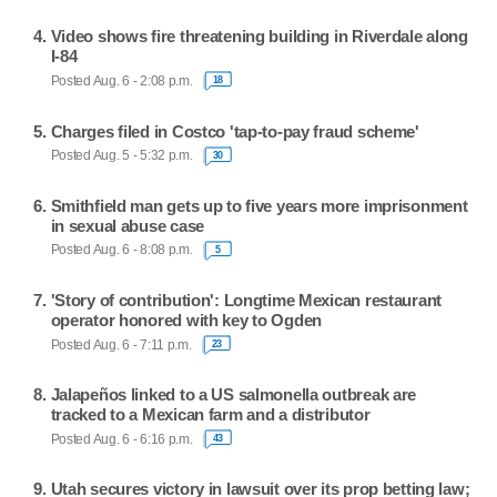
Video shows fire threatening building in Riverdale along
I-84
Posted Aug. 6 - 2:08 p.m.
18
Charges filed in Costco 'tap-to-pay fraud scheme'
Posted Aug. 5 - 5:32 p.m.
30
Smithfield man gets up to five years more imprisonment
in sexual abuse case
Posted Aug. 6 - 8:08 p.m.
5
'Story of contribution': Longtime Mexican restaurant
operator honored with key to Ogden
Posted Aug. 6 - 7:11 p.m.
23
Jalapeños linked to a US salmonella outbreak are
tracked to a Mexican farm and a distributor
Posted Aug. 6 - 6:16 p.m.
43
Utah secures victory in lawsuit over its prop betting law;