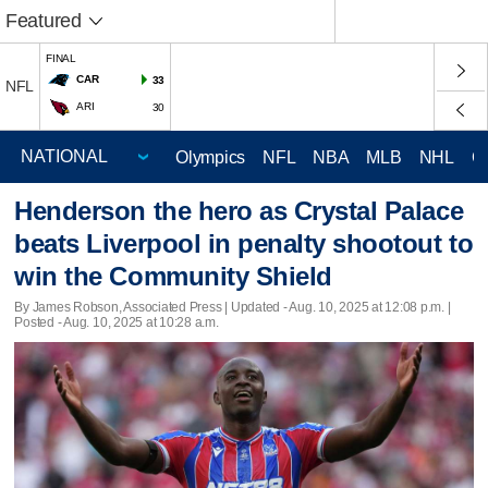
Featured
FINAL
CAR
33
NFL
ARI
30
Olympics
NFL
NBA
MLB
NHL
C
Henderson the hero as Crystal Palace
beats Liverpool in penalty shootout to
win the Community Shield
By James Robson, Associated Press |
Updated
- Aug. 10, 2025 at 12:08 p.m. |
Posted - Aug. 10, 2025 at 10:28 a.m.