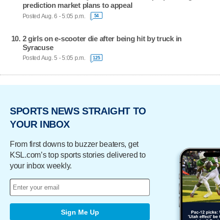
prediction market plans to appeal
Posted Aug. 6 - 5:05 p.m.
54
2 girls on e-scooter die after being hit by truck in
Syracuse
Posted Aug. 5 - 5:05 p.m.
125
SPORTS NEWS STRAIGHT TO
YOUR INBOX
From first downs to buzzer beaters, get
KSL.com’s top sports stories delivered to
your inbox weekly.
Sign Me Up