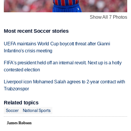
Show All 7 Photos
Most recent Soccer stories
UEFA maintains World Cup boycott threat after Gianni
Infantino's crisis meeting
FIFA's president held off an internal revolt. Next up is a hotly
contested election
Liverpool icon Mohamed Salah agrees to 2-year contract with
Trabzonspor
Related topics
Soccer
National Sports
James Robson