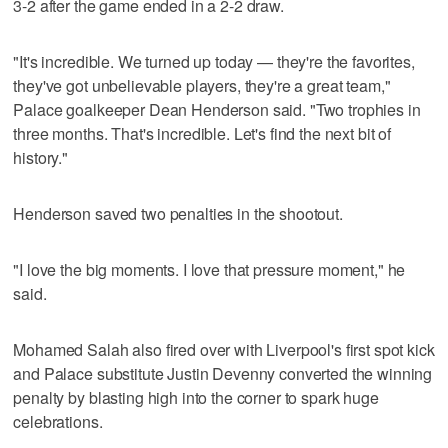
3-2 after the game ended in a 2-2 draw.
"It's incredible. We turned up today — they're the favorites,
they've got unbelievable players, they're a great team,"
Palace goalkeeper Dean Henderson said. "Two trophies in
three months. That's incredible. Let's find the next bit of
history."
Henderson saved two penalties in the shootout.
"I love the big moments. I love that pressure moment," he
said.
Mohamed Salah also fired over with Liverpool's first spot kick
and Palace substitute Justin Devenny converted the winning
penalty by blasting high into the corner to spark huge
celebrations.