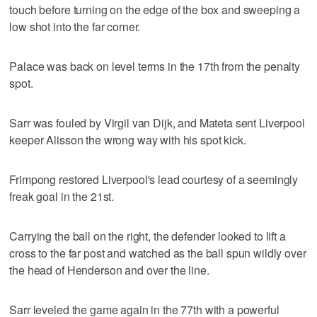
touch before turning on the edge of the box and sweeping a
low shot into the far corner.
Palace was back on level terms in the 17th from the penalty
spot.
Sarr was fouled by Virgil van Dijk, and Mateta sent Liverpool
keeper Alisson the wrong way with his spot kick.
Frimpong restored Liverpool's lead courtesy of a seemingly
freak goal in the 21st.
Carrying the ball on the right, the defender looked to lift a
cross to the far post and watched as the ball spun wildly over
the head of Henderson and over the line.
Sarr leveled the game again in the 77th with a powerful