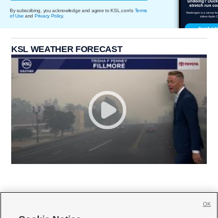
By subscribing, you acknowledge and agree to KSL.com's
Terms
of Use
and
Privacy Policy
.
KSL WEATHER FORECAST
OK