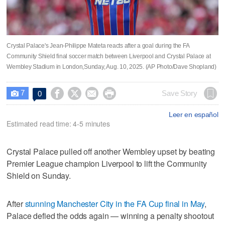
Crystal Palace's Jean-Philippe Mateta reacts after a goal during the FA
Community Shield final soccer match between Liverpool and Crystal Palace at
Wembley Stadium in London,Sunday, Aug. 10, 2025. (AP Photo/Dave Shopland)
7




Save Story
0

Leer en español
Estimated read time: 4-5 minutes
Crystal Palace pulled off another Wembley upset by beating
Premier League champion Liverpool to lift the Community
Shield on Sunday.
After
stunning Manchester City in the FA Cup final in May
,
Palace defied the odds again — winning a penalty shootout