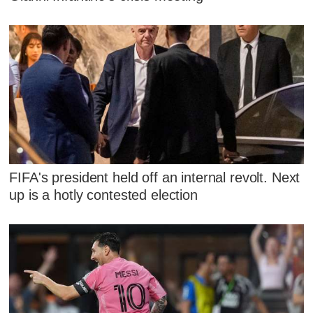
FIFA's president held off an internal revolt. Next
up is a hotly contested election