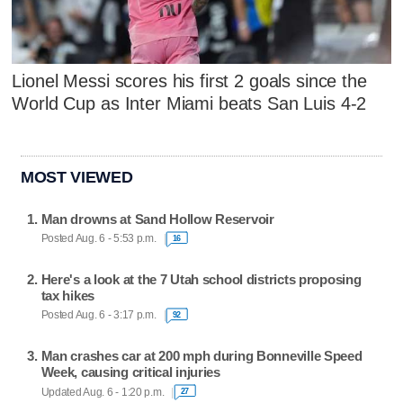
Lionel Messi scores his first 2 goals since the
World Cup as Inter Miami beats San Luis 4-2
MOST VIEWED
Man drowns at Sand Hollow Reservoir
Posted Aug. 6 - 5:53 p.m.
16
Here's a look at the 7 Utah school districts proposing
tax hikes
Posted Aug. 6 - 3:17 p.m.
92
Man crashes car at 200 mph during Bonneville Speed
Week, causing critical injuries
Updated Aug. 6 - 1:20 p.m.
27