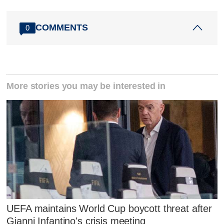
COMMENTS
0
More stories you may be interested in
UEFA maintains World Cup boycott threat after
Gianni Infantino's crisis meeting