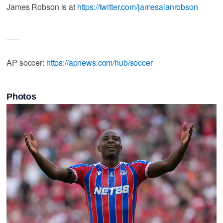
James Robson is at
https://twitter.com/jamesalanrobson
___
AP soccer:
https://apnews.com/hub/soccer
Photos