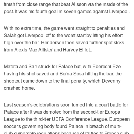
finish from close range that beat Alisson via the inside of the
post. It was his fourth goal in seven games against Liverpool.
With no extra time, the game went straight to penalties and
Salah got Liverpool off to the worst start by lifting his effort
high over the bar. Henderson then saved further spot kicks
from Alexis Mac Allister and Harvey Elliott.
Mateta and Sarr struck for Palace but, with Eberechi Eze
having his shot saved and Borna Sosa hitting the bar, the
shootout came down to the final penalty, which Devenny
crashed home.
Last season's celebrations soon turned into a court battle for
Palace after it was demoted from the second-tier Europa
League to the third-tier UEFA Conference League. European
soccer's governing body found Palace in breach of multi-
club ownership regulations because of its ties to French club