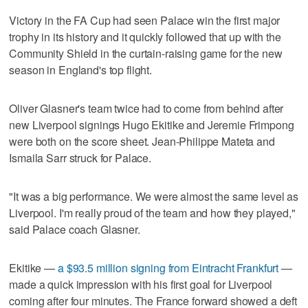
Victory in the FA Cup had seen Palace win the first major
trophy in its history and it quickly followed that up with the
Community Shield in the curtain-raising game for the new
season in England's top flight.
Oliver Glasner's team twice had to come from behind after
new Liverpool signings Hugo Ekitike and Jeremie Frimpong
were both on the score sheet. Jean-Philippe Mateta and
Ismaila Sarr struck for Palace.
"It was a big performance. We were almost the same level as
Liverpool. I'm really proud of the team and how they played,"
said Palace coach Glasner.
Ekitike —
a $93.5 million signing from Eintracht Frankfurt
—
made a quick impression with his first goal for Liverpool
coming after four minutes. The France forward showed a deft