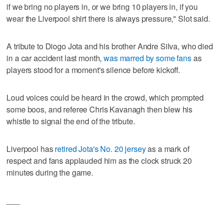
if we bring no players in, or we bring 10 players in, if you
wear the Liverpool shirt there is always pressure," Slot said.
A tribute to Diogo Jota and his brother Andre Silva, who died
in a car accident last month,
was marred by some fans
as
players stood for a moment's silence before kickoff.
Loud voices could be heard in the crowd, which prompted
some boos, and referee Chris Kavanagh then blew his
whistle to signal the end of the tribute.
Liverpool has
retired Jota's No. 20 jersey
as a mark of
respect and fans applauded him as the clock struck 20
minutes during the game.
___