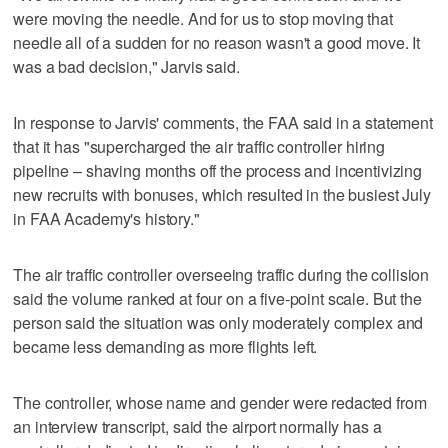
were moving the needle. And for us to stop moving that
needle all of a sudden for no reason wasn't a good move. It
was a bad decision," Jarvis said.
In response to Jarvis' comments, the FAA said in a statement
that it has "supercharged the air traffic controller hiring
pipeline – shaving months off the process and incentivizing
new recruits with bonuses, which resulted in the busiest July
in FAA Academy's history."
The air traffic controller overseeing traffic during the collision
said the volume ranked at four on a five-point scale. But the
person said the situation was only moderately complex and
became less demanding as more flights left.
The controller, whose name and gender were redacted from
an interview transcript, said the airport normally has a