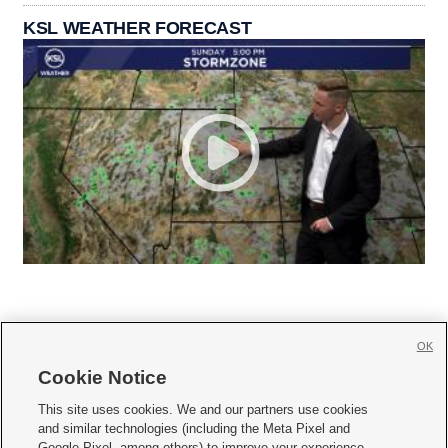
KSL WEATHER FORECAST
OK
Cookie Notice







This site uses cookies. We and our partners use cookies
and similar technologies (including the Meta Pixel and
Mobile Apps
|
Newsletter
|
Advertise
|
Contact Us
|
Careers with KSL.com
|
Google Pixel, among others) to improve your experience,