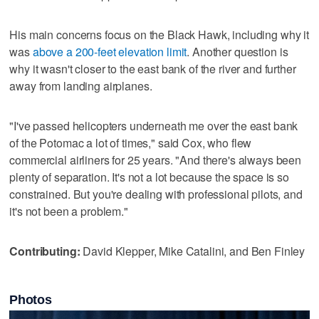
His main concerns focus on the Black Hawk, including why it
was
above a 200-feet elevation limit
. Another question is
why it wasn't closer to the east bank of the river and further
away from landing airplanes.
"I've passed helicopters underneath me over the east bank
of the Potomac a lot of times," said Cox, who flew
commercial airliners for 25 years. "And there's always been
plenty of separation. It's not a lot because the space is so
constrained. But you're dealing with professional pilots, and
it's not been a problem."
Contributing:
David Klepper, Mike Catalini, and Ben Finley
Photos