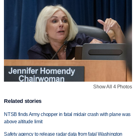
Show All 4 Photos
Related stories
NTSB finds Army chopper in fatal midair crash with plane was
above altitude limit
Safety agency to release radar data from fatal Washington