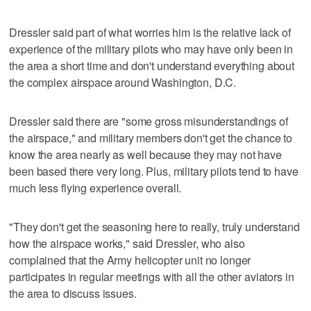
Dressler said part of what worries him is the relative lack of
experience of the military pilots who may have only been in
the area a short time and don't understand everything about
the complex airspace around Washington, D.C.
Dressler said there are "some gross misunderstandings of
the airspace," and military members don't get the chance to
know the area nearly as well because they may not have
been based there very long. Plus, military pilots tend to have
much less flying experience overall.
"They don't get the seasoning here to really, truly understand
how the airspace works," said Dressler, who also
complained that the Army helicopter unit no longer
participates in regular meetings with all the other aviators in
the area to discuss issues.