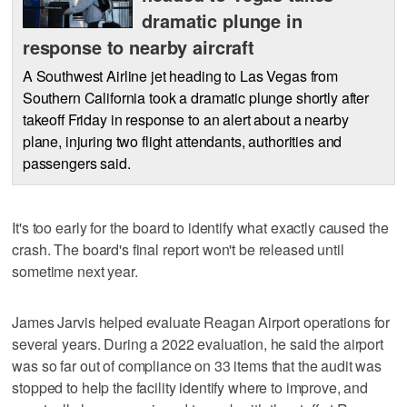
dramatic plunge in
response to nearby aircraft
A Southwest Airline jet heading to Las Vegas from
Southern California took a dramatic plunge shortly after
takeoff Friday in response to an alert about a nearby
plane, injuring two flight attendants, authorities and
passengers said.
It's too early for the board to identify what exactly caused the
crash. The board's final report won't be released until
sometime next year.
James Jarvis helped evaluate Reagan Airport operations for
several years. During a 2022 evaluation, he said the airport
was so far out of compliance on 33 items that the audit was
stopped to help the facility identify where to improve, and