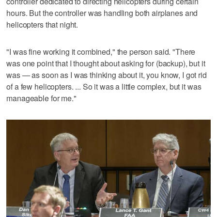
controller dedicated to directing helicopters during certain
hours. But the controller was handling both airplanes and
helicopters that night.
"I was fine working it combined," the person said. "There
was one point that I thought about asking for (backup), but it
was — as soon as I was thinking about it, you know, I got rid
of a few helicopters. ... So it was a little complex, but it was
manageable for me."