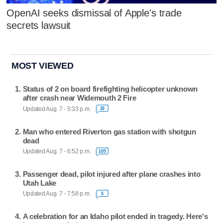
OpenAI seeks dismissal of Apple's trade
secrets lawsuit
MOST VIEWED
Status of 2 on board firefighting helicopter unknown
after crash near Widemouth 2 Fire
Updated Aug. 7 - 5:33 p.m.
33
Man who entered Riverton gas station with shotgun
dead
Updated Aug. 7 - 6:52 p.m.
105
Passenger dead, pilot injured after plane crashes into
Utah Lake
Updated Aug. 7 - 7:58 p.m.
5
A celebration for an Idaho pilot ended in tragedy. Here's