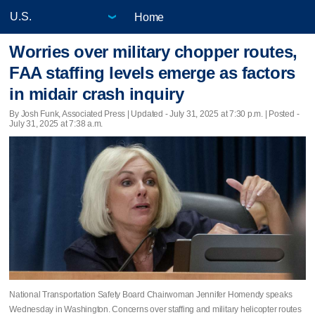
Home
Worries over military chopper routes,
FAA staffing levels emerge as factors
in midair crash inquiry
By Josh Funk, Associated Press |
Updated
- July 31, 2025 at 7:30 p.m. | Posted -
July 31, 2025 at 7:38 a.m.
National Transportation Safety Board Chairwoman Jennifer Homendy speaks
Wednesday in Washington. Concerns over staffing and military helicopter routes