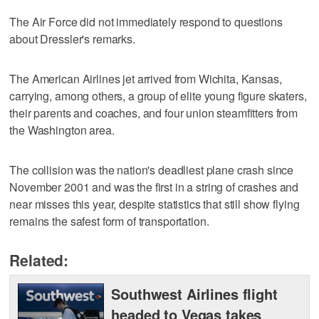
The Air Force did not immediately respond to questions
about Dressler's remarks.
The American Airlines jet arrived from Wichita, Kansas,
carrying, among others, a group of elite young figure skaters,
their parents and coaches, and four union steamfitters from
the Washington area.
The collision was the nation's deadliest plane crash since
November 2001 and was the first in a string of crashes and
near misses this year, despite statistics that still show flying
remains the safest form of transportation.
Related:
Southwest Airlines flight
headed to Vegas takes