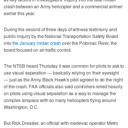
crash between an Army helicopter and a commercial airliner
earlier this year.
During the second of three days of witness testimony and
public inquiry by the National Transportation Safety Board
into
the January midair crash
over the Potomac River, the
board focused on air traffic control.
The NTSB heard Thursday it was common for pilots to ask to
use visual separation — basically relying on their eyesight
— just as the Army Black Hawk's pilot agreed to do the night
of the crash. FAA officials also said controllers relied heavily
on pilots using visual separation as a way to manage the
complex airspace with so many helicopters flying around
Washington, D.C.
But Rick Dressler, an official with medevac operator Metro