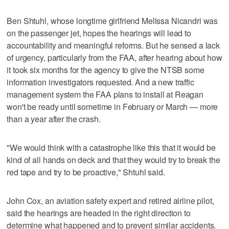
Ben Shtuhl, whose longtime girlfriend Melissa Nicandri was
on the passenger jet, hopes the hearings will lead to
accountability and meaningful reforms. But he sensed a lack
of urgency, particularly from the FAA, after hearing about how
it took six months for the agency to give the NTSB some
information investigators requested. And a new traffic
management system the FAA plans to install at Reagan
won't be ready until sometime in February or March — more
than a year after the crash.
"We would think with a catastrophe like this that it would be
kind of all hands on deck and that they would try to break the
red tape and try to be proactive," Shtuhl said.
John Cox, an aviation safety expert and retired airline pilot,
said the hearings are headed in the right direction to
determine what happened and to prevent similar accidents.