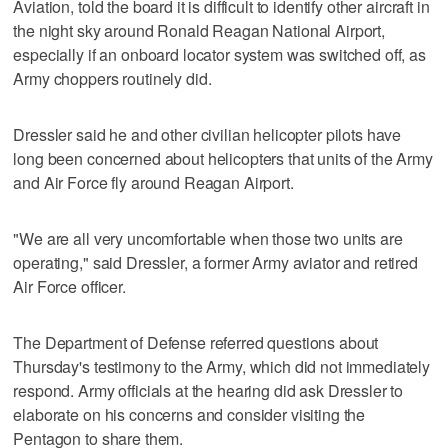
Aviation, told the board it is difficult to identify other aircraft in
the night sky around Ronald Reagan National Airport,
especially if an onboard locator system was switched off, as
Army choppers routinely did.
Dressler said he and other civilian helicopter pilots have
long been concerned about helicopters that units of the Army
and Air Force fly around Reagan Airport.
"We are all very uncomfortable when those two units are
operating," said Dressler, a former Army aviator and retired
Air Force officer.
The Department of Defense referred questions about
Thursday's testimony to the Army, which did not immediately
respond. Army officials at the hearing did ask Dressler to
elaborate on his concerns and consider visiting the
Pentagon to share them.