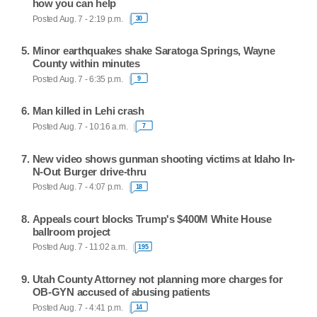
how you can help
Posted Aug. 7 - 2:19 p.m.
30
Minor earthquakes shake Saratoga Springs, Wayne
County within minutes
Posted Aug. 7 - 6:35 p.m.
9
Man killed in Lehi crash
Posted Aug. 7 - 10:16 a.m.
7
New video shows gunman shooting victims at Idaho In-
N-Out Burger drive-thru
Posted Aug. 7 - 4:07 p.m.
18
Appeals court blocks Trump's $400M White House
ballroom project
Posted Aug. 7 - 11:02 a.m.
195
Utah County Attorney not planning more charges for
OB-GYN accused of abusing patients
Posted Aug. 7 - 4:41 p.m.
14