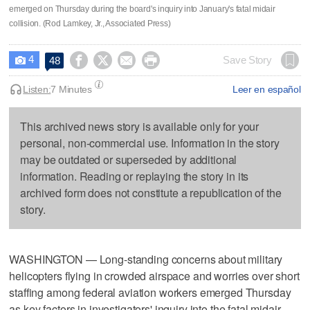
emerged on Thursday during the board's inquiry into January's fatal midair
collision. (Rod Lamkey, Jr., Associated Press)
4




Save Story
48

Listen:
7 Minutes
Leer en español
This archived news story is available only for your
personal, non-commercial use. Information in the story
may be outdated or superseded by additional
information. Reading or replaying the story in its
archived form does not constitute a republication of the
story.
WASHINGTON — Long-standing concerns about military
helicopters flying in crowded airspace and worries over short
staffing among federal aviation workers emerged Thursday
as key factors in investigators' inquiry into the fatal midair