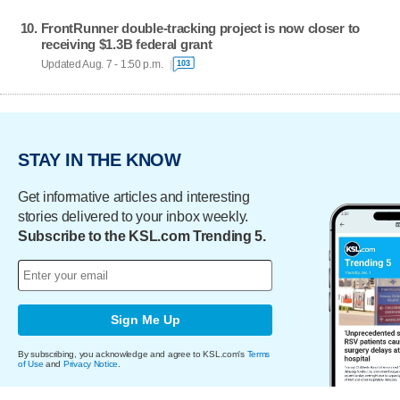
FrontRunner double-tracking project is now closer to
receiving $1.3B federal grant
Updated Aug. 7 - 1:50 p.m.
103
STAY IN THE KNOW
Get informative articles and interesting
stories delivered to your inbox weekly.
Subscribe to the KSL.com Trending 5.
Sign Me Up
By subscribing, you acknowledge and agree to KSL.com's
Terms
of Use
and
Privacy Notice
.