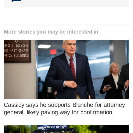
More stories you may be interested in
Cassidy says he supports Blanche for attorney
general, likely paving way for confirmation