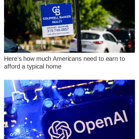
Here's how much Americans need to earn to
afford a typical home