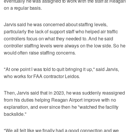
eventually he was assigned to work with the staff at Reagan
on a regular basis.
Jarvis said he was concerned about staffing levels,
particularly the lack of support staff who helped air traffic
controllers focus on what they needed to. And he said
controller staffing levels were always on the low side. So he
would often raise staffing concerns.
"At one point I was told to quit bringing it up," said Jarvis,
who works for FAA contractor Leidos.
Then, Jarvis said that in 2023, he was suddenly reassigned
from his duties helping Reagan Airport improve with no
explanation, and ever since then he "watched the facility
backslide."
"We all felt like we finally had a good connection and we