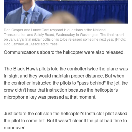
Dan Cooper and Lance Gant respond to questions at the National
Transportation and Safety Board, Wednesday, in Washington. The final report
on January's fatal midair collision is to be released sometime next year. (Photo:
Rod Lamkey, Jr., Associated Press)
Communications aboard the helicopter were also released.
The Black Hawk pilots told the controller twice the plane was
in sight and they would maintain proper distance. But when
the controller instructed the pilots to "pass behind" the jet, the
crew didn't hear that instruction because the helicopter's
microphone key was pressed at that moment.
Just before the collision the helicopter's instructor pilot asked
the pilot to come left. But it wasn't clear if the pilot had time to
maneuver.