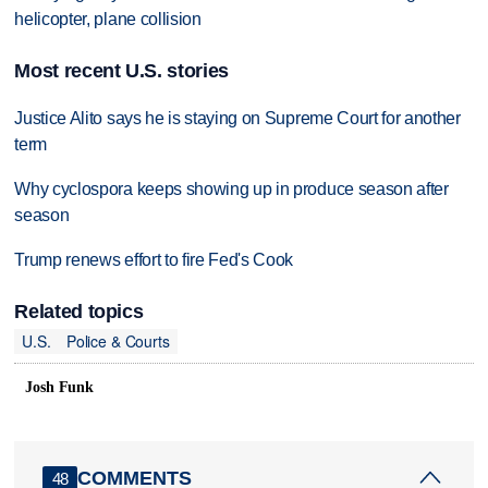
helicopter, plane collision
Most recent U.S. stories
Justice Alito says he is staying on Supreme Court for another
term
Why cyclospora keeps showing up in produce season after
season
Trump renews effort to fire Fed's Cook
Related topics
U.S.
Police & Courts
Josh Funk
COMMENTS
48