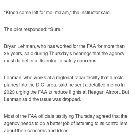
"Kinda come left for me, ma'am," the instructor said.
The pilot responded: "Sure."
Bryan Lehman, who has worked for the FAA for more than
35 years, said during Thursday's hearings that the agency
must do better at listening to safety concerns.
Lehman, who works at a regional radar facility that directs
planes into the D.C. area, said he sent a detailed memo in
2023 urging the FAA to reduce flights at Reagan Airport. But
Lehman said the issue was dropped.
Most of the FAA officials testifying Thursday agreed that the
agency needs to do a better job of listening to its controllers
about their concerns and ideas.