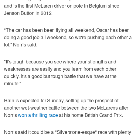
and is the first McLaren driver on pole in Belgium since
Jenson Button in 2012.
"The car has been been flying all weekend, Oscar has been
doing a good job all weekend, so we're pushing each other a
lot," Norris said.
"It's tough because you see where your strengths and
weaknesses are easily and you learn from each other
quickly. It's a good but tough battle that we have at the
minute."
Rain is expected for Sunday, setting up the prospect of
another wet-weather battle between the two McLarens after
Norris
won a thrilling race
at his home British Grand Prix.
Norris said it could be a "Silverstone-esque" race with plenty