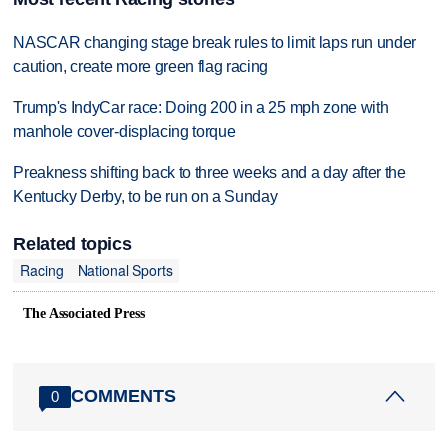
NASCAR changing stage break rules to limit laps run under
caution, create more green flag racing
Trump's IndyCar race: Doing 200 in a 25 mph zone with
manhole cover-displacing torque
Preakness shifting back to three weeks and a day after the
Kentucky Derby, to be run on a Sunday
Related topics
Racing
National Sports
The Associated Press
COMMENTS
0