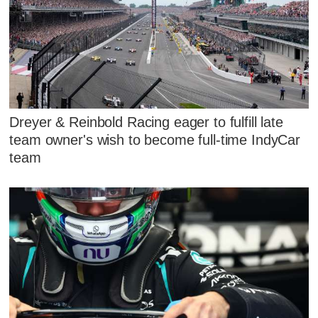
Dreyer & Reinbold Racing eager to fulfill late
team owner's wish to become full-time IndyCar
team