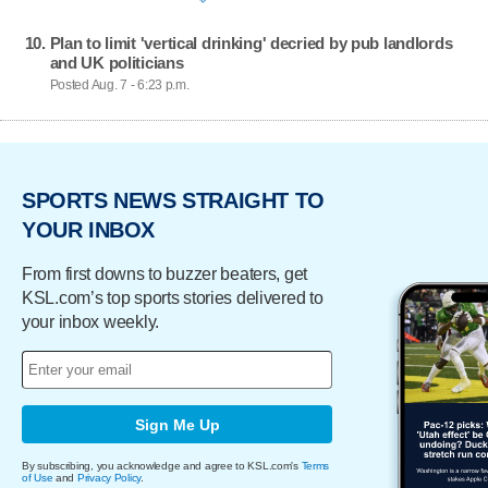
Plan to limit 'vertical drinking' decried by pub landlords
and UK politicians
Posted Aug. 7 - 6:23 p.m.
SPORTS NEWS STRAIGHT TO
YOUR INBOX
From first downs to buzzer beaters, get
KSL.com’s top sports stories delivered to
your inbox weekly.
Sign Me Up
By subscribing, you acknowledge and agree to KSL.com's
Terms
of Use
and
Privacy Policy
.