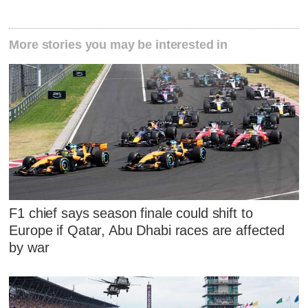
More stories you may be interested in
F1 chief says season finale could shift to
Europe if Qatar, Abu Dhabi races are affected
by war