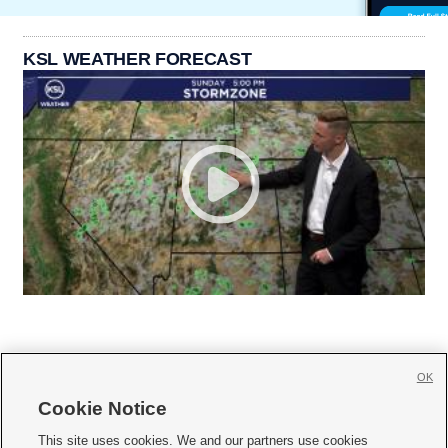
KSL WEATHER FORECAST
OK
Cookie Notice







This site uses cookies. We and our partners use cookies