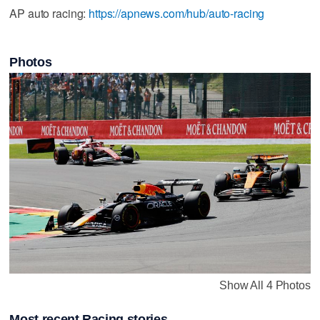
AP auto racing:
https://apnews.com/hub/auto-racing
Photos
Show All 4 Photos
Most recent Racing stories