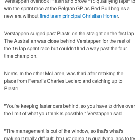
Verstappen overtook Piastri and drove "15 qualifying laps" to
win the sprint race at the Belgian GP as Red Bull begins a
new era without
fired team principal Christian Horner
.
Verstappen surged past Piastri on the straight on the first lap.
The Australian was close behind Verstappen for the rest of
the 15-lap sprint race but couldn't find a way past the four-
time champion.
Norris, in the other McLaren, was third after retaking the
place from Ferrari's Charles Leclerc and catching up to
Piastri.
"You're keeping faster cars behind, so you have to drive over
the limit of what you think is possible," Verstappen said.
"Tire management is out of the window, so that's what's
making it really difficult. I'm just doing 15 qualifying laps to try