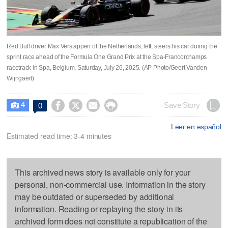
Red Bull driver Max Verstappen of the Netherlands, left, steers his car during the
sprint race ahead of the Formula One Grand Prix at the Spa-Francorchamps
racetrack in Spa, Belgium, Saturday, July 26, 2025. (AP Photo/Geert Vanden
Wijngaert)
4




Save Story
0

Leer en español
Estimated read time: 3-4 minutes
This archived news story is available only for your
personal, non-commercial use. Information in the story
may be outdated or superseded by additional
information. Reading or replaying the story in its
archived form does not constitute a republication of the