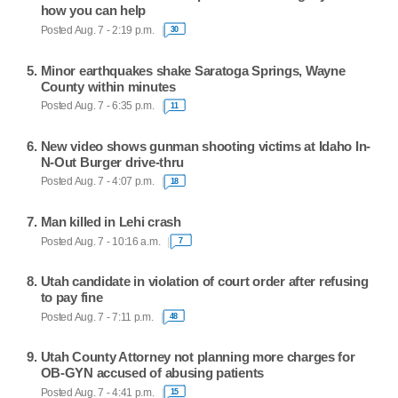
how you can help
Posted Aug. 7 - 2:19 p.m.
30
Minor earthquakes shake Saratoga Springs, Wayne
County within minutes
Posted Aug. 7 - 6:35 p.m.
11
New video shows gunman shooting victims at Idaho In-
N-Out Burger drive-thru
Posted Aug. 7 - 4:07 p.m.
18
Man killed in Lehi crash
Posted Aug. 7 - 10:16 a.m.
7
Utah candidate in violation of court order after refusing
to pay fine
Posted Aug. 7 - 7:11 p.m.
48
Utah County Attorney not planning more charges for
OB-GYN accused of abusing patients
Posted Aug. 7 - 4:41 p.m.
15