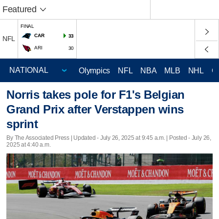
Featured
FINAL
CAR
33
NFL
ARI
30
Olympics
NFL
NBA
MLB
NHL
C
Norris takes pole for F1's Belgian
Grand Prix after Verstappen wins
sprint
By The Associated Press |
Updated
- July 26, 2025 at 9:45 a.m. | Posted - July 26,
2025 at 4:40 a.m.