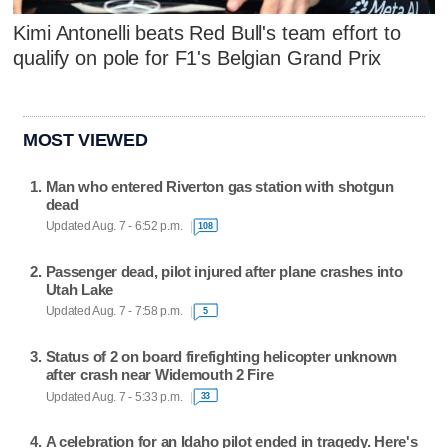
Kimi Antonelli beats Red Bull's team effort to
qualify on pole for F1's Belgian Grand Prix
MOST VIEWED
Man who entered Riverton gas station with shotgun
dead
Updated Aug. 7 - 6:52 p.m.
108
Passenger dead, pilot injured after plane crashes into
Utah Lake
Updated Aug. 7 - 7:58 p.m.
5
Status of 2 on board firefighting helicopter unknown
after crash near Widemouth 2 Fire
Updated Aug. 7 - 5:33 p.m.
33
A celebration for an Idaho pilot ended in tragedy. Here's