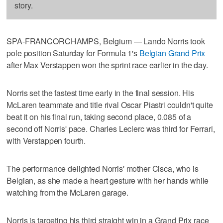
story.
SPA-FRANCORCHAMPS, Belgium — Lando Norris took
pole position Saturday for Formula 1's
Belgian Grand Prix
after Max Verstappen won the sprint race earlier in the day.
Norris set the fastest time early in the final session. His
McLaren teammate and title rival Oscar Piastri couldn't quite
beat it on his final run, taking second place, 0.085 of a
second off Norris' pace. Charles Leclerc was third for Ferrari,
with Verstappen fourth.
The performance delighted Norris' mother Cisca, who is
Belgian, as she made a heart gesture with her hands while
watching from the McLaren garage.
Norris is targeting his third straight win in a Grand Prix race