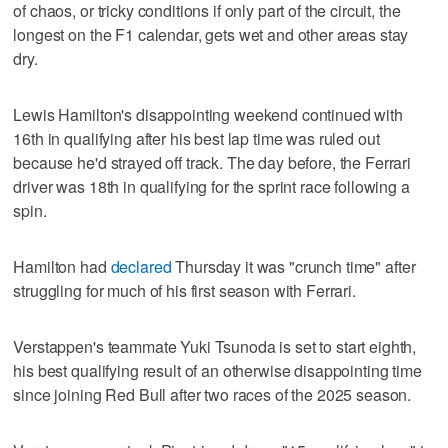
of chaos, or tricky conditions if only part of the circuit, the
longest on the F1 calendar, gets wet and other areas stay
dry.
Lewis Hamilton's disappointing weekend continued with
16th in qualifying after his best lap time was ruled out
because he'd strayed off track. The day before, the Ferrari
driver was 18th in qualifying for the sprint race following a
spin.
Hamilton had
declared
Thursday it was "crunch time" after
struggling for much of his first season with Ferrari.
Verstappen's teammate Yuki Tsunoda is set to start eighth,
his best qualifying result of an otherwise disappointing time
since joining Red Bull after two races of the 2025 season.