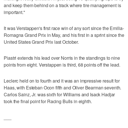
and keep them behind on a track where tire management is
important."
It was Verstappen's first race win of any sort since the Emilia-
Romagna Grand Prix in May, and his first in a sprint since the
United States Grand Prix last October.
Piastri extends his lead over Norris in the standings to nine
points from eight. Verstappen is third, 68 points off the lead.
Leclerc held on to fourth and it was an impressive result for
Haas, with Esteban Ocon fifth and Oliver Bearman seventh.
Carlos Sainz, Jr. was sixth for Williams and Isack Hadjar
took the final point for Racing Bulls in eighth.
___