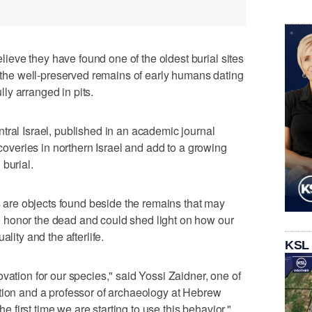
eve they have found one of the oldest burial sites
e the well-preserved remains of early humans dating
ly arranged in pits.
tral Israel, published in an academic journal
scoveries in northern Israel and add to a growing
burial.
ts are objects found beside the remains that may
 honor the dead and could shed light on how our
lity and the afterlife.
KSL
vation for our species," said Yossi Zaidner, one of
ation and a professor of archaeology at Hebrew
the first time we are starting to use this behavior."