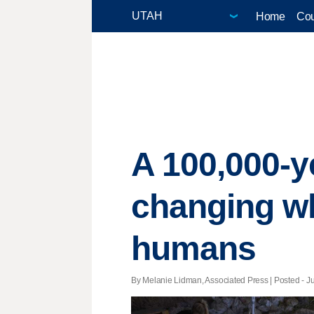
Home
Cou
A 100,000-ye
changing w
humans
By Melanie Lidman, Associated Press | Posted - Ju