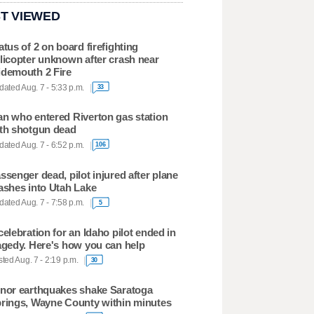
T VIEWED
atus of 2 on board firefighting
licopter unknown after crash near
demouth 2 Fire
ated Aug. 7 - 5:33 p.m.
33
n who entered Riverton gas station
th shotgun dead
ated Aug. 7 - 6:52 p.m.
106
ssenger dead, pilot injured after plane
ashes into Utah Lake
ated Aug. 7 - 7:58 p.m.
5
celebration for an Idaho pilot ended in
agedy. Here's how you can help
ted Aug. 7 - 2:19 p.m.
30
nor earthquakes shake Saratoga
rings, Wayne County within minutes