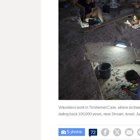
Volunteers work in Tinshemet Cave, where archaeol
dating back 100,000 years, near Shoam, Israel, July
5



72

photos