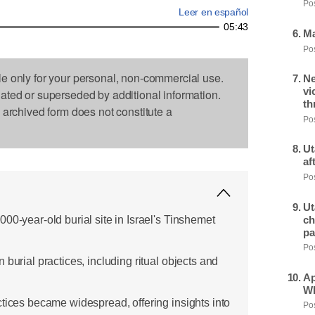
Pos
Leer en español
05:43
Ma
Pos
le only for your personal, non-commercial use.
Ne
vi
dated or superseded by additional information.
th
s archived form does not constitute a
Pos
Ut
af
Pos
Ut
00-year-old burial site in Israel's Tinshemet
ch
pa
Pos
 burial practices, including ritual objects and
Ap
Wh
ctices became widespread, offering insights into
Pos