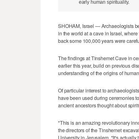
early human spirituality.
SHOHAM, Israel — Archaeologists beli
in the world at a cave in Israel, wher
back some 100,000 years were careful
The findings at Tinshemet Cave in cen
earlier this year, build on previous di
understanding of the origins of human 
Of particular interest to archaeologis
have been used during ceremonies to
ancient ancestors thought about spiritua
"This is an amazing revolutionary inno
the directors of the Tinshemet excav
University in Jerusalem. "It's actually 