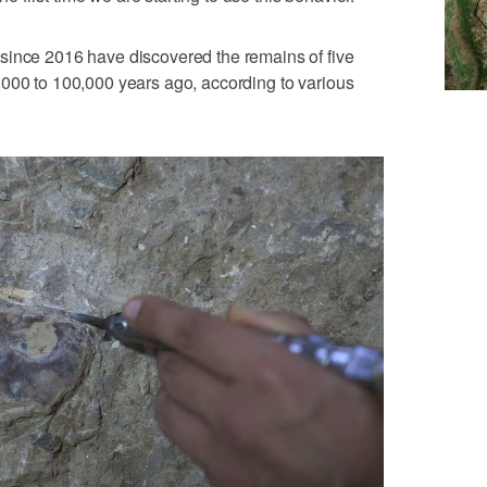
since 2016 have discovered the remains of five
,000 to 100,000 years ago, according to various