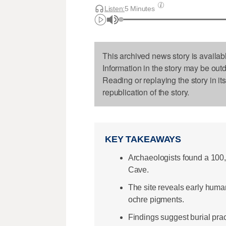
Listen:
5 Minutes
This archived news story is availab
Information in the story may be out
Reading or replaying the story in it
republication of the story.
KEY TAKEAWAYS
Archaeologists found a 100,0
Cave.
The site reveals early human
ochre pigments.
Findings suggest burial pra