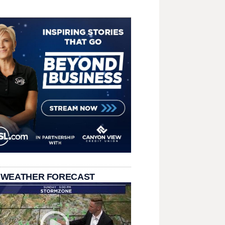
 WEATHER FORECAST