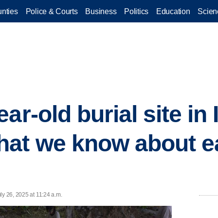
nties
Police & Courts
Business
Politics
Education
Scien
ar-old burial site in I
hat we know about e
ly 26, 2025 at 11:24 a.m.