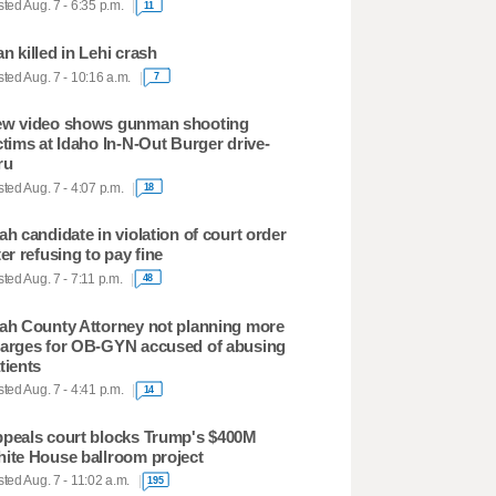
ted Aug. 7 - 6:35 p.m.
11
n killed in Lehi crash
ted Aug. 7 - 10:16 a.m.
7
w video shows gunman shooting
ctims at Idaho In-N-Out Burger drive-
ru
ted Aug. 7 - 4:07 p.m.
18
ah candidate in violation of court order
ter refusing to pay fine
ted Aug. 7 - 7:11 p.m.
48
ah County Attorney not planning more
arges for OB-GYN accused of abusing
tients
ted Aug. 7 - 4:41 p.m.
14
peals court blocks Trump's $400M
ite House ballroom project
ted Aug. 7 - 11:02 a.m.
195