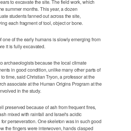
ars to excavate the site. The field work, which
 the summer months. This year, a dozen
te students fanned out across the site,
ng each fragment of tool, object or bone.
 of one of the early humans is slowly emerging from
re it is fully excavated.
to archaeologists because the local climate
ents in good condition, unlike many other parts of
to time, said Christian Tryon, a professor at the
arch associate at the Human Origins Program at the
nvolved in the study.
l preserved because of ash from frequent fires,
 ash mixed with rainfall and Israel's acidic
s for perseveration. One skeleton was in such good
ow the fingers were interwoven, hands clasped