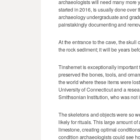
archaeologists will need many more ye
started in 2016, is usually done over
archaeology undergraduate and gradua
painstakingly documenting and removi
At the entrance to the cave, the skull
the rock sediment; it will be years befo
Tinshemet is exceptionally important 
preserved the bones, tools, and ornam
the world where these items were lost 
University of Connecticut and a rese
Smithsonian Institution, who was not i
The skeletons and objects were so wel
likely for rituals. This large amount of
limestone, creating optimal condition
condition archaeologists could see h