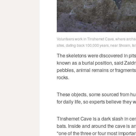
Volunteers work in Tinshemet Cave, where archaeo
sites, dating back 100,000 years, near Shoam, Isra
The skeletons were discovered in pits 
known as a burial position, said Zaid
pebbles, animal remains or fragments 
rocks.
These objects, some sourced from hu
for daily life, so experts believe they 
Tinshemet Cave is a dark slash in centra
bats. Inside and around the cave is 
"one of the three or four most importa