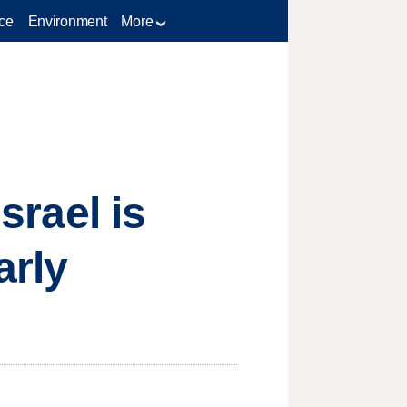
ce
Environment
More
srael is
arly