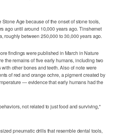
e Stone Age because of the onset of stone tools,
ears ago until around 10,000 years ago. Tinshemet
ra, roughly between 250,000 to 30,000 years ago.
ore findings were published in March in Nature
 the remains of five early humans, including two
ls with other bones and teeth. Also of note were
ents of red and orange ochre, a pigment created by
 temperature — evidence that early humans had the
ehaviors, not related to just food and surviving,"
sized pneumatic drills that resemble dental tools,