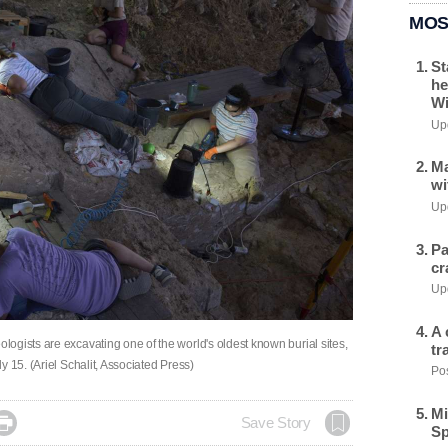
MOS
St
he
Wi
Upd
Ma
wi
Upd
Pa
cr
Upd
A 
ogists are excavating one of the world's oldest known burial sites,
tr
 15. (Ariel Schalit, Associated Press)
Pos
Mi

Save Story
Sp