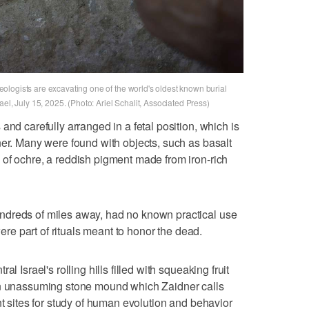
logists are excavating one of the world's oldest known burial
el, July 15, 2025. (Photo: Ariel Schalit, Associated Press)
and carefully arranged in a fetal position, which is
ner. Many were found with objects, such as basalt
of ochre, a reddish pigment made from iron-rich
ndreds of miles away, had no known practical use
were part of rituals meant to honor the dead.
l Israel's rolling hills filled with squeaking fruit
an unassuming stone mound which Zaidner calls
nt sites for study of human evolution and behavior