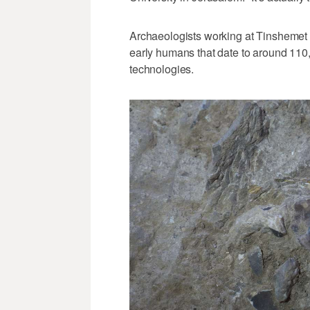
Archaeologists working at Tinshemet 
early humans that date to around 110
technologies.