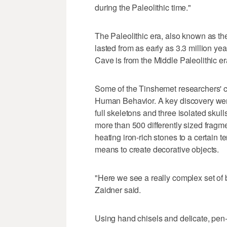
during the Paleolithic time."
The Paleolithic era, also known as th
lasted from as early as 3.3 million y
Cave is from the Middle Paleolithic e
Some of the Tinshemet researchers' c
Human Behavior. A key discovery were
full skeletons and three isolated skul
more than 500 differently sized fragm
heating iron-rich stones to a certain
means to create decorative objects.
"Here we see a really complex set of b
Zaidner said.
Using hand chisels and delicate, pen-