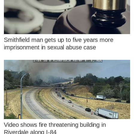
Smithfield man gets up to five years more
imprisonment in sexual abuse case
Video shows fire threatening building in
Riverdale along I-84