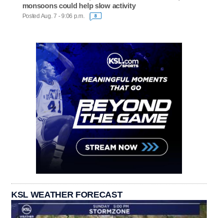
monsoons could help slow activity
Posted Aug. 7 - 9:06 p.m.
8
KSL WEATHER FORECAST