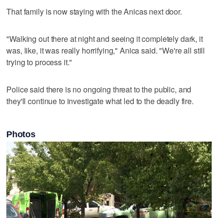
That family is now staying with the Anicas next door.
"Walking out there at night and seeing it completely dark, it
was, like, it was really horrifying," Anica said. "We're all still
trying to process it."
Police said there is no ongoing threat to the public, and
they'll continue to investigate what led to the deadly fire.
Photos