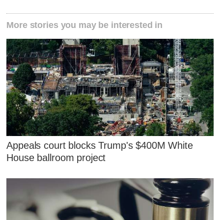
More stories you may be interested in
Appeals court blocks Trump's $400M White
House ballroom project