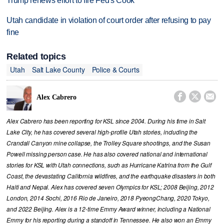
Trump renews effort to fire Fed's Cook
Utah candidate in violation of court order after refusing to pay
fine
Related topics
Utah
Salt Lake County
Police & Courts



Alex Cabrero
Alex Cabrero has been reporting for KSL since 2004. During his time in Salt
Lake City, he has covered several high-profile Utah stories, including the
Crandall Canyon mine collapse, the Trolley Square shootings, and the Susan
Powell missing person case. He has also covered national and international
stories for KSL with Utah connections, such as Hurricane Katrina from the Gulf
Coast, the devastating California wildfires, and the earthquake disasters in both
Haiti and Nepal. Alex has covered seven Olympics for KSL; 2008 Beijing, 2012
London, 2014 Sochi, 2016 Rio de Janeiro, 2018 PyeongChang, 2020 Tokyo,
and 2022 Beijing. Alex is a 12-time Emmy Award winner, including a National
Emmy for his reporting during a standoff in Tennessee. He also won an Emmy