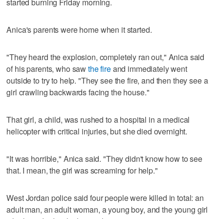
started burning Friday morning.
Anica's parents were home when it started.
"They heard the explosion, completely ran out," Anica said
of his parents, who saw
the fire
and immediately went
outside to try to help. "They see the fire, and then they see a
girl crawling backwards facing the house."
That girl, a child, was rushed to a hospital in a medical
helicopter with critical injuries, but she died overnight.
"It was horrible," Anica said. "They didn't know how to see
that. I mean, the girl was screaming for help."
West Jordan police said four people were killed in total: an
adult man, an adult woman, a young boy, and the young girl