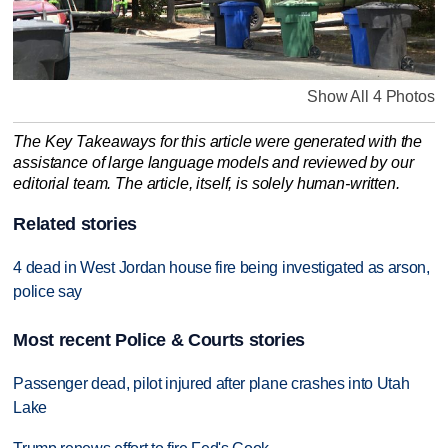
Show All 4 Photos
The Key Takeaways for this article were generated with the
assistance of large language models and reviewed by our
editorial team. The article, itself, is solely human-written.
Related stories
4 dead in West Jordan house fire being investigated as arson,
police say
Most recent Police & Courts stories
Passenger dead, pilot injured after plane crashes into Utah
Lake