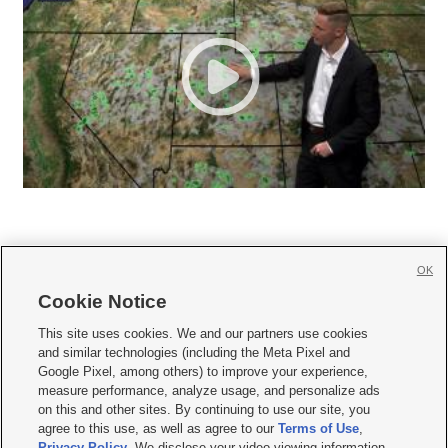
OK
Cookie Notice







This site uses cookies. We and our partners use cookies
and similar technologies (including the Meta Pixel and
Mobile Apps
|
Newsletter
|
Advertise
|
Contact Us
|
Careers with KSL.com
|
Google Pixel, among others) to improve your experience,
measure performance, analyze usage, and personalize ads
Terms of use
|
Privacy Statement
|
Video Consent Viewing Policy
|
DMCA Notice
|
on this and other sites. By continuing to use our site, you
Do Not Sell or Share My Data
|
EEO Public File Report
|
KSL-TV FCC Public File
|
agree to this use, as well as agree to our
Terms of Use
,
KSL FM Radio FCC Public File
|
KSL AM Radio FCC Public File
|
FCC Applications
|
Closed Captioning Assistance
Privacy Policy
. We disclose your video viewing information