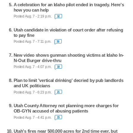
A celebration for an Idaho pilot ended in tragedy. Here's
how you can help
Posted Aug. 7 - 2:19 p.m.
32
Utah candidate in violation of court order after refusing
to pay fine
Posted Aug. 7 - 7:11 p.m.
50
New video shows gunman shooting victims at Idaho In-
N-Out Burger drive-thru
Posted Aug. 7 - 4:07 p.m.
18
Plan to limit 'vertical drinking' decried by pub landlords
and UK politicians
Posted Aug. 7 - 6:23 p.m.
21
Utah County Attorney not planning more charges for
OB-GYN accused of abusing patients
Posted Aug. 7 - 4:41 p.m.
15
Utah's fires near 500,000 acres for 2nd time ever, but