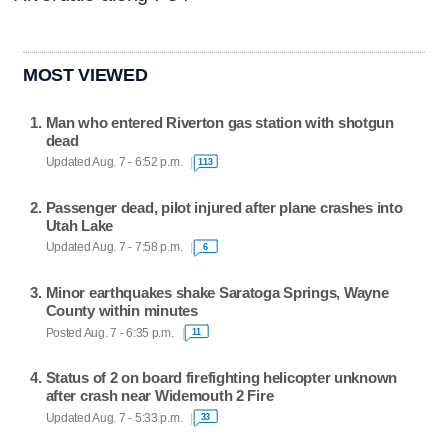
MOST VIEWED
Man who entered Riverton gas station with shotgun
dead
Updated Aug. 7 - 6:52 p.m.
113
Passenger dead, pilot injured after plane crashes into
Utah Lake
Updated Aug. 7 - 7:58 p.m.
6
Minor earthquakes shake Saratoga Springs, Wayne
County within minutes
Posted Aug. 7 - 6:35 p.m.
11
Status of 2 on board firefighting helicopter unknown
after crash near Widemouth 2 Fire
Updated Aug. 7 - 5:33 p.m.
33