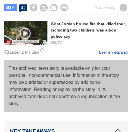
4




Save Story
42

West Jordan house fire that killed four,
including two children, was arson,
police say
KSL TV
Listen:
2 Minutes
Leer en español
This archived news story is available only for your
personal, non-commercial use. Information in the story
may be outdated or superseded by additional
information. Reading or replaying the story in its
archived form does not constitute a republication of the
story.
KEY TAKEAWAYS