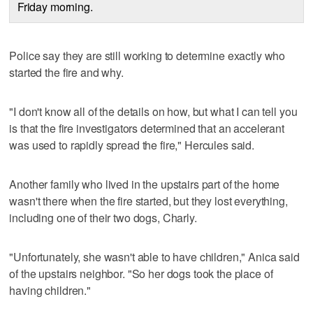
Friday morning.
Police say they are still working to determine exactly who
started the fire and why.
"I don't know all of the details on how, but what I can tell you
is that the fire investigators determined that an accelerant
was used to rapidly spread the fire," Hercules said.
Another family who lived in the upstairs part of the home
wasn't there when the fire started, but they lost everything,
including one of their two dogs, Charly.
"Unfortunately, she wasn't able to have children," Anica said
of the upstairs neighbor. "So her dogs took the place of
having children."