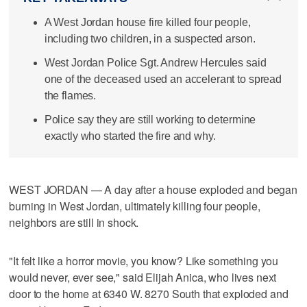
A West Jordan house fire killed four people,
including two children, in a suspected arson.
West Jordan Police Sgt. Andrew Hercules said
one of the deceased used an accelerant to spread
the flames.
Police say they are still working to determine
exactly who started the fire and why.
WEST JORDAN — A day after a house exploded and began
burning in West Jordan, ultimately killing four people,
neighbors are still in shock.
"It felt like a horror movie, you know? Like something you
would never, ever see," said Elijah Anica, who lives next
door to the home at 6340 W. 8270 South that exploded and