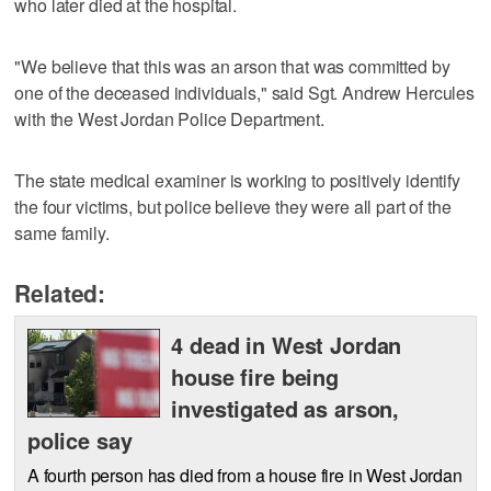
who later died at the hospital.
"We believe that this was an arson that was committed by
one of the deceased individuals," said Sgt. Andrew Hercules
with the West Jordan Police Department.
The state medical examiner is working to positively identify
the four victims, but police believe they were all part of the
same family.
Related:
4 dead in West Jordan
house fire being
investigated as arson,
police say
A fourth person has died from a house fire in West Jordan