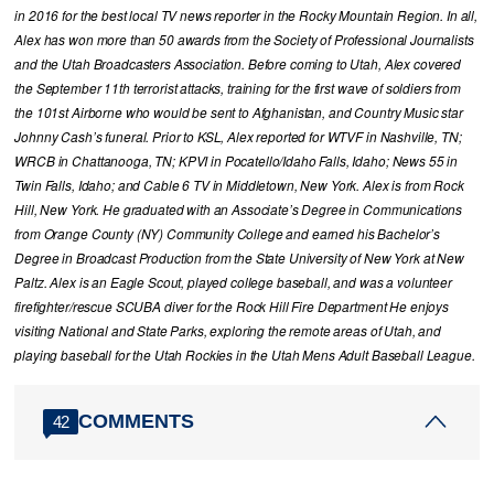
in 2016 for the best local TV news reporter in the Rocky Mountain Region. In all,
Alex has won more than 50 awards from the Society of Professional Journalists
and the Utah Broadcasters Association. Before coming to Utah, Alex covered
the September 11th terrorist attacks, training for the first wave of soldiers from
the 101st Airborne who would be sent to Afghanistan, and Country Music star
Johnny Cash’s funeral. Prior to KSL, Alex reported for WTVF in Nashville, TN;
WRCB in Chattanooga, TN; KPVI in Pocatello/Idaho Falls, Idaho; News 55 in
Twin Falls, Idaho; and Cable 6 TV in Middletown, New York. Alex is from Rock
Hill, New York. He graduated with an Associate’s Degree in Communications
from Orange County (NY) Community College and earned his Bachelor’s
Degree in Broadcast Production from the State University of New York at New
Paltz. Alex is an Eagle Scout, played college baseball, and was a volunteer
firefighter/rescue SCUBA diver for the Rock Hill Fire Department He enjoys
visiting National and State Parks, exploring the remote areas of Utah, and
playing baseball for the Utah Rockies in the Utah Mens Adult Baseball League.
COMMENTS
42