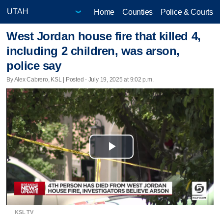
Home
Counties
Police & Courts
West Jordan house fire that killed 4,
including 2 children, was arson,
police say
By Alex Cabrero, KSL | Posted - July 19, 2025 at 9:02 p.m.
Play
Video
KSL TV