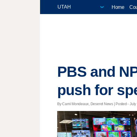
Home
Cou
PBS and NP
push for sp
By Cami Mondeaux, Deseret News | Posted - July 