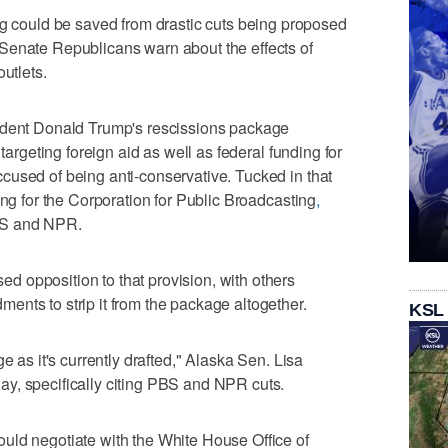
ould be saved from drastic cuts being proposed
Senate Republicans warn about the effects of
utlets.
ident Donald Trump's rescissions package
 targeting foreign aid as well as federal funding for
cused of being anti-conservative. Tucked in that
ing for the Corporation for Public Broadcasting
,
BS and NPR.
 opposition to that provision, with others
nts to strip it from the package altogether.
KSL
e as it's currently drafted," Alaska Sen. Lisa
y, specifically citing PBS and NPR cuts.
uld negotiate with the White House Office of