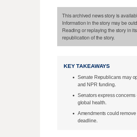
This archived news story is availab
Information in the story may be out
Reading or replaying the story in it
republication of the story.
KEY TAKEAWAYS
Senate Republicans may op
and NPR funding.
Senators express concerns 
global health.
Amendments could remove cu
deadline.