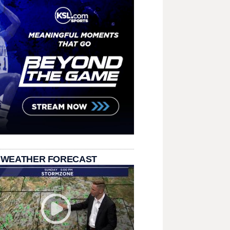
 WEATHER FORECAST