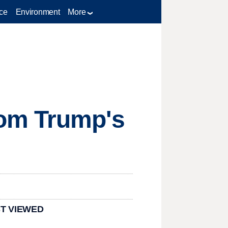
ce
Environment
More
rom Trump's
T VIEWED