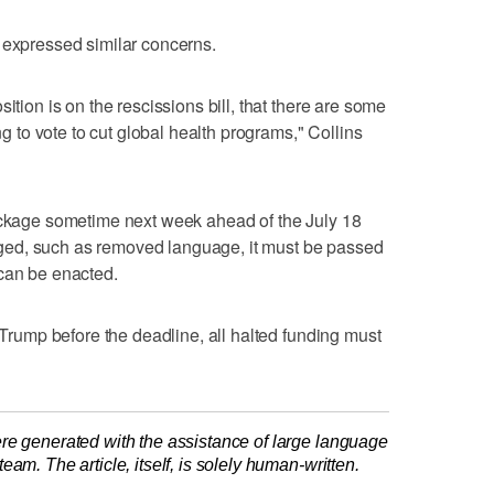
 expressed similar concerns.
ition is on the rescissions bill, that there are some
ing to vote to cut global health programs," Collins
package sometime next week ahead of the July 18
hanged, such as removed language, it must be passed
 can be enacted.
y Trump before the deadline, all halted funding must
re generated with the assistance of large language
am. The article, itself, is solely human-written.