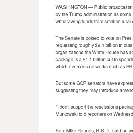
WASHINGTON — Public broadcasting c
by the Trump administration as some 
withdrawing funds from smaller, rural o
The Senate is poised to vote on Pres
requesting roughly $9.4 billion in cuts
organizations the White House has ac
package is a $1.1 billion cut in spend
which oversees networks such as P
But some GOP senators have expressed
suggesting they may introduce amendme
"I don't support the rescissions packag
Murkowski told reporters on Wednesda
Sen. Mike Rounds, R-S.D., said he wo