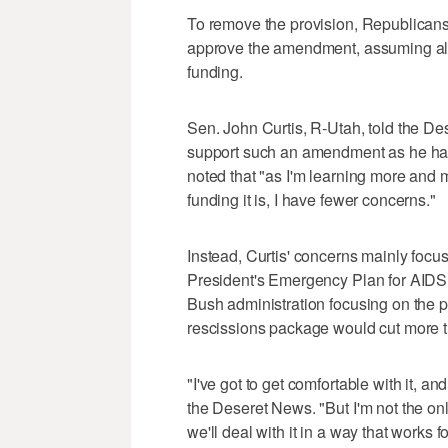
To remove the provision, Republicans
approve the amendment, assuming all
funding.
Sen. John Curtis, R-Utah, told the D
support such an amendment as he has
noted that "as I'm learning more and 
funding it is, I have fewer concerns."
Instead, Curtis' concerns mainly focus 
President's Emergency Plan for AIDS 
Bush administration focusing on the 
rescissions package would cut more t
"I've got to get comfortable with it, and
the Deseret News. "But I'm not the onl
we'll deal with it in a way that works fo