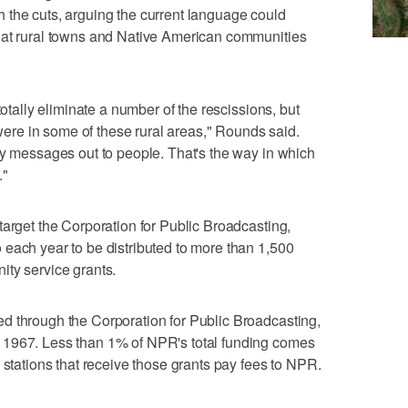
 the cuts, arguing the current language could
hat rural towns and Native American communities
totally eliminate a number of the rescissions, but
t were in some of these rural areas," Rounds said.
cy messages out to people. That's the way in which
."
target the Corporation for Public Broadcasting,
each year to be distributed to more than 1,500
ity service grants.
d through the Corporation for Public Broadcasting,
 1967. Less than 1% of NPR's total funding comes
 stations that receive those grants pay fees to NPR.