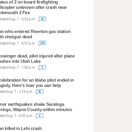
atus of 2 on board firefighting
licopter unknown after crash near
demouth 2 Fire
ated Aug. 7 - 5:33 p.m.
33
n who entered Riverton gas station
th shotgun dead
ated Aug. 7 - 6:52 p.m.
105
ssenger dead, pilot injured after plane
ashes into Utah Lake
ated Aug. 7 - 7:58 p.m.
5
celebration for an Idaho pilot ended in
agedy. Here's how you can help
ted Aug. 7 - 2:19 p.m.
30
nor earthquakes shake Saratoga
rings, Wayne County within minutes
ted Aug. 7 - 6:35 p.m.
9
n killed in Lehi crash