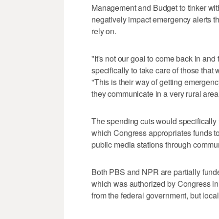
Management and Budget to tinker with
negatively impact emergency alerts t
rely on.
"It's not our goal to come back in and 
specifically to take care of those tha
"This is their way of getting emergen
they communicate in a very rural area
The spending cuts would specifically 
which Congress appropriates funds to 
public media stations through commun
Both PBS and NPR are partially funde
which was authorized by Congress in
from the federal government, but local