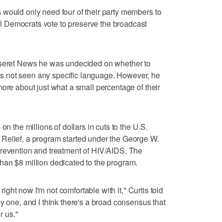
 would only need four of their party members to
 Democrats vote to preserve the broadcast
eseret News he was undecided on whether to
 not seen any specific language. However, he
more about just what a small percentage of their
on the millions of dollars in cuts to the U.S.
Relief, a program started under the George W.
prevention and treatment of HIV/AIDS. The
han $8 million dedicated to the program.
 right now I'm not comfortable with it," Curtis told
y one, and I think there's a broad consensus that
r us."