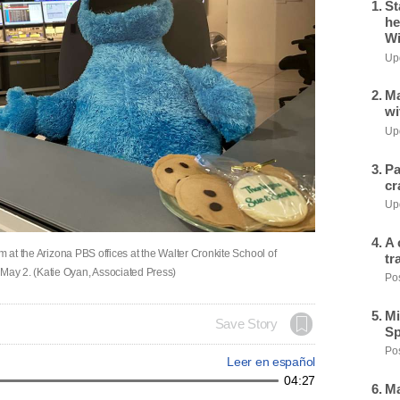
St
he
Wi
Upd
Ma
wi
Upd
Pa
cr
Upd
A 
m at the Arizona PBS offices at the Walter Cronkite School of
tr
ay 2. (Katie Oyan, Associated Press)
Pos
Mi
Save Story
Sp
Pos
Leer en español
04:27
Ma