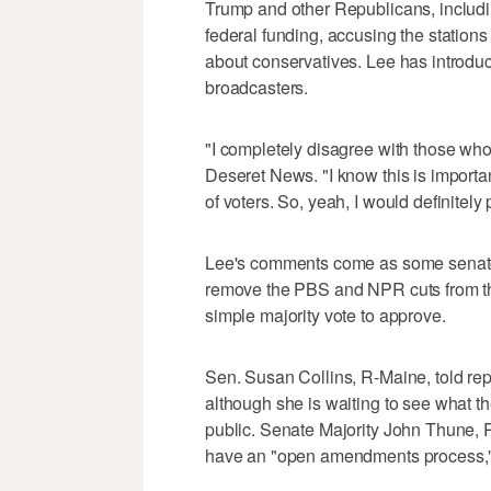
Trump and other Republicans, includi
federal funding, accusing the stations
about conservatives. Lee has introduc
broadcasters.
"I completely disagree with those who 
Deseret News. "I know this is important 
of voters. So, yeah, I would definitely
Lee's comments come as some senat
remove the PBS and NPR cuts from th
simple majority vote to approve.
Sen. Susan Collins, R-Maine, told re
although she is waiting to see what th
public. Senate Majority John Thune, R
have an "open amendments process,"