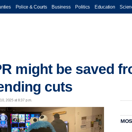
nties
Police & Courts
Business
Politics
Education
Scien
R might be saved f
ending cuts
10, 2025 at 8:37 p.m.
MOS