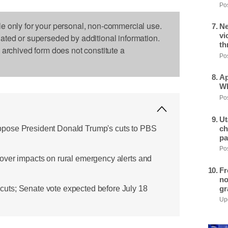
Pos
le only for your personal, non-commercial use.
Ne
vi
dated or superseded by additional information.
th
s archived form does not constitute a
Pos
Ap
Wh
Pos
Ut
pose President Donald Trump's cuts to PBS
ch
pa
Pos
over impacts on rural emergency alerts and
Fr
no
gr
ts; Senate vote expected before July 18
Upd