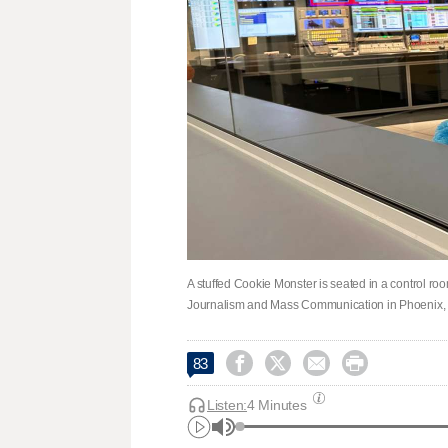
A stuffed Cookie Monster is seated in a control roo
Journalism and Mass Communication in Phoenix, M




83
Listen:
4 Minutes