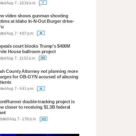
ted Aug. 7 - 10:16 a.m.
7
w video shows gunman shooting
ctims at Idaho In-N-Out Burger drive-
ru
ted Aug. 7 - 4:07 p.m.
18
peals court blocks Trump's $400M
ite House ballroom project
ted Aug. 7 - 11:02 a.m.
195
ah County Attorney not planning more
arges for OB-GYN accused of abusing
tients
ted Aug. 7 - 4:41 p.m.
14
ontRunner double-tracking project is
w closer to receiving $1.3B federal
ant
ated Aug. 7 - 1:50 p.m.
103