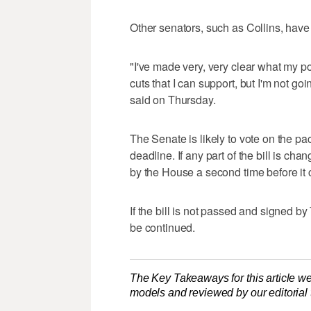
Other senators, such as Collins, have
"I've made very, very clear what my pos
cuts that I can support, but I'm not go
said on Thursday.
The Senate is likely to vote on the 
deadline. If any part of the bill is c
by the House a second time before it
If the bill is not passed and signed b
be continued.
The Key Takeaways for this article we
models and reviewed by our editorial te