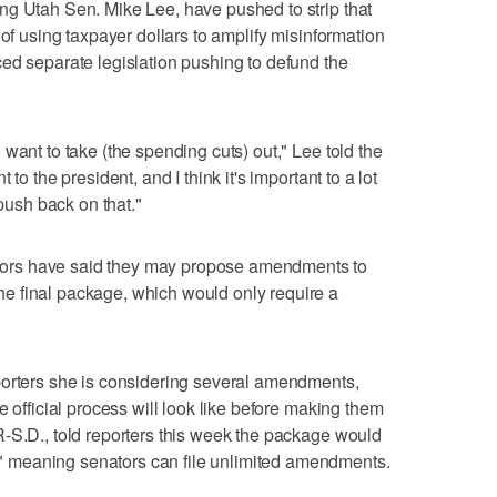
ng Utah Sen. Mike Lee, have pushed to strip that
 of using taxpayer dollars to amplify misinformation
ed separate legislation pushing to defund the
want to take (the spending cuts) out," Lee told the
to the president, and I think it's important to a lot
 push back on that."
ors have said they may propose amendments to
e final package, which would only require a
porters she is considering several amendments,
e official process will look like before making them
-S.D., told reporters this week the package would
 meaning senators can file unlimited amendments.