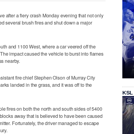
e after a fiery crash Monday evening that not only
ked several brush fires and shut down a major
th and 1100 West, where a car veered off the
The impact caused the vehicle to burst into flames
ass nearby.
assistant fire chief Stephen Olson of Murray City
rks landed in the grass, and it was off to the
KSL
le fires on both the north and south sides of 5400
l blocks away that is believed to have been caused
itter. Fortunately, the driver managed to escape
ury.