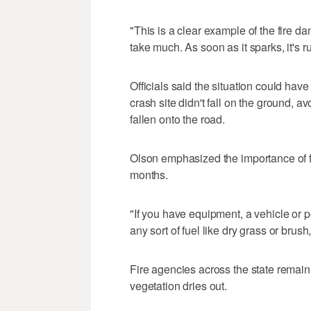
"This is a clear example of the fire da
take much. As soon as it sparks, it's r
Officials said the situation could ha
crash site didn't fall on the ground, a
fallen onto the road.
Olson emphasized the importance of 
months.
"If you have equipment, a vehicle or p
any sort of fuel like dry grass or brush
Fire agencies across the state remain
vegetation dries out.