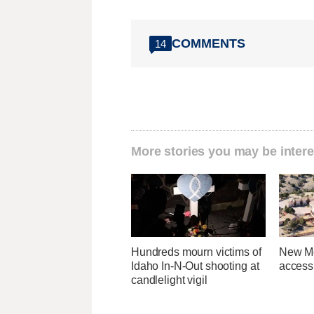
COMMENTS
14
More stories you may be intere
Hundreds mourn victims of
New Me
Idaho In-N-Out shooting at
access 
candlelight vigil