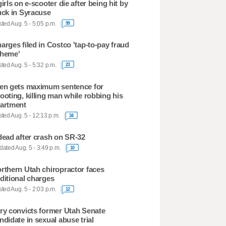
girls on e-scooter die after being hit by
uck in Syracuse
ted Aug. 5 - 5:05 p.m.
99
arges filed in Costco 'tap-to-pay fraud
heme'
ted Aug. 5 - 5:32 p.m.
23
en gets maximum sentence for
ooting, killing man while robbing his
artment
ted Aug. 5 - 12:13 p.m.
34
dead after crash on SR-32
ated Aug. 5 - 3:49 p.m.
10
rthern Utah chiropractor faces
ditional charges
ted Aug. 5 - 2:03 p.m.
12
ry convicts former Utah Senate
ndidate in sexual abuse trial