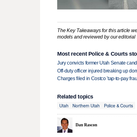
The Key Takeaways for this article we
models and reviewed by our editorial te
Most recent Police & Courts sto
Jury convicts former Utah Senate candi
Off-duty officer injured breaking up dom
Charges filed in Costco 'tap-to-pay fr
Related topics
Utah
Northern Utah
Police & Courts
Dan Rascon