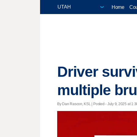
Home
Cou
Driver survi
multiple bru
By Dan Rascon, KSL | Posted - July 9, 2025 at 1:3