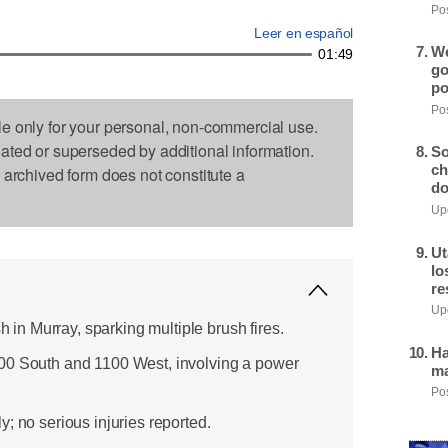
Pos
Leer en español
We
01:49
go
po
Pos
le only for your personal, non-commercial use.
dated or superseded by additional information.
So
ch
s archived form does not constitute a
do
Upd
Ut
lo
re
Upd
sh in Murray, sparking multiple brush fires.
Ha
00 South and 1100 West, involving a power
ma
Pos
; no serious injuries reported.