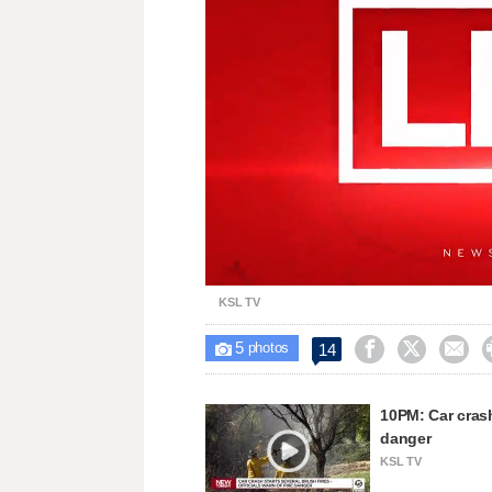
Loaded
:
Unmute
34.57%
KSL TV
5



14

photos
10PM: Car crash 
danger
KSL TV