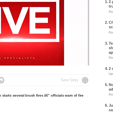
2 
tr
Pos
Ch
sc
Pos
Te
sh
ap
Pos
2 
Upd

Save Story
No
ad
Pos
starts several brush fires â€” officials warn of fire
Ju
ca