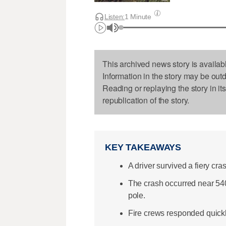
Listen:
1 Minute
This archived news story is availab
Information in the story may be out
Reading or replaying the story in it
republication of the story.
KEY TAKEAWAYS
A driver survived a fiery cra
The crash occurred near 54
pole.
Fire crews responded quickly