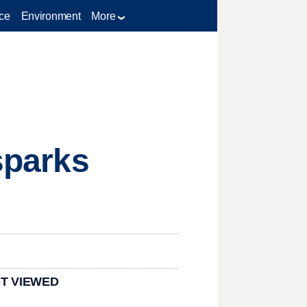
ce
Environment
More
 sparks
T VIEWED