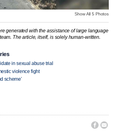
Show All 5 Photos
re generated with the assistance of large language
am. The article, itself, is solely human-written.
ries
date in sexual abuse trial
estic violence fight
aud scheme'

