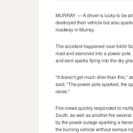
MURRAY — A driver is lucky to be aliv
destroyed their vehicle but also spar
roadway in Murray.
The accident happened near 5400 Sou
road and slammed into a power pole. 
and sent sparks flying into the dry gr
"It doesn't get much drier than this," 
said. "The power pole sparked, the spa
races."
Fire crews quickly responded to multip
South, as well as another fire severa
by the power outage sparking a transm
the burning vehicle without serious inj