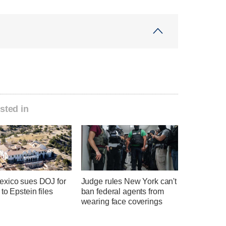
sted in
xico sues DOJ for
Judge rules New York can't
to Epstein files
ban federal agents from
wearing face coverings