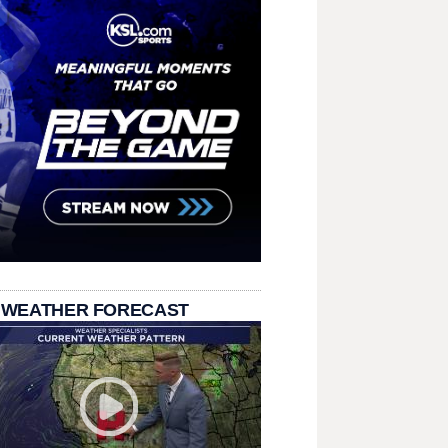
 WEATHER FORECAST