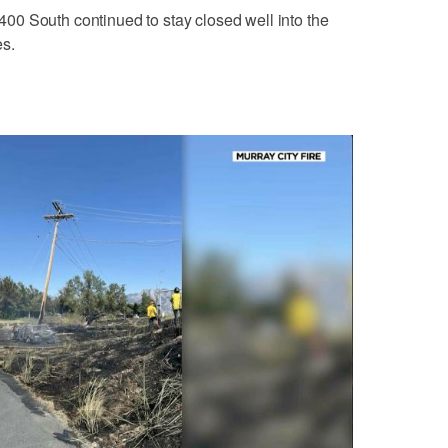
0 South continued to stay closed well into the
es.