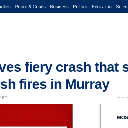
nties
Police & Courts
Business
Politics
Education
Scien
ves fiery crash that
sh fires in Murray
0 p.m.
MOS