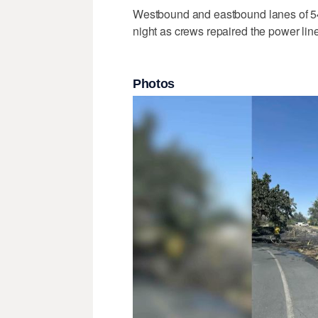
Westbound and eastbound lanes of 540
night as crews repaired the power lin
Photos