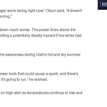
nger we're facing right now," Olson said. "It doesn't
unning."
ve been much worse. The power lines above the
voiding a potentially deadly hazard if live wires had
fire awareness during Utah's hot and dry summer
ower tools that could cause a spark, and there's
, it's going to run," he warned.
 on high alert as temperatures continue to rise and