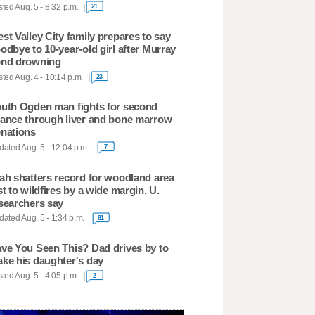
ted Aug. 5 - 8:32 p.m.
21
st Valley City family prepares to say
odbye to 10-year-old girl after Murray
nd drowning
ted Aug. 4 - 10:14 p.m.
23
uth Ogden man fights for second
ance through liver and bone marrow
nations
ated Aug. 5 - 12:04 p.m.
7
ah shatters record for woodland area
st to wildfires by a wide margin, U.
searchers say
ated Aug. 5 - 1:34 p.m.
81
ve You Seen This? Dad drives by to
ke his daughter's day
ted Aug. 5 - 4:05 p.m.
2