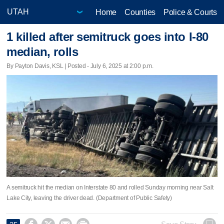
Home
Counties
Police & Courts
1 killed after semitruck goes into I-80
median, rolls
By Payton Davis, KSL | Posted - July 6, 2025 at 2:00 p.m.
A semitruck hit the median on Interstate 80 and rolled Sunday morning near Salt
Lake City, leaving the driver dead. (Department of Public Safety)