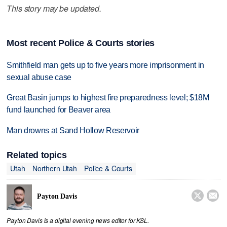
This story may be updated.
Most recent Police & Courts stories
Smithfield man gets up to five years more imprisonment in
sexual abuse case
Great Basin jumps to highest fire preparedness level; $18M
fund launched for Beaver area
Man drowns at Sand Hollow Reservoir
Related topics
Utah
Northern Utah
Police & Courts


Payton Davis
Payton Davis is a digital evening news editor for KSL.