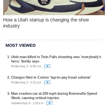
How a Utah startup is changing the shoe
industry
MOST VIEWED
Utah man killed in Twin Falls shooting was 'everybody's
hero,' family says
Posted Aug. 6 - 8:08 a.m.
49
Charges filed in Costco 'tap-to-pay fraud scheme'
Posted Aug. 5 - 5:32 p.m.
30
Man crashes car at 200 mph during Bonneville Speed
Week, causing critical injuries
Updated Aug. 6 - 1:20 p.m.
20