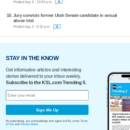
Posted Aug. 6 - 10:03 a.m.
25
Jury convicts former Utah Senate candidate in sexual
abuse trial
Posted Aug. 5 - 8:32 p.m.
52
STAY IN THE KNOW
Get informative articles and interesting
stories delivered to your inbox weekly.
Subscribe to the KSL.com Trending 5.
Sign Me Up
By subscribing, you acknowledge and agree to KSL.com's
Terms
of Use
and
Privacy Notice
.