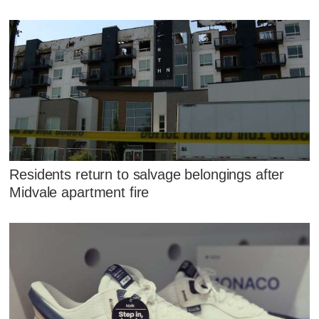
Residents return to salvage belongings after
Midvale apartment fire