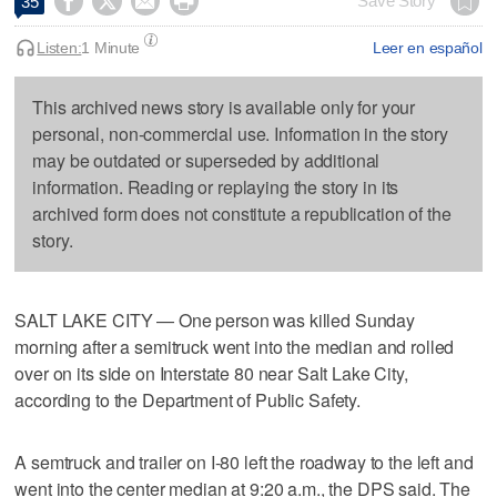




Save Story
35
Listen:
1 Minute
Leer en español
This archived news story is available only for your
personal, non-commercial use. Information in the story
may be outdated or superseded by additional
information. Reading or replaying the story in its
archived form does not constitute a republication of the
story.
SALT LAKE CITY — One person was killed Sunday
morning after a semitruck went into the median and rolled
over on its side on Interstate 80 near Salt Lake City,
according to the Department of Public Safety.
A semtruck and trailer on I-80 left the roadway to the left and
went into the center median at 9:20 a.m., the DPS said. The