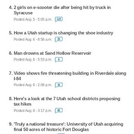
2 girls on e-scooter die after being hit by truck in
Syracuse
Posted Aug. 5 - 5:05 p.m.
125
How a Utah startup is changing the shoe industry
Posted Aug. 6 - 8:58 a.m.
25
Man drowns at Sand Hollow Reservoir
Posted Aug. 6 - 5:53 p.m.
8
Video shows fire threatening building in Riverdale along
I-84
Posted Aug. 6 - 2:08 p.m.
16
Here's a look at the 7 Utah school districts proposing
tax hikes
Posted Aug. 6 - 3:17 p.m.
82
'Truly a national treasure': University of Utah acquiring
final 50 acres of historic Fort Douglas