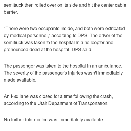
semitruck then rolled over on its side and hit the center cable
barrier.
"There were two occupants inside, and both were extricated
by medical personnel," according to DPS. The driver of the
semitruck was taken to the hospital in a helicopter and
pronounced dead at the hospital, DPS said.
The passenger was taken to the hospital in an ambulance.
The severity of the passenger's injuries wasn't immediately
made available.
An I-80 lane was closed for a time following the crash,
according to the Utah Department of Transportation.
No further information was immediately available.