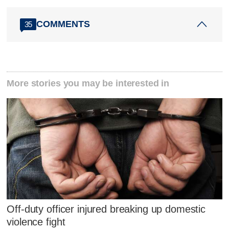
COMMENTS
35
More stories you may be interested in
Off-duty officer injured breaking up domestic
violence fight