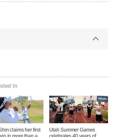
sted in
hin claims her first
Utah Summer Games
in in more than a
celebrates 40 years of