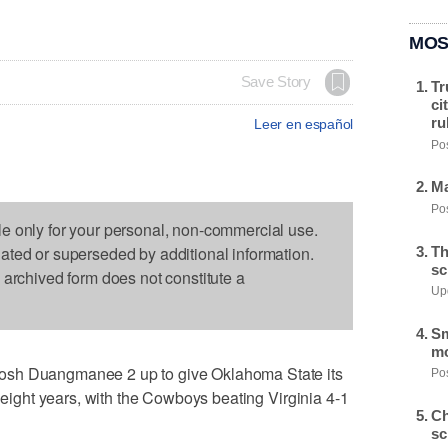
MOS
Save Story
Tr
ci
ru
Leer en español
Pos
Ma
Pos
le only for your personal, non-commercial use.
dated or superseded by additional information.
Th
sc
s archived form does not constitute a
Upd
Sm
mo
osh Duangmanee 2 up to give Oklahoma State its
Pos
n eight years, with the Cowboys beating Virginia 4-1
Ch
sc