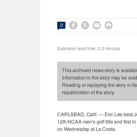




0
Estimated read time: 2-3 minutes
This archived news story is availab
Information in the story may be out
Reading or replaying the story in it
republication of the story.
CARLSBAD, Calif. — Eric Lee beat J
12th NCAA men's golf title and first i
on Wednesday at La Costa.