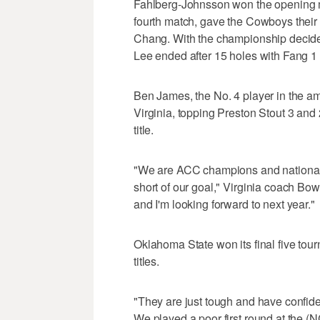
Fahlberg-Johnsson won the opening m
fourth match, gave the Cowboys their 
Chang. With the championship decided
Lee ended after 15 holes with Fang 1
Ben James, the No. 4 player in the am
Virginia, topping Preston Stout 3 and 2
title.
"We are ACC champions and national run
short of our goal," Virginia coach Bo
and I'm looking forward to next year."
Oklahoma State won its final five to
titles.
"They are just tough and have confiden
We played a poor first round at the (