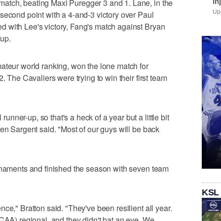
in
atch, beating Maxi Puregger 3 and 1. Lane, in the
Upd
second point with a 4-and-3 victory over Paul
 with Lee's victory, Fang's match against Bryan
 up.
ateur world ranking, won the lone match for
. The Cavaliers were trying to win their first team
ner-up, so that's a heck of a year but a little bit
wen Sargent said. "Most of our guys will be back
urnaments and finished the season with seven team
KSL
ce," Bratton said. "They've been resilient all year.
NCAA) regional, and they didn't bat an eye. We