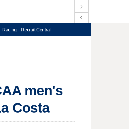
Racing
Recruit Central
NCAA men's
 La Costa