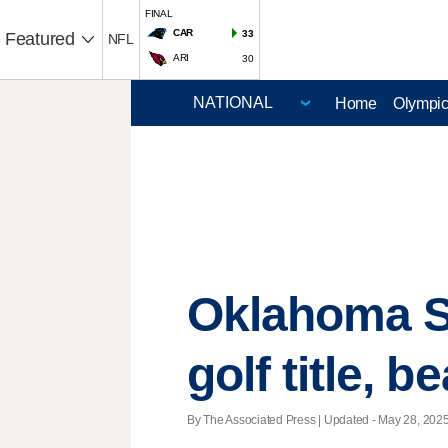
FINAL
CAR
33
Featured
NFL
ARI
30
Home
Olympi
Oklahoma S
golf title, b
By The Associated Press |
Updated
- May 28, 2025 