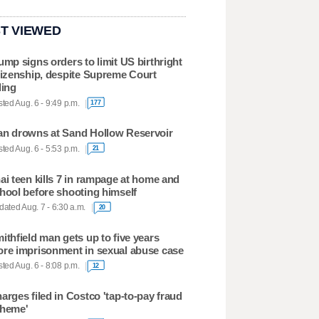
T VIEWED
ump signs orders to limit US birthright
tizenship, despite Supreme Court
ling
ted Aug. 6 - 9:49 p.m.
177
n drowns at Sand Hollow Reservoir
ted Aug. 6 - 5:53 p.m.
21
ai teen kills 7 in rampage at home and
hool before shooting himself
ated Aug. 7 - 6:30 a.m.
20
ithfield man gets up to five years
re imprisonment in sexual abuse case
ted Aug. 6 - 8:08 p.m.
12
arges filed in Costco 'tap-to-pay fraud
heme'