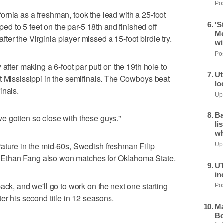
Pos
rnia as a freshman, took the lead with a 25-foot
'S
pped to 5 feet on the par-5 18th and finished off
Me
er the Virginia player missed a 15-foot birdie try.
wi
Pos
 after making a 6-foot par putt on the 19th hole to
Ut
t Mississippi in the semifinals. The Cowboys beat
lo
inals.
Upd
Ba
I've gotten so close with these guys."
li
wh
rature in the mid-60s, Swedish freshman Filip
Upd
Ethan Fang also won matches for Oklahoma State.
UT
in
ack, and we'll go to work on the next one starting
Pos
er his second title in 12 seasons.
Ma
Bo