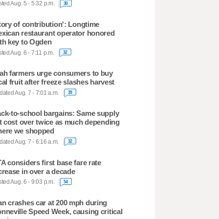
ted Aug. 5 - 5:32 p.m.
30
tory of contribution': Longtime
xican restaurant operator honored
th key to Ogden
ted Aug. 6 - 7:11 p.m.
32
ah farmers urge consumers to buy
cal fruit after freeze slashes harvest
ated Aug. 7 - 7:01 a.m.
39
ck-to-school bargains: Same supply
st cost over twice as much depending
ere we shopped
ated Aug. 7 - 6:16 a.m.
32
A considers first base fare rate
crease in over a decade
ted Aug. 6 - 9:03 p.m.
54
n crashes car at 200 mph during
nneville Speed Week, causing critical