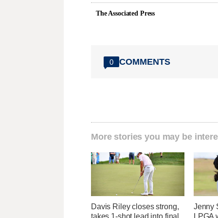
The Associated Press
COMMENTS
0
More stories you may be intere
Davis Riley closes strong,
Jenny S
takes 1-shot lead into final
LPGA w