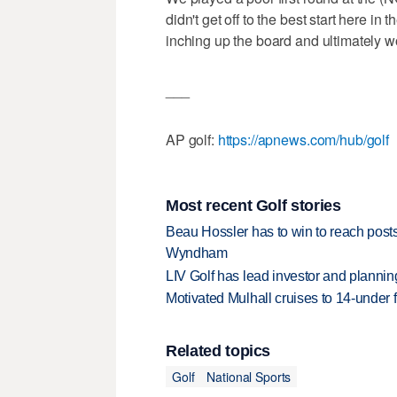
didn't get off to the best start here in t
inching up the board and ultimately w
___
AP golf:
https://apnews.com/hub/golf
Most recent Golf stories
Beau Hossler has to win to reach pos
Wyndham
LIV Golf has lead investor and planni
Motivated Mulhall cruises to 14-under
Related topics
Golf
National Sports