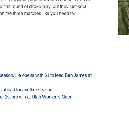
he first round of stroke play, but they just kept
on the three matches like you need to."
tseason. He opens with 61 to lead Ben James at
ng ahead for another season
 for 1st pro win at Utah Women's Open