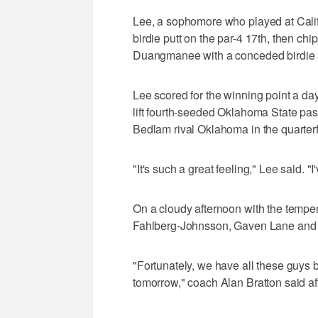
Lee, a sophomore who played at Califo
birdie putt on the par-4 17th, then chi
Duangmanee with a conceded birdie aft
Lee scored for the winning point a day
lift fourth-seeded Oklahoma State pas
Bedlam rival Oklahoma in the quarterf
"It's such a great feeling," Lee said. "
On a cloudy afternoon with the tempe
Fahlberg-Johnsson, Gaven Lane and 
"Fortunately, we have all these guys b
tomorrow," coach Alan Bratton said aft