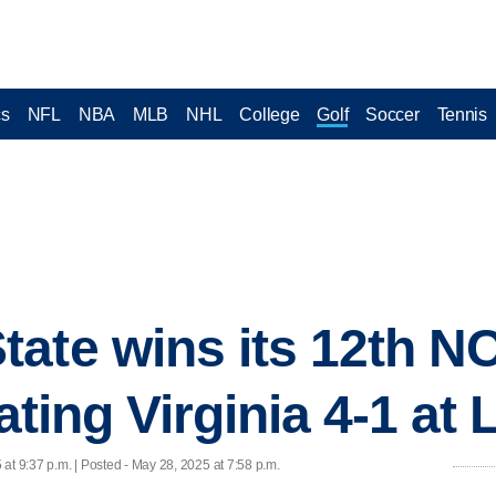
cs
NFL
NBA
MLB
NHL
College
Golf
Soccer
Tennis
tate wins its 12th 
eating Virginia 4-1 at
at 9:37 p.m. | Posted - May 28, 2025 at 7:58 p.m.