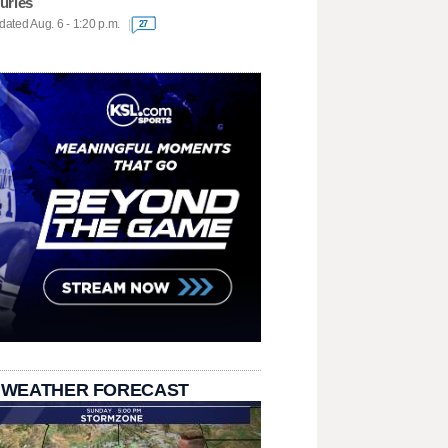
juries
ated Aug. 6 - 1:20 p.m.
27
 WEATHER FORECAST