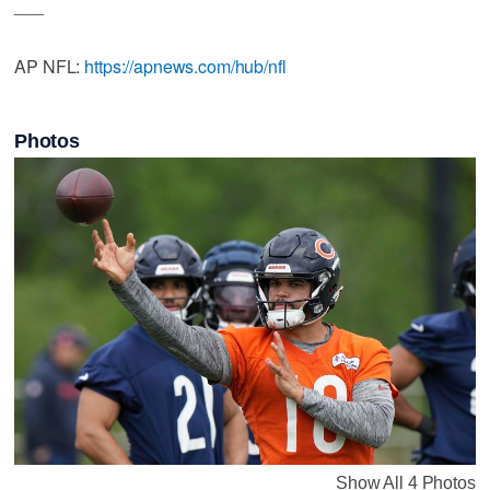
___
AP NFL:
https://apnews.com/hub/nfl
Photos
Show All 4 Photos