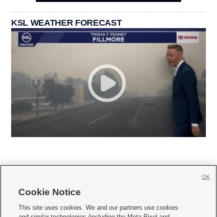
KSL WEATHER FORECAST
OK
Cookie Notice







This site uses cookies. We and our partners use cookies
and similar technologies (including the Meta Pixel and