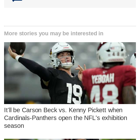
More stories you may be interested in
It'll be Carson Beck vs. Kenny Pickett when
Cardinals-Panthers open the NFL's exhibition
season