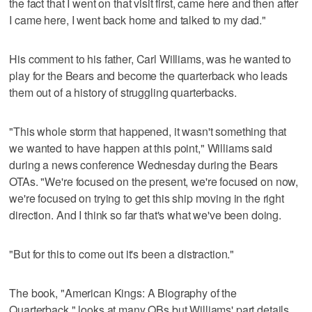
the fact that I went on that visit first, came here and then after
I came here, I went back home and talked to my dad."
His comment to his father, Carl Williams, was he wanted to
play for the Bears and become the quarterback who leads
them out of a history of struggling quarterbacks.
"This whole storm that happened, it wasn't something that
we wanted to have happen at this point," Williams said
during a news conference Wednesday during the Bears
OTAs. "We're focused on the present, we're focused on now,
we're focused on trying to get this ship moving in the right
direction. And I think so far that's what we've been doing.
"But for this to come out it's been a distraction."
The book, "American Kings: A Biography of the
Quarterback," looks at many QBs but Williams' part details