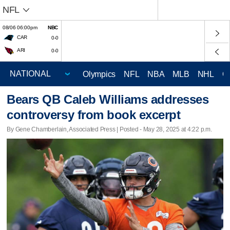
NFL
08/06 06:00pm
NBC
CAR
0-0
ARI
0-0
Olympics
NFL
NBA
MLB
NHL
C
Bears QB Caleb Williams addresses
controversy from book excerpt
By Gene Chamberlain, Associated Press | Posted - May 28, 2025 at 4:22 p.m.