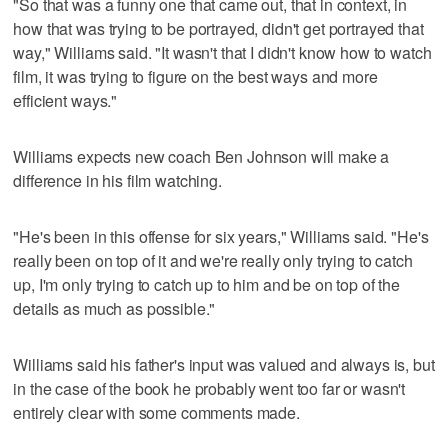
"So that was a funny one that came out, that in context, in
how that was trying to be portrayed, didn't get portrayed that
way," Williams said. "It wasn't that I didn't know how to watch
film, it was trying to figure on the best ways and more
efficient ways."
Williams expects new coach Ben Johnson will make a
difference in his film watching.
"He's been in this offense for six years," Williams said. "He's
really been on top of it and we're really only trying to catch
up, I'm only trying to catch up to him and be on top of the
details as much as possible."
Williams said his father's input was valued and always is, but
in the case of the book he probably went too far or wasn't
entirely clear with some comments made.