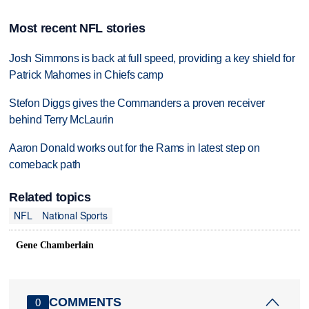
Most recent NFL stories
Josh Simmons is back at full speed, providing a key shield for
Patrick Mahomes in Chiefs camp
Stefon Diggs gives the Commanders a proven receiver
behind Terry McLaurin
Aaron Donald works out for the Rams in latest step on
comeback path
Related topics
NFL
National Sports
Gene Chamberlain
COMMENTS
0