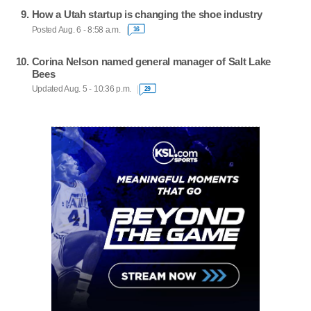
How a Utah startup is changing the shoe industry
Posted Aug. 6 - 8:58 a.m.
16
Corina Nelson named general manager of Salt Lake
Bees
Updated Aug. 5 - 10:36 p.m.
29