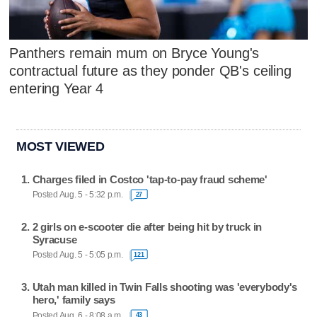
Panthers remain mum on Bryce Young's
contractual future as they ponder QB's ceiling
entering Year 4
MOST VIEWED
Charges filed in Costco 'tap-to-pay fraud scheme'
Posted Aug. 5 - 5:32 p.m.
27
2 girls on e-scooter die after being hit by truck in
Syracuse
Posted Aug. 5 - 5:05 p.m.
121
Utah man killed in Twin Falls shooting was 'everybody's
hero,' family says
Posted Aug. 6 - 8:08 a.m.
43