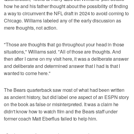
how he and his father thought about the possibility of finding
a way to circumvent the NFL draft in 2024 to avoid coming to
Chicago. Williams labeled any of the early discussion as
mere thoughts, not action.
"Those are thoughts that go throughout your head in those
situations," Williams said. "All of those are thoughts. And
then after I came on my visit here, it was a deliberate answer
and deliberate and determined answer that I had is that I
wanted to come here."
The Bears quarterback saw most of what had been written
as ancient history, but did label one aspect of an ESPN story
on the book as false or misinterpreted. It was a claim he
didn't know how to watch film and the Bears staff under
former coach Matt Eberflus failed to help him.