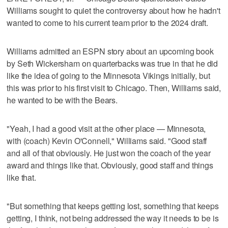
Williams sought to quiet the controversy about how he hadn't
wanted to come to his current team prior to the 2024 draft.
Williams admitted an ESPN story about an upcoming book
by Seth Wickersham on quarterbacks was true in that he did
like the idea of going to the Minnesota Vikings initially, but
this was prior to his first visit to Chicago. Then, Williams said,
he wanted to be with the Bears.
"Yeah, I had a good visit at the other place — Minnesota,
with (coach) Kevin O'Connell," Williams said. "Good staff
and all of that obviously. He just won the coach of the year
award and things like that. Obviously, good staff and things
like that.
"But something that keeps getting lost, something that keeps
getting, I think, not being addressed the way it needs to be is