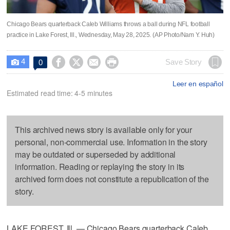
Chicago Bears quarterback Caleb Williams throws a ball during NFL football
practice in Lake Forest, Ill., Wednesday, May 28, 2025. (AP Photo/Nam Y. Huh)
4




Save Story
0

Leer en español
Estimated read time: 4-5 minutes
This archived news story is available only for your
personal, non-commercial use. Information in the story
may be outdated or superseded by additional
information. Reading or replaying the story in its
archived form does not constitute a republication of the
story.
LAKE FOREST, Ill. — Chicago Bears quarterback Caleb