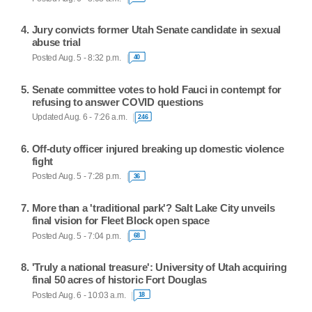
Jury convicts former Utah Senate candidate in sexual
abuse trial
Posted Aug. 5 - 8:32 p.m.
40
Senate committee votes to hold Fauci in contempt for
refusing to answer COVID questions
Updated Aug. 6 - 7:26 a.m.
246
Off-duty officer injured breaking up domestic violence
fight
Posted Aug. 5 - 7:28 p.m.
36
More than a 'traditional park'? Salt Lake City unveils
final vision for Fleet Block open space
Posted Aug. 5 - 7:04 p.m.
68
'Truly a national treasure': University of Utah acquiring
final 50 acres of historic Fort Douglas
Posted Aug. 6 - 10:03 a.m.
18