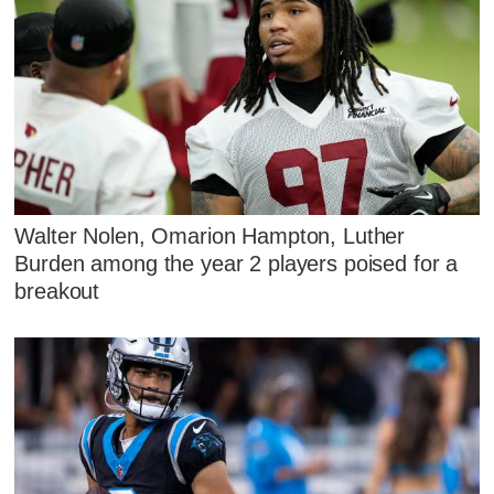
Walter Nolen, Omarion Hampton, Luther
Burden among the year 2 players poised for a
breakout