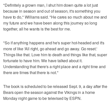
"Definitely a grown man, I shut him down quite a lot just
because in season and out of season, it's something you
have to do," Williams said. "He cares so much about me and
my future and we have been along this journey so long
together, all he wants is the best for me.
"So if anything happens and he's super hot-headed and it's
more of like 'All right, go ahead and go away. Go reset.'
Things like that. Love him to death and things like that, super
fortunate to have him. We have talked about it.
Understanding that there's a right place and a right time and
there are times that there is not."
The book is scheduled to be released Sept. 9, a day after the
Bears open the season against the Vikings in a home
Monday night game to be televised by ESPN.