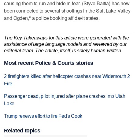
causing them to run and hide in fear. (Styve Baitia) has now
been connected to several shootings in the Salt Lake Valley
and Ogden," a police booking affidavit states.
The Key Takeaways for this article were generated with the
assistance of large language models and reviewed by our
editorial team. The article, itself, is solely human-written.
Most recent Police & Courts stories
2 firefighters killed after helicopter crashes near Widemouth 2
Fire
Passenger dead, pilot injured after plane crashes into Utah
Lake
Trump renews effort to fire Fed's Cook
Related topics