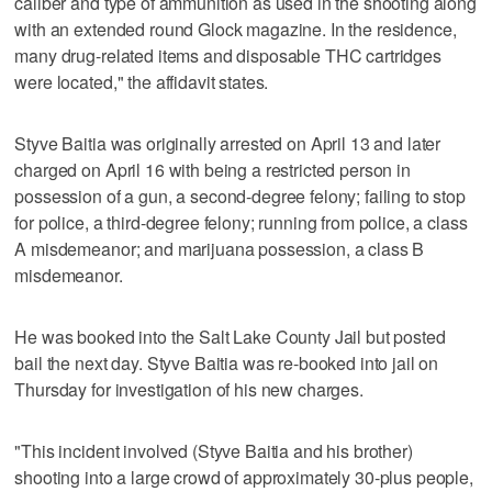
caliber and type of ammunition as used in the shooting along
with an extended round Glock magazine. In the residence,
many drug-related items and disposable THC cartridges
were located," the affidavit states.
Styve Baitia was originally arrested on April 13 and later
charged on April 16 with being a restricted person in
possession of a gun, a second-degree felony; failing to stop
for police, a third-degree felony; running from police, a class
A misdemeanor; and marijuana possession, a class B
misdemeanor.
He was booked into the Salt Lake County Jail but posted
bail the next day. Styve Baitia was re-booked into jail on
Thursday for investigation of his new charges.
"This incident involved (Styve Baitia and his brother)
shooting into a large crowd of approximately 30-plus people,