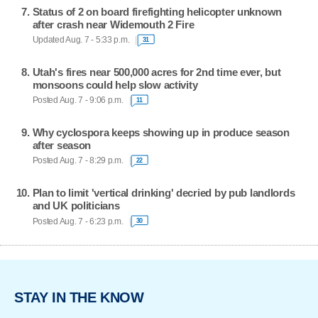
Status of 2 on board firefighting helicopter unknown
after crash near Widemouth 2 Fire
Updated Aug. 7 - 5:33 p.m.
31
Utah's fires near 500,000 acres for 2nd time ever, but
monsoons could help slow activity
Posted Aug. 7 - 9:06 p.m.
11
Why cyclospora keeps showing up in produce season
after season
Posted Aug. 7 - 8:29 p.m.
22
Plan to limit 'vertical drinking' decried by pub landlords
and UK politicians
Posted Aug. 7 - 6:23 p.m.
30
STAY IN THE KNOW