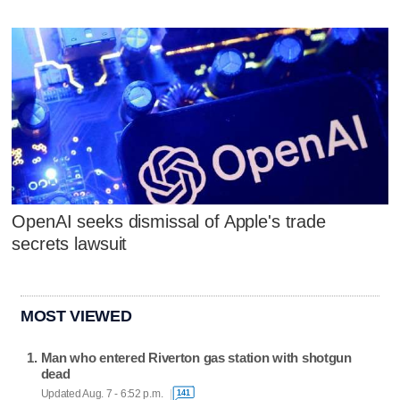
OpenAI seeks dismissal of Apple's trade
secrets lawsuit
MOST VIEWED
Man who entered Riverton gas station with shotgun
dead
Updated Aug. 7 - 6:52 p.m.
141