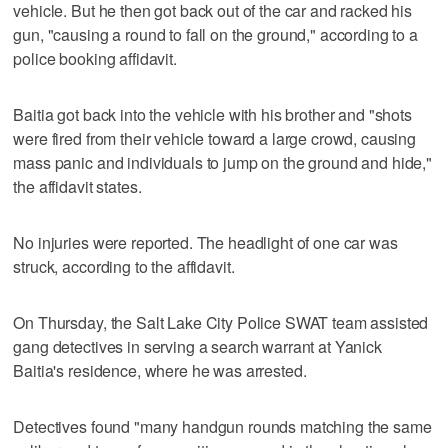
vehicle. But he then got back out of the car and racked his
gun, "causing a round to fall on the ground," according to a
police booking affidavit.
Baitia got back into the vehicle with his brother and "shots
were fired from their vehicle toward a large crowd, causing
mass panic and individuals to jump on the ground and hide,"
the affidavit states.
No injuries were reported. The headlight of one car was
struck, according to the affidavit.
On Thursday, the Salt Lake City Police SWAT team assisted
gang detectives in serving a search warrant at Yanick
Baitia's residence, where he was arrested.
Detectives found "many handgun rounds matching the same