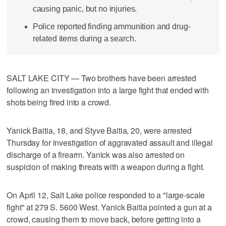
causing panic, but no injuries.
Police reported finding ammunition and drug-
related items during a search.
SALT LAKE CITY — Two brothers have been arrested
following an investigation into a large fight that ended with
shots being fired into a crowd.
Yanick Baitia, 18, and Styve Baitia, 20, were arrested
Thursday for investigation of aggravated assault and illegal
discharge of a firearm. Yanick was also arrested on
suspicion of making threats with a weapon during a fight.
On April 12, Salt Lake police responded to a "large-scale
fight" at 279 S. 5600 West. Yanick Baitia pointed a gun at a
crowd, causing them to move back, before getting into a