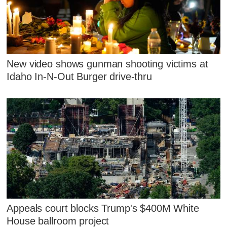
New video shows gunman shooting victims at
Idaho In-N-Out Burger drive-thru
Appeals court blocks Trump's $400M White
House ballroom project