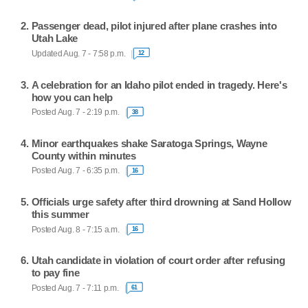
Passenger dead, pilot injured after plane crashes into
Utah Lake
Updated Aug. 7 - 7:58 p.m.
12
A celebration for an Idaho pilot ended in tragedy. Here's
how you can help
Posted Aug. 7 - 2:19 p.m.
38
Minor earthquakes shake Saratoga Springs, Wayne
County within minutes
Posted Aug. 7 - 6:35 p.m.
16
Officials urge safety after third drowning at Sand Hollow
this summer
Posted Aug. 8 - 7:15 a.m.
16
Utah candidate in violation of court order after refusing
to pay fine
Posted Aug. 7 - 7:11 p.m.
61