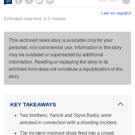




Save Story
10
Leer en español
Estimated read time: 2-3 minutes
This archived news story is available only for your
personal, non-commercial use. Information in the story
may be outdated or superseded by additional
information. Reading or replaying the story in its
archived form does not constitute a republication of the
story.
KEY TAKEAWAYS
Two brothers, Yanick and Styve Baitia, were
arrested in connection with a shooting incident.
The incident involved shots fired into a crowd,