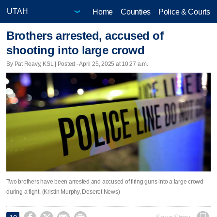
Home
Counties
Police & Courts
Brothers arrested, accused of
shooting into large crowd
By Pat Reavy, KSL | Posted - April 25, 2025 at 10:27 a.m.
Two brothers have been arrested and accused of firing guns into a large crowd
during a fight. (Kristin Murphy, Deseret News)