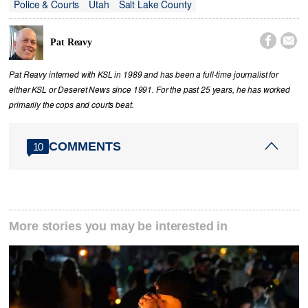
Police & Courts
Utah
Salt Lake County


Pat Reavy
Pat Reavy interned with KSL in 1989 and has been a full-time journalist for
either KSL or Deseret News since 1991. For the past 25 years, he has worked
primarily the cops and courts beat.
COMMENTS
10
More stories you may be interested in