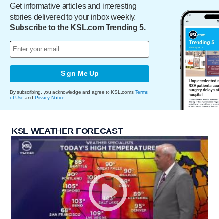
Get informative articles and interesting
stories delivered to your inbox weekly.
Subscribe to the KSL.com Trending 5.
Sign Me Up
By subscribing, you acknowledge and agree to KSL.com's
Terms
of Use
and
Privacy Notice
.
KSL WEATHER FORECAST