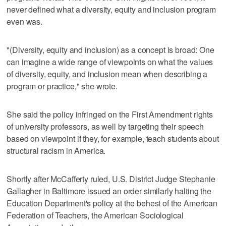
never defined what a diversity, equity and inclusion program
even was.
"(Diversity, equity and inclusion) as a concept is broad: One
can imagine a wide range of viewpoints on what the values
of diversity, equity, and inclusion mean when describing a
program or practice," she wrote.
She said the policy infringed on the First Amendment rights
of university professors, as well by targeting their speech
based on viewpoint if they, for example, teach students about
structural racism in America.
Shortly after McCafferty ruled, U.S. District Judge Stephanie
Gallagher in Baltimore issued an order similarly halting the
Education Department's policy at the behest of the American
Federation of Teachers, the American Sociological