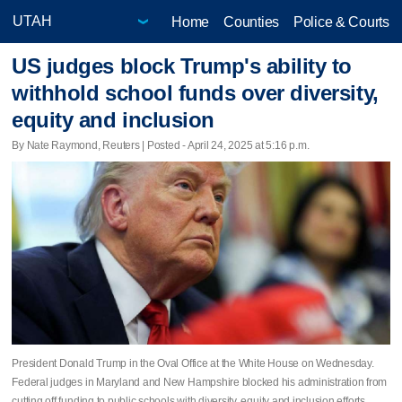
Home
Counties
Police & Courts
US judges block Trump's ability to
withhold school funds over diversity,
equity and inclusion
By Nate Raymond, Reuters | Posted - April 24, 2025 at 5:16 p.m.
President Donald Trump in the Oval Office at the White House on Wednesday.
Federal judges in Maryland and New Hampshire blocked his administration from
cutting off funding to public schools with diversity, equity and inclusion efforts.