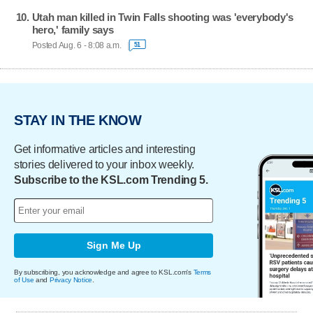
Utah man killed in Twin Falls shooting was 'everybody's
hero,' family says
Posted Aug. 6 - 8:08 a.m.
51
STAY IN THE KNOW
Get informative articles and interesting
stories delivered to your inbox weekly.
Subscribe to the KSL.com Trending 5.
Sign Me Up
By subscribing, you acknowledge and agree to KSL.com's
Terms
of Use
and
Privacy Notice
.