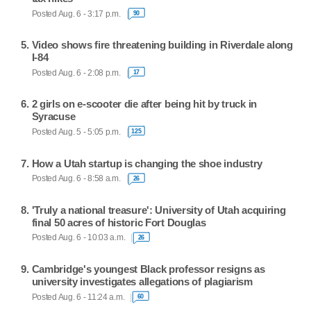
Posted Aug. 6 - 3:17 p.m.
90
Video shows fire threatening building in Riverdale along
I-84
Posted Aug. 6 - 2:08 p.m.
17
2 girls on e-scooter die after being hit by truck in
Syracuse
Posted Aug. 5 - 5:05 p.m.
125
How a Utah startup is changing the shoe industry
Posted Aug. 6 - 8:58 a.m.
26
'Truly a national treasure': University of Utah acquiring
final 50 acres of historic Fort Douglas
Posted Aug. 6 - 10:03 a.m.
26
Cambridge's youngest Black professor resigns as
university investigates allegations of plagiarism
Posted Aug. 6 - 11:24 a.m.
60