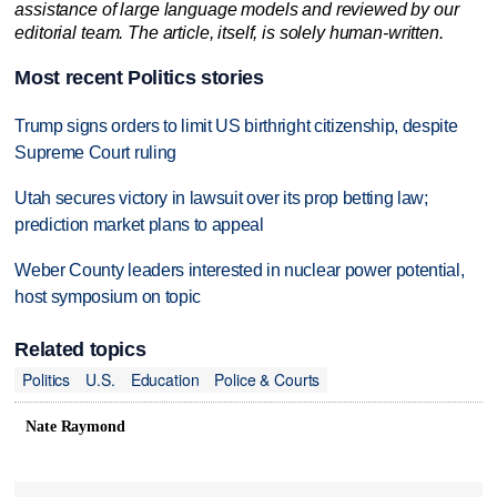
assistance of large language models and reviewed by our
editorial team. The article, itself, is solely human-written.
Most recent Politics stories
Trump signs orders to limit US birthright citizenship, despite
Supreme Court ruling
Utah secures victory in lawsuit over its prop betting law;
prediction market plans to appeal
Weber County leaders interested in nuclear power potential,
host symposium on topic
Related topics
Politics
U.S.
Education
Police & Courts
Nate Raymond