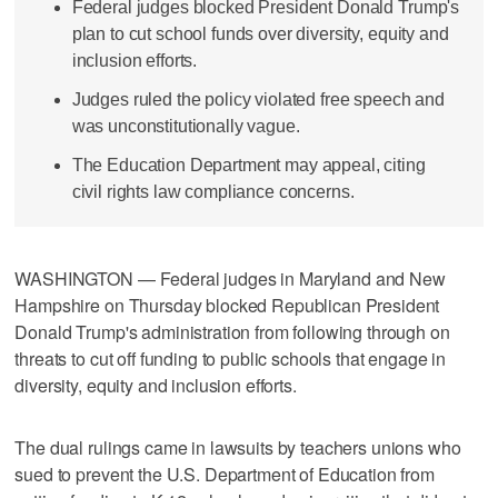
Federal judges blocked President Donald Trump's
plan to cut school funds over diversity, equity and
inclusion efforts.
Judges ruled the policy violated free speech and
was unconstitutionally vague.
The Education Department may appeal, citing
civil rights law compliance concerns.
WASHINGTON — Federal judges in Maryland and New
Hampshire on Thursday blocked Republican President
Donald Trump's administration from following through on
threats to cut off funding to public schools that engage in
diversity, equity and inclusion efforts.
The dual rulings came in lawsuits by teachers unions who
sued to prevent the U.S. Department of Education from