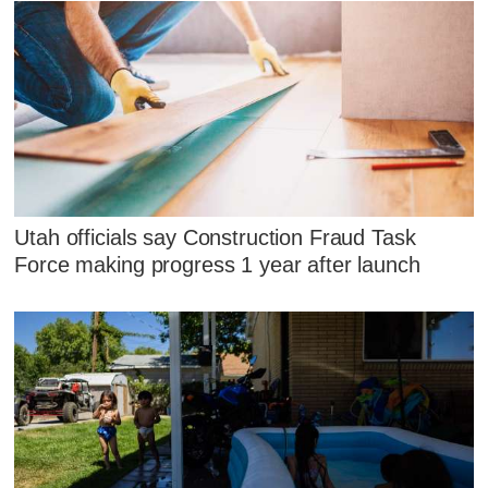
Utah officials say Construction Fraud Task
Force making progress 1 year after launch