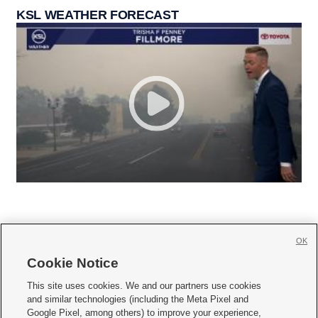
KSL WEATHER FORECAST
OK
Cookie Notice







This site uses cookies. We and our partners use cookies
and similar technologies (including the Meta Pixel and
Mobile Apps
|
Newsletter
|
Advertise
|
Contact Us
|
Careers with KSL.com
|
Google Pixel, among others) to improve your experience,