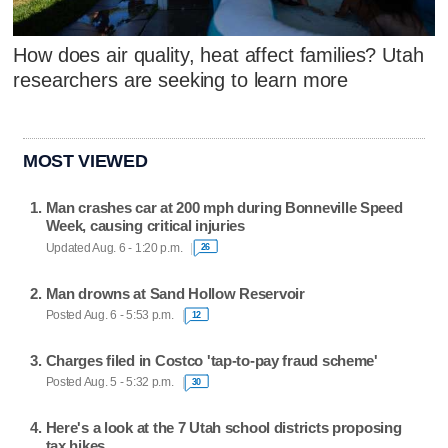
How does air quality, heat affect families? Utah
researchers are seeking to learn more
MOST VIEWED
Man crashes car at 200 mph during Bonneville Speed
Week, causing critical injuries
Updated Aug. 6 - 1:20 p.m.
26
Man drowns at Sand Hollow Reservoir
Posted Aug. 6 - 5:53 p.m.
12
Charges filed in Costco 'tap-to-pay fraud scheme'
Posted Aug. 5 - 5:32 p.m.
30
Here's a look at the 7 Utah school districts proposing
tax hikes