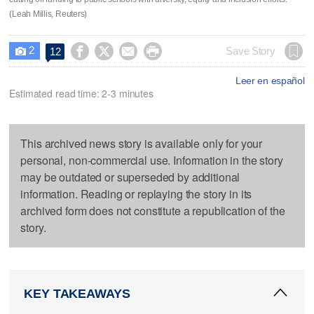
(Leah Millis, Reuters)
2




Save Story
12

Leer en español
Estimated read time: 2-3 minutes
This archived news story is available only for your
personal, non-commercial use. Information in the story
may be outdated or superseded by additional
information. Reading or replaying the story in its
archived form does not constitute a republication of the
story.
KEY TAKEAWAYS