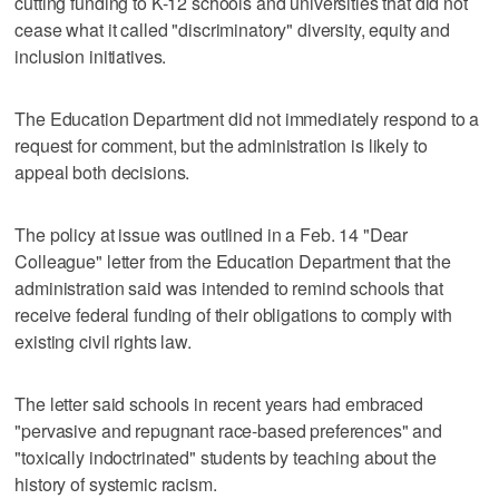
cutting funding to K-12 schools and universities that did not
cease what it called "discriminatory" diversity, equity and
inclusion initiatives.
The Education Department did not immediately respond to a
request for comment, but the administration is likely to
appeal both decisions.
The policy at issue was outlined in a Feb. 14 "Dear
Colleague" letter from the Education Department that the
administration said was intended to remind schools that
receive federal funding of their obligations to comply with
existing civil rights law.
The letter said schools in recent years had embraced
"pervasive and repugnant race-based preferences" and
"toxically indoctrinated" students by teaching about the
history of systemic racism.