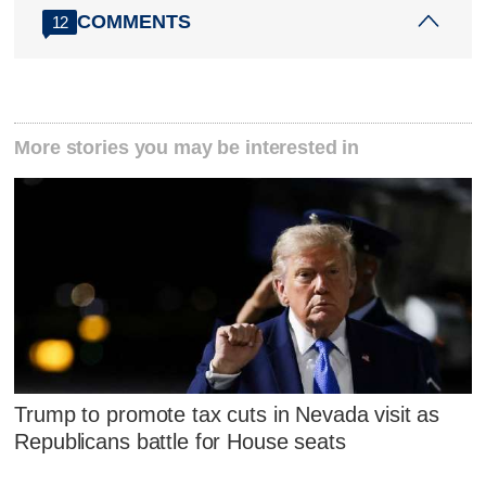
COMMENTS
12
More stories you may be interested in
Trump to promote tax cuts in Nevada visit as
Republicans battle for House seats