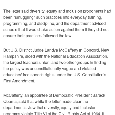
The letter said diversity, equity and inclusion proponents had
been "smuggling" such practices into everyday training,
programming, and discipline, and the department advised
schools that it would take action against them if they did not
ensure their practices followed the law.
But U.S. District Judge Landya McCafferty in Concord, New
Hampshire, sided with the National Education Association,
the largest teachers union, and two other groups in finding
the policy was unconstitutionally vague and violated
educators' free speech rights under the U.S. Constitution's
First Amendment.
McCafferty, an appointee of Democratic President Barack
Obama, said that while the letter made clear the
department's view that diversity, equity and inclusion
programs violate Title VI of the Civil Rights Act of 1964, it