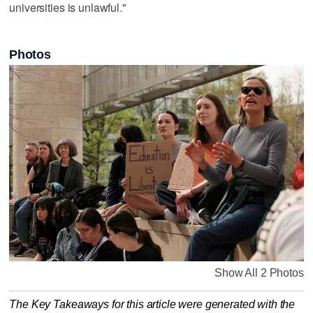
universities is unlawful."
Photos
Show All 2 Photos
The Key Takeaways for this article were generated with the