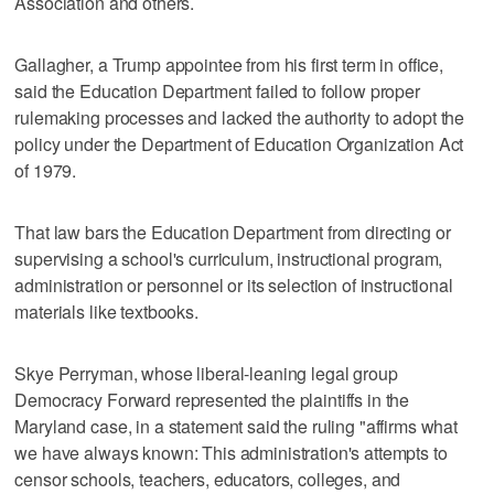
Association and others.
Gallagher, a Trump appointee from his first term in office,
said the Education Department failed to follow proper
rulemaking processes and lacked the authority to adopt the
policy under the Department of Education Organization Act
of 1979.
That law bars the Education Department from directing or
supervising a school's curriculum, instructional program,
administration or personnel or its selection of instructional
materials like textbooks.
Skye Perryman, whose liberal-leaning legal group
Democracy Forward represented the plaintiffs in the
Maryland case, in a statement said the ruling "affirms what
we have always known: This administration's attempts to
censor schools, teachers, educators, colleges, and