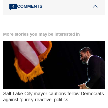
COMMENTS
4
More stories you may be interested in
Salt Lake City mayor cautions fellow Democrats
against 'purely reactive' politics