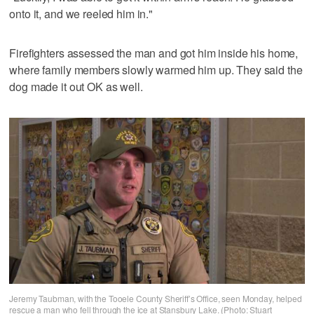
onto it, and we reeled him in."
Firefighters assessed the man and got him inside his home,
where family members slowly warmed him up. They said the
dog made it out OK as well.
Jeremy Taubman, with the Tooele County Sheriff’s Office, seen Monday, helped
rescue a man who fell through the ice at Stansbury Lake. (Photo: Stuart