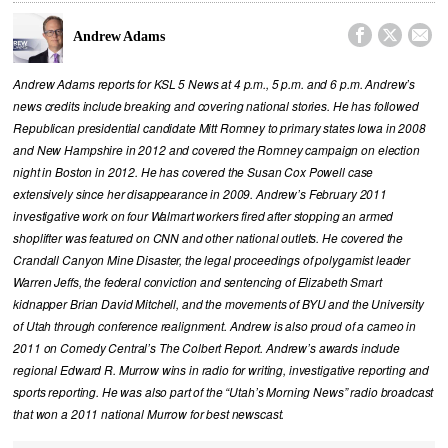



Andrew Adams
Andrew Adams reports for KSL 5 News at 4 p.m., 5 p.m. and 6 p.m. Andrew’s
news credits include breaking and covering national stories. He has followed
Republican presidential candidate Mitt Romney to primary states Iowa in 2008
and New Hampshire in 2012 and covered the Romney campaign on election
night in Boston in 2012. He has covered the Susan Cox Powell case
extensively since her disappearance in 2009. Andrew’s February 2011
investigative work on four Walmart workers fired after stopping an armed
shoplifter was featured on CNN and other national outlets. He covered the
Crandall Canyon Mine Disaster, the legal proceedings of polygamist leader
Warren Jeffs, the federal conviction and sentencing of Elizabeth Smart
kidnapper Brian David Mitchell, and the movements of BYU and the University
of Utah through conference realignment. Andrew is also proud of a cameo in
2011 on Comedy Central’s The Colbert Report. Andrew’s awards include
regional Edward R. Murrow wins in radio for writing, investigative reporting and
sports reporting. He was also part of the “Utah’s Morning News” radio broadcast
that won a 2011 national Murrow for best newscast.