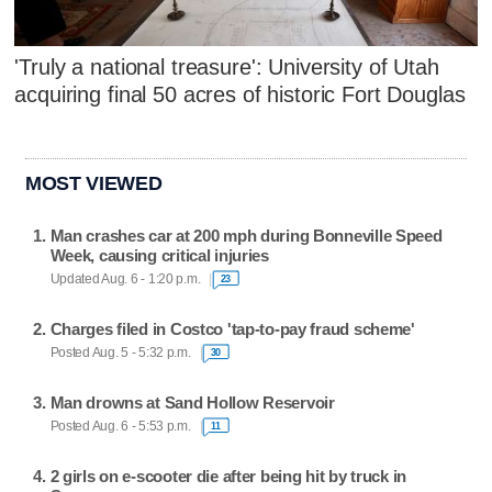
'Truly a national treasure': University of Utah
acquiring final 50 acres of historic Fort Douglas
MOST VIEWED
Man crashes car at 200 mph during Bonneville Speed
Week, causing critical injuries
Updated Aug. 6 - 1:20 p.m.
23
Charges filed in Costco 'tap-to-pay fraud scheme'
Posted Aug. 5 - 5:32 p.m.
30
Man drowns at Sand Hollow Reservoir
Posted Aug. 6 - 5:53 p.m.
11
2 girls on e-scooter die after being hit by truck in