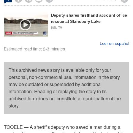
Deputy shares firsthand account of ice
rescue at Stansbury Lake
KSL TV
Leer en español
Estimated read time: 2-3 minutes
This archived news story is available only for your
personal, non-commercial use. Information in the story
may be outdated or superseded by additional
information. Reading or replaying the story in its
archived form does not constitute a republication of the
story.
TOOELE — A sheriff's deputy who saved a man during a