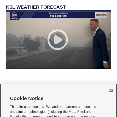
KSL WEATHER FORECAST
OK
Cookie Notice







This site uses cookies. We and our partners use cookies
and similar technologies (including the Meta Pixel and
Mobile Apps
|
Newsletter
|
Advertise
|
Contact Us
|
Careers with KSL.com
|
Google Pixel, among others) to improve your experience,