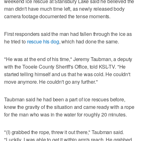
weekend ice rescue at Stansbury Lake said he believed the
man didn't have much time left, as newly released body
camera footage documented the tense moments.
First responders said the man had fallen through the ice as
he tried to
rescue his dog
, which had done the same.
"He was at the end of his time," Jeremy Taubman, a deputy
with the Tooele County Sheriff's Office, told KSL-TV. "He
started telling himself and us that he was cold. He couldn't
move anymore. He couldn't go any further."
Taubman said he had been a part of ice rescues before,
knew the gravity of the situation and came ready with a rope
for the man who was in the water for roughly 20 minutes.
"(I) grabbed the rope, threw it out there," Taubman said.
"Luckily, I was able to get it within arm's reach. He grabbed