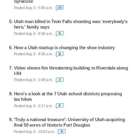
Syracuse
Posted Aug. 5 - 5:05 p.m.
125
Utah man killed in Twin Falls shooting was 'everybody's
hero,' family says
Posted Aug. 6 - 8:08 a.m.
51
How a Utah startup is changing the shoe industry
Posted Aug. 6 - 8:58 a.m.
26
Video shows fire threatening building in Riverdale along
I-84
Posted Aug. 6 - 2:08 p.m.
17
Here's a look at the 7 Utah school districts proposing
tax hikes
Posted Aug. 6 - 3:17 p.m.
87
'Truly a national treasure': University of Utah acquiring
final 50 acres of historic Fort Douglas
Posted Aug. 6 - 10:03 a.m.
26