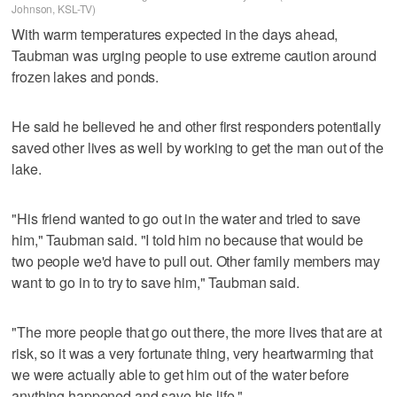
Johnson, KSL-TV)
With warm temperatures expected in the days ahead,
Taubman was urging people to use extreme caution around
frozen lakes and ponds.
He said he believed he and other first responders potentially
saved other lives as well by working to get the man out of the
lake.
"His friend wanted to go out in the water and tried to save
him," Taubman said. "I told him no because that would be
two people we'd have to pull out. Other family members may
want to go in to try to save him," Taubman said.
"The more people that go out there, the more lives that are at
risk, so it was a very fortunate thing, very heartwarming that
we were actually able to get him out of the water before
anything happened and save his life."