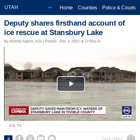
Home
Counties
Police & Courts
Deputy shares firsthand account of
ice rescue at Stansbury Lake
By Andrew Adams, KSL | Posted - Feb. 4, 2025 at 12:09 p.m.
Play
Video
KSL TV




Save Story
4