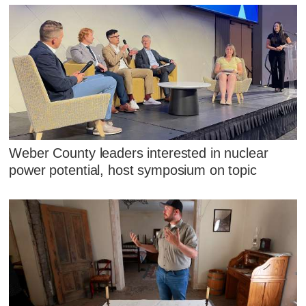
Weber County leaders interested in nuclear
power potential, host symposium on topic