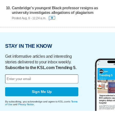
Cambridge's youngest Black professor resigns as
university investigates allegations of plagiarism
Posted Aug. 6 - 11:24 a.m.
59
STAY IN THE KNOW
Get informative articles and interesting
stories delivered to your inbox weekly.
Subscribe to the KSL.com Trending 5.
Sign Me Up
By subscribing, you acknowledge and agree to KSL.com's
Terms
of Use
and
Privacy Notice
.