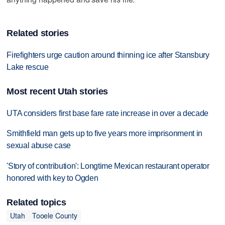
Related stories
Firefighters urge caution around thinning ice after Stansbury
Lake rescue
Most recent Utah stories
UTA considers first base fare rate increase in over a decade
Smithfield man gets up to five years more imprisonment in
sexual abuse case
'Story of contribution': Longtime Mexican restaurant operator
honored with key to Ogden
Related topics
Utah
Tooele County