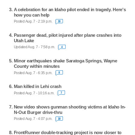
A celebration for an Idaho pilot ended in tragedy. Here's
how you can help
Posted Aug. 7 - 2:19 p.m.
30
Passenger dead, pilot injured after plane crashes into
Utah Lake
Updated Aug. 7 - 7:58 p.m.
4
Minor earthquakes shake Saratoga Springs, Wayne
County within minutes
Posted Aug. 7 - 6:35 p.m.
8
Man killed in Lehi crash
Posted Aug. 7 - 10:16 a.m.
7
New video shows gunman shooting victims at Idaho In-
N-Out Burger drive-thru
Posted Aug. 7 - 4:07 p.m.
18
FrontRunner double-tracking project is now closer to