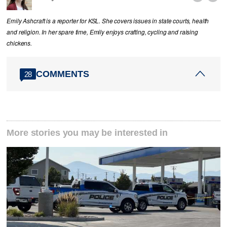
Emily Ashcraft is a reporter for KSL. She covers issues in state courts, health
and religion. In her spare time, Emily enjoys crafting, cycling and raising
chickens.
COMMENTS
28
More stories you may be interested in