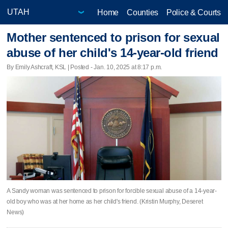
Home
Counties
Police & Courts
Mother sentenced to prison for sexual
abuse of her child's 14-year-old friend
By Emily Ashcraft, KSL | Posted - Jan. 10, 2025 at 8:17 p.m.
A Sandy woman was sentenced to prison for forcible sexual abuse of a 14-year-
old boy who was at her home as her child's friend. (Kristin Murphy, Deseret
News)