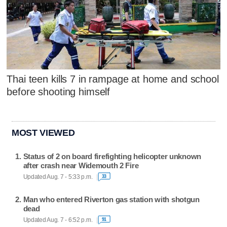
Thai teen kills 7 in rampage at home and school
before shooting himself
MOST VIEWED
Status of 2 on board firefighting helicopter unknown
after crash near Widemouth 2 Fire
Updated Aug. 7 - 5:33 p.m.
33
Man who entered Riverton gas station with shotgun
dead
Updated Aug. 7 - 6:52 p.m.
91