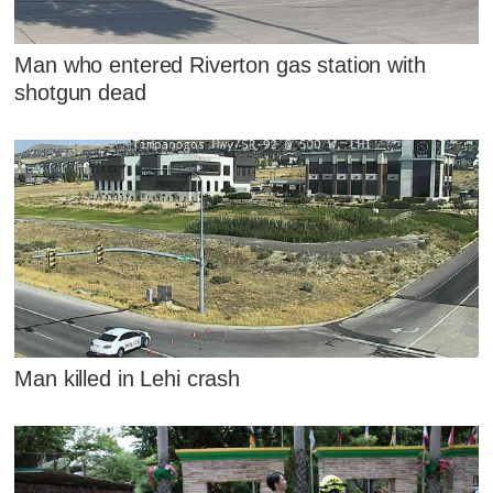
Man who entered Riverton gas station with
shotgun dead
Man killed in Lehi crash