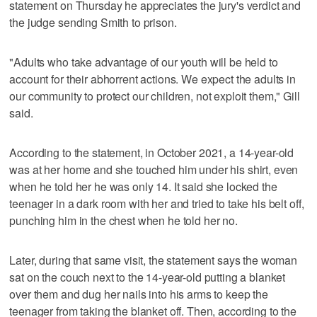
statement on Thursday he appreciates the jury's verdict and
the judge sending Smith to prison.
"Adults who take advantage of our youth will be held to
account for their abhorrent actions. We expect the adults in
our community to protect our children, not exploit them," Gill
said.
According to the statement, in October 2021, a 14-year-old
was at her home and she touched him under his shirt, even
when he told her he was only 14. It said she locked the
teenager in a dark room with her and tried to take his belt off,
punching him in the chest when he told her no.
Later, during that same visit, the statement says the woman
sat on the couch next to the 14-year-old putting a blanket
over them and dug her nails into his arms to keep the
teenager from taking the blanket off. Then, according to the