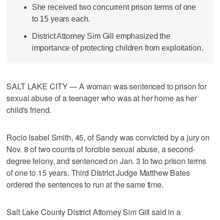
She received two concurrent prison terms of one
to 15 years each.
District Attorney Sim Gill emphasized the
importance of protecting children from exploitation.
SALT LAKE CITY — A woman was sentenced to prison for
sexual abuse of a teenager who was at her home as her
child's friend.
Rocio Isabel Smith, 45, of Sandy was convicted by a jury on
Nov. 8 of two counts of forcible sexual abuse, a second-
degree felony, and sentenced on Jan. 3 to two prison terms
of one to 15 years. Third District Judge Matthew Bates
ordered the sentences to run at the same time.
Salt Lake County District Attorney Sim Gill said in a