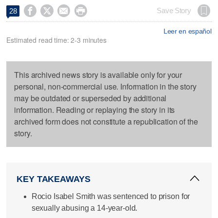




Save Story
28
Leer en español
Estimated read time: 2-3 minutes
This archived news story is available only for your
personal, non-commercial use. Information in the story
may be outdated or superseded by additional
information. Reading or replaying the story in its
archived form does not constitute a republication of the
story.
KEY TAKEAWAYS
Rocio Isabel Smith was sentenced to prison for
sexually abusing a 14-year-old.