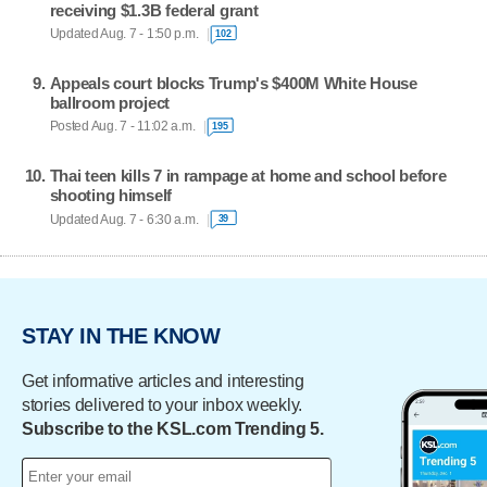
receiving $1.3B federal grant
Updated Aug. 7 - 1:50 p.m.
102
Appeals court blocks Trump's $400M White House
ballroom project
Posted Aug. 7 - 11:02 a.m.
195
Thai teen kills 7 in rampage at home and school before
shooting himself
Updated Aug. 7 - 6:30 a.m.
39
STAY IN THE KNOW
Get informative articles and interesting
stories delivered to your inbox weekly.
Subscribe to the KSL.com Trending 5.