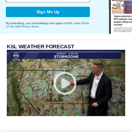
Sign Me Up
By subscribing, you acknowledge and agree to KSL.com's
Terms
of Use
and
Privacy Notice
.
KSL WEATHER FORECAST