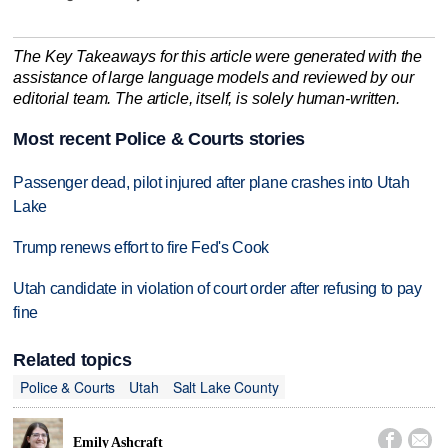
The Key Takeaways for this article were generated with the
assistance of large language models and reviewed by our
editorial team. The article, itself, is solely human-written.
Most recent Police & Courts stories
Passenger dead, pilot injured after plane crashes into Utah
Lake
Trump renews effort to fire Fed's Cook
Utah candidate in violation of court order after refusing to pay
fine
Related topics
Police & Courts
Utah
Salt Lake County


Emily Ashcraft