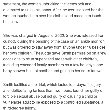
statement, the woman unbuckled the teen's belt and
attempted to unzip his pants. After the teen stopped her, the
woman touched him over his clothes and made him touch
her, as well.
She was charged in August of 2022. She was released from
custody during the pending of the case on an ankle monitor
but was ordered to stay away from anyone under 18 besides
her own children. The judge gave Smith permission on a few
occasions to be in supervised areas with other children,
including extended family members on a few holidays, one
baby shower but not another and going to her son's farewell.
Smith testified at her trial, which lasted four days. The jury,
after deliberating for less than two hours, found her guilty of
forcible sexual abuse but not guilty of causing a child or
vulnerable adult to be exposed to a controlled substance, a
third-degree felony.