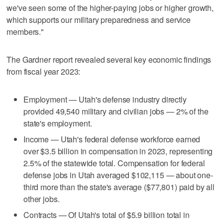
we've seen some of the higher-paying jobs or higher growth,
which supports our military preparedness and service
members."
The Gardner report revealed several key economic findings
from fiscal year 2023:
Employment — Utah's defense industry directly
provided 49,540 military and civilian jobs — 2% of the
state's employment.
Income — Utah's federal defense workforce earned
over $3.5 billion in compensation in 2023, representing
2.5% of the statewide total. Compensation for federal
defense jobs in Utah averaged $102,115 — about one-
third more than the state's average ($77,801) paid by all
other jobs.
Contracts — Of Utah's total of $5.9 billion total in