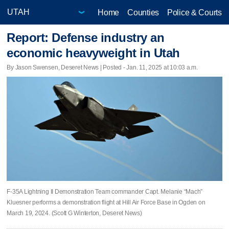
Home
Counties
Police & Courts
Report: Defense industry an
economic heavyweight in Utah
By Jason Swensen, Deseret News | Posted - Jan. 11, 2025 at 10:03 a.m.
F-35A Lightning II Demonstration Team commander Capt. Melanie “Mach”
Kluesner performs a demonstration flight at Hill Air Force Base in Ogden on
March 19, 2024. (Scott G Winterton, Deseret News)