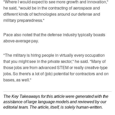
"Where I would expect to see more growth and innovation,"
he said, "would be in the contracting of aerospace and
different kinds of technologies around our defense and
military preparedness."
Pace also noted that the defense industry typically boasts
above-average pay.
"The military is hiring people in virtually every occupation
that you might see in the private sector," he said. "Many of
those jobs are from advanced STEM or really creative-type
jobs. So there's a lot of (job) potential for contractors and on
bases, as well."
The Key Takeaways for this article were generated with the
assistance of large language models and reviewed by our
editorial team. The article, itself, is solely human-written.