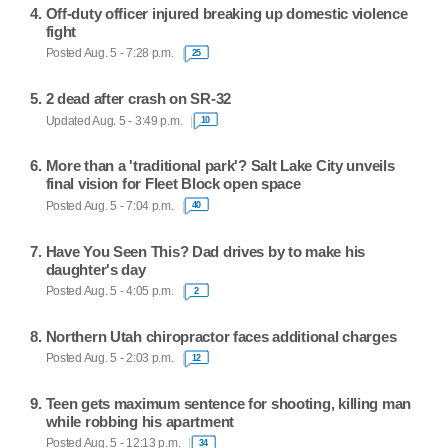
Off-duty officer injured breaking up domestic violence
fight
Posted Aug. 5 - 7:28 p.m.
25
2 dead after crash on SR-32
Updated Aug. 5 - 3:49 p.m.
10
More than a 'traditional park'? Salt Lake City unveils
final vision for Fleet Block open space
Posted Aug. 5 - 7:04 p.m.
40
Have You Seen This? Dad drives by to make his
daughter's day
Posted Aug. 5 - 4:05 p.m.
2
Northern Utah chiropractor faces additional charges
Posted Aug. 5 - 2:03 p.m.
12
Teen gets maximum sentence for shooting, killing man
while robbing his apartment
Posted Aug. 5 - 12:13 p.m.
34