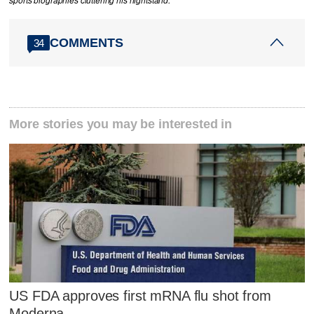
sports biographies cluttering his nightstand.
COMMENTS
34
More stories you may be interested in
US FDA approves first mRNA flu shot from
Moderna