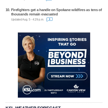
Firefighters get a handle on Spokane wildfires as tens of
thousands remain evacuated
Updated Aug. 5 - 4:29 p.m.
3
KSL WEATHER FORECAST