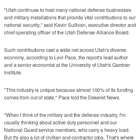
"Utah continues to host many national defense businesses
and military installations that provide vital contributions to our
national security," said Kevin Sullivan, executive director and
chief operating officer of the Utah Defense Alliance Board.
Such contributions cast a wide net across Utah's diverse
economy, according to Levi Pace, the report's lead author
and a senior economist at the University of Utah's Gardner
Institute.
"This industry is unique because almost 100% of its funding
comes from out of state," Pace told the Deseret News.
"When I think of the military and the defense industry, I'm
usually thinking about active duty personnel and our
National Guard service members, who carry a heavy load.
But it's also a lot of civilian and contractor jobs. That's where