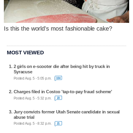
Is this the world's most fashionable cake?
MOST VIEWED
2 girls on e-scooter die after being hit by truck in
Syracuse
Posted Aug. 5 - 5:05 p.m.
104
Charges filed in Costco 'tap-to-pay fraud scheme'
Posted Aug. 5 - 5:32 p.m.
23
Jury convicts former Utah Senate candidate in sexual
abuse trial
Posted Aug. 5 - 8:32 p.m.
21