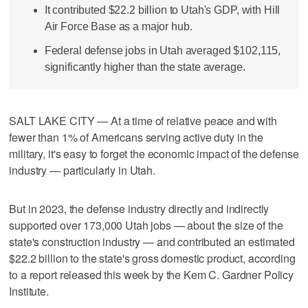
It contributed $22.2 billion to Utah's GDP, with Hill
Air Force Base as a major hub.
Federal defense jobs in Utah averaged $102,115,
significantly higher than the state average.
SALT LAKE CITY — At a time of relative peace and with
fewer than 1% of Americans serving active duty in the
military, it's easy to forget the economic impact of the defense
industry — particularly in Utah.
But in 2023, the defense industry directly and indirectly
supported over 173,000 Utah jobs — about the size of the
state's construction industry — and contributed an estimated
$22.2 billion to the state's gross domestic product, according
to a report released this week by the Kem C. Gardner Policy
Institute.