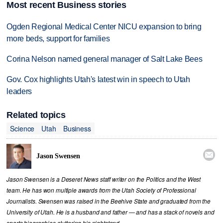
Most recent Business stories
Ogden Regional Medical Center NICU expansion to bring
more beds, support for families
Corina Nelson named general manager of Salt Lake Bees
Gov. Cox highlights Utah's latest win in speech to Utah
leaders
Related topics
Science
Utah
Business

Jason Swensen
Jason Swensen is a Deseret News staff writer on the Politics and the West
team. He has won multiple awards from the Utah Society of Professional
Journalists. Swensen was raised in the Beehive State and graduated from the
University of Utah. He is a husband and father — and has a stack of novels and