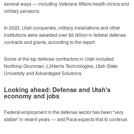
several ways — including Veterans Affairs health clinics and
military pensions.
In 2023, Utah companies, military installations and other
institutions were awarded over $6 billion in federal defense
contracts and grants, according to the report.
Some of the top defense contractors in Utah included
Northrop Grumman, L3Harris Technologies, Utah State
University and Advantaged Solutions.
Looking ahead: Defense and Utah's
economy and jobs
Federal employment in the defense sector has been "very
stable" in recent years — and Pace expects that to continue.