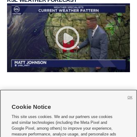
OK
Cookie Notice







This site uses cookies. We and our partners use cookies
and similar technologies (including the Meta Pixel and
Mobile Apps
|
Newsletter
|
Advertise
|
Contact Us
|
Careers with KSL.com
|
Google Pixel, among others) to improve your experience,
measure performance, analyze usage, and personalize ads