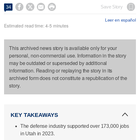




Save Story
34
Leer en español
Estimated read time: 4-5 minutes
This archived news story is available only for your
personal, non-commercial use. Information in the story
may be outdated or superseded by additional
information. Reading or replaying the story in its
archived form does not constitute a republication of the
story.
KEY TAKEAWAYS
The defense industry supported over 173,000 jobs
in Utah in 2023.