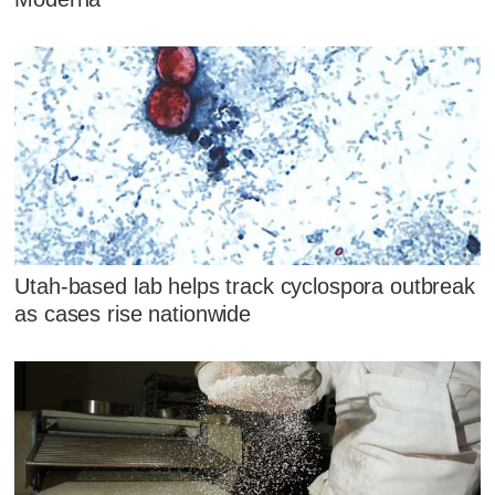
Utah-based lab helps track cyclospora outbreak
as cases rise nationwide