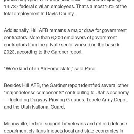
14,787 federal civilian employees. That's almost 10% of the
total employment in Davis County.
Additionally, Hill AFB remains a major draw for government
contractors. More than 6,200 employers of government
contractors from the private sector worked on the base in
2023, according to the Gardner report.
"We're kind of an Air Force state," said Pace.
Besides Hill AFB, the Gardner report identified several other
"major defense components" contributing to Utah's economy
— including Dugway Proving Grounds, Tooele Army Depot,
and the Utah National Guard.
Meanwhile, federal support for veterans and retired defense
department civilians impacts local and state economies in