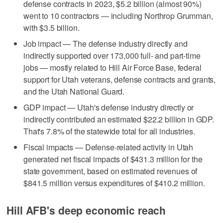
defense contracts in 2023, $5.2 billion (almost 90%)
went to 10 contractors — including Northrop Grumman,
with $3.5 billion.
Job impact — The defense industry directly and
indirectly supported over 173,000 full- and part-time
jobs — mostly related to Hill Air Force Base, federal
support for Utah veterans, defense contracts and grants,
and the Utah National Guard.
GDP impact — Utah's defense industry directly or
indirectly contributed an estimated $22.2 billion in GDP.
That's 7.8% of the statewide total for all industries.
Fiscal impacts — Defense-related activity in Utah
generated net fiscal impacts of $431.3 million for the
state government, based on estimated revenues of
$841.5 million versus expenditures of $410.2 million.
Hill AFB's deep economic reach