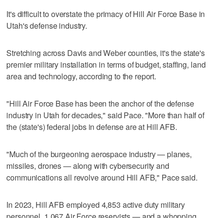
It's difficult to overstate the primacy of Hill Air Force Base in
Utah's defense industry.
Stretching across Davis and Weber counties, it's the state's
premier military installation in terms of budget, staffing, land
area and technology, according to the report.
"Hill Air Force Base has been the anchor of the defense
industry in Utah for decades," said Pace. "More than half of
the (state's) federal jobs in defense are at Hill AFB.
"Much of the burgeoning aerospace industry — planes,
missiles, drones — along with cybersecurity and
communications all revolve around Hill AFB," Pace said.
In 2023, Hill AFB employed 4,853 active duty military
personnel, 1,067 Air Force reservists — and a whopping