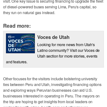
visit. One key issue is securing financing to upgrade the fleet
of diesel-powered buses serving Lima, Peru's capital, so
they run on natural gas instead.
Read more:
Voces de Utah
Looking for more news from Utah's
Latino community? Visit our Voces de
Utah section for more stories, events
and features.
Other focuses for the visitors include bolstering university
ties between Peru and Utah, investigating financing options
and exploring ways Peruvian businesses can aid U.S.
businesses interested in operating in Peru. The mayors on
the trip are hoping to get insights from local leaders on