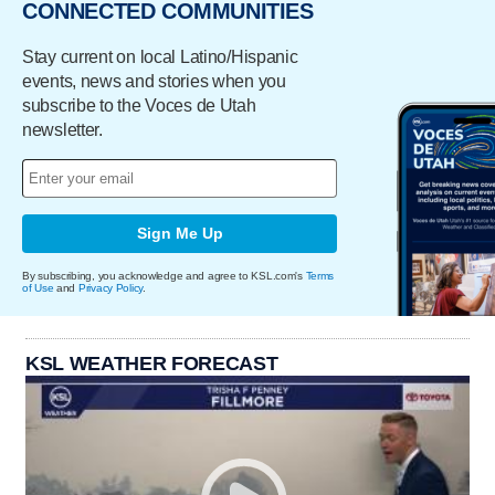
CONNECTED COMMUNITIES
Stay current on local Latino/Hispanic
events, news and stories when you
subscribe to the Voces de Utah
newsletter.
Sign Me Up
By subscribing, you acknowledge and agree to KSL.com's
Terms
of Use
and
Privacy Policy
.
KSL WEATHER FORECAST