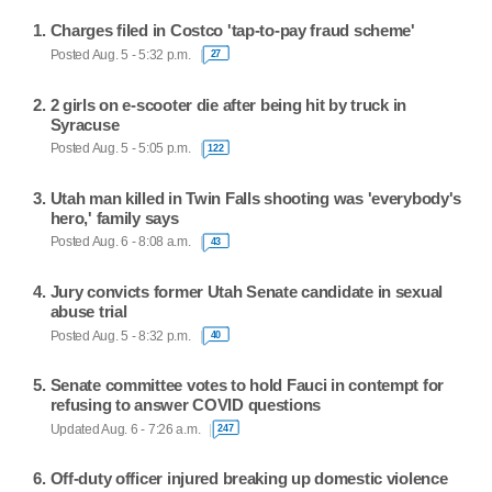
Charges filed in Costco 'tap-to-pay fraud scheme'
Posted Aug. 5 - 5:32 p.m.
27
2 girls on e-scooter die after being hit by truck in
Syracuse
Posted Aug. 5 - 5:05 p.m.
122
Utah man killed in Twin Falls shooting was 'everybody's
hero,' family says
Posted Aug. 6 - 8:08 a.m.
43
Jury convicts former Utah Senate candidate in sexual
abuse trial
Posted Aug. 5 - 8:32 p.m.
40
Senate committee votes to hold Fauci in contempt for
refusing to answer COVID questions
Updated Aug. 6 - 7:26 a.m.
247
Off-duty officer injured breaking up domestic violence