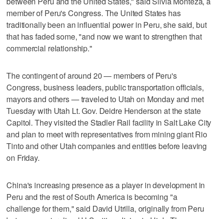
between Peru and the United States," said Silvia Monteza, a
member of Peru's Congress. The United States has
traditionally been an influential power in Peru, she said, but
that has faded some, "and now we want to strengthen that
commercial relationship."
The contingent of around 20 — members of Peru's
Congress, business leaders, public transportation officials,
mayors and others — traveled to Utah on Monday and met
Tuesday with Utah Lt. Gov. Deidre Henderson at the state
Capitol. They visited the Stadler Rail facility in Salt Lake City
and plan to meet with representatives from mining giant Rio
Tinto and other Utah companies and entities before leaving
on Friday.
China's increasing presence as a player in development in
Peru and the rest of South America is becoming "a
challenge for them," said David Utrilla, originally from Peru