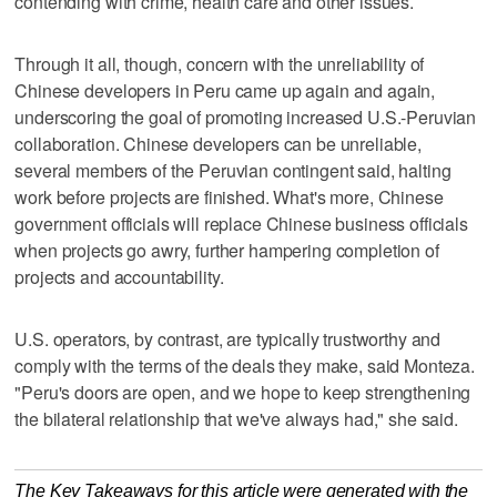
contending with crime, health care and other issues.
Through it all, though, concern with the unreliability of
Chinese developers in Peru came up again and again,
underscoring the goal of promoting increased U.S.-Peruvian
collaboration. Chinese developers can be unreliable,
several members of the Peruvian contingent said, halting
work before projects are finished. What's more, Chinese
government officials will replace Chinese business officials
when projects go awry, further hampering completion of
projects and accountability.
U.S. operators, by contrast, are typically trustworthy and
comply with the terms of the deals they make, said Monteza.
"Peru's doors are open, and we hope to keep strengthening
the bilateral relationship that we've always had," she said.
The Key Takeaways for this article were generated with the