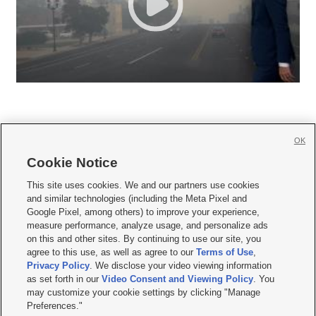
OK
Cookie Notice







This site uses cookies. We and our partners use cookies
and similar technologies (including the Meta Pixel and
Mobile Apps
|
Newsletter
|
Advertise
|
Contact Us
|
Careers with KSL.com
|
Google Pixel, among others) to improve your experience,
measure performance, analyze usage, and personalize ads
Terms of use
|
Privacy Statement
|
Video Consent Viewing Policy
|
DMCA Notice
|
on this and other sites. By continuing to use our site, you
Do Not Sell or Share My Data
|
EEO Public File Report
|
KSL-TV FCC Public File
|
agree to this use, as well as agree to our
Terms of Use
,
KSL FM Radio FCC Public File
|
KSL AM Radio FCC Public File
|
FCC Applications
|
Closed Captioning Assistance
Privacy Policy
. We disclose your video viewing information
as set forth in our
Video Consent and Viewing Policy
. You
© 2026
KSL Media
| KSL Broadcasting Salt Lake City UT | Site hosted & managed
may customize your cookie settings by clicking "Manage
by KSL Media - a Deseret Media Company
Preferences."