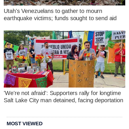
Utah's Venezuelans to gather to mourn
earthquake victims; funds sought to send aid
'We're not afraid': Supporters rally for longtime
Salt Lake City man detained, facing deportation
MOST VIEWED