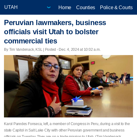
Home
Counties
Police & Courts
Peruvian lawmakers, business
officials visit Utah to bolster
commercial ties
By Tim Vandenack, KSL | Posted - Dec. 4, 2024 at 10:02 a.m.
Karol Paredes Fonseca, left, a member of Congress in Peru, during a visit to the
state Capitol in Salt Lake City with other Peruvian government and business
officials on Tuesday. They are on a trade mission to Utah. (Tim Vandenack,