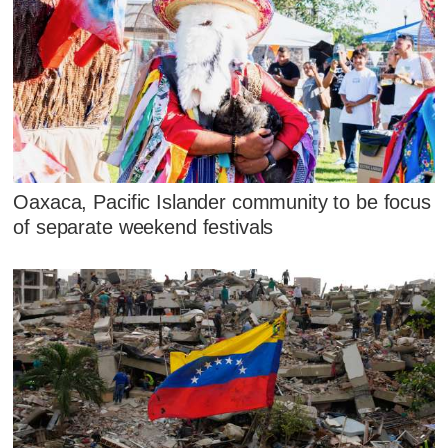
Oaxaca, Pacific Islander community to be focus
of separate weekend festivals