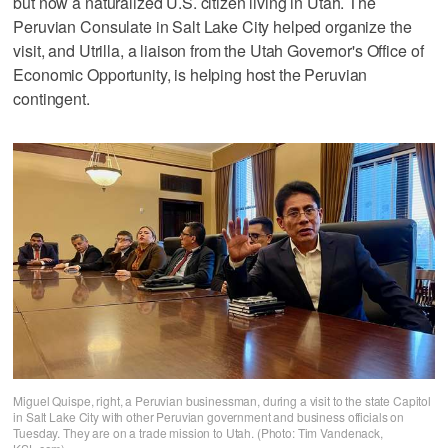
but now a naturalized U.S. citizen living in Utah. The
Peruvian Consulate in Salt Lake City helped organize the
visit, and Utrilla, a liaison from the Utah Governor's Office of
Economic Opportunity, is helping host the Peruvian
contingent.
Miguel Quispe, right, a Peruvian businessman, during a visit to the state Capitol
in Salt Lake City with other Peruvian government and business officials on
Tuesday. They are on a trade mission to Utah. (Photo: Tim Vandenack,