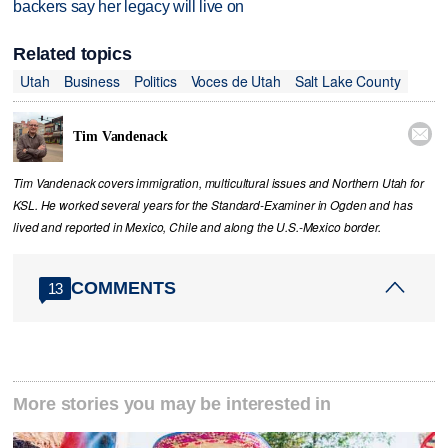
backers say her legacy will live on
Related topics
Utah
Business
Politics
Voces de Utah
Salt Lake County

Tim Vandenack
Tim Vandenack covers immigration, multicultural issues and Northern Utah for
KSL. He worked several years for the Standard-Examiner in Ogden and has
lived and reported in Mexico, Chile and along the U.S.-Mexico border.
COMMENTS
13
More stories you may be interested in