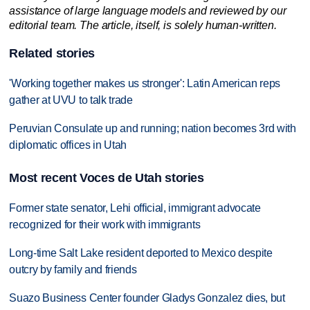
assistance of large language models and reviewed by our
editorial team. The article, itself, is solely human-written.
Related stories
'Working together makes us stronger': Latin American reps
gather at UVU to talk trade
Peruvian Consulate up and running; nation becomes 3rd with
diplomatic offices in Utah
Most recent Voces de Utah stories
Former state senator, Lehi official, immigrant advocate
recognized for their work with immigrants
Long-time Salt Lake resident deported to Mexico despite
outcry by family and friends
Suazo Business Center founder Gladys Gonzalez dies, but