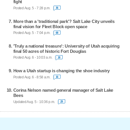
fight
Posted Aug. 5 - 7:28 p.m.
36
More than a 'traditional park'? Salt Lake City unveils
final vision for Fleet Block open space
Posted Aug. 5 - 7:04 p.m.
68
'Truly a national treasure': University of Utah acquiring
final 50 acres of historic Fort Douglas
Posted Aug. 6 - 10:03 a.m.
18
How a Utah startup is changing the shoe industry
Posted Aug. 6 - 8:58 a.m.
16
Corina Nelson named general manager of Salt Lake
Bees
Updated Aug. 5 - 10:36 p.m.
29