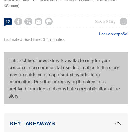
KSL.com)




Save Story
13
Leer en español
Estimated read time: 3-4 minutes
This archived news story is available only for your
personal, non-commercial use. Information in the story
may be outdated or superseded by additional
information. Reading or replaying the story in its
archived form does not constitute a republication of the
story.
KEY TAKEAWAYS