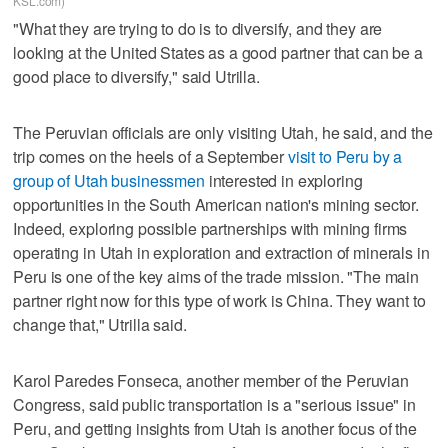
KSL.com)
"What they are trying to do is to diversify, and they are
looking at the United States as a good partner that can be a
good place to diversify," said Utrilla.
The Peruvian officials are only visiting Utah, he said, and the
trip comes on the heels of a September
visit to Peru by a
group of Utah businessmen
interested in exploring
opportunities in the South American nation's mining sector.
Indeed, exploring possible partnerships with mining firms
operating in Utah in exploration and extraction of minerals in
Peru is one of the key aims of the trade mission. "The main
partner right now for this type of work is China. They want to
change that," Utrilla said.
Karol Paredes Fonseca, another member of the Peruvian
Congress, said public transportation is a "serious issue" in
Peru, and getting insights from Utah is another focus of the