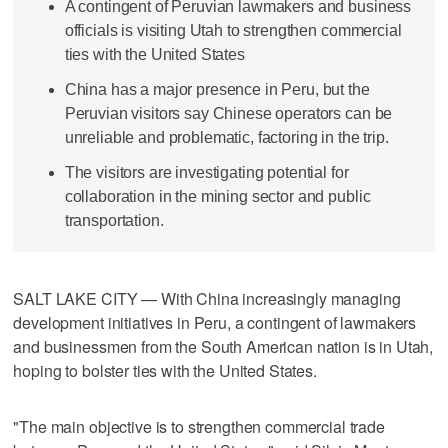
A contingent of Peruvian lawmakers and business
officials is visiting Utah to strengthen commercial
ties with the United States
China has a major presence in Peru, but the
Peruvian visitors say Chinese operators can be
unreliable and problematic, factoring in the trip.
The visitors are investigating potential for
collaboration in the mining sector and public
transportation.
SALT LAKE CITY — With China increasingly managing
development initiatives in Peru, a contingent of lawmakers
and businessmen from the South American nation is in Utah,
hoping to bolster ties with the United States.
"The main objective is to strengthen commercial trade