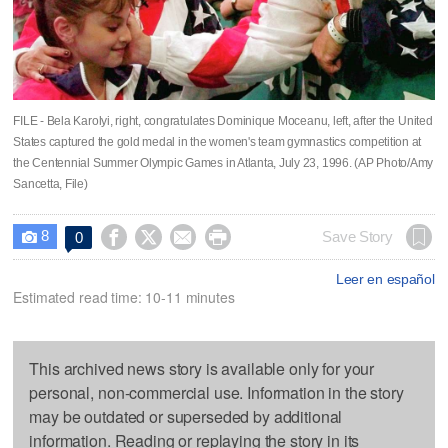
FILE - Bela Karolyi, right, congratulates Dominique Moceanu, left, after the United
States captured the gold medal in the women's team gymnastics competition at
the Centennial Summer Olympic Games in Atlanta, July 23, 1996. (AP Photo/Amy
Sancetta, File)
8




Save Story
0

Leer en español
Estimated read time: 10-11 minutes
This archived news story is available only for your
personal, non-commercial use. Information in the story
may be outdated or superseded by additional
information. Reading or replaying the story in its