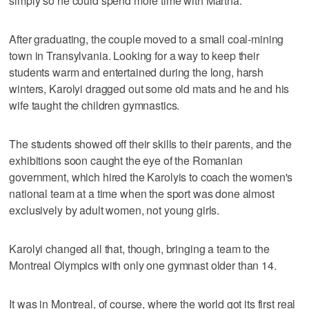
simply so he could spend more time with Martha.
After graduating, the couple moved to a small coal-mining
town in Transylvania. Looking for a way to keep their
students warm and entertained during the long, harsh
winters, Karolyi dragged out some old mats and he and his
wife taught the children gymnastics.
The students showed off their skills to their parents, and the
exhibitions soon caught the eye of the Romanian
government, which hired the Karolyis to coach the women's
national team at a time when the sport was done almost
exclusively by adult women, not young girls.
Karolyi changed all that, though, bringing a team to the
Montreal Olympics with only one gymnast older than 14.
It was in Montreal, of course, where the world got its first real