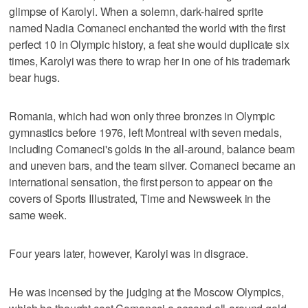
glimpse of Karolyi. When a solemn, dark-haired sprite
named Nadia Comaneci enchanted the world with the first
perfect 10 in Olympic history, a feat she would duplicate six
times, Karolyi was there to wrap her in one of his trademark
bear hugs.
Romania, which had won only three bronzes in Olympic
gymnastics before 1976, left Montreal with seven medals,
including Comaneci's golds in the all-around, balance beam
and uneven bars, and the team silver. Comaneci became an
international sensation, the first person to appear on the
covers of Sports Illustrated, Time and Newsweek in the
same week.
Four years later, however, Karolyi was in disgrace.
He was incensed by the judging at the Moscow Olympics,