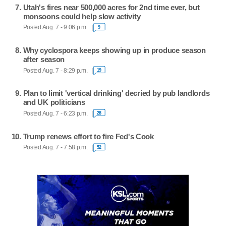
Utah's fires near 500,000 acres for 2nd time ever, but
monsoons could help slow activity
Posted Aug. 7 - 9:06 p.m.
9
Why cyclospora keeps showing up in produce season
after season
Posted Aug. 7 - 8:29 p.m.
19
Plan to limit 'vertical drinking' decried by pub landlords
and UK politicians
Posted Aug. 7 - 6:23 p.m.
28
Trump renews effort to fire Fed's Cook
Posted Aug. 7 - 7:58 p.m.
52