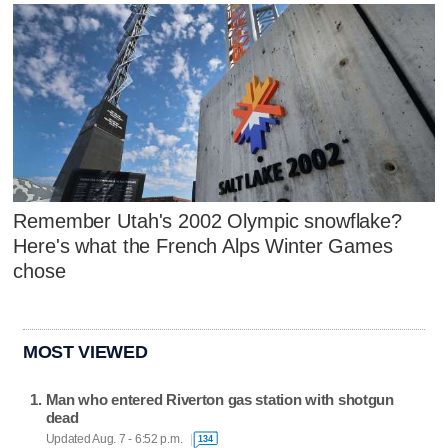
Remember Utah's 2002 Olympic snowflake?
Here's what the French Alps Winter Games
chose
MOST VIEWED
Man who entered Riverton gas station with shotgun
dead
Updated Aug. 7 - 6:52 p.m.
134