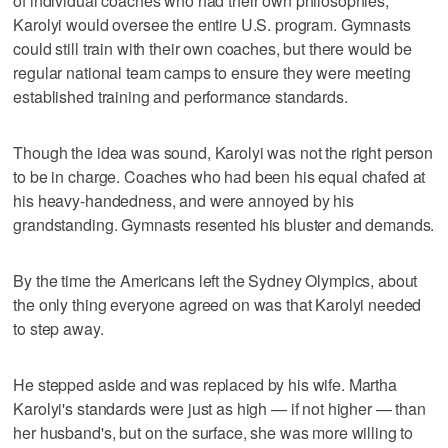
of individual coaches who had their own philosophies,
Karolyi would oversee the entire U.S. program. Gymnasts
could still train with their own coaches, but there would be
regular national team camps to ensure they were meeting
established training and performance standards.
Though the idea was sound, Karolyi was not the right person
to be in charge. Coaches who had been his equal chafed at
his heavy-handedness, and were annoyed by his
grandstanding. Gymnasts resented his bluster and demands.
By the time the Americans left the Sydney Olympics, about
the only thing everyone agreed on was that Karolyi needed
to step away.
He stepped aside and was replaced by his wife. Martha
Karolyi's standards were just as high — if not higher — than
her husband's, but on the surface, she was more willing to