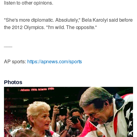
listen to other opinions.
"She's more diplomatic. Absolutely," Bela Karolyi said before
the 2012 Olympics. "I'm wild. The opposite."
___
AP sports:
https://apnews.com/sports
Photos