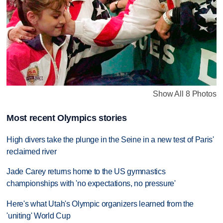
Show All 8 Photos
Most recent Olympics stories
High divers take the plunge in the Seine in a new test of Paris'
reclaimed river
Jade Carey returns home to the US gymnastics
championships with 'no expectations, no pressure'
Here's what Utah's Olympic organizers learned from the
'uniting' World Cup