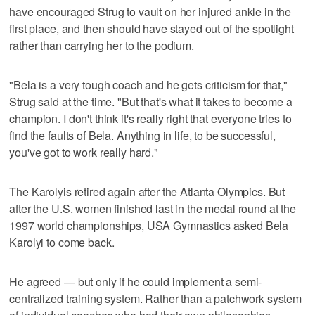
have encouraged Strug to vault on her injured ankle in the
first place, and then should have stayed out of the spotlight
rather than carrying her to the podium.
"Bela is a very tough coach and he gets criticism for that,"
Strug said at the time. "But that's what it takes to become a
champion. I don't think it's really right that everyone tries to
find the faults of Bela. Anything in life, to be successful,
you've got to work really hard."
The Karolyis retired again after the Atlanta Olympics. But
after the U.S. women finished last in the medal round at the
1997 world championships, USA Gymnastics asked Bela
Karolyi to come back.
He agreed — but only if he could implement a semi-
centralized training system. Rather than a patchwork system