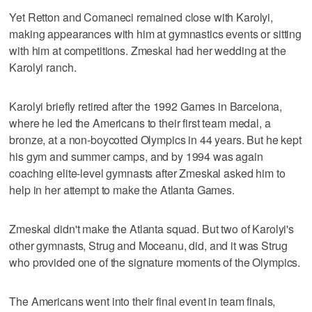
Yet Retton and Comaneci remained close with Karolyi,
making appearances with him at gymnastics events or sitting
with him at competitions. Zmeskal had her wedding at the
Karolyi ranch.
Karolyi briefly retired after the 1992 Games in Barcelona,
where he led the Americans to their first team medal, a
bronze, at a non-boycotted Olympics in 44 years. But he kept
his gym and summer camps, and by 1994 was again
coaching elite-level gymnasts after Zmeskal asked him to
help in her attempt to make the Atlanta Games.
Zmeskal didn't make the Atlanta squad. But two of Karolyi's
other gymnasts, Strug and Moceanu, did, and it was Strug
who provided one of the signature moments of the Olympics.
The Americans went into their final event in team finals,