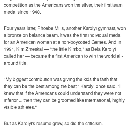
competition as the Americans won the silver, their first team
medal since 1948.
Four years later, Phoebe Mills, another Karolyi gymnast, won
a bronze on balance beam. It was the first individual medal
for an American woman at a non-boycotted Games. And in
1991, Kim Zmeskal — "the little Kimbo," as Bela Karolyi
called her — became the first American to win the world all-
around title.
"My biggest contribution was giving the kids the faith that
they can be the best among the best," Karolyi once said. "I
knew that if the Americans could understand they were not
inferior ... then they can be groomed like international, highly
visible athletes."
But as Karolyi's resume grew, so did the criticism.