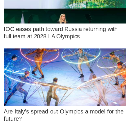
IOC eases path toward Russia returning with
full team at 2028 LA Olympics
Are Italy's spread-out Olympics a model for the
future?