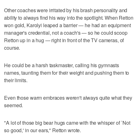
Other coaches were irritated by his brash personality and
ability to always find his way into the spotlight. When Retton
won gold, Karolyi leaped a barrier — he had an equipment
manager's credential, not a coach's — so he could scoop
Retton up in a hug — right in front of the TV cameras, of
course.
He could be a harsh taskmaster, calling his gymnasts
names, taunting them for their weight and pushing them to
their limits.
Even those warm embraces weren't always quite what they
seemed.
"A lot of those big bear hugs came with the whisper of `Not
so good,' in our ears," Retton wrote.