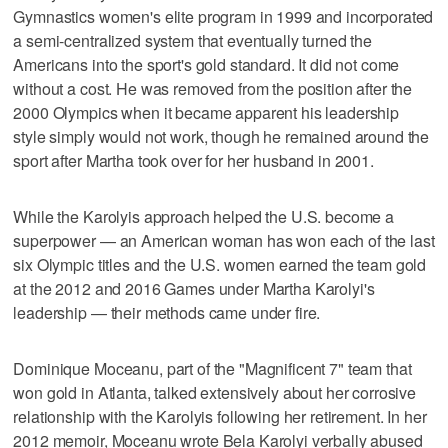
Gymnastics women's elite program in 1999 and incorporated
a semi-centralized system that eventually turned the
Americans into the sport's gold standard. It did not come
without a cost. He was removed from the position after the
2000 Olympics when it became apparent his leadership
style simply would not work, though he remained around the
sport after Martha took over for her husband in 2001.
While the Karolyis approach helped the U.S. become a
superpower — an American woman has won each of the last
six Olympic titles and the U.S. women earned the team gold
at the 2012 and 2016 Games under Martha Karolyi's
leadership — their methods came under fire.
Dominique Moceanu, part of the "Magnificent 7" team that
won gold in Atlanta, talked extensively about her corrosive
relationship with the Karolyis following her retirement. In her
2012 memoir, Moceanu wrote Bela Karolyi verbally abused