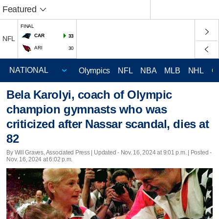
Featured
FINAL
CAR
33
NFL
ARI
30
Olympics
NFL
NBA
MLB
NHL
C
Bela Karolyi, coach of Olympic
champion gymnasts who was
criticized after Nassar scandal, dies at
82
By Will Graves, Associated Press |
Updated
- Nov. 16, 2024 at 9:01 p.m. | Posted -
Nov. 16, 2024 at 6:02 p.m.