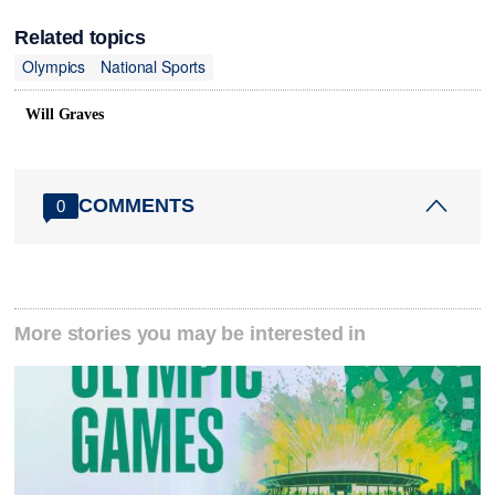
Related topics
Olympics
National Sports
Will Graves
COMMENTS
0
More stories you may be interested in