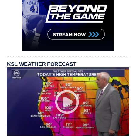
KSL WEATHER FORECAST