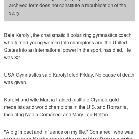
archived form does not constitute a republication of the
story.
Bela Karolyi, the charismatic if polarizing gymnastics coach
who turned young women into champions and the United
States into an international power in the sport, has died. He
was 82.
USA Gymnastics said Karolyi died Friday. No cause of death
was given.
Karolyi and wife Martha trained multiple Olympic gold
medalists and world champions in the U.S. and Romania,
including Nadia Comaneci and Mary Lou Retton.
"A big impact and influence on my life," Comaneci, who was