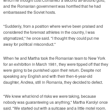
which he thought cost Comaneci a second all-around gold,
and the Romanian government was horrified that he had
embarrassed the Soviet hosts.
"Suddenly, from a position where we've been praised and
considered the foremost athletes in the country, I was
stigmatized," he once said. "I thought they could put me
away for political misconduct."
When he and Martha took the Romanian team to New York
for an exhibition in March 1981, they were tipped off that they
were going to be punished upon their return. Despite not
speaking any English and with their then-6-year-old
daughter, Andrea, still in Romania, they decided to defect.
"We knew what kind of risks we were taking, because
nobody was guaranteeing us anything," Martha Karolyi once
said. "We started out with a suitcase and a little motel room.