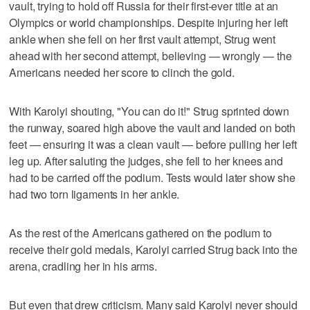
vault, trying to hold off Russia for their first-ever title at an
Olympics or world championships. Despite injuring her left
ankle when she fell on her first vault attempt, Strug went
ahead with her second attempt, believing — wrongly — the
Americans needed her score to clinch the gold.
With Karolyi shouting, "You can do it!" Strug sprinted down
the runway, soared high above the vault and landed on both
feet — ensuring it was a clean vault — before pulling her left
leg up. After saluting the judges, she fell to her knees and
had to be carried off the podium. Tests would later show she
had two torn ligaments in her ankle.
As the rest of the Americans gathered on the podium to
receive their gold medals, Karolyi carried Strug back into the
arena, cradling her in his arms.
But even that drew criticism. Many said Karolyi never should