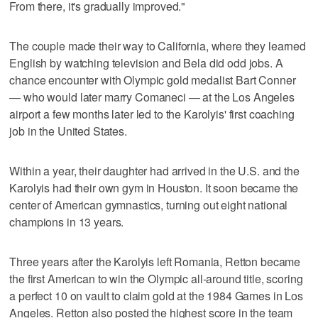
From there, it's gradually improved."
The couple made their way to California, where they learned
English by watching television and Bela did odd jobs. A
chance encounter with Olympic gold medalist Bart Conner
— who would later marry Comaneci — at the Los Angeles
airport a few months later led to the Karolyis' first coaching
job in the United States.
Within a year, their daughter had arrived in the U.S. and the
Karolyis had their own gym in Houston. It soon became the
center of American gymnastics, turning out eight national
champions in 13 years.
Three years after the Karolyis left Romania, Retton became
the first American to win the Olympic all-around title, scoring
a perfect 10 on vault to claim gold at the 1984 Games in Los
Angeles. Retton also posted the highest score in the team