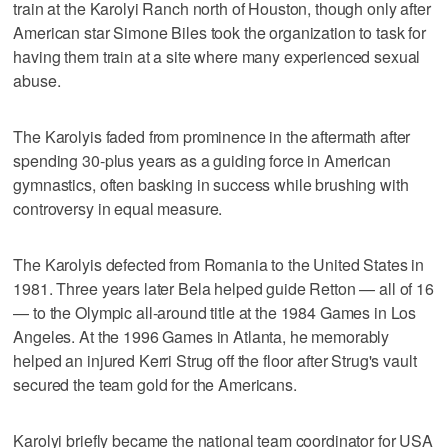
train at the Karolyi Ranch north of Houston, though only after
American star Simone Biles took the organization to task for
having them train at a site where many experienced sexual
abuse.
The Karolyis faded from prominence in the aftermath after
spending 30-plus years as a guiding force in American
gymnastics, often basking in success while brushing with
controversy in equal measure.
The Karolyis defected from Romania to the United States in
1981. Three years later Bela helped guide Retton — all of 16
— to the Olympic all-around title at the 1984 Games in Los
Angeles. At the 1996 Games in Atlanta, he memorably
helped an injured Kerri Strug off the floor after Strug's vault
secured the team gold for the Americans.
Karolyi briefly became the national team coordinator for USA