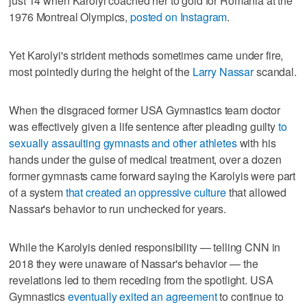
just 14 when Karolyi coached her to gold for Romania at the
1976 Montreal Olympics,
posted on Instagram
.
Yet Karolyi's strident methods sometimes came under fire,
most pointedly during the height of the
Larry Nassar
scandal.
When the disgraced former USA Gymnastics team doctor
was effectively given a life sentence after pleading guilty
to
sexually assaulting gymnasts and other athletes
with his
hands under the guise of medical treatment, over a dozen
former gymnasts came forward saying the Karolyis were part
of a system
that created an oppressive culture
that allowed
Nassar's behavior to run unchecked for years.
While the Karolyis denied responsibility — telling CNN in
2018 they were unaware of Nassar's behavior — the
revelations led to them receding from the spotlight. USA
Gymnastics
eventually exited an agreement
to continue to