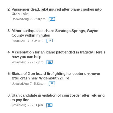
Passenger dead, pilot injured after plane crashes into
Utah Lake
Updated Aug. 7 - 7:58 p.m.
12
Minor earthquakes shake Saratoga Springs, Wayne
County within minutes
Posted Aug. 7 - 6:35 p.m.
15
A celebration for an Idaho pilot ended in tragedy. Here's
how you can help
Posted Aug. 7 - 2:19 p.m.
34
Status of 2 on board firefighting helicopter unknown
after crash near Widemouth 2 Fire
Updated Aug. 7 - 5:33 p.m.
32
Utah candidate in violation of court order after refusing
to pay fine
Posted Aug. 7 - 7:11 p.m.
55