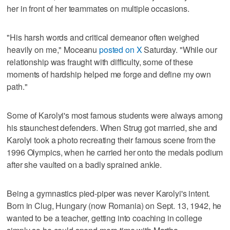
her in front of her teammates on multiple occasions.
"His harsh words and critical demeanor often weighed
heavily on me," Moceanu
posted on X
Saturday. "While our
relationship was fraught with difficulty, some of these
moments of hardship helped me forge and define my own
path."
Some of Karolyi's most famous students were always among
his staunchest defenders. When Strug got married, she and
Karolyi took a photo recreating their famous scene from the
1996 Olympics, when he carried her onto the medals podium
after she vaulted on a badly sprained ankle.
Being a gymnastics pied-piper was never Karolyi's intent.
Born in Clug, Hungary (now Romania) on Sept. 13, 1942, he
wanted to be a teacher, getting into coaching in college