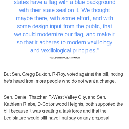
states have a flag with a blue background
with their state seal on it. We thought
maybe there, with some effort, and with
some design input from the public, that
we could modernize our flag, and make it
so that it adheres to modern vexillology
and vexillological principles.
–Sen. Daniel McCay, R-Riverton
But Sen. Gregg Buxton, R-Roy, voted against the bill, noting
he's heard from more people who do not want a change.
Sen. Daniel Thatcher, R-West Valley City, and Sen.
Kathleen Riebe, D-Cottonwood Heights, both supported the
bill because it was creating a task force and that the
Legislature would still have final say on any proposal.