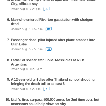
City, officials say
Posted Aug. 8 - 7:22 p.m.
31
Man who entered Riverton gas station with shotgun
dead
Updated Aug. 7 - 6:52 p.m.
155
Passenger dead, pilot injured after plane crashes into
Utah Lake
Updated Aug. 7 - 7:58 p.m.
14
Father of soccer star Lionel Messi dies at 68 in
Argentina
Posted Aug. 8 - 10:01 a.m.
A 12-year-old girl dies after Thailand school shooting,
bringing the death toll to at least 8
Posted Aug. 8 - 4:20 p.m.
7
Utah's fires surpass 500,000 acres for 2nd time ever, but
monsoons could help slow activity