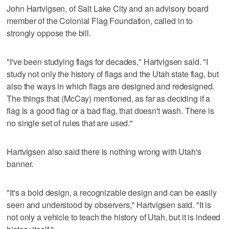
John Hartvigsen, of Salt Lake City and an advisory board
member of the Colonial Flag Foundation, called in to
strongly oppose the bill.
"I've been studying flags for decades," Hartvigsen said. "I
study not only the history of flags and the Utah state flag, but
also the ways in which flags are designed and redesigned.
The things that (McCay) mentioned, as far as deciding if a
flag is a good flag or a bad flag, that doesn't wash. There is
no single set of rules that are used."
Hartvigsen also said there is nothing wrong with Utah's
banner.
"It's a bold design, a recognizable design and can be easily
seen and understood by observers," Hartvigsen said. "It is
not only a vehicle to teach the history of Utah, but it is indeed