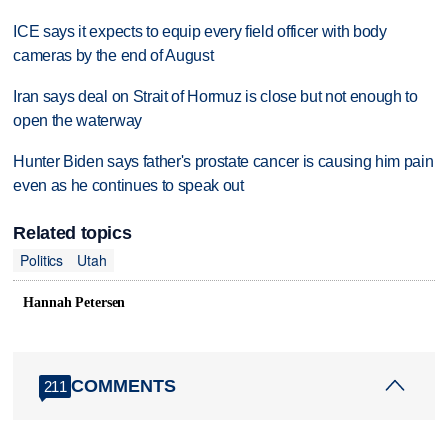
ICE says it expects to equip every field officer with body
cameras by the end of August
Iran says deal on Strait of Hormuz is close but not enough to
open the waterway
Hunter Biden says father's prostate cancer is causing him pain
even as he continues to speak out
Related topics
Politics
Utah
Hannah Petersen
COMMENTS
211