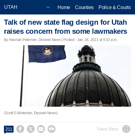
Home
Counties
Police & Courts
Talk of new state flag design for Utah
raises concern from some lawmakers
By Hannah Petersen, Deseret News | Posted - Jan. 24, 2021 at 9:33 p.m.
(Scott G Winterton, Deseret News)




Save Story
211