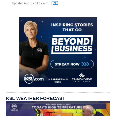
Updated Aug. 8 - 11:19 a.m.
20
KSL WEATHER FORECAST