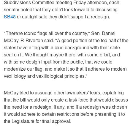
Subdivisions Committee meeting Friday afternoon, each
senator noted that they didn't look forward to discussing
SB48
or outright said they didn't support a redesign.
"There're iconic flags all over the country," Sen. Daniel
McCay, R-Riverton said. "A good portion of the top half of the
states have a flag with a blue background with their state
seal on it. We thought maybe there, with some effort, and
with some design input from the public, that we could
modernize our flag, and make it so that it adheres to modern
vexillology and vexillological principles."
McCay tried to assuage other lawmakers' fears, explaining
that the bill would only create a task force that would discuss
the need for a redesign, if any, and if a redesign was chosen
it would adhere to certain restrictions before presenting it to
the Legislature for final approval.