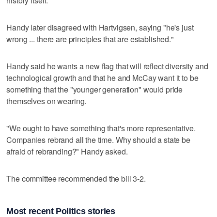
history itself."
Handy later disagreed with Hartvigsen, saying "he's just
wrong ... there are principles that are established."
Handy said he wants a new flag that will reflect diversity and
technological growth and that he and McCay want it to be
something that the "younger generation" would pride
themselves on wearing.
"We ought to have something that's more representative.
Companies rebrand all the time. Why should a state be
afraid of rebranding?" Handy asked.
The committee recommended the bill 3-2.
Most recent Politics stories