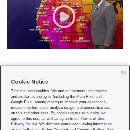
OK
Cookie Notice







This site uses cookies. We and our partners use cookies
and similar technologies (including the Meta Pixel and
Mobile Apps
|
Newsletter
|
Advertise
|
Contact Us
|
Careers with KSL.com
|
Google Pixel, among others) to improve your experience,
measure performance, analyze usage, and personalize ads
Terms of use
|
Privacy Statement
|
Video Consent Viewing Policy
|
DMCA Notice
|
on this and other sites. By continuing to use our site, you
Do Not Sell or Share My Data
|
EEO Public File Report
|
KSL-TV FCC Public File
|
agree to this use, as well as agree to our
Terms of Use
,
KSL FM Radio FCC Public File
|
KSL AM Radio FCC Public File
|
FCC Applications
|
Closed Captioning Assistance
Privacy Policy
. We disclose your video viewing information
as set forth in our
Video Consent and Viewing Policy
. You