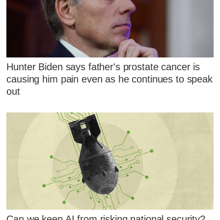
Hunter Biden says father's prostate cancer is
causing him pain even as he continues to speak
out
Can we keep AI from risking national security?