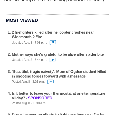
MOST VIEWED
2 firefighters killed after helicopter crashes near
Widemouth 2 Fire
Updated Aug. 8 - 7:08 p.m.
54
Mother says she's grateful to be alive after spider bite
Updated Aug. 8 - 5:44 p.m.
27
'Beautiful, tragic naivety': Mom of Ogden student killed
in shooting forges forward with a message
Posted Aug. 8 - 3:02 p.m.
30
Is It better to leave your thermostat at one temperature
all day? -
SPONSORED
Posted Aug. 8 - 11:30 a.m.
Drone hampering efforts to fight new fires near Cedar