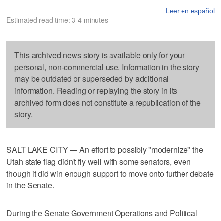
Leer en español
Estimated read time: 3-4 minutes
This archived news story is available only for your
personal, non-commercial use. Information in the story
may be outdated or superseded by additional
information. Reading or replaying the story in its
archived form does not constitute a republication of the
story.
SALT LAKE CITY — An effort to possibly "modernize" the
Utah state flag didn't fly well with some senators, even
though it did win enough support to move onto further debate
in the Senate.
During the Senate Government Operations and Political