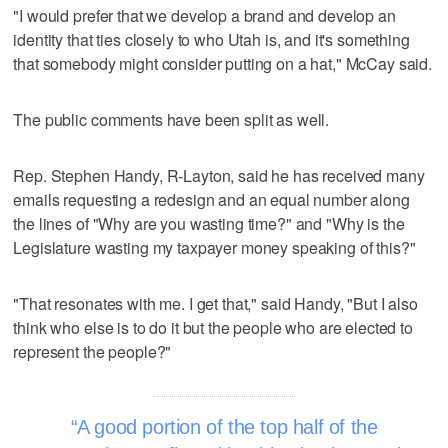
"I would prefer that we develop a brand and develop an
identity that ties closely to who Utah is, and it's something
that somebody might consider putting on a hat," McCay said.
The public comments have been split as well.
Rep. Stephen Handy, R-Layton, said he has received many
emails requesting a redesign and an equal number along
the lines of "Why are you wasting time?" and "Why is the
Legislature wasting my taxpayer money speaking of this?"
"That resonates with me. I get that," said Handy, "But I also
think who else is to do it but the people who are elected to
represent the people?"
A good portion of the top half of the