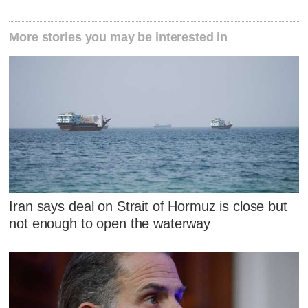
More stories you may be interested in
Iran says deal on Strait of Hormuz is close but
not enough to open the waterway