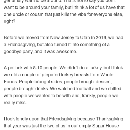
genuinely want to be around. That's not to say you don't
want to be around your family, but I think a lot of us have that
one uncle or cousin that just kills the vibe for everyone else,
right?
Before we moved from New Jersey to Utah in 2019, we had
a Friendsgiving, but also turned it into something of a
goodbye party, and it was awesome.
A potluck with 8-10 people. We didn't do a turkey, but I think
we did a couple of prepared turkey breasts from Whole
Foods. People brought sides, people brought dessert,
people brought drinks. We watched football and we chilled
with people we wanted to be with and, frankly, people we
really miss.
I look fondly upon that Friendsgiving because Thanksgiving
that year was just the two of us in our empty Sugar House