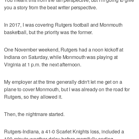
you a story from the beat writer perspective.
In 2017, I was covering Rutgers football and Monmouth
basketball, but the priority was the former.
One November weekend, Rutgers had a noon kickoff at
Indiana on Saturday, while Monmouth was playing at
Virginia at 1 p.m. the next afternoon.
My employer at the time generally didn't let me get on a
plane to cover Monmouth, but I was already on the road for
Rutgers, so they allowed it.
Then, the nightmare started.
Rutgers-Indiana, a 41-0 Scarlet Knights loss, included a
100-minute weather delay before mercifully ending.