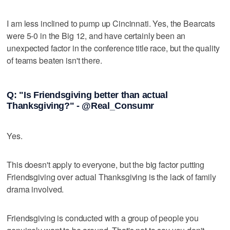
I am less inclined to pump up Cincinnati. Yes, the Bearcats
were 5-0 in the Big 12, and have certainly been an
unexpected factor in the conference title race, but the quality
of teams beaten isn't there.
Q: "Is Friendsgiving better than actual
Thanksgiving?" - @Real_Consumr
Yes.
This doesn't apply to everyone, but the big factor putting
Friendsgiving over actual Thanksgiving is the lack of family
drama involved.
Friendsgiving is conducted with a group of people you