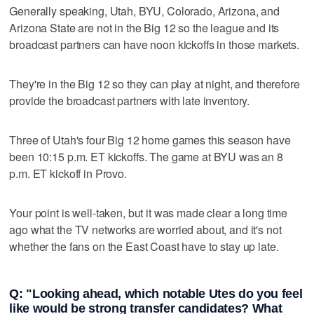
Generally speaking, Utah, BYU, Colorado, Arizona, and
Arizona State are not in the Big 12 so the league and its
broadcast partners can have noon kickoffs in those markets.
They're in the Big 12 so they can play at night, and therefore
provide the broadcast partners with late inventory.
Three of Utah's four Big 12 home games this season have
been 10:15 p.m. ET kickoffs. The game at BYU was an 8
p.m. ET kickoff in Provo.
Your point is well-taken, but it was made clear a long time
ago what the TV networks are worried about, and it's not
whether the fans on the East Coast have to stay up late.
Q: "Looking ahead, which notable Utes do you feel
like would be strong transfer candidates? What