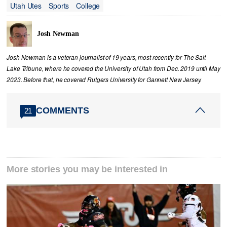
Utah Utes
Sports
College
Josh Newman
Josh Newman is a veteran journalist of 19 years, most recently for The Salt
Lake Tribune, where he covered the University of Utah from Dec. 2019 until May
2023. Before that, he covered Rutgers University for Gannett New Jersey.
COMMENTS
21
More stories you may be interested in