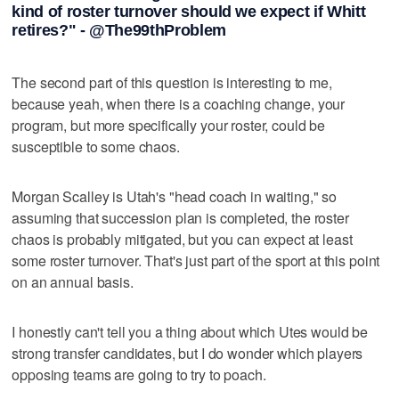
kind of roster turnover should we expect if Whitt
retires?" - @The99thProblem
The second part of this question is interesting to me,
because yeah, when there is a coaching change, your
program, but more specifically your roster, could be
susceptible to some chaos.
Morgan Scalley is Utah's "head coach in waiting," so
assuming that succession plan is completed, the roster
chaos is probably mitigated, but you can expect at least
some roster turnover. That's just part of the sport at this point
on an annual basis.
I honestly can't tell you a thing about which Utes would be
strong transfer candidates, but I do wonder which players
opposing teams are going to try to poach.