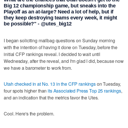
Big 12 championship game, but sneaks into the
Playoff as an at-large? Need a lot of help, but if
they keep destroying teams every week, it might
be possible?" - @utes_big12
I began soliciting mailbag questions on Sunday morning
with the intention of having it done on Tuesday, before the
initial CFP rankings reveal. I decided to wait until
Wednesday, after the reveal, and I'm glad I did, because now
we have a barometer to work from.
Utah checked in at No. 13 in the CFP rankings
on Tuesday,
four spots higher than
its Associated Press Top 25 rankings
,
and an indication that the metrics favor the Utes.
Cool. Here's the problem.