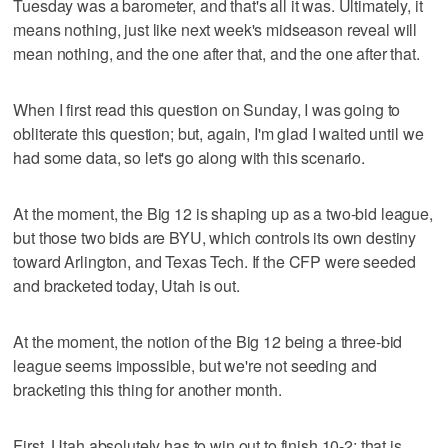
Tuesday was a barometer, and that's all it was. Ultimately, it
means nothing, just like next week's midseason reveal will
mean nothing, and the one after that, and the one after that.
When I first read this question on Sunday, I was going to
obliterate this question; but, again, I'm glad I waited until we
had some data, so let's go along with this scenario.
At the moment, the Big 12 is shaping up as a two-bid league,
but those two bids are BYU, which controls its own destiny
toward Arlington, and Texas Tech. If the CFP were seeded
and bracketed today, Utah is out.
At the moment, the notion of the Big 12 being a three-bid
league seems impossible, but we're not seeding and
bracketing this thing for another month.
First, Utah absolutely has to win out to finish 10-2; that is