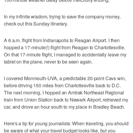
In my infinite wisdom, trying to save the company money,
check out this Sunday itinerary.
A 6 a.m. flight from Indianapolis to Reagan Airport. I then
hopped a 17-minute(!) flight from Reagan to Charlottesville.
On that 17-minute flight, I managed to accidentally leave my
tablet on the plane, never to be seen again.
I covered Monmouth-UVA, a predictable 20-point Cavs win,
before driving 150 miles from Charlottesville back to D.C.
The next morning, I hopped an Amtrak Northeast Regional
train from Union Station back to Newark Airport, retrieved my
car, and drove an hour south to my place in Bradley Beach.
Here's a tip for young journalists: When traveling, you should
be aware of what your travel budget looks like, but you