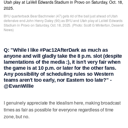
BYU quarterback Bear Bachmeier (47) gets rid of the ball just ahead of Utah
defensive end John Henry Daley (90) as BYU and Utah play at LaVell Edwards
Stadium in Provo on Saturday, Oct. 18, 2025. (Photo: Scott G Winterton, Deseret
News)
Q: "While I like #Pac12AfterDark as much as
anyone and will gladly take the 8 p.m. slot (despite
lamentations of the media :), it isn't very fair when
the game is at 10 p.m. or later for the other fans.
Any possibility of scheduling rules so Western
teams aren't too early, nor Eastern too late?" -
@EvanWillie
I genuinely appreciate the idealism here, making broadcast
times as fair as possible for everyone regardless of time
zone, but no.