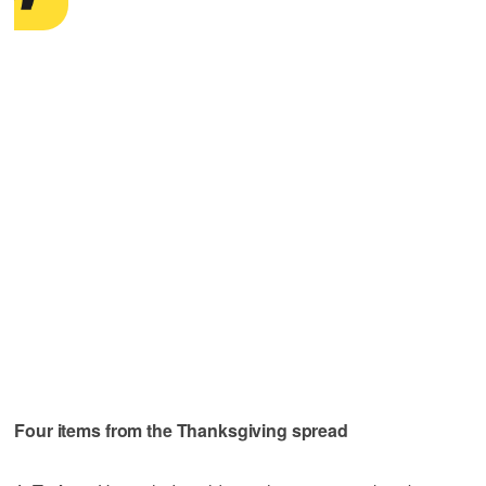
Four items from the Thanksgiving spread