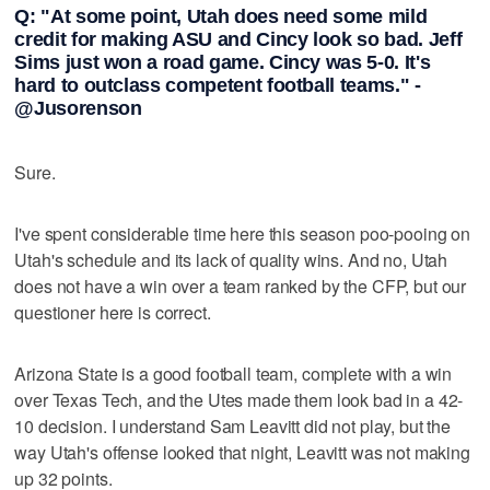
Q: "At some point, Utah does need some mild
credit for making ASU and Cincy look so bad. Jeff
Sims just won a road game. Cincy was 5-0. It's
hard to outclass competent football teams." -
@Jusorenson
Sure.
I've spent considerable time here this season poo-pooing on
Utah's schedule and its lack of quality wins. And no, Utah
does not have a win over a team ranked by the CFP, but our
questioner here is correct.
Arizona State is a good football team, complete with a win
over Texas Tech, and the Utes made them look bad in a 42-
10 decision. I understand Sam Leavitt did not play, but the
way Utah's offense looked that night, Leavitt was not making
up 32 points.