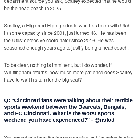
department source you ask, Scalley expected that he would
be the head coach in 2025.
Scalley, a Highland High graduate who has been with Utah
in some capacity since 2001, just turned 46. He has been
the Utes' defensive coordinator since 2016. He was
seasoned enough years ago to justify being a head coach.
To be clear, nothing is imminent, but I do wonder, if
Whittingham returns, how much more patience does Scalley
have to wait his turn for the big seat?
Q: "Cincinnati fans were talking about their terrible
sports weekend between the Bearcats, Bengals,
and FC Cincinnati. What is the worst sports
weekend you have experienced?" - @nstod
You meant this from the fan perspective, but I'm going to give