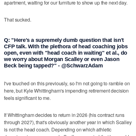
apartment, waiting for our furniture to show up the next day.
That sucked.
Q: "Here's a supremely dumb question that isn't
CFP talk. With the plethora of head coaching jobs
open, even with "head coach in waiting" et al., do
we worry about Morgan Scalley or even Jason
Beck being tapped?" - @SchwarzAdam
I've touched on this previously, so I'm not going to ramble on
here, but Kyle Whittingham's impending retirement decision
feels significant to me.
If Whittingham decides to return in 2026 (his contract runs
through 2027), that's obviously another year in which Scalley
is not the head coach. Depending on which athletic