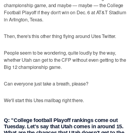
championship game, and maybe — maybe — the College
Football Playoff if they don't win on Dec. 6 at AT&T Stadium
in Arlington, Texas.
Then, there's this other thing flying around Utes Twitter.
People seem to be wondering, quite loudly by the way,
whether Utah can get to the CFP without even getting to the
Big 12 championship game.
Can everyone just take a breath, please?
We'll start this Utes mailbag right there.
Q: "College football Playoff rankings come out
Tuesday. Let's say that Utah comes in around 15.
What are the chances that Utah doesn't get to the