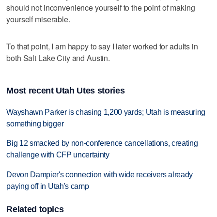
should not inconvenience yourself to the point of making
yourself miserable.
To that point, I am happy to say I later worked for adults in
both Salt Lake City and Austin.
Most recent Utah Utes stories
Wayshawn Parker is chasing 1,200 yards; Utah is measuring
something bigger
Big 12 smacked by non-conference cancellations, creating
challenge with CFP uncertainty
Devon Dampier's connection with wide receivers already
paying off in Utah's camp
Related topics