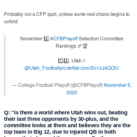
Probably not a CFP spot, unless some real chaos begins to
unfold.
November 4️⃣
#CFBPlayoff
Selection Committee
Rankings 🏈🏆
1️⃣3️⃣. Utah //
@Utah_Football
pic.twitter.com/Eo1zJ4QCtU
— College Football Playoff (@CFBPlayoff)
November 5,
2025
Q: "Is there a world where Utah wins out, beating
their last three opponents by 30-plus, and the
committee looks at them and believes they are the
top team in Big 12, due to injured QB in both