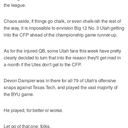
the league.
Chaos aside, if things go chalk, or even chalk-ish the rest of
the way, it is impossible to envision Big 12 No. 3 Utah getting
into the CFP ahead of the championship game runner-up.
As for the injured QB, some Utah fans this week have pretty
clearly decided to turn that into the reason they'll get mad in
a month if the Utes don't get to the CFP.
Devon Dampier was in there for all 79 of Utah's offensive
snaps against Texas Tech, and played the vast majority of
the BYU game.
He played, for better or worse.
Let go of that one, folks.