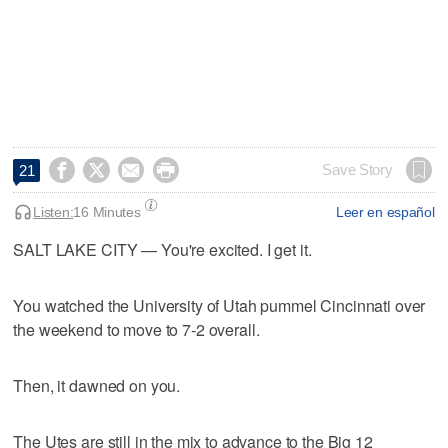




Save Story
21
Listen:
16 Minutes
Leer en español
SALT LAKE CITY — You're excited. I get it.
You watched the University of Utah pummel Cincinnati over
the weekend to move to 7-2 overall.
Then, it dawned on you.
The Utes are still in the mix to advance to the Big 12