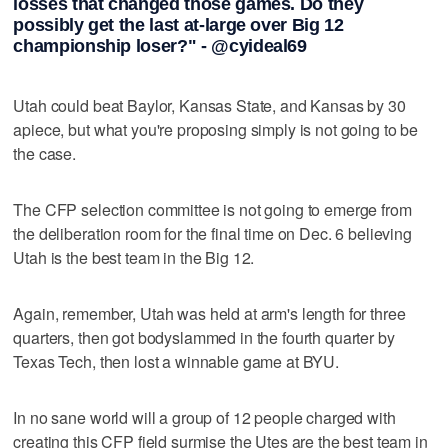
losses that changed those games. Do they
possibly get the last at-large over Big 12
championship loser?" - @cyideal69
Utah could beat Baylor, Kansas State, and Kansas by 30
apiece, but what you're proposing simply is not going to be
the case.
The CFP selection committee is not going to emerge from
the deliberation room for the final time on Dec. 6 believing
Utah is the best team in the Big 12.
Again, remember, Utah was held at arm's length for three
quarters, then got bodyslammed in the fourth quarter by
Texas Tech, then lost a winnable game at BYU.
In no sane world will a group of 12 people charged with
creating this CFP field surmise the Utes are the best team in