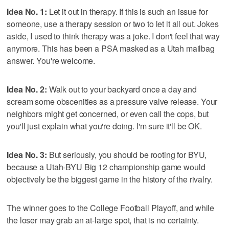
Idea No. 1:
Let it out in therapy. If this is such an issue for
someone, use a therapy session or two to let it all out. Jokes
aside, I used to think therapy was a joke. I don't feel that way
anymore. This has been a PSA masked as a Utah mailbag
answer. You're welcome.
Idea No. 2:
Walk out to your backyard once a day and
scream some obscenities as a pressure valve release. Your
neighbors might get concerned, or even call the cops, but
you'll just explain what you're doing. I'm sure it'll be OK.
Idea No. 3:
But seriously, you should be rooting for BYU,
because a Utah-BYU Big 12 championship game would
objectively be the biggest game in the history of the rivalry.
The winner goes to the College Football Playoff, and while
the loser may grab an at-large spot, that is no certainty.