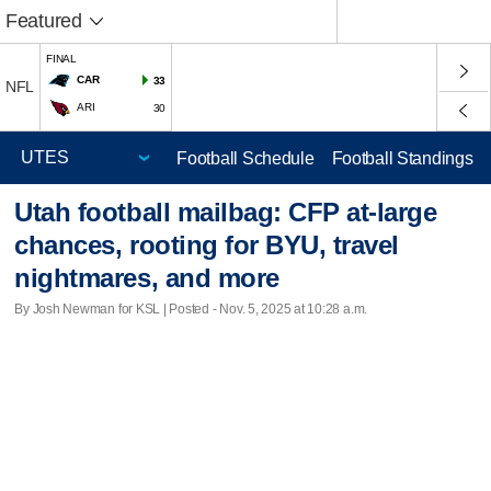
Featured
FINAL
CAR
33
NFL
ARI
30
Football Schedule
Football Standings
Utah football mailbag: CFP at-large
chances, rooting for BYU, travel
nightmares, and more
By Josh Newman for KSL | Posted - Nov. 5, 2025 at 10:28 a.m.