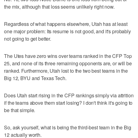
the mix, although that loss seems unlikely right now.
Regardless of what happens elsewhere, Utah has at least
one major problem: Its resume is not good, and it's probably
not going to get better.
The Utes have zero wins over teams ranked in the CFP Top
25, and none of its three remaining opponents are, or will be
ranked. Furthermore, Utah lost to the two best teams in the
Big 12, BYU and Texas Tech.
Does Utah start rising in the CFP rankings simply via attrition
if the teams above them start losing? I don't think it's going to
be that simple.
So, ask yourself, what is being the third-best team in the Big
12 actually worth.