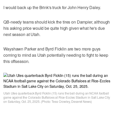
I would back up the Brink's truck for John Henry Daley.
QB-needy teams should kick the tires on Dampier, although
his asking price would be quite high given what he's due
next season at Utah.
Wayshawn Parker and Byrd Ficklin are two more guys
coming to mind as Utah potentially needing to fight to keep
this offseason.
Utah Utes quarterback Byrd Ficklin (15) runs the ball during an NCAA football
game against the Colorado Buffaloes at Rice-Eccles Stadium in Salt Lake City
on Saturday, Oct. 25, 2025. (Photo: Tess Crowley, Deseret News)