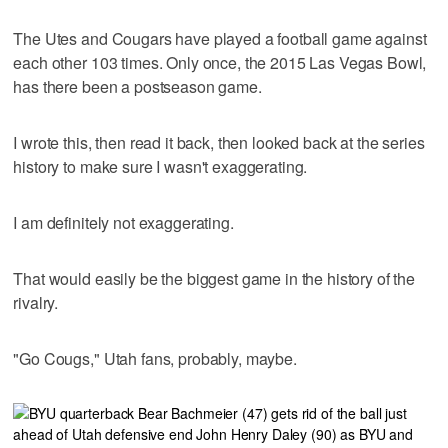
The Utes and Cougars have played a football game against
each other 103 times. Only once, the 2015 Las Vegas Bowl,
has there been a postseason game.
I wrote this, then read it back, then looked back at the series
history to make sure I wasn't exaggerating.
I am definitely not exaggerating.
That would easily be the biggest game in the history of the
rivalry.
"Go Cougs," Utah fans, probably, maybe.