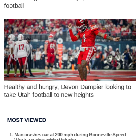
football
Healthy and hungry, Devon Dampier looking to
take Utah football to new heights
MOST VIEWED
Man crashes car at 200 mph during Bonneville Speed