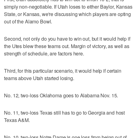
simply non-negotiable. If Utah loses to either Baylor, Kansas
State, or Kansas, we're discussing which players are opting
out of the Alamo Bowl.
Second, not only do you have to win out, but it would help if
the Utes blew these teams out. Margin of victory, as well as
strength of schedule, are factors here.
Third, for this particular scenario, it would help if certain
teams above Utah started losing.
No. 12, two-loss Oklahoma goes to Alabama Nov. 15.
No. 11, two-loss Texas still has to go to Georgia and host
Texas A&M.
No. 10, two-loss Notre Dame is one loss from being out of