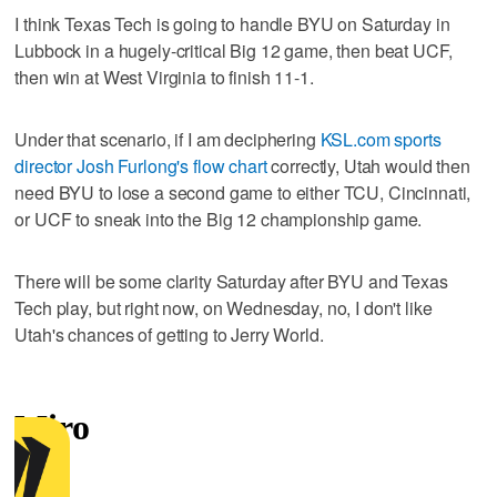
I think Texas Tech is going to handle BYU on Saturday in
Lubbock in a hugely-critical Big 12 game, then beat UCF,
then win at West Virginia to finish 11-1.
Under that scenario, if I am deciphering
KSL.com sports
director Josh Furlong's flow chart
correctly, Utah would then
need BYU to lose a second game to either TCU, Cincinnati,
or UCF to sneak into the Big 12 championship game.
There will be some clarity Saturday after BYU and Texas
Tech play, but right now, on Wednesday, no, I don't like
Utah's chances of getting to Jerry World.