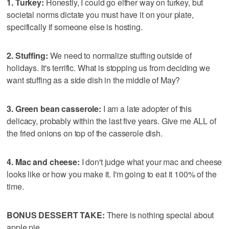
1. Turkey:
Honestly, I could go either way on turkey, but
societal norms dictate you must have it on your plate,
specifically if someone else is hosting.
2. Stuffing:
We need to normalize stuffing outside of
holidays. It's terrific. What is stopping us from deciding we
want stuffing as a side dish in the middle of May?
3. Green bean casserole:
I am a late adopter of this
delicacy, probably within the last five years. Give me ALL of
the fried onions on top of the casserole dish.
4. Mac and cheese:
I don't judge what your mac and cheese
looks like or how you make it. I'm going to eat it 100% of the
time.
BONUS DESSERT TAKE:
There is nothing special about
apple pie.