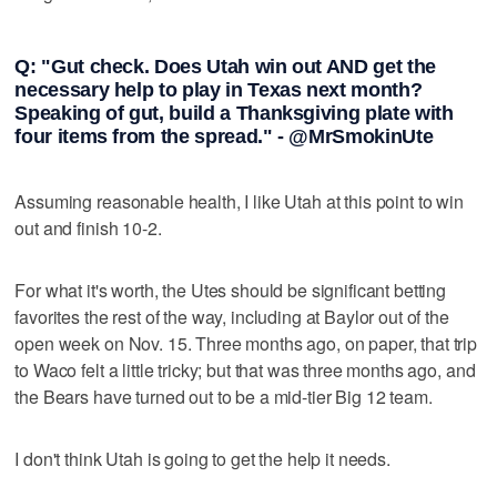
Q: "Gut check. Does Utah win out AND get the
necessary help to play in Texas next month?
Speaking of gut, build a Thanksgiving plate with
four items from the spread." - @MrSmokinUte
Assuming reasonable health, I like Utah at this point to win
out and finish 10-2.
For what it's worth, the Utes should be significant betting
favorites the rest of the way, including at Baylor out of the
open week on Nov. 15. Three months ago, on paper, that trip
to Waco felt a little tricky; but that was three months ago, and
the Bears have turned out to be a mid-tier Big 12 team.
I don't think Utah is going to get the help it needs.