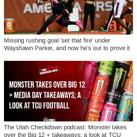
Missing rushing goal 'set that fire' under
Wayshawn Parker, and now he's out to prove it
The Utah Checkdown podcast: Monster takes
over the Big 12 + takeaways; a look at TCU