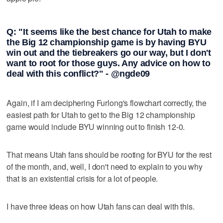
Q: "It seems like the best chance for Utah to make
the Big 12 championship game is by having BYU
win out and the tiebreakers go our way, but I don't
want to root for those guys. Any advice on how to
deal with this conflict?" - @ngde09
Again, if I am deciphering Furlong's flowchart correctly, the
easiest path for Utah to get to the Big 12 championship
game would include BYU winning out to finish 12-0.
That means Utah fans should be rooting for BYU for the rest
of the month, and, well, I don't need to explain to you why
that is an existential crisis for a lot of people.
I have three ideas on how Utah fans can deal with this.