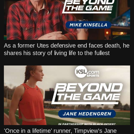
As a former Utes defensive end faces death, he
shares his story of living life to the fullest
'Once in a lifetime' runner, Timpview's Jane