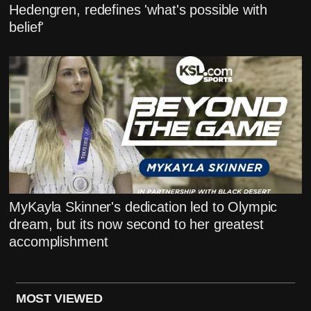
Hedengren, redefines 'what's possible with
belief'
MyKayla Skinner's dedication led to Olympic
dream, but its now second to her greatest
accomplishment
MOST VIEWED