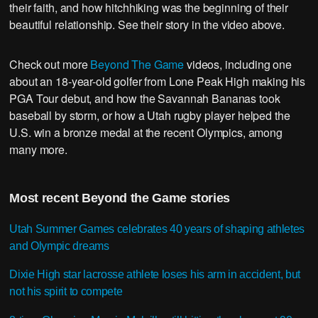
their faith, and how hitchhiking was the beginning of their
beautiful relationship. See their story in the video above.
Check out more
Beyond The Game
videos, including one
about an 18-year-old golfer from Lone Peak High making his
PGA Tour debut, and how the Savannah Bananas took
baseball by storm, or how a Utah rugby player helped the
U.S. win a bronze medal at the recent Olympics, among
many more.
Most recent Beyond the Game stories
Utah Summer Games celebrates 40 years of shaping athletes
and Olympic dreams
Dixie High star lacrosse athlete loses his arm in accident, but
not his spirit to compete