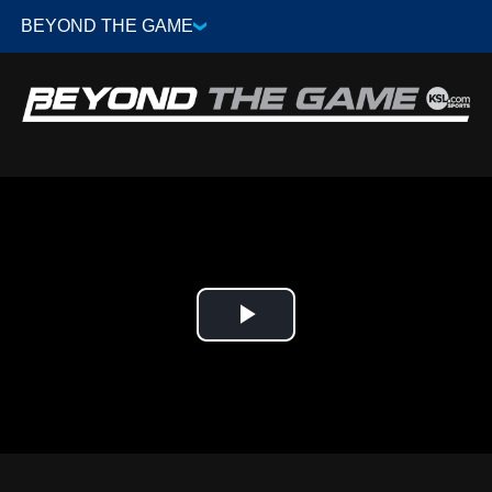
Play
Video