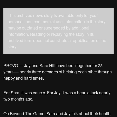
This archived news story is available only for your
personal, non-commercial use. Information in the story
may be outdated or superseded by additional
information. Reading or replaying the story in its
archived form does not constitute a republication of the
story.
PROVO — Jay and Sara Hill have been together for 28
years — nearly three decades of helping each other through
happy and hard times.
For Sara, it was cancer. For Jay, it was a heart attack nearly
two months ago.
On Beyond The Game, Sara and Jay talk about their health,