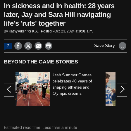
In sickness and in health: 28 years
later, Jay and Sara Hill navigating
life's 'ruts' together
By Kathy Aiken for KSL | Posted - Oct. 23, 2024 at 9:01 a.m.




Save Story
7
BEYOND THE GAME STORIES
Utah Summer Games
celebrates 40 years of
shaping athletes and
Olympic dreams
Estimated read time: Less than a minute