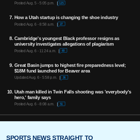
Posted Aug. 5 - 5:05 p.m.
125
How a Utah startup is changing the shoe industry
Posted Aug. 6 - 8:58 a.m.
27
Cambridge's youngest Black professor resigns as
university investigates allegations of plagiarism
Posted Aug. 6 - 11:24 a.m.
60
Great Basin jumps to highest fire preparedness level;
$18M fund launched for Beaver area
Updated Aug. 6 - 5:58 p.m.
36
Utah man killed in Twin Falls shooting was 'everybody's
hero,' family says
Posted Aug. 6 - 8:08 a.m.
51
SPORTS NEWS STRAIGHT TO