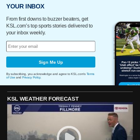
YOUR INBOX
From first downs to buzzer beaters, get
KSL.com’s top sports stories delivered to
your inbox weekly.
Sign Me Up
By subscribing, you acknowledge and agree to KSL.com's
Terms
of Use
and
Privacy Policy
.
KSL WEATHER FORECAST