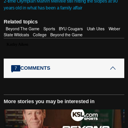
2-time Olympian Marvin Melville still hitting the slopes at 90
years old in what has been a family affair
Related topics
Beyond The Game
Sports
BYU Cougars
Utah Utes
Weber
State Wildcats
College
Beyond the Game
Kathy Aiken
COMMENTS
7
More stories you may be interested in