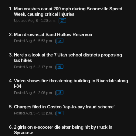
Man crashes car at 200 mph during Bonneville Speed
Week, causing critical injuries
Updated Aug. 6 - 1:20 p.m.
27
Man drowns at Sand Hollow Reservoir
Posted Aug. 6 - 5:53 p.m.
12
Here's a look at the 7 Utah school districts proposing
tax hikes
Posted Aug. 6 - 3:17 p.m.
90
Video shows fire threatening building in Riverdale along
I-84
Posted Aug. 6 - 2:08 p.m.
18
Charges filed in Costco 'tap-to-pay fraud scheme'
Posted Aug. 5 - 5:32 p.m.
30
2 girls on e-scooter die after being hit by truck in
Syracuse