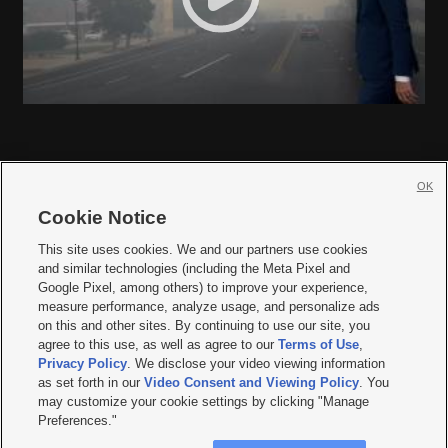
OK
Cookie Notice







This site uses cookies. We and our partners use cookies
and similar technologies (including the Meta Pixel and
Mobile Apps
|
Newsletter
|
Advertise
|
Contact Us
|
Careers with KSL.com
|
Google Pixel, among others) to improve your experience,
measure performance, analyze usage, and personalize ads
Terms of use
|
Privacy Statement
|
Video Consent Viewing Policy
|
DMCA Notice
|
on this and other sites. By continuing to use our site, you
Do Not Sell or Share My Data
|
EEO Public File Report
|
KSL-TV FCC Public File
|
agree to this use, as well as agree to our
Terms of Use
,
KSL FM Radio FCC Public File
|
KSL AM Radio FCC Public File
|
FCC Applications
|
Closed Captioning Assistance
Privacy Policy
. We disclose your video viewing information
as set forth in our
Video Consent and Viewing Policy
. You
© 2026
KSL Media
| KSL Broadcasting Salt Lake City UT | Site hosted & managed
may customize your cookie settings by clicking "Manage
by KSL Media - a Deseret Media Company
Preferences."