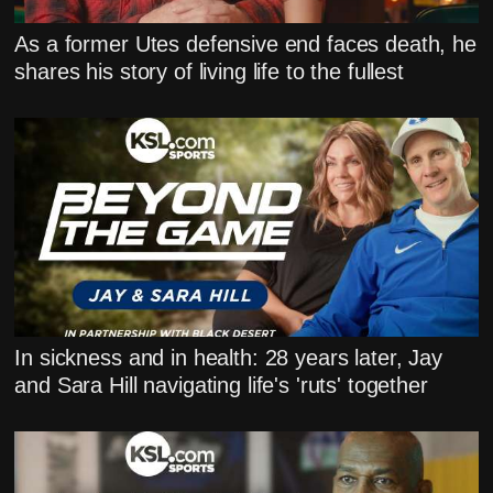
As a former Utes defensive end faces death, he
shares his story of living life to the fullest
In sickness and in health: 28 years later, Jay
and Sara Hill navigating life's 'ruts' together