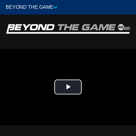
Play
Video