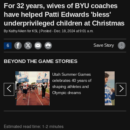
For 32 years, wives of BYU coaches
have helped Patti Edwards 'bless'
underprivileged children at Christmas
By Kathy Aiken for KSL | Posted - Dec. 18, 2024 at 9:01 a.m.




Save Story
6
BEYOND THE GAME STORIES
Utah Summer Games
celebrates 40 years of
shaping athletes and
Olympic dreams
Estimated read time: 1-2 minutes