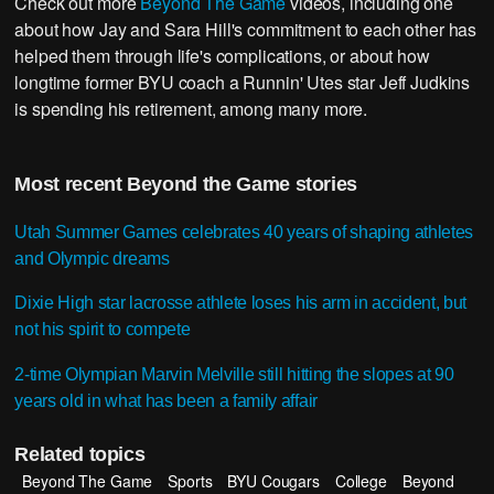
Check out more
Beyond The Game
videos, including one
about how Jay and Sara Hill's commitment to each other has
helped them through life's complications, or about how
longtime former BYU coach a Runnin' Utes star Jeff Judkins
is spending his retirement, among many more.
Most recent Beyond the Game stories
Utah Summer Games celebrates 40 years of shaping athletes
and Olympic dreams
Dixie High star lacrosse athlete loses his arm in accident, but
not his spirit to compete
2-time Olympian Marvin Melville still hitting the slopes at 90
years old in what has been a family affair
Related topics
Beyond The Game
Sports
BYU Cougars
College
Beyond