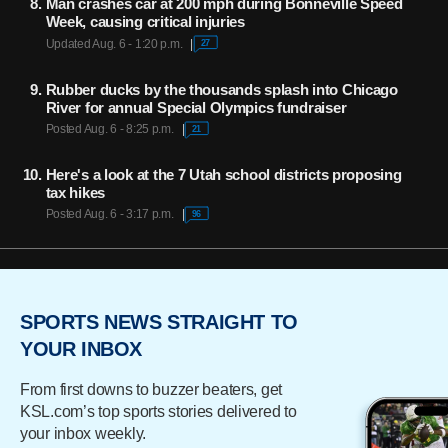
Man crashes car at 200 mph during Bonneville Speed
Week, causing critical injuries
Updated Aug. 6 - 1:20 p.m.
27
Rubber ducks by the thousands splash into Chicago
River for annual Special Olympics fundraiser
Posted Aug. 6 - 8:25 p.m.
21
Here's a look at the 7 Utah school districts proposing
tax hikes
Posted Aug. 6 - 3:17 p.m.
96
SPORTS NEWS STRAIGHT TO
YOUR INBOX
From first downs to buzzer beaters, get
KSL.com’s top sports stories delivered to
your inbox weekly.