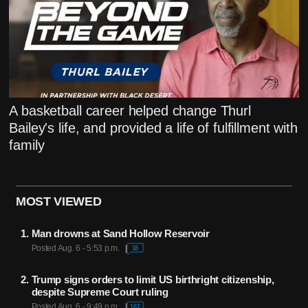
A basketball career helped change Thurl
Bailey's life, and provided a life of fulfillment with
family
MOST VIEWED
Man drowns at Sand Hollow Reservoir
Posted Aug. 6 - 5:53 p.m.
18
Trump signs orders to limit US birthright citizenship,
despite Supreme Court ruling
Posted Aug. 6 - 9:49 p.m.
167