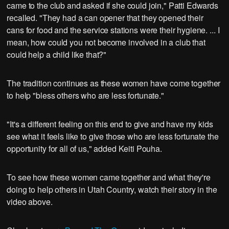
came to the club and asked if she could join," Patti Edwards
recalled. "They had a can opener that they opened their
cans for food and the service stations were their hygiene. ... I
mean, how could you not become involved in a club that
could help a child like that?"
The tradition continues as these women have come together
to help "bless others who are less fortunate."
"It's a different feeling on this end to give and have my kids
see what it feels like to give those who are less fortunate the
opportunity for all of us," added Keiti Pouha.
To see how these women came together and what they're
doing to help others in Utah Country, watch their story in the
video above.