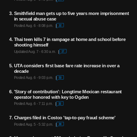
Smithfield man gets up to five years more imprisonment
in sexual abuse case
Posted Aug. 6 - 8:08 p.m.
12
Thai teen kills 7 in rampage at home and school before
shooting himself
Updated Aug. 7 - 6:30 a.m.
17
UTA considers first base fare rate increase in over a
decade
Posted Aug. 6 - 9:03 p.m.
53
'Story of contribution': Longtime Mexican restaurant
operator honored with key to Ogden
Posted Aug. 6 - 7:11 p.m.
32
Charges filed in Costco 'tap-to-pay fraud scheme'
Posted Aug. 5 - 5:32 p.m.
30