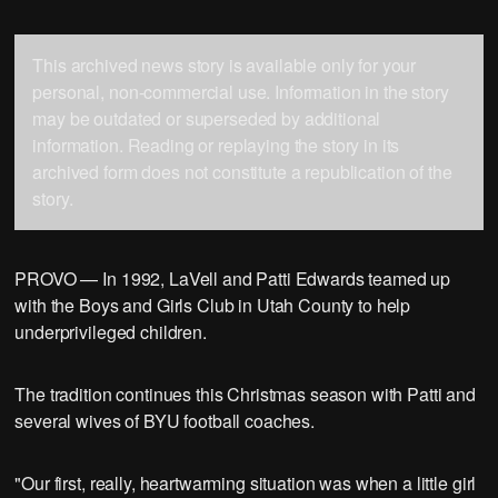
This archived news story is available only for your
personal, non-commercial use. Information in the story
may be outdated or superseded by additional
information. Reading or replaying the story in its
archived form does not constitute a republication of the
story.
PROVO — In 1992, LaVell and Patti Edwards teamed up
with the Boys and Girls Club in Utah County to help
underprivileged children.
The tradition continues this Christmas season with Patti and
several wives of BYU football coaches.
"Our first, really, heartwarming situation was when a little girl