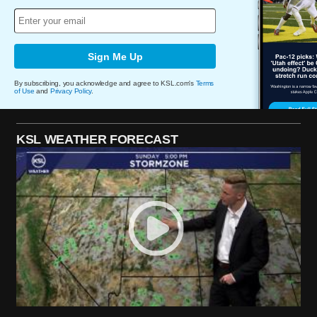
Sign Me Up
By subscribing, you acknowledge and agree to KSL.com's
Terms
of Use
and
Privacy Policy
.
KSL WEATHER FORECAST