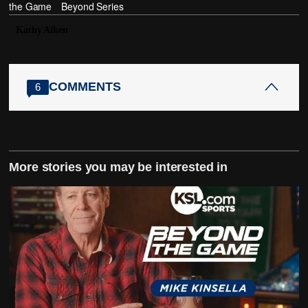
the Game
Beyond Series
Kathy Aiken
COMMENTS
6
More stories you may be interested in