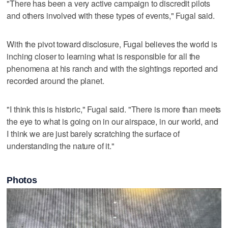
"There has been a very active campaign to discredit pilots
and others involved with these types of events," Fugal said.
With the pivot toward disclosure, Fugal believes the world is
inching closer to learning what is responsible for all the
phenomena at his ranch and with the sightings reported and
recorded around the planet.
"I think this is historic," Fugal said. "There is more than meets
the eye to what is going on in our airspace, in our world, and
I think we are just barely scratching the surface of
understanding the nature of it."
Photos