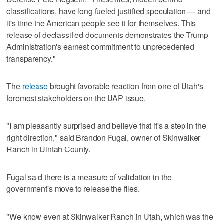
classifications, have long fueled justified speculation — and
it's time the American people see it for themselves. This
release of declassified documents demonstrates the Trump
Administration's earnest commitment to unprecedented
transparency."
The
release
brought favorable reaction from one of Utah's
foremost stakeholders on the UAP issue.
"I am pleasantly surprised and believe that it's a step in the
right direction," said Brandon Fugal, owner of Skinwalker
Ranch in Uintah County.
Fugal said there is a measure of validation in the
government's move to release the files.
"We know even at Skinwalker Ranch in Utah, which was the