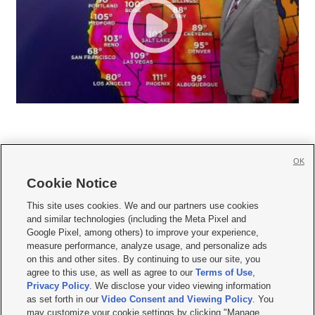
OK
Cookie Notice







This site uses cookies. We and our partners use cookies
and similar technologies (including the Meta Pixel and
Mobile Apps
|
Newsletter
|
Advertise
|
Contact Us
|
Careers with KSL.com
|
Google Pixel, among others) to improve your experience,
measure performance, analyze usage, and personalize ads
Terms of use
|
Privacy Statement
|
Video Consent Viewing Policy
|
DMCA Notice
|
on this and other sites. By continuing to use our site, you
Do Not Sell or Share My Data
|
EEO Public File Report
|
KSL-TV FCC Public File
|
agree to this use, as well as agree to our
Terms of Use
,
KSL FM Radio FCC Public File
|
KSL AM Radio FCC Public File
|
FCC Applications
|
Closed Captioning Assistance
Privacy Policy
. We disclose your video viewing information
as set forth in our
Video Consent and Viewing Policy
. You
© 2026
KSL Media
| KSL Broadcasting Salt Lake City UT | Site hosted & managed
may customize your cookie settings by clicking "Manage