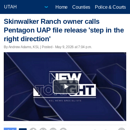
Home
Counties
Police & Courts
Skinwalker Ranch owner calls
Pentagon UAP file release 'step in the
right direction'
By Andrew Adams, KSL | Posted - May 9, 2026 at 7:04 p.m.
Play
Video