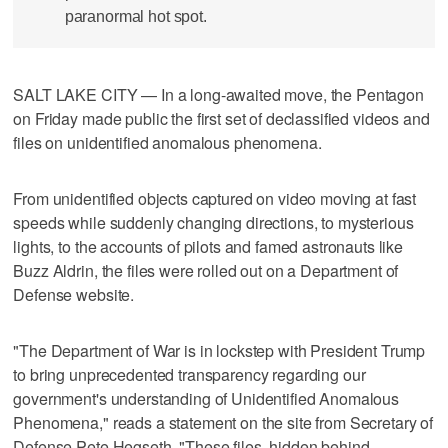
paranormal hot spot.
SALT LAKE CITY — In a long-awaited move, the Pentagon
on Friday made public the first set of declassified videos and
files on unidentified anomalous phenomena.
From unidentified objects captured on video moving at fast
speeds while suddenly changing directions, to mysterious
lights, to the accounts of pilots and famed astronauts like
Buzz Aldrin, the files were rolled out on a Department of
Defense website.
"The Department of War is in lockstep with President Trump
to bring unprecedented transparency regarding our
government's understanding of Unidentified Anomalous
Phenomena," reads a statement on the site from Secretary of
Defense Pete Hegseth. "These files, hidden behind