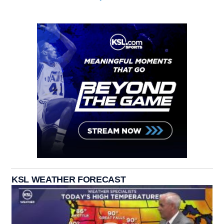
KSL WEATHER FORECAST