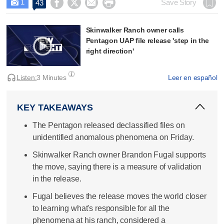
1




Save Story
43

Skinwalker Ranch owner calls
Pentagon UAP file release 'step in the
right direction'
Listen:
3 Minutes
Leer en español
KEY TAKEAWAYS
The Pentagon released declassified files on
unidentified anomalous phenomena on Friday.
Skinwalker Ranch owner Brandon Fugal supports
the move, saying there is a measure of validation
in the release.
Fugal believes the release moves the world closer
to learning what's responsible for all the
phenomena at his ranch, considered a