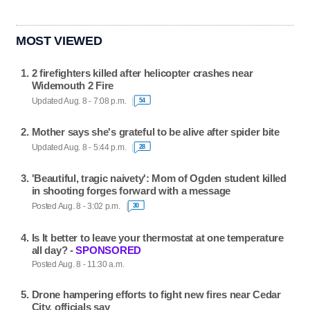
MOST VIEWED
2 firefighters killed after helicopter crashes near
Widemouth 2 Fire
Updated Aug. 8 - 7:08 p.m.
54
Mother says she's grateful to be alive after spider bite
Updated Aug. 8 - 5:44 p.m.
28
'Beautiful, tragic naivety': Mom of Ogden student killed
in shooting forges forward with a message
Posted Aug. 8 - 3:02 p.m.
30
Is It better to leave your thermostat at one temperature
all day? -
SPONSORED
Posted Aug. 8 - 11:30 a.m.
Drone hampering efforts to fight new fires near Cedar
City, officials say