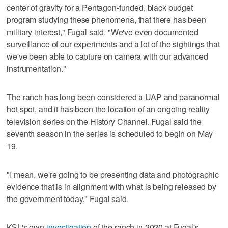
center of gravity for a Pentagon-funded, black budget
program studying these phenomena, that there has been
military interest," Fugal said. "We've even documented
surveillance of our experiments and a lot of the sightings that
we've been able to capture on camera with our advanced
instrumentation."
The ranch has long been considered a UAP and paranormal
hot spot, and it has been the location of an ongoing reality
television series on the History Channel. Fugal said the
seventh season in the series is scheduled to begin on May
19.
"I mean, we're going to be presenting data and photographic
evidence that is in alignment with what is being released by
the government today," Fugal said.
KSL's own
investigation
of the ranch in 2020 at Fugal's