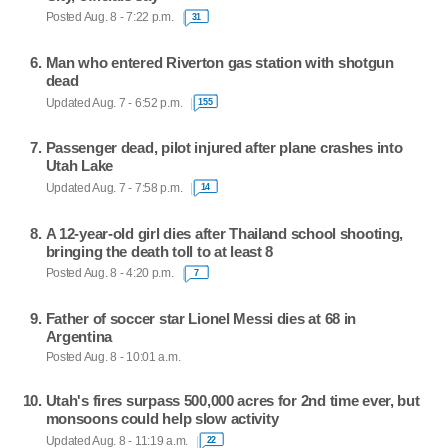
Posted Aug. 8 - 7:22 p.m.
31
Man who entered Riverton gas station with shotgun
dead
Updated Aug. 7 - 6:52 p.m.
155
Passenger dead, pilot injured after plane crashes into
Utah Lake
Updated Aug. 7 - 7:58 p.m.
14
A 12-year-old girl dies after Thailand school shooting,
bringing the death toll to at least 8
Posted Aug. 8 - 4:20 p.m.
7
Father of soccer star Lionel Messi dies at 68 in
Argentina
Posted Aug. 8 - 10:01 a.m.
Utah's fires surpass 500,000 acres for 2nd time ever, but
monsoons could help slow activity
Updated Aug. 8 - 11:19 a.m.
22