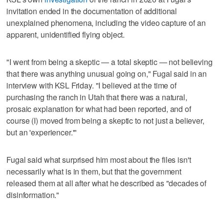
invitation ended in the documentation of additional
unexplained phenomena, including the video capture of an
apparent, unidentified flying object.
"I went from being a skeptic — a total skeptic — not believing
that there was anything unusual going on," Fugal said in an
interview with KSL Friday. "I believed at the time of
purchasing the ranch in Utah that there was a natural,
prosaic explanation for what had been reported, and of
course (I) moved from being a skeptic to not just a believer,
but an 'experiencer.'"
Fugal said what surprised him most about the files isn't
necessarily what is in them, but that the government
released them at all after what he described as "decades of
disinformation."