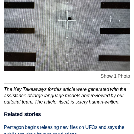
Show 1 Photo
The Key Takeaways for this article were generated with the
assistance of large language models and reviewed by our
editorial team. The article, itself, is solely human-written.
Related stories
Pentagon begins releasing new files on UFOs and says the