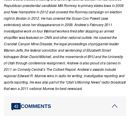
Republican presidential candidate Mitt Romney to primary states Iowa in 2008
and New Hampshire in 2012 and covered the Romney campaign on election
night in Boston in 2012. He has covered the Susan Cox Powell case
extensively since her disappearance in 2009. Andrew’s February 2011
investigative work on four Walmart workers fired after stopping an armed
shoplifter was featured on CNN and other national outlets. He covered the
Crandall Canyon Mine Disaster, the legal proceedings of polygamist leader
Warren Jeffs, the federal conviction and sentencing of Elizabeth Smart
kidnapper Brian David Mitchell, and the movements of BYU and the University
of Utah through conference realignment. Andrew is also proud of a cameo in
2011 on Comedy Central’s The Colbert Report. Andrew’s awards include
regional Edward R. Murrow wins in radio for writing, investigative reporting and
sports reporting. He was also part of the “Utah’s Morning News” radio broadcast
that won a 2011 national Murrow for best newscast.
COMMENTS
43