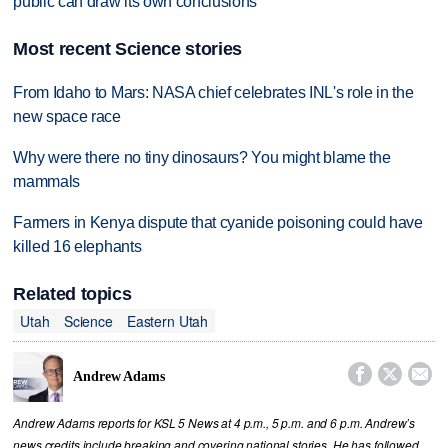
public can draw its own conclusions
Most recent Science stories
From Idaho to Mars: NASA chief celebrates INL's role in the
new space race
Why were there no tiny dinosaurs? You might blame the
mammals
Farmers in Kenya dispute that cyanide poisoning could have
killed 16 elephants
Related topics
Utah
Science
Eastern Utah



Andrew Adams
Andrew Adams reports for KSL 5 News at 4 p.m., 5 p.m. and 6 p.m. Andrew’s
news credits include breaking and covering national stories. He has followed