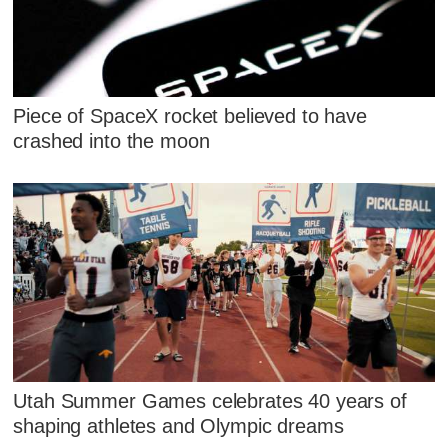
Piece of SpaceX rocket believed to have
crashed into the moon
Utah Summer Games celebrates 40 years of
shaping athletes and Olympic dreams