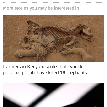
More stories you may be interested in
Farmers in Kenya dispute that cyanide
poisoning could have killed 16 elephants