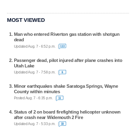
MOST VIEWED
Man who entered Riverton gas station with shotgun
dead
Updated Aug. 7 - 6:52 p.m.
113
Passenger dead, pilot injured after plane crashes into
Utah Lake
Updated Aug. 7 - 7:58 p.m.
6
Minor earthquakes shake Saratoga Springs, Wayne
County within minutes
Posted Aug. 7 - 6:35 p.m.
11
Status of 2 on board firefighting helicopter unknown
after crash near Widemouth 2 Fire
Updated Aug. 7 - 5:33 p.m.
33