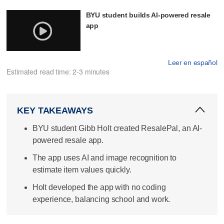
BYU student builds AI-powered resale
app
Leer en español
Estimated read time: 2-3 minutes
KEY TAKEAWAYS
BYU student Gibb Holt created ResalePal, an AI-
powered resale app.
The app uses AI and image recognition to
estimate item values quickly.
Holt developed the app with no coding
experience, balancing school and work.