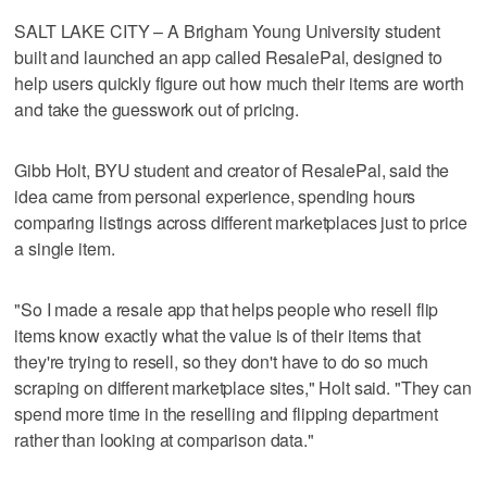
SALT LAKE CITY – A Brigham Young University student
built and launched an app called ResalePal, designed to
help users quickly figure out how much their items are worth
and take the guesswork out of pricing.
Gibb Holt, BYU student and creator of ResalePal, said the
idea came from personal experience, spending hours
comparing listings across different marketplaces just to price
a single item.
"So I made a resale app that helps people who resell flip
items know exactly what the value is of their items that
they're trying to resell, so they don't have to do so much
scraping on different marketplace sites," Holt said. "They can
spend more time in the reselling and flipping department
rather than looking at comparison data."