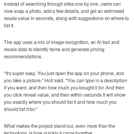
Instead of searching through sites one by one, users can
now snap a photo, add a few details, and get an estimated
resale value in seconds, along with suggestions on where to
list it.
The app uses a mix of image recognition, an AI tool and
resale data to identify items and generate pricing
recommendations.
"It's super easy. You just open the app on your phone, and
you take a picture," Holt said. "You can type in a description
if you want, and then how much you bought it for. And then
you click reveal value, and then within seconds it will show
you exactly where you should list it and how much you
should list it for."
What makes the project stand out, even more than the
technology, is how quickly it came together.