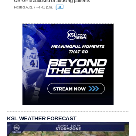
OB-GYN accused of abusing patients
Posted Aug. 7 - 4:41 p.m.
15
KSL WEATHER FORECAST