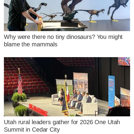
Why were there no tiny dinosaurs? You might
blame the mammals
Utah rural leaders gather for 2026 One Utah
Summit in Cedar City