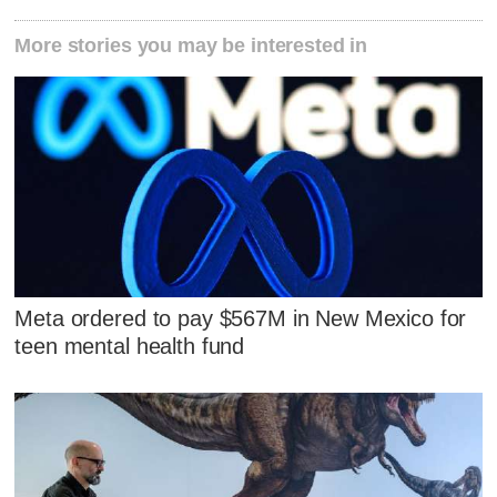
More stories you may be interested in
Meta ordered to pay $567M in New Mexico for
teen mental health fund