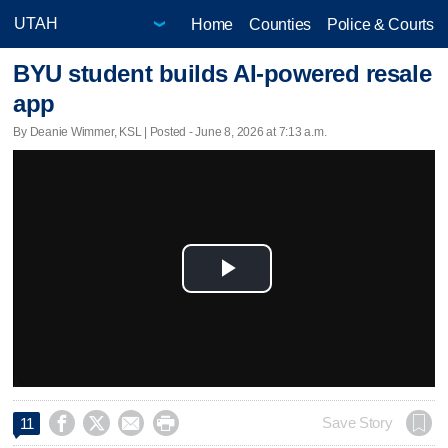
Home
Counties
Police & Courts
BYU student builds AI-powered resale
app
By Deanie Wimmer, KSL | Posted - June 8, 2026 at 7:13 a.m.
Play
Video




Save Story
11