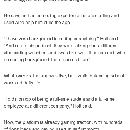
He says he had no coding experience before starting and
used AI to help him build the app.
"I have zero background in coding or anything," Holt said.
"And so on this podcast, they were talking about different
vibe coding websites, and I was like, well, if he can do it with
no coding background, then I can do it too."
Within weeks, the app was live, built while balancing school,
work and daily life.
"I did it on top of being a full-time student and a full-time
employee at a different company," Holt said.
Now, the platform is already gaining traction, with hundreds
of downloads and paying users in its first month.