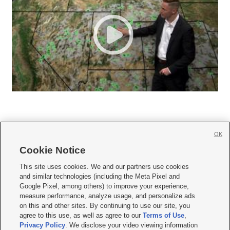
OK
Cookie Notice







This site uses cookies. We and our partners use cookies
and similar technologies (including the Meta Pixel and
Mobile Apps
|
Newsletter
|
Advertise
|
Contact Us
|
Careers with KSL.com
|
Google Pixel, among others) to improve your experience,
measure performance, analyze usage, and personalize ads
Terms of use
|
Privacy Statement
|
Video Consent Viewing Policy
|
DMCA Notice
|
on this and other sites. By continuing to use our site, you
Do Not Sell or Share My Data
|
EEO Public File Report
|
KSL-TV FCC Public File
|
agree to this use, as well as agree to our
Terms of Use
,
KSL FM Radio FCC Public File
|
KSL AM Radio FCC Public File
|
FCC Applications
|
Closed Captioning Assistance
Privacy Policy
. We disclose your video viewing information