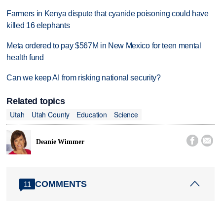
Farmers in Kenya dispute that cyanide poisoning could have
killed 16 elephants
Meta ordered to pay $567M in New Mexico for teen mental
health fund
Can we keep AI from risking national security?
Related topics
Utah
Utah County
Education
Science


Deanie Wimmer
COMMENTS
11