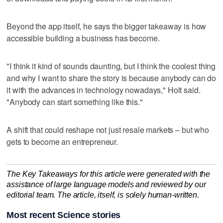
Beyond the app itself, he says the bigger takeaway is how
accessible building a business has become.
"I think it kind of sounds daunting, but I think the coolest thing
and why I want to share the story is because anybody can do
it with the advances in technology nowadays," Holt said.
"Anybody can start something like this."
A shift that could reshape not just resale markets – but who
gets to become an entrepreneur.
The Key Takeaways for this article were generated with the
assistance of large language models and reviewed by our
editorial team. The article, itself, is solely human-written.
Most recent Science stories