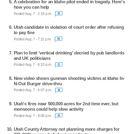
A celebration for an Idaho pilot ended in tragedy. Here's
how you can help
Posted Aug. 7 - 2:19 p.m.
33
Utah candidate in violation of court order after refusing
to pay fine
Posted Aug. 7 - 7:11 p.m.
50
Plan to limit 'vertical drinking' decried by pub landlords
and UK politicians
Posted Aug. 7 - 6:23 p.m.
21
New video shows gunman shooting victims at Idaho In-
N-Out Burger drive-thru
Posted Aug. 7 - 4:07 p.m.
18
Utah's fires near 500,000 acres for 2nd time ever, but
monsoons could help slow activity
Posted Aug. 7 - 9:06 p.m.
10
Utah County Attorney not planning more charges for