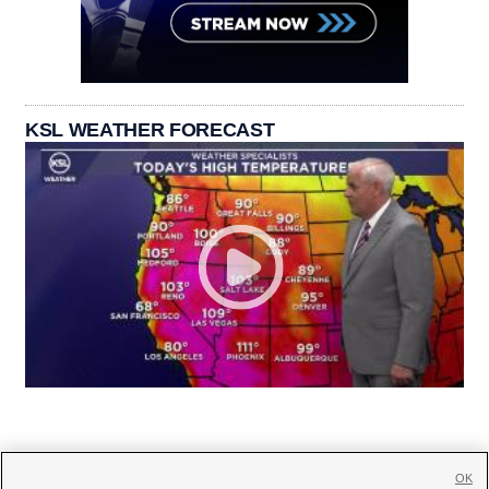
KSL WEATHER FORECAST
OK