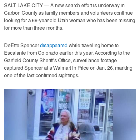
SALT LAKE CITY — A new search effort is underway in
Carbon County as family members and volunteers continue
looking for a 69-year-old Utah woman who has been missing
for more than three months.
DeEtte Spencer
disappeared
while traveling home to
Escalante from Colorado earlier this year. According to the
Garfield County Sheriff's Office, surveillance footage
captured Spencer at a Walmart in Price on Jan. 26, marking
one of the last confirmed sightings.