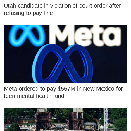
Utah candidate in violation of court order after
refusing to pay fine
Meta ordered to pay $567M in New Mexico for
teen mental health fund