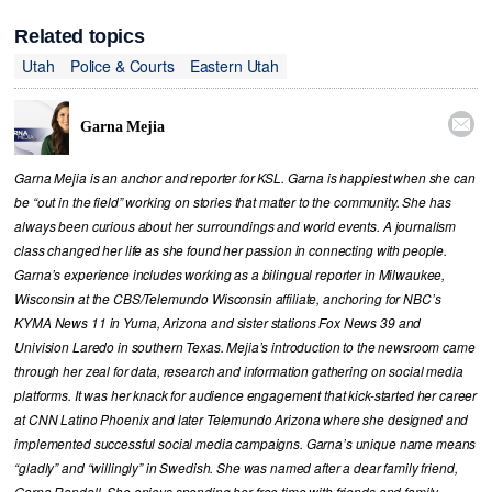
Related topics
Utah
Police & Courts
Eastern Utah

Garna Mejia
Garna Mejia is an anchor and reporter for KSL. Garna is happiest when she can
be “out in the field” working on stories that matter to the community. She has
always been curious about her surroundings and world events. A journalism
class changed her life as she found her passion in connecting with people.
Garna’s experience includes working as a bilingual reporter in Milwaukee,
Wisconsin at the CBS/Telemundo Wisconsin affiliate, anchoring for NBC’s
KYMA News 11 in Yuma, Arizona and sister stations Fox News 39 and
Univision Laredo in southern Texas. Mejia’s introduction to the newsroom came
through her zeal for data, research and information gathering on social media
platforms. It was her knack for audience engagement that kick-started her career
at CNN Latino Phoenix and later Telemundo Arizona where she designed and
implemented successful social media campaigns. Garna’s unique name means
“gladly” and “willingly” in Swedish. She was named after a dear family friend,