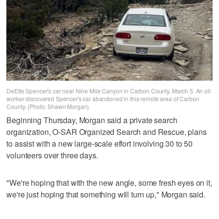
DeEtte Spencer's car near Nine Mile Canyon in Carbon County, March 5. An oil
worker discovered Spencer's car abandoned in this remote area of Carbon
County. (Photo: Shawn Morgan)
Beginning Thursday, Morgan said a private search
organization, O-SAR Organized Search and Rescue, plans
to assist with a new large-scale effort involving 30 to 50
volunteers over three days.
"We're hoping that with the new angle, some fresh eyes on it,
we're just hoping that something will turn up," Morgan said.