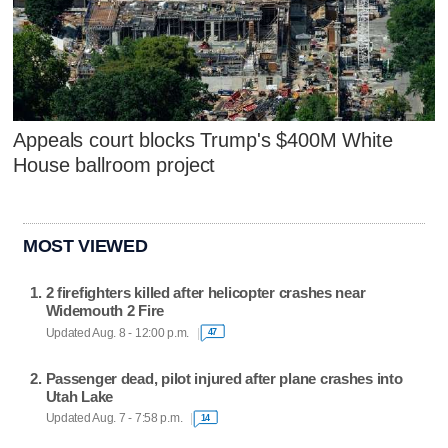
Appeals court blocks Trump's $400M White
House ballroom project
MOST VIEWED
2 firefighters killed after helicopter crashes near
Widemouth 2 Fire
Updated Aug. 8 - 12:00 p.m.
47
Passenger dead, pilot injured after plane crashes into
Utah Lake
Updated Aug. 7 - 7:58 p.m.
14