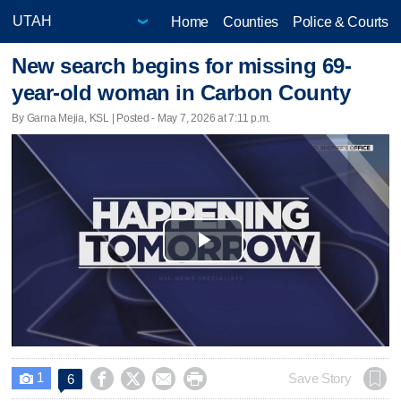
Home
Counties
Police & Courts
New search begins for missing 69-
year-old woman in Carbon County
By Garna Mejia, KSL | Posted - May 7, 2026 at 7:11 p.m.
Play
Video
1




Save Story
6
