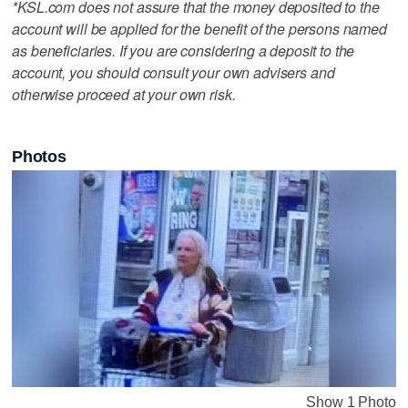
*KSL.com does not assure that the money deposited to the
account will be applied for the benefit of the persons named
as beneficiaries. If you are considering a deposit to the
account, you should consult your own advisers and
otherwise proceed at your own risk.
Photos
Show 1 Photo