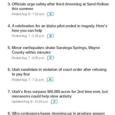
Officials urge safety after third drowning at Sand Hollow
this summer
Posted Aug. 8 - 7:15 a.m.
19
A celebration for an Idaho pilot ended in tragedy. Here's
how you can help
Posted Aug. 7 - 2:19 p.m.
39
Minor earthquakes shake Saratoga Springs, Wayne
County within minutes
Posted Aug. 7 - 6:35 p.m.
17
Utah candidate in violation of court order after refusing
to pay fine
Posted Aug. 7 - 7:11 p.m.
65
Utah's fires surpass 500,000 acres for 2nd time ever, but
monsoons could help slow activity
Updated Aug. 8 - 11:19 a.m.
17
Why cyclospora keeps showing up in produce season