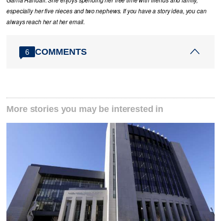
Garna Randall. She enjoys spending her free time with friends and family,
especially her five nieces and two nephews. If you have a story idea, you can
always reach her at her email.
COMMENTS
6
More stories you may be interested in