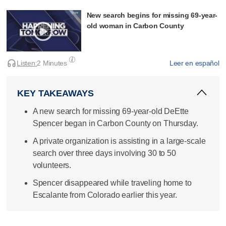
New search begins for missing 69-year-
old woman in Carbon County
Listen:
2 Minutes
Leer en español
KEY TAKEAWAYS
A new search for missing 69-year-old DeEtte
Spencer began in Carbon County on Thursday.
A private organization is assisting in a large-scale
search over three days involving 30 to 50
volunteers.
Spencer disappeared while traveling home to
Escalante from Colorado earlier this year.