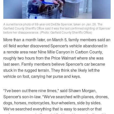
A surveillance photo of 69-year-old DeEtte Spencer, taken on Jan. 26. The
Garfield County Sheriff's Office said it was the last confirmed sighting of Spencer
before her disappearance. (Photo: Garfield County Sheriff's Office)
More than a month later, on March 5, family members said an
oil field worker discovered Spencer's vehicle abandoned in
a remote area near Nine Mile Canyon in Carbon County,
roughly two hours from the Price Walmart where she was
last seen. Family members believe Spencer's car became
stuck in the rugged terrain. They think she likely left the
vehicle on foot, carrying her purse and keys.
"I've been out there nine times," said Shawn Morgan,
Spencer's son-in-law. "We've searched with planes, drones,
dogs, horses, motorcycles, four-wheelers, side by sides.
We've searched everything that is easy to search or that