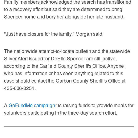
Family members acknowledged the search has transitioned
to a recovery effort but said they are determined to bring
Spencer home and bury her alongside her late husband.
"Just have closure for the family," Morgan said.
The nationwide attempt-to-locate bulletin and the statewide
Silver Alert issued for DeEtte Spencer are still active,
according to the Garfield County Sheriff's Office. Anyone
who has information or has seen anything related to this
case should contact the Carbon County Sheriff's Office at
435-636-3251.
A
GoFundMe campaign
* is raising funds to provide meals for
volunteers participating in the three-day search effort.