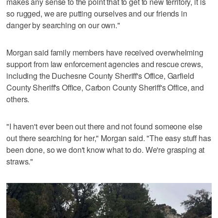
makes any sense to the point that to get to new territory, it is
so rugged, we are putting ourselves and our friends in
danger by searching on our own."
Morgan said family members have received overwhelming
support from law enforcement agencies and rescue crews,
including the Duchesne County Sheriff's Office, Garfield
County Sheriff's Office, Carbon County Sheriff's Office, and
others.
"I haven't ever been out there and not found someone else
out there searching for her," Morgan said. "The easy stuff has
been done, so we don't know what to do. We're grasping at
straws."