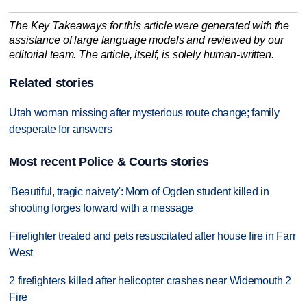
The Key Takeaways for this article were generated with the
assistance of large language models and reviewed by our
editorial team. The article, itself, is solely human-written.
Related stories
Utah woman missing after mysterious route change; family
desperate for answers
Most recent Police & Courts stories
'Beautiful, tragic naivety': Mom of Ogden student killed in
shooting forges forward with a message
Firefighter treated and pets resuscitated after house fire in Farr
West
2 firefighters killed after helicopter crashes near Widemouth 2
Fire