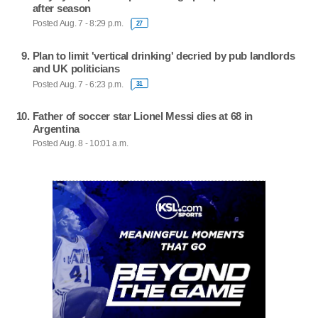
after season
Posted Aug. 7 - 8:29 p.m.
27
Plan to limit 'vertical drinking' decried by pub landlords
and UK politicians
Posted Aug. 7 - 6:23 p.m.
31
Father of soccer star Lionel Messi dies at 68 in
Argentina
Posted Aug. 8 - 10:01 a.m.