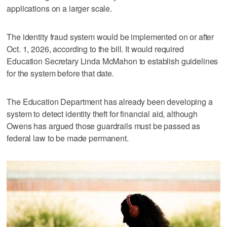
applications on a larger scale.
The identity fraud system would be implemented on or after
Oct. 1, 2026, according to the bill. It would required
Education Secretary Linda McMahon to establish guidelines
for the system before that date.
The Education Department has already been developing a
system to detect identity theft for financial aid, although
Owens has argued those guardrails must be passed as
federal law to be made permanent.