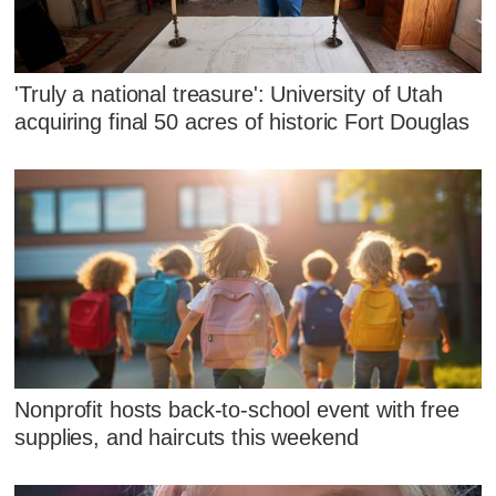
'Truly a national treasure': University of Utah
acquiring final 50 acres of historic Fort Douglas
Nonprofit hosts back-to-school event with free
supplies, and haircuts this weekend