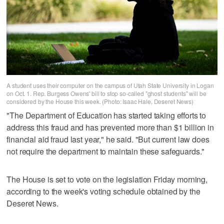
A student uses their computer on the campus of Utah State University in Logan
on Oct. 1. Rep. Burgess Owens' bill to stop so-called "ghost students" will be
considered by the House this week. (Photo: Isaac Hale, Deseret News)
"The Department of Education has started taking efforts to
address this fraud and has prevented more than $1 billion in
financial aid fraud last year," he said. "But current law does
not require the department to maintain these safeguards."
The House is set to vote on the legislation Friday morning,
according to the week's voting schedule obtained by the
Deseret News.