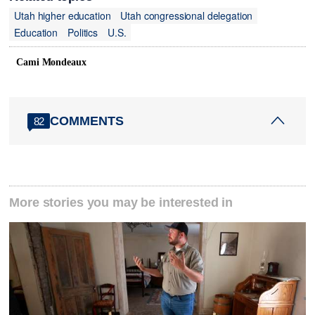
Utah higher education
Utah congressional delegation
Education
Politics
U.S.
Cami Mondeaux
COMMENTS
82
More stories you may be interested in