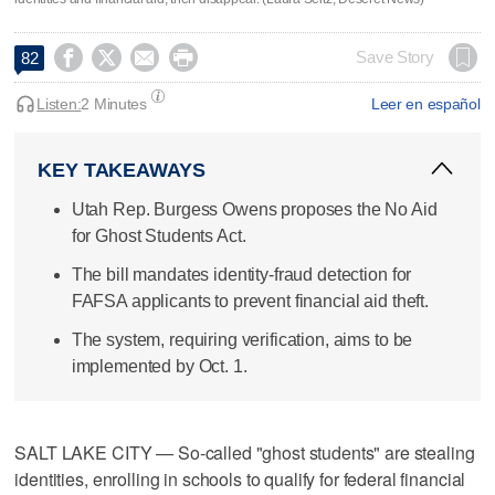




Save Story
82
Listen:
2 Minutes
Leer en español
KEY TAKEAWAYS
Utah Rep. Burgess Owens proposes the No Aid
for Ghost Students Act.
The bill mandates identity-fraud detection for
FAFSA applicants to prevent financial aid theft.
The system, requiring verification, aims to be
implemented by Oct. 1.
SALT LAKE CITY — So-called "ghost students" are stealing
identities, enrolling in schools to qualify for federal financial