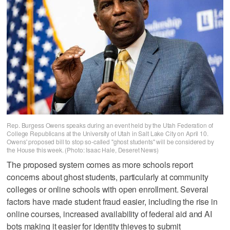
Rep. Burgess Owens speaks during an event held by the Utah Federation of
College Republicans at the University of Utah in Salt Lake City on April 10.
Owens' proposed bill to stop so-called "ghost students" will be considered by
the House this week. (Photo: Isaac Hale, Deseret News)
The proposed system comes as more schools report
concerns about ghost students, particularly at community
colleges or online schools with open enrollment. Several
factors have made student fraud easier, including the rise in
online courses, increased availability of federal aid and AI
bots making it easier for identity thieves to submit