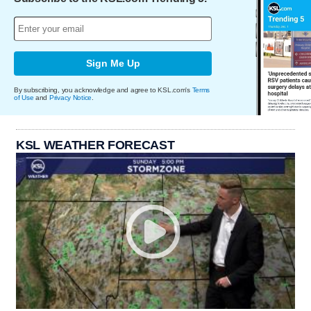
Sign Me Up
By subscribing, you acknowledge and agree to KSL.com's
Terms
of Use
and
Privacy Notice
.
KSL WEATHER FORECAST