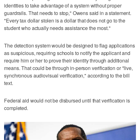
identities to take advantage of a system without proper
guardrails. That needs to stop," Owens said in a statement.
"Every tax dollar stolen is a dollar that does not go to the
student who actually needs assistance the most."
The detection system would be designed to flag applications
as suspicious, requiring schools to notify the applicant and
require him or her to prove their identity through additional
means. That could be through in-person verification or "live,
synchronous audiovisual verification," according to the bill
text.
Federal aid would not be disbursed until that verification is
completed.