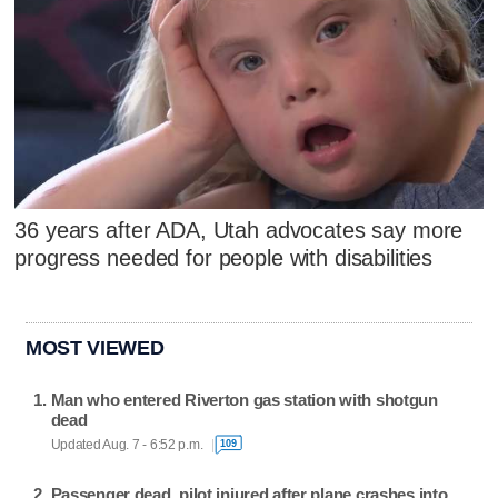
36 years after ADA, Utah advocates say more
progress needed for people with disabilities
MOST VIEWED
Man who entered Riverton gas station with shotgun
dead
Updated Aug. 7 - 6:52 p.m.
109
Passenger dead, pilot injured after plane crashes into