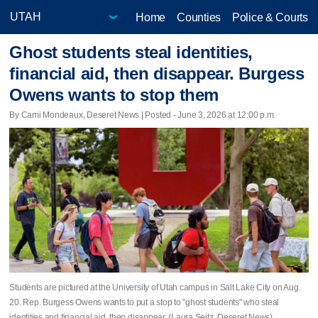
Home
Counties
Police & Courts
Ghost students steal identities,
financial aid, then disappear. Burgess
Owens wants to stop them
By Cami Mondeaux, Deseret News | Posted - June 3, 2026 at 12:00 p.m.
Students are pictured at the University of Utah campus in Salt Lake City on Aug.
20. Rep. Burgess Owens wants to put a stop to "ghost students" who steal
identities and financial aid, then disappear. (Laura Seitz, Deseret News)