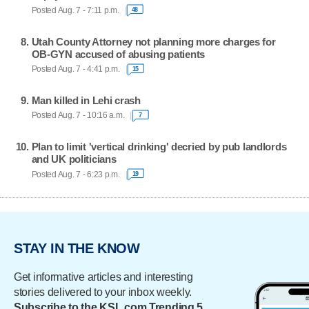
Posted Aug. 7 - 7:11 p.m.
48
Utah County Attorney not planning more charges for
OB-GYN accused of abusing patients
Posted Aug. 7 - 4:41 p.m.
15
Man killed in Lehi crash
Posted Aug. 7 - 10:16 a.m.
7
Plan to limit 'vertical drinking' decried by pub landlords
and UK politicians
Posted Aug. 7 - 6:23 p.m.
19
STAY IN THE KNOW
Get informative articles and interesting
stories delivered to your inbox weekly.
Subscribe to the KSL.com Trending 5.