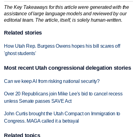
The Key Takeaways for this article were generated with the
assistance of large language models and reviewed by our
editorial team. The article, itself, is solely human-written.
Related stories
How Utah Rep. Burgess Owens hopes his bill scares off
'ghost students'
Most recent Utah congressional delegation stories
Can we keep AI from risking national security?
Over 20 Republicans join Mike Lee's bid to cancel recess
unless Senate passes SAVE Act
John Curtis brought the Utah Compact on Immigration to
Congress. MAGA called it a betrayal
Related topics