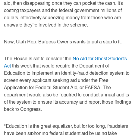
aid, then disappearing once they can pocket the cash. It's
costing taxpayers and the federal government millions of
dollars, effectively squeezing money from those who are
unaware they're involved in the scheme.
Now, Utah Rep. Burgess Owens wants to put a stop to it.
The House is set to consider the
No Aid for Ghost Students
Act
this week that would require the Department of
Education to implement an identity-fraud detection system to
screen every applicant seeking aid under the Free
Application for Federal Student Aid, or FAFSA. The
department would also be required to conduct annual audits
of the system to ensure its accuracy and report those findings
back to Congress.
"Education is the great equalizer, but for too long, fraudsters
have been siphoning federal student aid by using fake