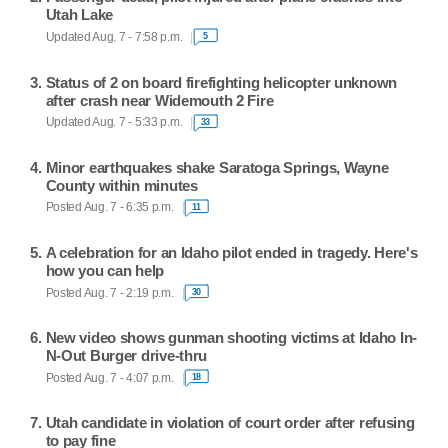
Utah Lake
Updated Aug. 7 - 7:58 p.m.
5
Status of 2 on board firefighting helicopter unknown
after crash near Widemouth 2 Fire
Updated Aug. 7 - 5:33 p.m.
33
Minor earthquakes shake Saratoga Springs, Wayne
County within minutes
Posted Aug. 7 - 6:35 p.m.
11
A celebration for an Idaho pilot ended in tragedy. Here's
how you can help
Posted Aug. 7 - 2:19 p.m.
30
New video shows gunman shooting victims at Idaho In-
N-Out Burger drive-thru
Posted Aug. 7 - 4:07 p.m.
18
Utah candidate in violation of court order after refusing
to pay fine