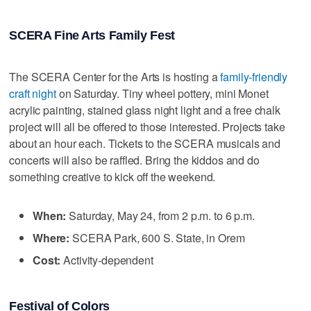
SCERA Fine Arts Family Fest
The SCERA Center for the Arts is hosting a
family-friendly
craft night
on Saturday. Tiny wheel pottery, mini Monet
acrylic painting, stained glass night light and a free chalk
project will all be offered to those interested. Projects take
about an hour each. Tickets to the SCERA musicals and
concerts will also be raffled. Bring the kiddos and do
something creative to kick off the weekend.
When:
Saturday, May 24, from 2 p.m. to 6 p.m.
Where:
SCERA Park, 600 S. State, in Orem
Cost:
Activity-dependent
Festival of Colors