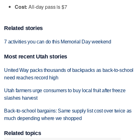
Cost:
All-day pass is $7
Related stories
7 activities you can do this Memorial Day weekend
Most recent Utah stories
United Way packs thousands of backpacks as back-to-school
need reaches record high
Utah farmers urge consumers to buy local fruit after freeze
slashes harvest
Back-to-school bargains: Same supply list cost over twice as
much depending where we shopped
Related topics