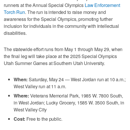
runners at the Annual Special Olympics
Law Enforcement
Torch Run
. The run is intended to raise money and
awareness for the Special Olympics, promoting further
inclusion for individuals in the community with intellectual
disabilities.
The statewide effort runs from May 1 through May 29, when
the final leg will take place at the 2025 Special Olympics
Utah Summer Games at Southern Utah University.
When:
Saturday, May 24 — West Jordan run at 10 a.m.;
West Valley run at 11 a.m.
Where:
Veterans Memorial Park, 1985 W. 7800 South,
in West Jordan; Lucky Grocery, 1585 W. 3500 South, in
West Valley City
Cost:
Free to the public.