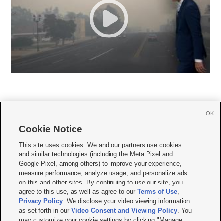
OK
Cookie Notice







This site uses cookies. We and our partners use cookies
and similar technologies (including the Meta Pixel and
Mobile Apps
|
Newsletter
|
Advertise
|
Contact Us
|
Careers with KSL.com
|
Google Pixel, among others) to improve your experience,
measure performance, analyze usage, and personalize ads
Terms of use
|
Privacy Statement
|
Video Consent Viewing Policy
|
DMCA Notice
|
on this and other sites. By continuing to use our site, you
Do Not Sell or Share My Data
|
EEO Public File Report
|
KSL-TV FCC Public File
|
agree to this use, as well as agree to our
Terms of Use
,
KSL FM Radio FCC Public File
|
KSL AM Radio FCC Public File
|
FCC Applications
|
Closed Captioning Assistance
Privacy Policy
. We disclose your video viewing information
as set forth in our
Video Consent and Viewing Policy
. You
© 2026
KSL Media
| KSL Broadcasting Salt Lake City UT | Site hosted & managed
may customize your cookie settings by clicking "Manage