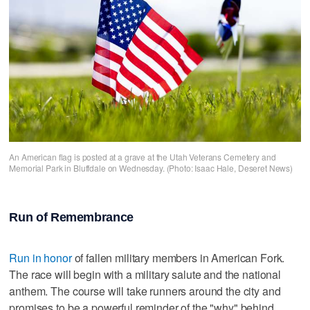
An American flag is posted at a grave at the Utah Veterans Cemetery and
Memorial Park in Bluffdale on Wednesday. (Photo: Isaac Hale, Deseret News)
Run of Remembrance
Run in honor
of fallen military members in American Fork.
The race will begin with a military salute and the national
anthem. The course will take runners around the city and
promises to be a powerful reminder of the "why" behind