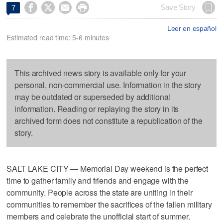




Save Story
7
Leer en español
Estimated read time: 5-6 minutes
This archived news story is available only for your
personal, non-commercial use. Information in the story
may be outdated or superseded by additional
information. Reading or replaying the story in its
archived form does not constitute a republication of the
story.
SALT LAKE CITY — Memorial Day weekend is the perfect
time to gather family and friends and engage with the
community. People across the state are uniting in their
communities to remember the sacrifices of the fallen military
members and celebrate the unofficial start of summer.