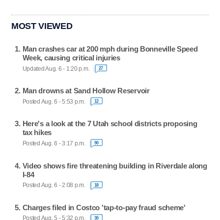
MOST VIEWED
Man crashes car at 200 mph during Bonneville Speed
Week, causing critical injuries
Updated Aug. 6 - 1:20 p.m.
27
Man drowns at Sand Hollow Reservoir
Posted Aug. 6 - 5:53 p.m.
12
Here's a look at the 7 Utah school districts proposing
tax hikes
Posted Aug. 6 - 3:17 p.m.
90
Video shows fire threatening building in Riverdale along
I-84
Posted Aug. 6 - 2:08 p.m.
18
Charges filed in Costco 'tap-to-pay fraud scheme'
Posted Aug. 5 - 5:32 p.m.
30