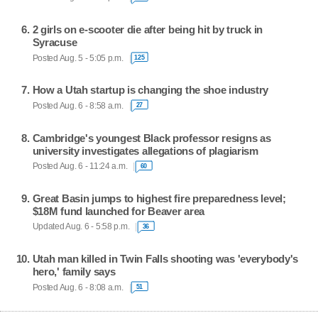
2 girls on e-scooter die after being hit by truck in
Syracuse
Posted Aug. 5 - 5:05 p.m.
125
How a Utah startup is changing the shoe industry
Posted Aug. 6 - 8:58 a.m.
27
Cambridge's youngest Black professor resigns as
university investigates allegations of plagiarism
Posted Aug. 6 - 11:24 a.m.
60
Great Basin jumps to highest fire preparedness level;
$18M fund launched for Beaver area
Updated Aug. 6 - 5:58 p.m.
36
Utah man killed in Twin Falls shooting was 'everybody's
hero,' family says
Posted Aug. 6 - 8:08 a.m.
51