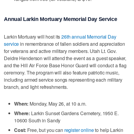
Annual Larkin Mortuary Memorial Day Service
Larkin Mortuary will host its
26th annual Memorial Day
service
in remembrance of fallen soldiers and appreciation
for veterans and active military members. Utah Lt. Gov.
Deidre Henderson will attend the event as a guest speaker,
and the Hill Air Force Base Honor Guard will conduct a flag
ceremony. The program will also feature patriotic music,
including armed service songs representing each military
branch, and light refreshments.
When:
Monday, May 26, at 10 a.m.
Where:
Larkin Sunset Gardens Cemetery, 1950 E.
10600 South in Sandy
Cost:
Free, but you can
register online
to help Larkin