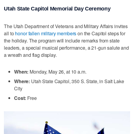
Utah State Capitol Memorial Day Ceremony
The Utah Department of Veterans and Military Affairs invites
all to
honor fallen military members
on the Capitol steps for
the holiday. The program will include remarks from state
leaders, a special musical performance, a 21-gun salute and
a wreath and flag display.
When:
Monday, May 26, at 10 a.m.
Where:
Utah State Capitol, 350 S. State, in Salt Lake
City
Cost:
Free