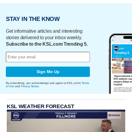
STAY IN THE KNOW
Get informative articles and interesting
stories delivered to your inbox weekly.
Subscribe to the KSL.com Trending 5.
Sign Me Up
By subscribing, you acknowledge and agree to KSL.com's
Terms
of Use
and
Privacy Notice
.
KSL WEATHER FORECAST