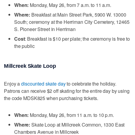
When:
Monday, May 26, from 7 a.m. to 11 a.m.
Where:
Breakfast at Main Street Park, 5900 W. 13000
South; ceremony at the Herriman City Cemetery, 12465
S. Pioneer Street in Herriman
Cost
: Breakfast is $10 per plate; the ceremony is free to
the public
Millcreek Skate Loop
Enjoy a
discounted skate day
to celebrate the holiday.
Patrons can receive $2 off skating for the entire day by using
the code MDSK825 when purchasing tickets.
When:
Monday, May 26, from 11 a.m. to 10 p.m.
Where:
Skate Loop at Millcreek Common, 1330 East
Chambers Avenue in Millcreek