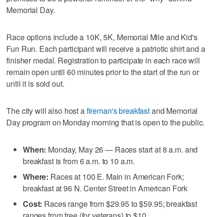
Memorial Day.
Race options include a 10K, 5K, Memorial Mile and Kid's
Fun Run. Each participant will receive a patriotic shirt and a
finisher medal. Registration to participate in each race will
remain open until 60 minutes prior to the start of the run or
until it is sold out.
The city will also host a
fireman's breakfast
and Memorial
Day program on Monday morning that is open to the public.
When:
Monday, May 26 — Races start at 8 a.m. and
breakfast is from 6 a.m. to 10 a.m.
Where:
Races at 100 E. Main in American Fork;
breakfast at 96 N. Center Street in American Fork
Cost:
Races range from $29.95 to $59.95; breakfast
ranges from free (for veterans) to $10.