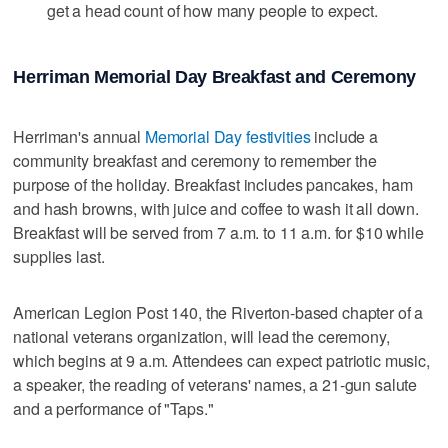
get a head count of how many people to expect.
Herriman Memorial Day Breakfast and Ceremony
Herriman's annual
Memorial Day festivities
include a
community breakfast and ceremony to remember the
purpose of the holiday. Breakfast includes pancakes, ham
and hash browns, with juice and coffee to wash it all down.
Breakfast will be served from 7 a.m. to 11 a.m. for $10 while
supplies last.
American Legion Post 140, the Riverton-based chapter of a
national veterans organization, will lead the ceremony,
which begins at 9 a.m. Attendees can expect patriotic music,
a speaker, the reading of veterans' names, a 21-gun salute
and a performance of "Taps."