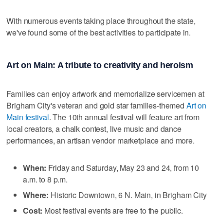
With numerous events taking place throughout the state,
we've found some of the best activities to participate in.
Art on Main: A tribute to creativity and heroism
Families can enjoy artwork and memorialize servicemen at
Brigham City's veteran and gold star families-themed
Art on
Main festival
. The 10th annual festival will feature art from
local creators, a chalk contest, live music and dance
performances, an artisan vendor marketplace and more.
When:
Friday and Saturday, May 23 and 24, from 10
a.m. to 8 p.m.
Where:
Historic Downtown, 6 N. Main, in Brigham City
Cost:
Most festival events are free to the public.