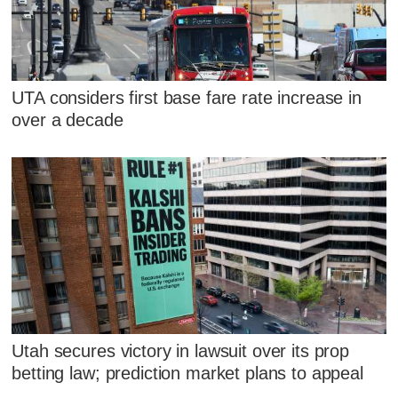
UTA considers first base fare rate increase in
over a decade
Utah secures victory in lawsuit over its prop
betting law; prediction market plans to appeal