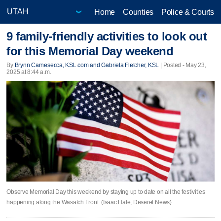
Home
Counties
Police & Courts
9 family-friendly activities to look out
for this Memorial Day weekend
By
Brynn Carnesecca, KSL.com and Gabriela Fletcher, KSL
| Posted - May 23,
2025 at 8:44 a.m.
Observe Memorial Day this weekend by staying up to date on all the festivities
happening along the Wasatch Front. (Isaac Hale, Deseret News)