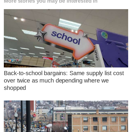
More stories you may be interested in
Back-to-school bargains: Same supply list cost
over twice as much depending where we
shopped