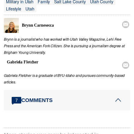
Military in Utah
Family
Salt Lake County
Utah County
Lifestyle
Utah

Brynn Carnesecca
Brynn is a journalist who has worked with Utah Valley Magazine, Lehi Free
Press and the American Fork Citizen. She is pursuing a journalism degree at
Brigham Young University.
Gabriela Fletcher

Gabriela Fletcher is a graduate of BYU-Idaho and pursues community-based
articles.
COMMENTS
7