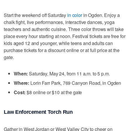
Start the weekend off Saturday
in color
in Ogden. Enjoy a
chalk fight, live performances, interactive dances, yoga
teachers and authentic cuisine. Three color throws will take
place every hour starting at noon. Festival tickets are free for
kids aged 12 and younger, while teens and adults can
purchase tickets for a discount online or at full price at the
gate.
When:
Saturday, May 24, from 11 a.m. to 5 p.m.
Where:
Lorin Farr Park, 769 Canyon Road, in Ogden
Cost:
$8 online or $10 at the gate
Law Enforcement Torch Run
Gather in West Jordan or West Valley City to cheer on