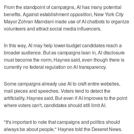
From the standpoint of campaigns, AI has many potential
benefits. Against establishment opposition, New York City
Mayor Zohran Mamdani made use of AI chatbots to organize
volunteers and attract social media influencers.
In this way, AI may help lower-budget candidates reach a
broader audience. But as campaigns lean in, AI disclosure
must become the norm, Haynes said, even though there is
currently no federal regulation on AI transparency.
Some campaigns already use AI to craft entire websites,
mail pieces and speeches. Voters tend to detect the
artificiality, Haynes said. But even if AI improves to the point
where voters can't, candidates should still limit AI.
"It's important to note that campaigns and politics should
always be about people," Haynes told the Deseret News.