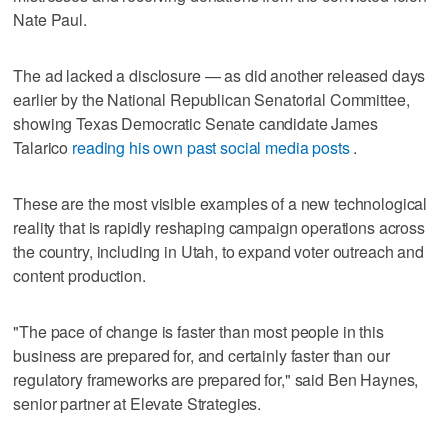
Nate Paul.
The ad lacked a disclosure — as did another released days
earlier by the National Republican Senatorial Committee,
showing Texas Democratic Senate candidate James
Talarico
reading his own past social media posts
.
These are the most visible examples of a new technological
reality that is rapidly reshaping campaign operations across
the country, including in Utah, to expand voter outreach and
content production.
"The pace of change is faster than most people in this
business are prepared for, and certainly faster than our
regulatory frameworks are prepared for," said Ben Haynes,
senior partner at Elevate Strategies.