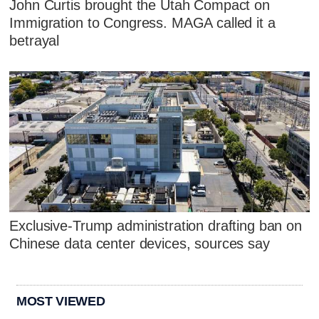
John Curtis brought the Utah Compact on
Immigration to Congress. MAGA called it a
betrayal
Exclusive-Trump administration drafting ban on
Chinese data center devices, sources say
MOST VIEWED