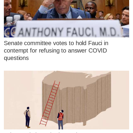
Senate committee votes to hold Fauci in
contempt for refusing to answer COVID
questions