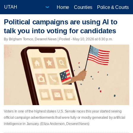
Home
Counties
Police & Courts
Political campaigns are using AI to
talk you into voting for candidates
By Brigham Tomco, Deseret News | Posted - May 10, 2026 at 6:30 p.m.
Voters in one of the highest stakes U.S. Senate races this year started seeing
official campaign advertisements that were fully or mostly generated by artificial
intelligence in January. (Eliza Anderson, Deseret News)