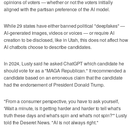
opinions of voters — whether or not the voters initially
aligned with the partisan preference of the AI model.
While 29 states have either banned political "deepfakes" —
AI-generated images, videos or voices — or require AI
creation to be disclosed, like in Utah, this does not affect how
AI chatbots choose to describe candidates.
In 2024, Lusty said he asked ChatGPT which candidate he
should vote for as a "MAGA Republican." It recommended a
candidate based on an erroneous claim that the candidate
had the endorsement of President Donald Trump.
"From a consumer perspective, you have to ask yourself,
'Wait a minute, is it getting harder and harder to tell what's
truth these days and what's spin and what's not spin?'" Lusty
told the Deseret News. "AI is not always right."