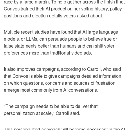
race by a large margin. To help get her across the finish line,
Convos trained their AI product on her voting history, policy
positions and election details voters asked about.
Multiple recent studies have found that AI large language
models, or LLMs, can persuade people to believe true or
false statements better than humans and can shift voter
preferences more than traditional video ads.
It also improves campaigns, according to Carroll, who said
that Convos is able to give campaigns detailed information
on which questions, concerns and sources of frustration
emerge most commonly from AI conversations.
"The campaign needs to be able to deliver that
personalization at scale," Carroll said.
This personalized approach will become necessary in the AI