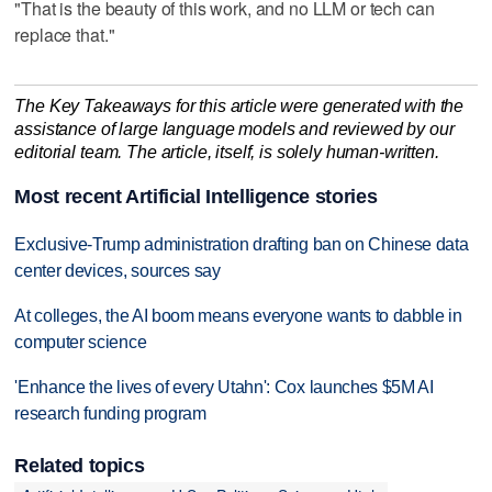
"That is the beauty of this work, and no LLM or tech can
replace that."
The Key Takeaways for this article were generated with the
assistance of large language models and reviewed by our
editorial team. The article, itself, is solely human-written.
Most recent Artificial Intelligence stories
Exclusive-Trump administration drafting ban on Chinese data
center devices, sources say
At colleges, the AI boom means everyone wants to dabble in
computer science
'Enhance the lives of every Utahn': Cox launches $5M AI
research funding program
Related topics