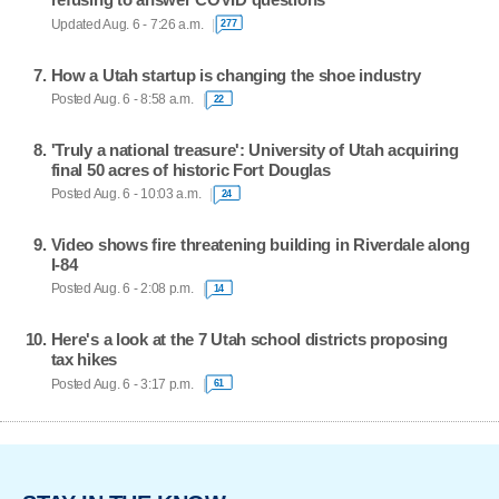
Updated Aug. 6 - 7:26 a.m.
277
How a Utah startup is changing the shoe industry
Posted Aug. 6 - 8:58 a.m.
22
'Truly a national treasure': University of Utah acquiring
final 50 acres of historic Fort Douglas
Posted Aug. 6 - 10:03 a.m.
24
Video shows fire threatening building in Riverdale along
I-84
Posted Aug. 6 - 2:08 p.m.
14
Here's a look at the 7 Utah school districts proposing
tax hikes
Posted Aug. 6 - 3:17 p.m.
61