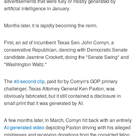
advertisements that were fully or mostly generated by
artificial intelligence in January.
Months later, it is rapidly becoming the norm.
First, an ad of incumbent Texas Sen. John Cornyn, a
conservative Republican, dancing with Democratic Senate
candidate Jasmine Crockett, doing the "Senate Swing" and
"Washington Waltz."
The
40-second clip
, paid for by Cornyn's GOP primary
challenger, Texas Attorney General Ken Paxton, was
obviously fabricated, but it still contained a disclosure in
small print that it was generated by AI.
A few months later, in March, Cornyn hit back with an entirely
AI-generated video
depicting Paxton driving with his alleged
mistresses and receiving donations from the convicted felon