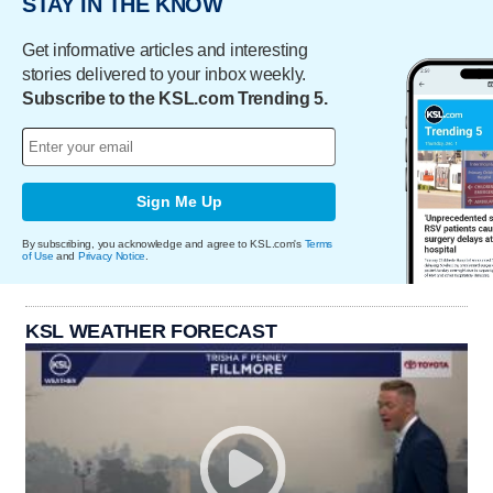
STAY IN THE KNOW
Get informative articles and interesting
stories delivered to your inbox weekly.
Subscribe to the KSL.com Trending 5.
Sign Me Up
By subscribing, you acknowledge and agree to KSL.com's
Terms
of Use
and
Privacy Notice
.
KSL WEATHER FORECAST