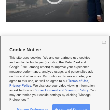
OK
Cookie Notice







This site uses cookies. We and our partners use cookies
and similar technologies (including the Meta Pixel and
Mobile Apps
|
Newsletter
|
Advertise
|
Contact Us
|
Careers with KSL.com
|
Google Pixel, among others) to improve your experience,
measure performance, analyze usage, and personalize ads
Terms of use
|
Privacy Statement
|
Video Consent Viewing Policy
|
DMCA Notice
|
on this and other sites. By continuing to use our site, you
Do Not Sell or Share My Data
|
EEO Public File Report
|
KSL-TV FCC Public File
|
agree to this use, as well as agree to our
Terms of Use
,
KSL FM Radio FCC Public File
|
KSL AM Radio FCC Public File
|
FCC Applications
|
Closed Captioning Assistance
Privacy Policy
. We disclose your video viewing information
as set forth in our
Video Consent and Viewing Policy
. You
© 2026
KSL Media
| KSL Broadcasting Salt Lake City UT | Site hosted & managed
may customize your cookie settings by clicking "Manage
by KSL Media - a Deseret Media Company
Preferences."
Manage Preferences
Accept and Continue