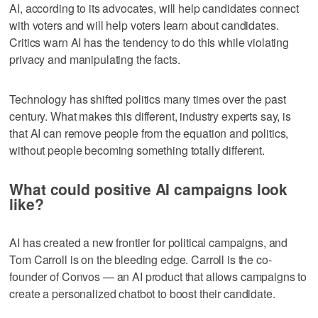
AI, according to its advocates, will help candidates connect
with voters and will help voters learn about candidates.
Critics warn AI has the tendency to do this while violating
privacy and manipulating the facts.
Technology has shifted politics many times over the past
century. What makes this different, industry experts say, is
that AI can remove people from the equation and politics,
without people becoming something totally different.
What could positive AI campaigns look
like?
AI has created a new frontier for political campaigns, and
Tom Carroll is on the bleeding edge. Carroll is the co-
founder of Convos — an AI product that allows campaigns to
create a personalized chatbot to boost their candidate.