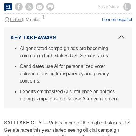




Save Story
51
Listen:
5 Minutes
Leer en español
KEY TAKEAWAYS
AI-generated campaign ads are becoming
common in high-stakes U.S. Senate races.
Candidates use AI for personalized voter
outreach, raising transparency and privacy
concerns.
Experts emphasized AI's influence on politics,
urging campaigns to disclose AI-driven content.
SALT LAKE CITY — Voters in one of the highest-stakes U.S.
Senate races this year started seeing official campaign