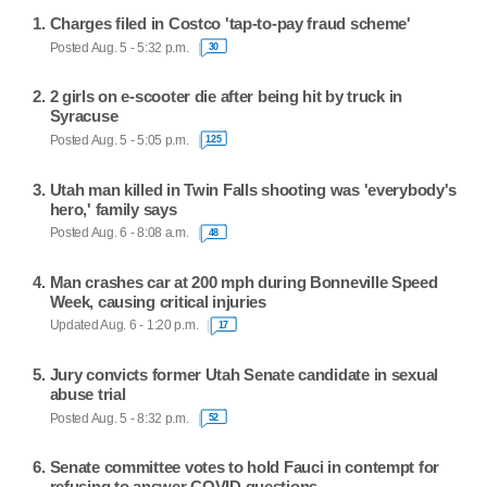
Charges filed in Costco 'tap-to-pay fraud scheme'
Posted Aug. 5 - 5:32 p.m.
30
2 girls on e-scooter die after being hit by truck in
Syracuse
Posted Aug. 5 - 5:05 p.m.
125
Utah man killed in Twin Falls shooting was 'everybody's
hero,' family says
Posted Aug. 6 - 8:08 a.m.
48
Man crashes car at 200 mph during Bonneville Speed
Week, causing critical injuries
Updated Aug. 6 - 1:20 p.m.
17
Jury convicts former Utah Senate candidate in sexual
abuse trial
Posted Aug. 5 - 8:32 p.m.
52
Senate committee votes to hold Fauci in contempt for
refusing to answer COVID questions