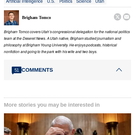
Artificial Intelligence
U.S.
Politics
Science
Utah


Brigham Tomco
Brigham Tomco covers Utah’s congressional delegation for the national politics
team at the Deseret News. A Utah native, Brigham studied journalism and
philosophy at Brigham Young University. He enjoys podcasts, historical
nonfiction and going to the park with his wife and two boys.
COMMENTS
51
More stories you may be interested in