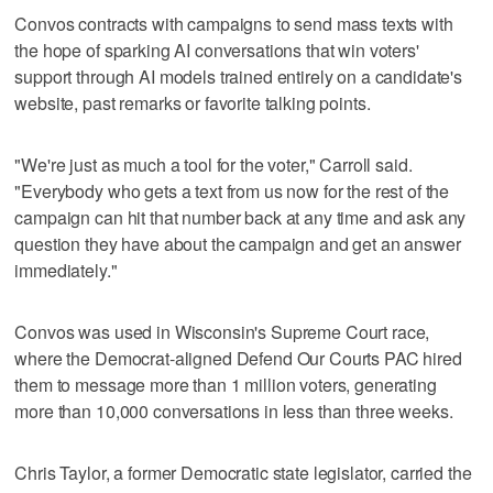
Convos contracts with campaigns to send mass texts with
the hope of sparking AI conversations that win voters'
support through AI models trained entirely on a candidate's
website, past remarks or favorite talking points.
"We're just as much a tool for the voter," Carroll said.
"Everybody who gets a text from us now for the rest of the
campaign can hit that number back at any time and ask any
question they have about the campaign and get an answer
immediately."
Convos was used in Wisconsin's Supreme Court race,
where the Democrat-aligned Defend Our Courts PAC hired
them to message more than 1 million voters, generating
more than 10,000 conversations in less than three weeks.
Chris Taylor, a former Democratic state legislator, carried the