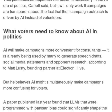
era of politics, Carroll said, but it will only work if campaigns
are transparent about the fact that their campaign outreach is
driven by AI instead of volunteers.
What voters need to know about AI in
politics
AI will make campaigns more convenient for consultants — it
is already being used by many to generate speech drafts,
social media statements and opponent research, according
to Matt Lusty, founding partner at Election Hive.
But he believes AI might simultaneously make campaigns
more confusing for voters.
A paper published last year found that LLMs that were
programmed with partisan bias could significantly shape the