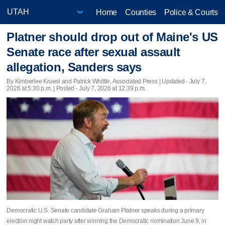
Home
Counties
Police & Courts
Platner should drop out of Maine's US
Senate race after sexual assault
allegation, Sanders says
By Kimberlee Kruesi and Patrick Whittle, Associated Press |
Updated
- July 7,
2026 at 5:30 p.m. | Posted - July 7, 2026 at 12:39 p.m.
Democratic U.S. Senate candidate Graham Platner speaks during a primary
election night watch party after winning the Democratic nomination June 9, in