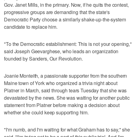
Gov. Janet Mills, in the primary. Now, if he quits the contest,
progressive groups are demanding that the state's
Democratic Party choose a similarly shake-up-the-system
candidate to replace him.
"To the Democratic establishment: This is not your opening,"
said Joseph Geevarghese, who leads an organization
founded by Sanders, Our Revolution.
Joanie Monteith, a passionate supporter from the southern
Maine town of York who organized a trivia night about
Platner in March, said through tears Tuesday that she was
devastated by the news. She was waiting for another public
statement from Platner before making a decision about
whether she could keep supporting him.
"I'm numb, and I'm waiting for what Graham has to say," she
said. "I'm trying not to be a part of this public trial. And I'm