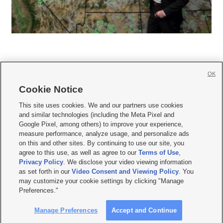
OK
Cookie Notice







This site uses cookies. We and our partners use cookies
and similar technologies (including the Meta Pixel and
Mobile Apps
|
Newsletter
|
Advertise
|
Contact Us
|
Careers with KSL.com
|
Google Pixel, among others) to improve your experience,
measure performance, analyze usage, and personalize ads
Terms of use
|
Privacy Statement
|
Video Consent Viewing Policy
|
DMCA Notice
|
on this and other sites. By continuing to use our site, you
Do Not Sell or Share My Data
|
EEO Public File Report
|
KSL-TV FCC Public File
|
agree to this use, as well as agree to our
Terms of Use
,
KSL FM Radio FCC Public File
|
KSL AM Radio FCC Public File
|
FCC Applications
|
Closed Captioning Assistance
Privacy Policy
. We disclose your video viewing information
as set forth in our
Video Consent and Viewing Policy
. You
© 2026
KSL Media
| KSL Broadcasting Salt Lake City UT | Site hosted & managed
may customize your cookie settings by clicking "Manage
by KSL Media - a Deseret Media Company
Preferences."
Manage Preferences
Accept and Continue