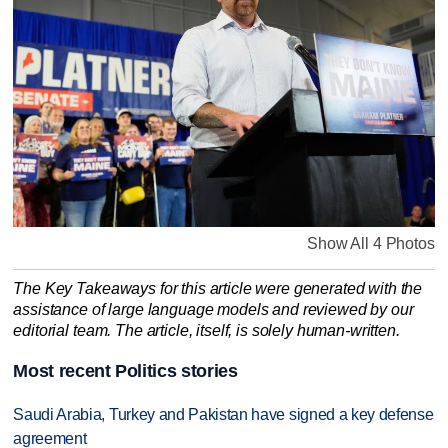
Show All 4 Photos
The Key Takeaways for this article were generated with the
assistance of large language models and reviewed by our
editorial team. The article, itself, is solely human-written.
Most recent Politics stories
Saudi Arabia, Turkey and Pakistan have signed a key defense
agreement