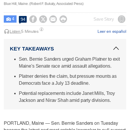
Blue Hill, Maine. (Robert F. Bukaty, Associated Press)
4




Save Story
94

Listen:
5 Minutes
Leer en español
KEY TAKEAWAYS
Sen. Bernie Sanders urged Graham Platner to exit
Maine's Senate race amid assault allegations.
Platner denies the claim, but pressure mounts as
Democrats face a July 13 deadline.
Potential replacements include Janet Mills, Troy
Jackson and Nirav Shah amid party divisions.
PORTLAND, Maine — Sen. Bernie Sanders on Tuesday
became the latest and most notable lawmaker to pull support