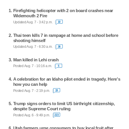
Firefighting helicopter with 2 on board crashes near
Widemouth 2 Fire
Updated Aug. 7 - 3:42 p.m.
10
Thai teen kills 7 in rampage at home and school before
shooting himself
Updated Aug. 7 - 6:30 a.m.
38
Man killed in Lehi crash
Posted Aug. 7 - 10:16 a.m.
5
A celebration for an Idaho pilot ended in tragedy. Here's
how you can help
Posted Aug. 7 - 2:19 p.m.
19
Trump signs orders to limit US birthright citizenship,
despite Supreme Court ruling
Posted Aug. 6 - 9:49 p.m.
223
Utah farmers urge consumers to buy local fruit after