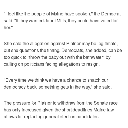
"I feel like the people of Maine have spoken," the Democrat
said. "If they wanted Janet Mills, they could have voted for
her."
She said the allegation against Platner may be legitimate,
but she questions the timing. Democrats, she added, can be
too quick to "throw the baby out with the bathwater" by
calling on politicians facing allegations to resign.
"Every time we think we have a chance to snatch our
democracy back, something gets in the way," she said.
The pressure for Platner to withdraw from the Senate race
has only increased given the short deadlines Maine law
allows for replacing general election candidates.