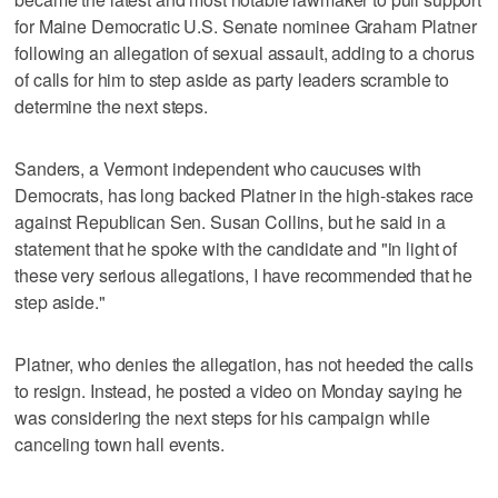
for Maine Democratic U.S. Senate nominee Graham Platner
following an allegation of sexual assault, adding to a chorus
of calls for him to step aside as party leaders scramble to
determine the next steps.
Sanders, a Vermont independent who caucuses with
Democrats, has long backed Platner in the high-stakes race
against Republican Sen. Susan Collins, but he said in a
statement that he spoke with the candidate and "in light of
these very serious allegations, I have recommended that he
step aside."
Platner, who denies the allegation, has not heeded the calls
to resign. Instead, he posted a video on Monday saying he
was considering the next steps for his campaign while
canceling town hall events.