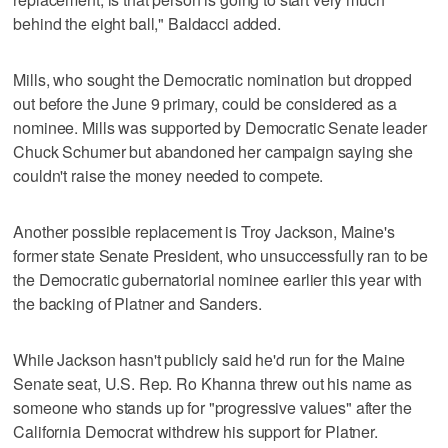
behind the eight ball," Baldacci added.
Mills, who sought the Democratic nomination but dropped
out before the June 9 primary, could be considered as a
nominee. Mills was supported by Democratic Senate leader
Chuck Schumer but abandoned her campaign saying she
couldn't raise the money needed to compete.
Another possible replacement is Troy Jackson, Maine's
former state Senate President, who unsuccessfully ran to be
the Democratic gubernatorial nominee earlier this year with
the backing of Platner and Sanders.
While Jackson hasn't publicly said he'd run for the Maine
Senate seat, U.S. Rep. Ro Khanna threw out his name as
someone who stands up for "progressive values" after the
California Democrat withdrew his support for Platner.