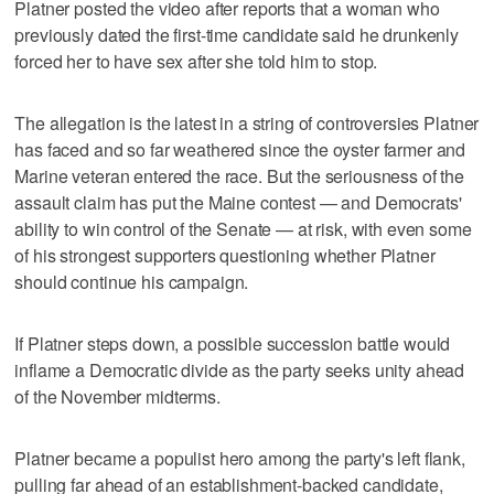
Platner posted the video after reports that a woman who
previously dated the first-time candidate said he drunkenly
forced her to have sex after she told him to stop.
The allegation is the latest in a string of controversies Platner
has faced and so far weathered since the oyster farmer and
Marine veteran entered the race. But the seriousness of the
assault claim has put the Maine contest — and Democrats'
ability to win control of the Senate — at risk, with even some
of his strongest supporters questioning whether Platner
should continue his campaign.
If Platner steps down, a possible succession battle would
inflame a Democratic divide as the party seeks unity ahead
of the November midterms.
Platner became a populist hero among the party's left flank,
pulling far ahead of an establishment-backed candidate,