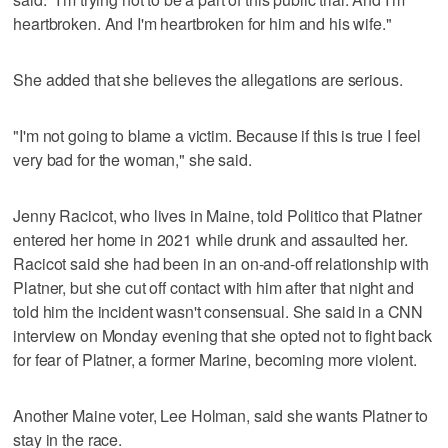
heartbroken. And I'm heartbroken for him and his wife."
She added that she believes the allegations are serious.
"I'm not going to blame a victim. Because if this is true I feel
very bad for the woman," she said.
Jenny Racicot, who lives in Maine, told Politico that Platner
entered her home in 2021 while drunk and assaulted her.
Racicot said she had been in an on-and-off relationship with
Platner, but she cut off contact with him after that night and
told him the incident wasn't consensual. She said in a CNN
interview on Monday evening that she opted not to fight back
for fear of Platner, a former Marine, becoming more violent.
Another Maine voter, Lee Holman, said she wants Platner to
stay in the race.