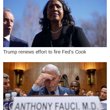
Trump renews effort to fire Fed's Cook