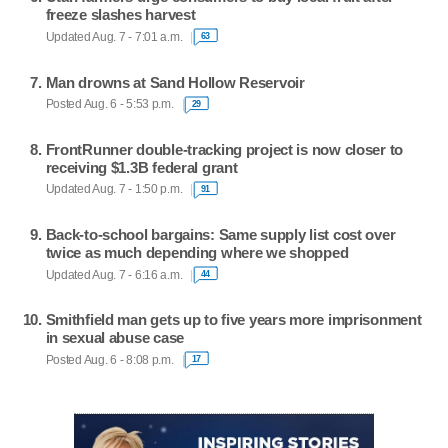
freeze slashes harvest
Updated Aug. 7 - 7:01 a.m.
63
Man drowns at Sand Hollow Reservoir
Posted Aug. 6 - 5:53 p.m.
29
FrontRunner double-tracking project is now closer to
receiving $1.3B federal grant
Updated Aug. 7 - 1:50 p.m.
91
Back-to-school bargains: Same supply list cost over
twice as much depending where we shopped
Updated Aug. 7 - 6:16 a.m.
44
Smithfield man gets up to five years more imprisonment
in sexual abuse case
Posted Aug. 6 - 8:08 p.m.
17