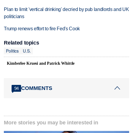
Plan to limit 'vertical drinking' decried by pub landlords and UK
politicians
Trump renews effort to fire Fed's Cook
Related topics
Politics
U.S.
Kimberlee Kruesi and Patrick Whittle
COMMENTS
94
More stories you may be interested in