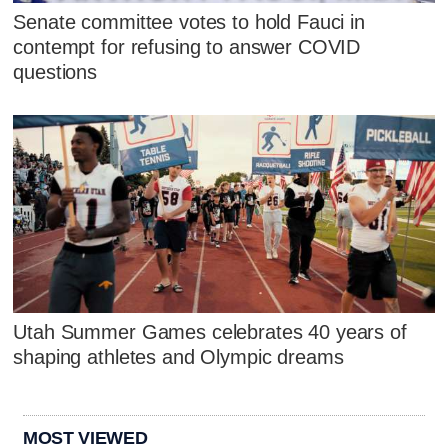
Senate committee votes to hold Fauci in
contempt for refusing to answer COVID
questions
Utah Summer Games celebrates 40 years of
shaping athletes and Olympic dreams
MOST VIEWED