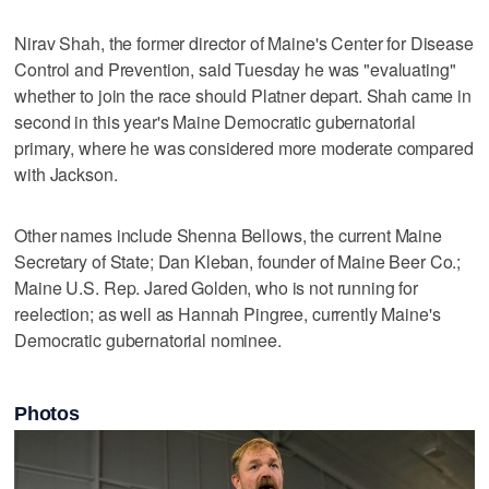
Nirav Shah, the former director of Maine's Center for Disease
Control and Prevention, said Tuesday he was "evaluating"
whether to join the race should Platner depart. Shah came in
second in this year's Maine Democratic gubernatorial
primary, where he was considered more moderate compared
with Jackson.
Other names include Shenna Bellows, the current Maine
Secretary of State; Dan Kleban, founder of Maine Beer Co.;
Maine U.S. Rep. Jared Golden, who is not running for
reelection; as well as Hannah Pingree, currently Maine's
Democratic gubernatorial nominee.
Photos