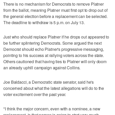
There is no mechanism for Democrats to remove Platner
from the ballot, meaning Platner must first opt to drop out of
the general election before a replacement can be selected.
The deadline to withdraw is 5 p.m. on July 13.
Just who should replace Platner if he drops out appeared to
be further splintering Democrats. Some argued the next
Democrat should echo Platner's progressive messaging,
pointing to his success at rallying voters across the state.
Others cautioned that having ties to Platner will only doom
an already uphill campaign against Collins.
Joe Baldacci, a Democratic state senator, said he's
concerned about what the latest allegations will do to the
voter excitement over the past year.
"I think the major concern, even with a nominee, a new
replacement, is that person is going to start very much