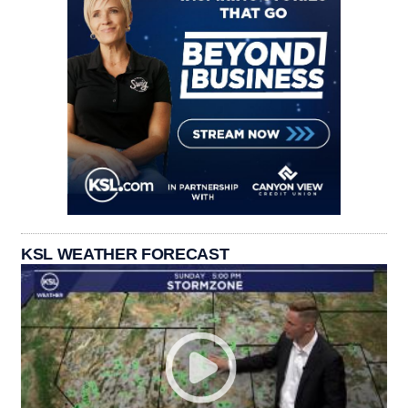
KSL WEATHER FORECAST