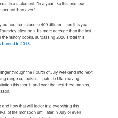
nds, in a statement. "In a year like this one, our
mportant than ever."
urned from close to 400 different fires this year,
 Thursday afternoon. It's more acreage than the last
the history books, surpassing 2020's total this
s burned in 2018
.
 linger through the Fourth of July weekend into next
ng-range outlooks still point to Utah having
itation this month and over the next three months,
eason.
 and how that will factor into everything this
rival of the monsoon until later in July or even