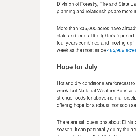
Division of Forestry, Fire and State La
planning and relationships are more i
More than 335,000 acres have already b
state and federal firefighters reported
four years combined and moving up in 
week as the most since
485,989 acre
Hope for July
Hot and dry conditions are forecast to
week, but National Weather Service lo
stronger odds for above-normal precip
offering hope for a robust monsoon s
There are still questions about El Niño
season. It can potentially delay the ar