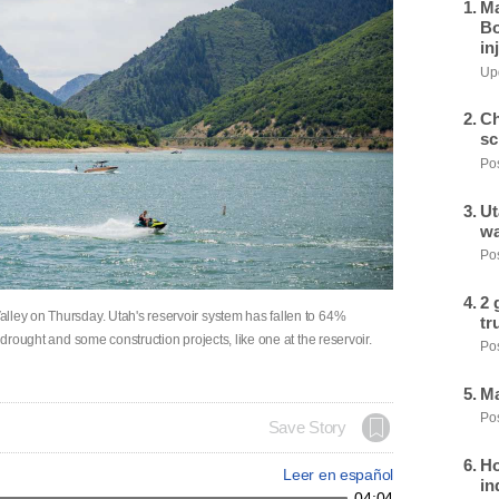
Ma
Bo
in
Upd
Ch
sc
Pos
Ut
wa
Pos
2 
lley on Thursday. Utah's reservoir system has fallen to 64%
tr
 drought and some construction projects, like one at the reservoir.
Pos
Ma
Pos
Save Story
Ho
Leer en español
in
04:04