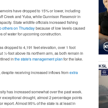
eservoirs have dropped to 15% or lower, including
uff Creek and Yuba, while Gunnison Reservoir in
city. State wildlife officials increased fishing
o others on Thursday
because of low levels caused
es of water for upcoming construction.
s dropped to 4,191 feet elevation, over 1 foot
out ½-foot above its northern arm, as both remain in
tlined in
the state's management plan
for the lake.
KSL
 despite receiving increased inflows from
extra
sity has increased somewhat over the past week.
r exceptional drought, almost 2 percentage points
 report. Almost 95% of the state is at least in