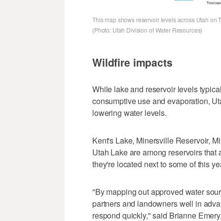
This map shows reservoir levels across Utah on Th
(Photo: Utah Division of Water Resources)
Wildfire impacts
While lake and reservoir levels typic
consumptive use and evaporation, Utah
lowering water levels.
Kent's Lake, Minersville Reservoir, M
Utah Lake are among reservoirs that ar
they're located next to some of this yea
"By mapping out approved water sourc
partners and landowners well in adva
respond quickly," said Brianne Emery,