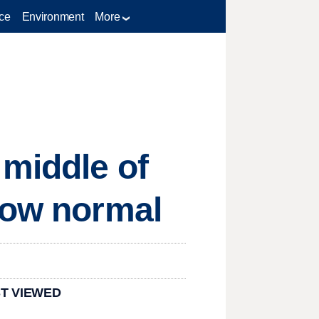
ce
Environment
More
 middle of
low normal
T VIEWED