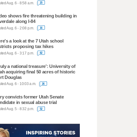
ted Aug. 6 - 8:58 a.m.
25
deo shows fire threatening building in
verdale along I-84
ted Aug. 6 - 2:08 p.m.
16
re's a look at the 7 Utah school
stricts proposing tax hikes
ted Aug. 6 - 3:17 p.m.
82
ruly a national treasure': University of
ah acquiring final 50 acres of historic
rt Douglas
ted Aug. 6 - 10:03 a.m.
26
ry convicts former Utah Senate
ndidate in sexual abuse trial
ted Aug. 5 - 8:32 p.m.
52