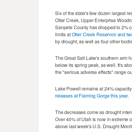
Six of the state's few dozen largest r
Otter Creek, Upper Enterprise Woodr
Sanpete County has dropped to 2% capa
limits at
Otter Creek Reservoir and tw
by drought, as well as four other bodi
The Great Salt Lake's southern arm ha
below its spring peak, as well. It's ab
the "serious adverse effects" range ou
Lake Powell remains at 24% capacity,
releases at Flaming Gorge this year
.
The decreases come as drought inten
Over 40% of Utah is now in extreme o
above last week's U.S. Drought Monitor