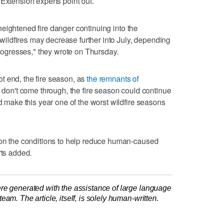
 Extension experts point out.
be heightened fire danger continuing into the
e wildfires may decrease further into July, depending
gresses," they wrote on Thursday.
t end, the fire season, as
the remnants of
ms don't come through, the fire season could continue
ld make this year one of the worst wildfire seasons
s on the conditions to help reduce human-caused
rts added.
re generated with the assistance of large language
am. The article, itself, is solely human-written.