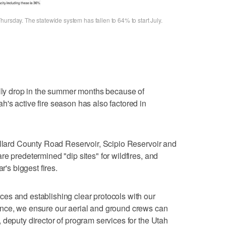
ursday. The statewide system has fallen to 64% to start July.
ally drop in the summer months because of
's active fire season has also factored in
illard County Road Reservoir, Scipio Reservoir and
e predetermined "dip sites" for wildfires, and
r's biggest fires.
es and establishing clear protocols with our
nce, we ensure our aerial and ground crews can
 deputy director of program services for the Utah