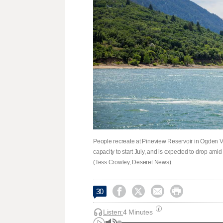
People recreate at Pineview Reservoir in Ogden Va
capacity to start July, and is expected to drop amid
(Tess Crowley, Deseret News)




30
Listen:
4 Minutes