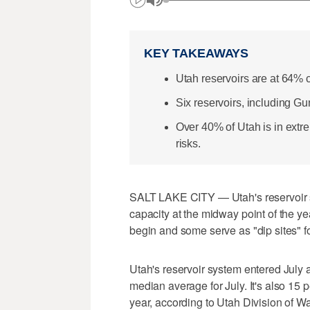
KEY TAKEAWAYS
Utah reservoirs are at 64% 
Six reservoirs, including G
Over 40% of Utah is in extre
risks.
SALT LAKE CITY — Utah's reservoir sys
capacity at the midway point of the ye
begin and some serve as "dip sites" for
Utah's reservoir system entered July 
median average for July. It's also 15 
year, according to Utah Division of W