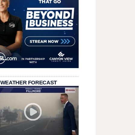
 WEATHER FORECAST