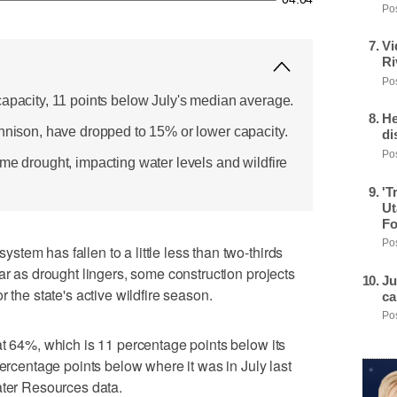
Pos
Vi
Ri
Pos
capacity, 11 points below July's median average.
He
unnison, have dropped to 15% or lower capacity.
di
Pos
me drought, impacting water levels and wildfire
'T
Ut
Fo
Pos
tem has fallen to a little less than two-thirds
ar as drought lingers, some construction projects
Ju
 the state's active wildfire season.
ca
Pos
at 64%, which is 11 percentage points below its
percentage points below where it was in July last
ater Resources data.