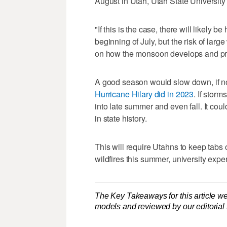
August in Utah, Utah State University
"If this is the case, there will likely 
beginning of July, but the risk of larg
on how the monsoon develops and pro
A good season would slow down, if no
Hurricane Hilary did in 2023
. If stor
into late summer and even fall. It cou
in state history.
This will require Utahns to keep tab
wildfires this summer, university expe
The Key Takeaways for this article we
models and reviewed by our editorial te