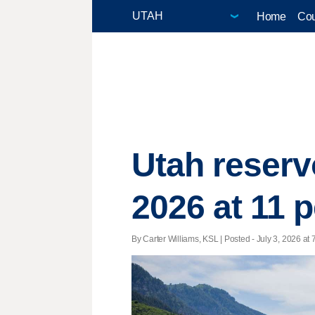
Home
Cou
Utah reserv
2026 at 11 
By Carter Williams, KSL | Posted - July 3, 2026 at 