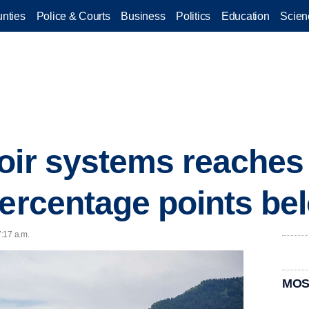
nties
Police & Courts
Business
Politics
Education
Scien
oir systems reaches
percentage points be
7:17 a.m.
MOS