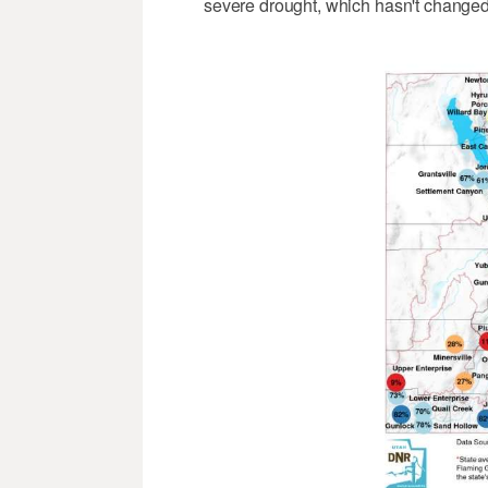
severe drought, which hasn't changed