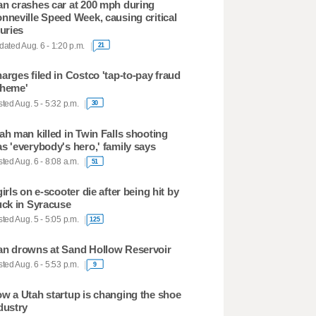
n crashes car at 200 mph during
nneville Speed Week, causing critical
juries
ated Aug. 6 - 1:20 p.m.
21
arges filed in Costco 'tap-to-pay fraud
heme'
ted Aug. 5 - 5:32 p.m.
30
ah man killed in Twin Falls shooting
s 'everybody's hero,' family says
ted Aug. 6 - 8:08 a.m.
51
girls on e-scooter die after being hit by
uck in Syracuse
ted Aug. 5 - 5:05 p.m.
125
n drowns at Sand Hollow Reservoir
ted Aug. 6 - 5:53 p.m.
9
w a Utah startup is changing the shoe
dustry