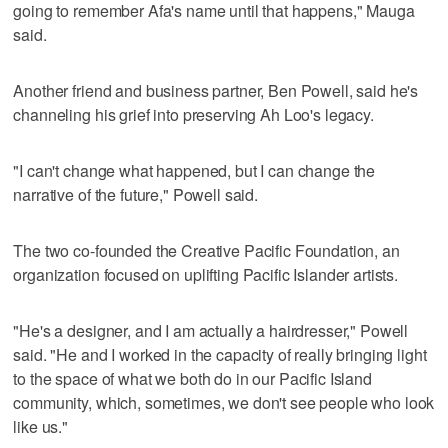
going to remember Afa's name until that happens," Mauga
said.
Another friend and business partner, Ben Powell, said he's
channeling his grief into preserving Ah Loo's legacy.
"I can't change what happened, but I can change the
narrative of the future," Powell said.
The two co-founded the Creative Pacific Foundation, an
organization focused on uplifting Pacific Islander artists.
"He's a designer, and I am actually a hairdresser," Powell
said. "He and I worked in the capacity of really bringing light
to the space of what we both do in our Pacific Island
community, which, sometimes, we don't see people who look
like us."