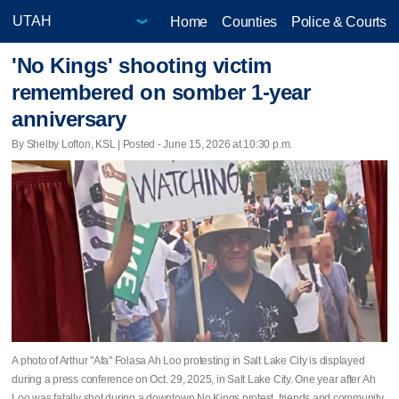
Home
Counties
Police & Courts
'No Kings' shooting victim
remembered on somber 1-year
anniversary
By Shelby Lofton, KSL | Posted - June 15, 2026 at 10:30 p.m.
A photo of Arthur "Afa" Folasa Ah Loo protesting in Salt Lake City is displayed
during a press conference on Oct. 29, 2025, in Salt Lake City. One year after Ah
Loo was fatally shot during a downtown No Kings protest, friends and community