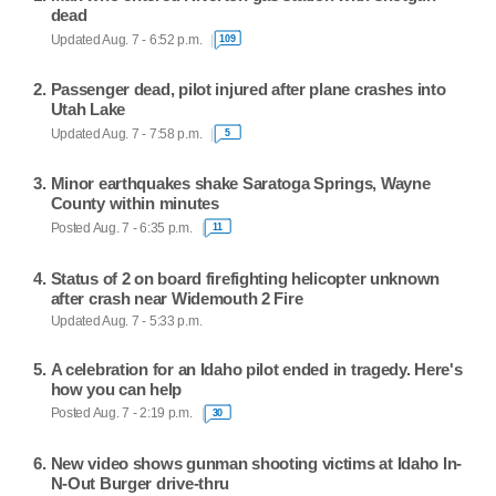
dead
Updated Aug. 7 - 6:52 p.m.
109
Passenger dead, pilot injured after plane crashes into
Utah Lake
Updated Aug. 7 - 7:58 p.m.
5
Minor earthquakes shake Saratoga Springs, Wayne
County within minutes
Posted Aug. 7 - 6:35 p.m.
11
Status of 2 on board firefighting helicopter unknown
after crash near Widemouth 2 Fire
Updated Aug. 7 - 5:33 p.m.
A celebration for an Idaho pilot ended in tragedy. Here's
how you can help
Posted Aug. 7 - 2:19 p.m.
30
New video shows gunman shooting victims at Idaho In-
N-Out Burger drive-thru