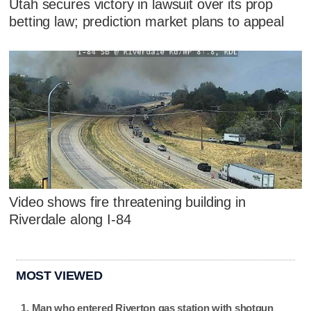
Utah secures victory in lawsuit over its prop
betting law; prediction market plans to appeal
Video shows fire threatening building in
Riverdale along I-84
MOST VIEWED
Man who entered Riverton gas station with shotgun