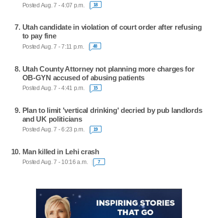
Posted Aug. 7 - 4:07 p.m.
18
Utah candidate in violation of court order after refusing
to pay fine
Posted Aug. 7 - 7:11 p.m.
48
Utah County Attorney not planning more charges for
OB-GYN accused of abusing patients
Posted Aug. 7 - 4:41 p.m.
15
Plan to limit 'vertical drinking' decried by pub landlords
and UK politicians
Posted Aug. 7 - 6:23 p.m.
19
Man killed in Lehi crash
Posted Aug. 7 - 10:16 a.m.
7