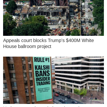
Appeals court blocks Trump's $400M White
House ballroom project