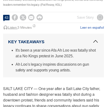
leaders remember his legacy. (Pat Reavy, KSL)




Save Story
43
Listen:
3 Minutes
Leer en español
KEY TAKEAWAYS
It's been a year since Afa Ah Loo was fatally shot
at a No Kings protest in June 2025.
Ah Loo's legacy inspires discussions on gun
safety and supports young artists.
SALT LAKE CITY — One year after a Salt Lake City father,
husband and fashion designer was fatally shot during a
downtown protest, friends and community leaders said his
legacy continues to shape conversations about gun safety