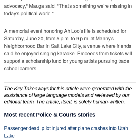
advocacy," Mauga said. "That's something we're missing in
today's political world."
A memorial event honoring Ah Loo's life is scheduled for
Saturday, June 20, from 5 p.m. to 9 p.m. at Manny's
Neighborhood Bar in Salt Lake City, a venue where friends
said he enjoyed singing karaoke. Proceeds from tickets will
support a scholarship fund for young artists pursuing trade
school careers.
The Key Takeaways for this article were generated with the
assistance of large language models and reviewed by our
editorial team. The article, itself, is solely human-written.
Most recent Police & Courts stories
Passenger dead, pilot injured after plane crashes into Utah
Lake