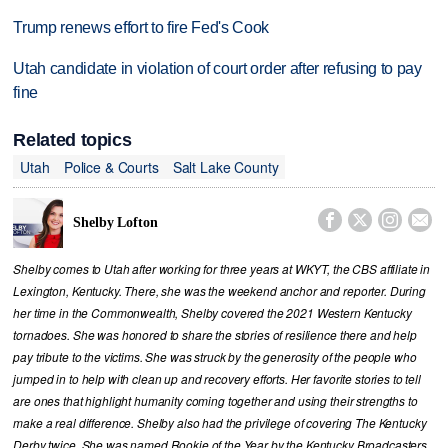
Trump renews effort to fire Fed's Cook
Utah candidate in violation of court order after refusing to pay
fine
Related topics
Utah
Police & Courts
Salt Lake County




Shelby Lofton
Shelby comes to Utah after working for three years at WKYT, the CBS affiliate in
Lexington, Kentucky. There, she was the weekend anchor and reporter. During
her time in the Commonwealth, Shelby covered the 2021 Western Kentucky
tornadoes. She was honored to share the stories of resilience there and help
pay tribute to the victims. She was struck by the generosity of the people who
jumped in to help with clean up and recovery efforts. Her favorite stories to tell
are ones that highlight humanity coming together and using their strengths to
make a real difference. Shelby also had the privilege of covering The Kentucky
Derby twice. She was named Rookie of the Year by the Kentucky Broadcasters