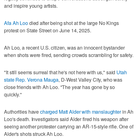
and inspire young artists.
Afa Ah Loo
died after being shot at the large No Kings
protest on State Street on June 14, 2025.
Ah Loo, a recent U.S. citizen, was an innocent bystander
when shots were fired, sending crowds scrambling for safety.
"It still seems surreal that he's not here with us," said
Utah
state Rep. Verona Mauga
, D-West Valley City, who was
close friends with Ah Loo. "The year has gone by so
quickly."
Authorities have
charged Matt Alder with manslaughter
in Ah
Loo's death. Investigators said Alder fired his weapon after
seeing another protester carrying an AR-15-style rifle. One of
Alder's shots struck Ah Loo.