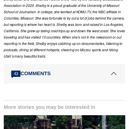
Association in 2020. Shelby is a proud graduate of the University of Missouri
School of Journalism. In college, she worked at KOMU-TV, the NBC affiliate in
Columbia, Missouri. She was fortunate to try out a lot of jobs behind the camera,
but reporting is where her heart is. Shelby was born and raised in Los Angeles,
California. She grew up taking road trips up and down the west coast. She loves
traveling and has visited 10 countries. When she’s not in the newsroom or out
reporting in the field, Shelby enjoys catching up on documentaries, listening to
podcasts, dining at different hotspots, cheering on Mizzou sports and hiking
Utah’s many beautiful trails.
COMMENTS
43
More stories you may be interested in