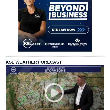
KSL WEATHER FORECAST