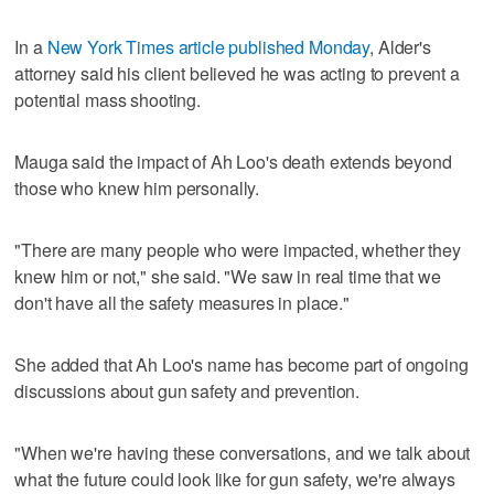
In a
New York Times article published Monday
, Alder's
attorney said his client believed he was acting to prevent a
potential mass shooting.
Mauga said the impact of Ah Loo's death extends beyond
those who knew him personally.
"There are many people who were impacted, whether they
knew him or not," she said. "We saw in real time that we
don't have all the safety measures in place."
She added that Ah Loo's name has become part of ongoing
discussions about gun safety and prevention.
"When we're having these conversations, and we talk about
what the future could look like for gun safety, we're always