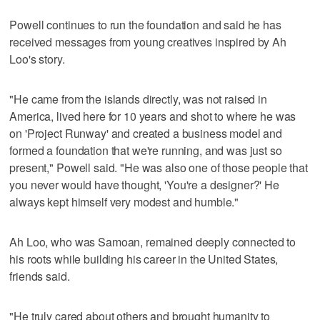
Powell continues to run the foundation and said he has
received messages from young creatives inspired by Ah
Loo's story.
"He came from the islands directly, was not raised in
America, lived here for 10 years and shot to where he was
on 'Project Runway' and created a business model and
formed a foundation that we're running, and was just so
present," Powell said. "He was also one of those people that
you never would have thought, 'You're a designer?' He
always kept himself very modest and humble."
Ah Loo, who was Samoan, remained deeply connected to
his roots while building his career in the United States,
friends said.
"He truly cared about others and brought humanity to